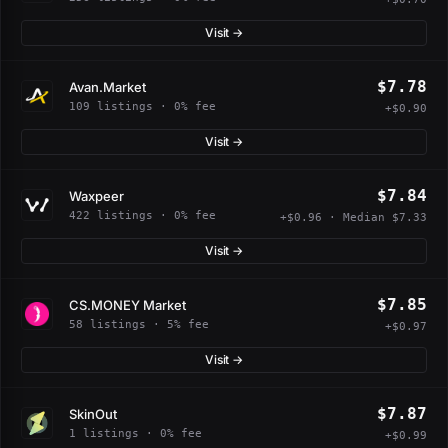
Visit →
$7.78
Avan.Market
109 listings · 0% fee
+$0.90
Visit →
$7.84
Waxpeer
422 listings · 0% fee
+$0.96 · Median $7.33
Visit →
$7.85
CS.MONEY Market
58 listings · 5% fee
+$0.97
Visit →
$7.87
SkinOut
1 listings · 0% fee
+$0.99