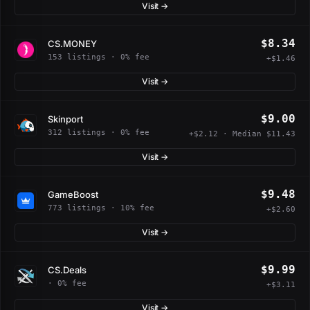
Visit →
$8.34
CS.MONEY
153 listings · 0% fee
+$1.46
Visit →
$9.00
Skinport
312 listings · 0% fee
+$2.12 · Median $11.43
Visit →
$9.48
GameBoost
773 listings · 10% fee
+$2.60
Visit →
$9.99
CS.Deals
· 0% fee
+$3.11
Visit →