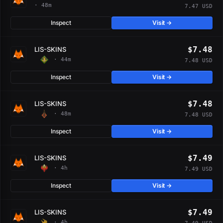
· 48m
7.47 USD
Inspect
Visit →
$7.48
LIS-SKINS
· 44m
7.48 USD
Inspect
Visit →
$7.48
LIS-SKINS
· 48m
7.48 USD
Inspect
Visit →
$7.49
LIS-SKINS
· 4h
7.49 USD
Inspect
Visit →
$7.49
LIS-SKINS
· 4h