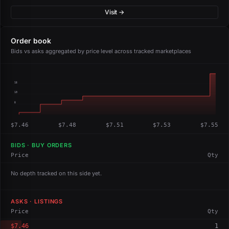
Visit →
Order book
Bids vs asks aggregated by price level across tracked marketplaces
15
10
5
$7.46
$7.48
$7.51
$7.53
$7.55
BIDS · BUY ORDERS
Price
Qty
No depth tracked on this side yet.
ASKS · LISTINGS
Price
Qty
$7.46
1