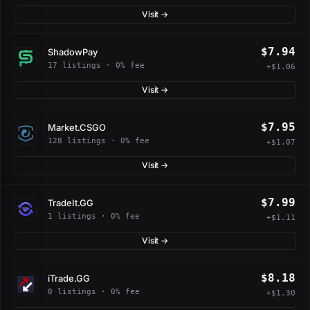
Visit →
$7.94
ShadowPay
17 listings · 0% fee
+$1.06
Visit →
$7.95
Market.CSGO
128 listings · 0% fee
+$1.07
Visit →
$7.99
TradeIt.GG
1 listings · 0% fee
+$1.11
Visit →
$8.18
iTrade.GG
0 listings · 0% fee
+$1.30