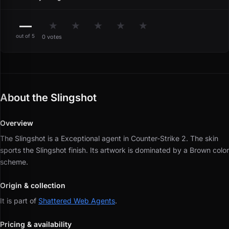
—
★
★
★
★
★
out of 5
0 votes
About the Slingshot
Overview
The Slingshot is a Exceptional agent in Counter-Strike 2.
The skin
sports the Slingshot finish.
Its artwork is dominated by a Brown color
scheme.
Origin & collection
It is part of
Shattered Web Agents
.
Pricing & availability