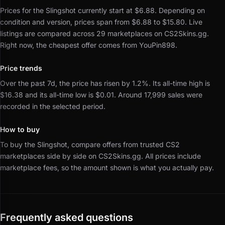
Prices for the Slingshot currently start at $6.88.
Depending on
condition and version, prices span from $6.88 to $15.80.
Live
listings are compared across 29 marketplaces on CS2Skins.gg.
Right now, the cheapest offer comes from YouPin898.
Price trends
Over the past 7d, the price has risen by 1.2%.
Its all-time high is
$16.38 and its all-time low is $0.01.
Around 17,999 sales were
recorded in the selected period.
How to buy
To buy the Slingshot, compare offers from trusted CS2
marketplaces side by side on CS2Skins.gg.
All prices include
marketplace fees, so the amount shown is what you actually pay.
Frequently asked questions