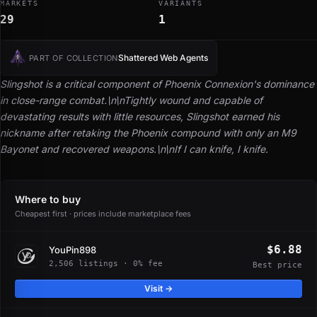
MARKETS
VARIANTS
29
1
Shattered Web Agents
PART OF COLLECTION
Slingshot is a critical component of Phoenix Connexion's dominance
in close-range combat.\n\nTightly wound and capable of
devastating results with little resources, Slingshot earned his
nickname after retaking the Phoenix compound with only an M9
Bayonet and recovered weapons.\n\n
If I can knife, I knife.
Where to buy
Cheapest first · prices include marketplace fees
$6.88
YouPin898
2,506 listings · 0% fee
Best price
Visit →