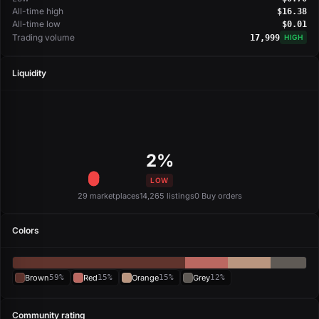
All-time high
$16.38
All-time low
$0.01
Trading volume
17,999
HIGH
Liquidity
2%
LOW
29 marketplaces
14,265 listings
0 Buy orders
Colors
Brown
59%
Red
15%
Orange
15%
Grey
12%
Community rating