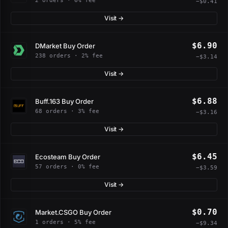
2 orders · 6% fee
−$0.41
Visit →
$6.90
DMarket Buy Order
238 orders · 2% fee
−$3.14
Visit →
$6.88
Buff.163 Buy Order
68 orders · 3% fee
−$3.16
Visit →
$6.45
Ecosteam Buy Order
57 orders · 0% fee
−$3.59
Visit →
$0.70
Market.CSGO Buy Order
1 orders · 5% fee
−$9.34