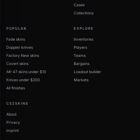
Cases
Collections
POPULAR
EXPLORE
Fade skins
Inventories
Doppler knives
Players
Factory New skins
Teams
Covert skins
Bargains
AK-47 skins under $10
Loadout builder
Knives under $200
Markets
All finishes
CS2SKINS
About
Privacy
Imprint