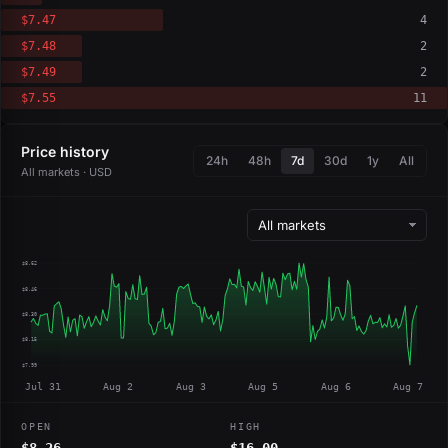
$7.47
4
$7.48
2
$7.49
2
$7.55
11
Price history
24h
48h
7d
30d
1y
All
All markets · USD
$8.62
$8.46
$8.30
$8.15
$7.99
Jul 31
Aug 2
Aug 3
Aug 5
Aug 6
Aug 7
OPEN
HIGH