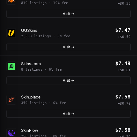
810 listings · 10% fee
+$0.58
Visit →
$7.47
UUSkins
2,503 listings · 0% fee
+$0.59
Visit →
$7.49
Skins.com
8 listings · 0% fee
+$0.61
Visit →
$7.58
Skin.place
359 listings · 0% fee
+$0.70
Visit →
$7.58
SkinFlow
256 listings · 0% fee
+$0.70