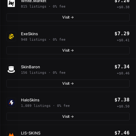
$7.26
White.Market
815 listings · 0% fee
+$0.38
Visit →
$7.29
ExeSkins
948 listings · 0% fee
+$0.41
Visit →
$7.34
SkinBaron
156 listings · 0% fee
+$0.46
Visit →
$7.38
HaloSkins
1,089 listings · 0% fee
+$0.50
Visit →
$7.46
LIS-SKINS