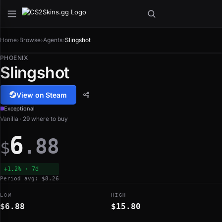
Home
›
Browse
›
Agents
›
Slingshot
PHOENIX
Slingshot
View on Steam
Exceptional
Vanilla · 29 where to buy
6
.88
$
+1.2% · 7d
Period avg: $8.26
LOW
HIGH
$6.88
$15.80