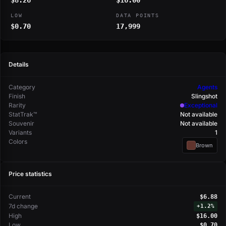
$8.26
$16.00
LOW
DATA POINTS
$0.70
17,999
Details
Category
Agents
Finish
Slingshot
Rarity
Exceptional
StatTrak™
Not available
Souvenir
Not available
Variants
1
Colors
Brown
Price statistics
Current
$6.88
7d change
+
1.2%
High
$16.00
Low
$0.70