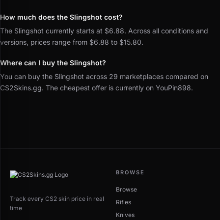
How much does the Slingshot cost?
The Slingshot currently starts at $6.88. Across all conditions and
versions, prices range from $6.88 to $15.80.
Where can I buy the Slingshot?
You can buy the Slingshot across 29 marketplaces compared on
CS2Skins.gg. The cheapest offer is currently on YouPin898.
BROWSE
Browse
Track every CS2 skin price in real
Rifles
time
Knives