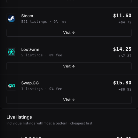
$11.60
Steam
521 listings · 0% fee
+$4.72
Visit →
$14.25
LootFarm
5 listings · 0% fee
+$7.37
Visit →
$15.80
Swap.GG
1 listings · 0% fee
+$8.92
Visit →
Live listings
Individual listings with float & pattern · cheapest first