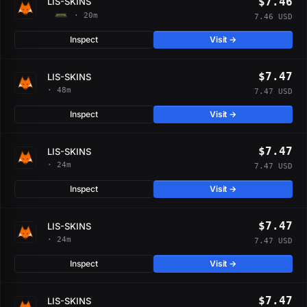
$7.46
LIS-SKINS
· 20m
7.46 USD
Inspect
Visit →
$7.47
LIS-SKINS
· 48m
7.47 USD
Inspect
Visit →
$7.47
LIS-SKINS
· 24m
7.47 USD
Inspect
Visit →
$7.47
LIS-SKINS
· 24m
7.47 USD
Inspect
Visit →
$7.47
LIS-SKINS