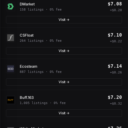
$7.08
DMarket
158 listings · 0% fee
+$0.20
Visit →
$7.10
CSFloat
264 listings · 0% fee
+$0.22
Visit →
$7.14
Ecosteam
887 listings · 0% fee
+$0.26
Visit →
$7.20
Buff.163
1,005 listings · 0% fee
+$0.32
Visit →