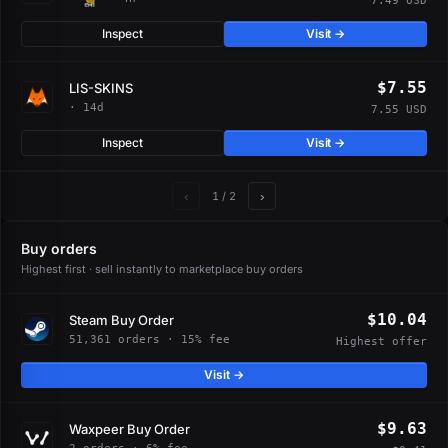
7.49 USD
Inspect
Visit →
$7.55
LIS-SKINS
· 14d
7.55 USD
Inspect
Visit →
‹
›
1
/ 2
Buy orders
Highest first · sell instantly to marketplace buy orders
$10.04
Steam Buy Order
51,361 orders · 15% fee
Highest offer
Visit →
$9.63
Waxpeer Buy Order