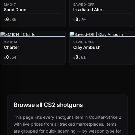
MAG-7
SAWED-OFF
Sand Dune
Irradiated Alert
0
0
.86
.70
$
$
XM1014
SAWED-OFF
Charter
Clay Ambush
0
0
.64
.61
$
$
Browse all CS2 shotguns
This page lists every shotguns item in Counter-Strike 2
with live prices from all tracked marketplaces. Items
are grouped for quick scanning — by weapon type for