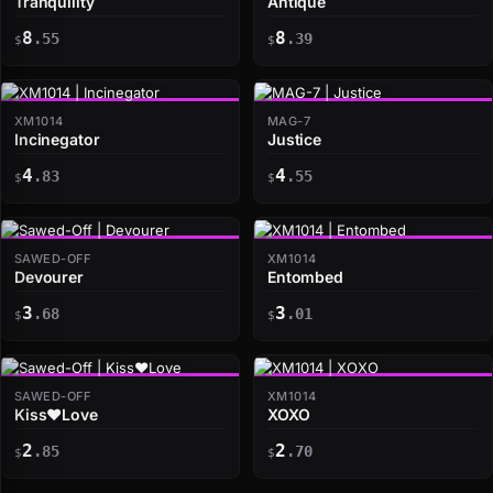
Tranquility
Antique
8
8
.55
.39
$
$
XM1014
MAG-7
Incinegator
Justice
4
4
.83
.55
$
$
SAWED-OFF
XM1014
Devourer
Entombed
3
3
.68
.01
$
$
SAWED-OFF
XM1014
Kiss♥Love
XOXO
2
2
.85
.70
$
$