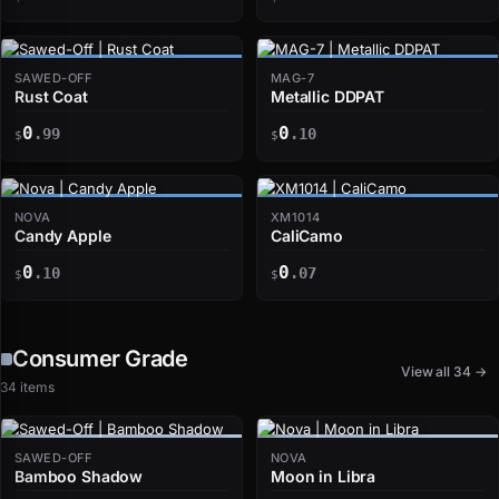
SAWED-OFF
MAG-7
Rust Coat
Metallic DDPAT
0
0
.99
.10
$
$
NOVA
XM1014
Candy Apple
CaliCamo
0
0
.10
.07
$
$
Consumer Grade
View all 34 →
34 items
SAWED-OFF
NOVA
Bamboo Shadow
Moon in Libra