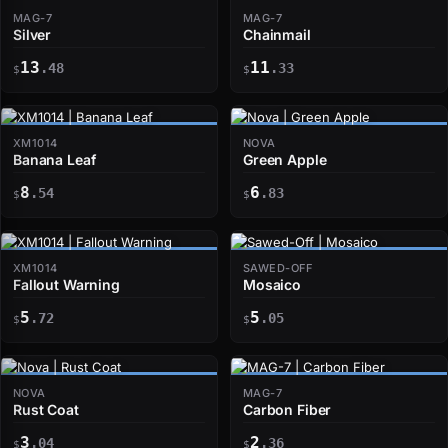
MAG-7
MAG-7
Silver
Chainmail
13
11
.48
.33
$
$
XM1014
NOVA
Banana Leaf
Green Apple
8
6
.54
.83
$
$
XM1014
SAWED-OFF
Fallout Warning
Mosaico
5
5
.72
.05
$
$
NOVA
MAG-7
Rust Coat
Carbon Fiber
3
2
.04
.36
$
$