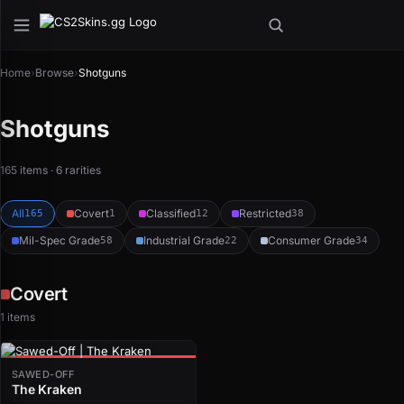
Home
›
Browse
›
Shotguns
Shotguns
165 items · 6 rarities
All
Covert
Classified
Restricted
165
1
12
38
Mil-Spec Grade
Industrial Grade
Consumer Grade
58
22
34
Covert
1 items
SAWED-OFF
The Kraken