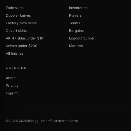
Compare wear grades before purchasing — a Field-
Fade skins
Tested version can cost a fraction of Factory New.
Inventories
Use item pages to inspect float caps and marketplace
Doppler knives
Players
fees, and filter the main browse catalog by StatTrak or
Factory New skins
Teams
Souvenir if you want special variants.
Covert skins
Bargains
AK-47 skins under $10
Loadout builder
Knives under $200
Markets
All finishes
CS2SKINS
About
Privacy
Imprint
© 2026 CS2Skins.gg · Not affiliated with Valve.