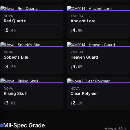
NOVA
XM1014
Red Quartz
Ancient Lore
5
4
.46
.99
$
$
NOVA
XM1014
Sobek's Bite
Heaven Guard
4
4
.20
.05
$
$
NOVA
NOVA
Rising Skull
Clear Polymer
3
2
.61
.19
$
$
Mil-Spec Grade
View all 58 →