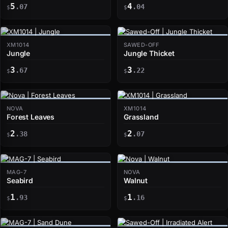
5
4
.07
.04
$
$
XM1014
SAWED-OFF
Jungle
Jungle Thicket
3
3
.67
.22
$
$
NOVA
XM1014
Forest Leaves
Grassland
2
2
.38
.07
$
$
MAG-7
NOVA
Seabird
Walnut
1
1
.93
.16
$
$