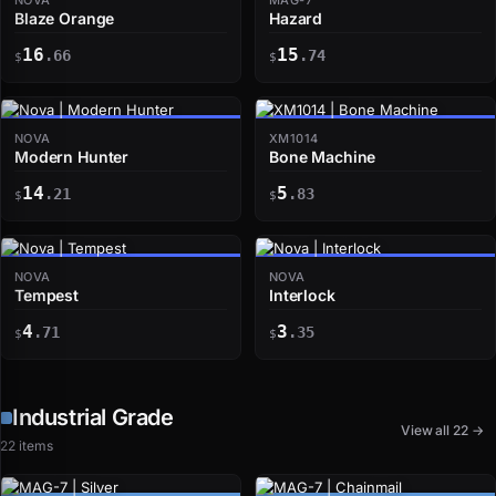
Blaze Orange
Hazard
16
15
.66
.74
$
$
NOVA
XM1014
Modern Hunter
Bone Machine
14
5
.21
.83
$
$
NOVA
NOVA
Tempest
Interlock
4
3
.71
.35
$
$
Industrial Grade
View all 22 →
22 items