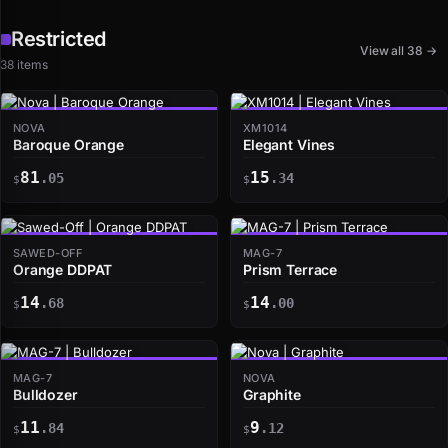
Restricted
View all 38 →
38 items
NOVA
XM1014
Baroque Orange
Elegant Vines
81
15
.05
.34
$
$
SAWED-OFF
MAG-7
Orange DDPAT
Prism Terrace
14
14
.68
.00
$
$
MAG-7
NOVA
Bulldozer
Graphite
11
9
.84
.12
$
$