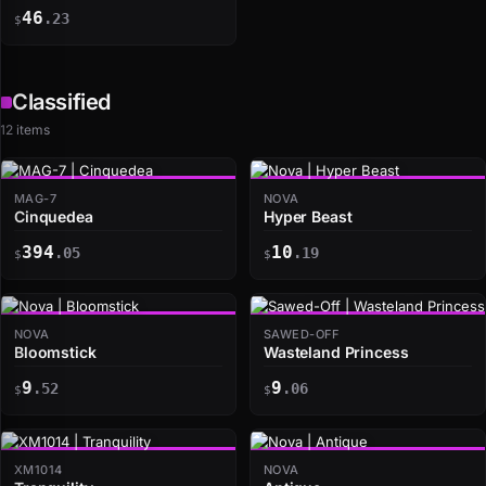
46
.23
$
Classified
12 items
MAG-7
NOVA
Cinquedea
Hyper Beast
394
10
.05
.19
$
$
NOVA
SAWED-OFF
Bloomstick
Wasteland Princess
9
9
.52
.06
$
$
XM1014
NOVA