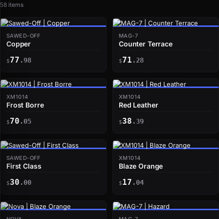
58 items
SAWED-OFF
MAG-7
Copper
Counter Terrace
77
71
.98
.28
$
$
XM1014
XM1014
Frost Borre
Red Leather
70
38
.05
.39
$
$
SAWED-OFF
XM1014
First Class
Blaze Orange
30
17
.00
.04
$
$
NOVA
MAG-7