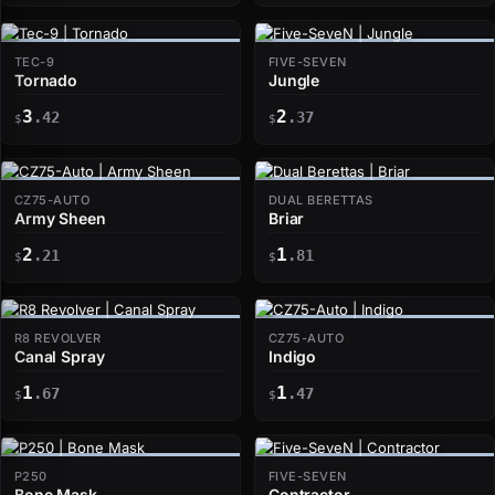
TEC-9
FIVE-SEVEN
Tornado
Jungle
3
2
.42
.37
$
$
CZ75-AUTO
DUAL BERETTAS
Army Sheen
Briar
2
1
.21
.81
$
$
R8 REVOLVER
CZ75-AUTO
Canal Spray
Indigo
1
1
.67
.47
$
$
P250
FIVE-SEVEN
Bone Mask
Contractor