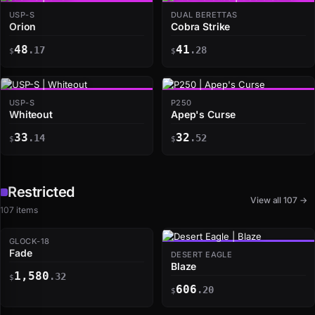
USP-S
DUAL BERETTAS
Orion
Cobra Strike
48
41
.17
.28
$
$
USP-S
P250
Whiteout
Apep's Curse
33
32
.14
.52
$
$
Restricted
View all 107 →
107 items
GLOCK-18
Fade
DESERT EAGLE
Blaze
1,580
.32
$
606
.20
$