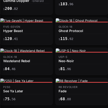
Gamma Doppler
· Emerald
183
.96
$
200
.82
$
FIVE-SEVEN
GLOCK-18
Hyper Beast
Ghost Protocol
120
115
.41
.92
$
$
GLOCK-18
USP-S
Wasteland Rebel
Neo-Noir
84
81
.46
.96
$
$
P250
R8 REVOLVER
See Ya Later
Fade
75
68
.56
.88
$
$