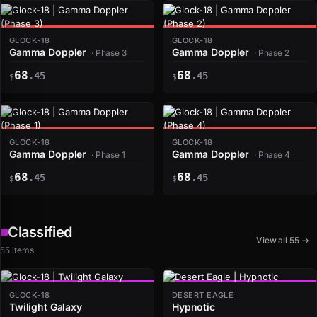
GLOCK-18
GLOCK-18
Gamma Doppler
Gamma Doppler
· Phase 3
· Phase 2
68
68
.45
.45
$
$
GLOCK-18
GLOCK-18
Gamma Doppler
Gamma Doppler
· Phase 1
· Phase 4
68
68
.45
.45
$
$
Classified
View all 55 →
55 items
GLOCK-18
DESERT EAGLE
Twilight Galaxy
Hypnotic