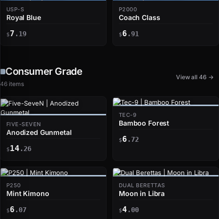
USP-S
P2000
Royal Blue
Coach Class
7
6
.19
.91
$
$
Consumer Grade
View all 46 →
46 items
TEC-9
Bamboo Forest
FIVE-SEVEN
Anodized Gunmetal
6
.72
$
14
.26
$
P250
DUAL BERETTAS
Mint Kimono
Moon in Libra
6
4
.07
.00
$
$