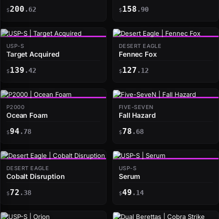
200
158
.62
.90
$
$
USP-S
DESERT EAGLE
Target Acquired
Fennec Fox
139
127
.42
.12
$
$
P2000
FIVE-SEVEN
Ocean Foam
Fall Hazard
94
78
.78
.68
$
$
DESERT EAGLE
USP-S
Cobalt Disruption
Serum
72
49
.38
.14
$
$