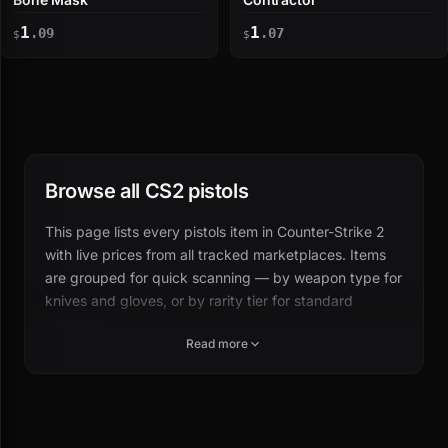
1
1
.09
.07
$
$
Browse all CS2 pistols
This page lists every pistols item in Counter-Strike 2
with live prices from all tracked marketplaces. Items
are grouped for quick scanning — by weapon type for
knives and gloves, or by rarity tier for standard
weapons.
Read more
Click any skin to see wear-specific pricing, float
ranges, price history, and where to buy cheapest.
How pistols items are organized