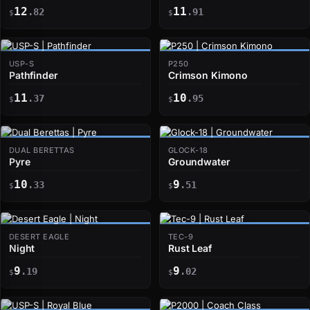
12
11
.82
.91
$
$
USP-S
P250
Pathfinder
Crimson Kimono
11
10
.37
.95
$
$
DUAL BERETTAS
GLOCK-18
Pyre
Groundwater
10
9
.33
.51
$
$
DESERT EAGLE
TEC-9
Night
Rust Leaf
9
9
.19
.02
$
$