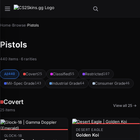
Home
›
Browse
›
Pistols
Pistols
440 items · 6 rarities
All
Covert
Classified
Restricted
440
25
55
107
Mil-Spec Grade
Industrial Grade
Consumer Grade
143
64
46
Covert
View all 25 →
25 items
DESERT EAGLE
Golden Koi
GLOCK-18