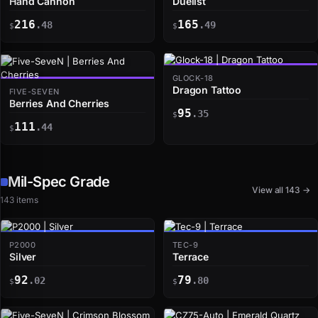
Hand Cannon
Duelist
216
165
.48
.49
$
$
GLOCK-18
Dragon Tattoo
FIVE-SEVEN
Berries And Cherries
95
.35
$
111
.44
$
Mil-Spec Grade
View all 143 →
143 items
P2000
TEC-9
Silver
Terrace
92
79
.02
.80
$
$