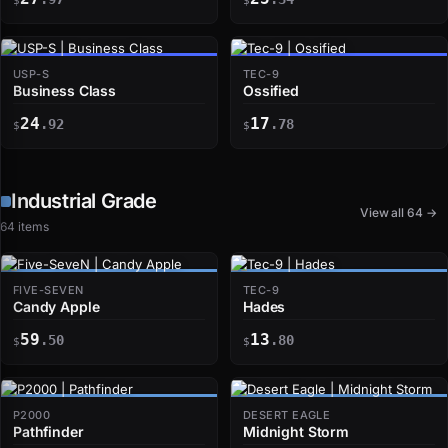
$
$
USP-S
TEC-9
Business Class
Ossified
24
17
.92
.78
$
$
Industrial Grade
View all 64 →
64 items
FIVE-SEVEN
TEC-9
Candy Apple
Hades
59
13
.50
.80
$
$
P2000
DESERT EAGLE
Pathfinder
Midnight Storm