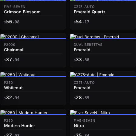
FIVE-SEVEN
CZ75-AUTO
Crimson Blossom
Emerald Quartz
56
54
.98
.17
$
$
P2000
DUAL BERETTAS
Chainmail
Emerald
37
33
.94
.88
$
$
P250
CZ75-AUTO
Whiteout
Emerald
32
28
.94
.89
$
$
P250
FIVE-SEVEN
Modern Hunter
Nitro
27
25
.97
.34