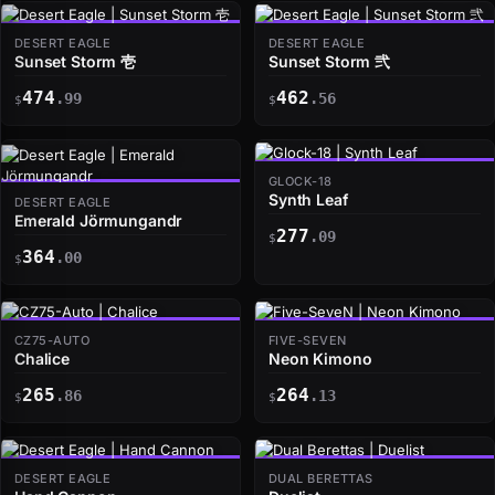
DESERT EAGLE
DESERT EAGLE
Sunset Storm 壱
Sunset Storm 弐
474
462
.99
.56
$
$
GLOCK-18
Synth Leaf
DESERT EAGLE
Emerald Jörmungandr
277
.09
$
364
.00
$
CZ75-AUTO
FIVE-SEVEN
Chalice
Neon Kimono
265
264
.86
.13
$
$
DESERT EAGLE
DUAL BERETTAS