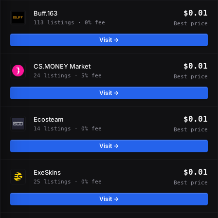
$0.01
Buff.163
113 listings · 0% fee
Best price
Visit →
$0.01
CS.MONEY Market
24 listings · 5% fee
Best price
Visit →
$0.01
Ecosteam
14 listings · 0% fee
Best price
Visit →
$0.01
ExeSkins
25 listings · 0% fee
Best price
Visit →