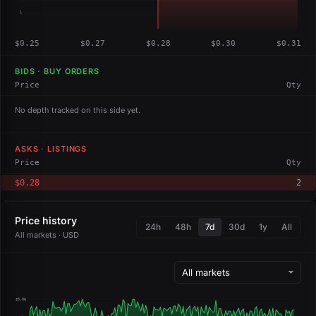
1
$0.25
$0.27
$0.28
$0.30
$0.31
BIDS · BUY ORDERS
Price
Qty
No depth tracked on this side yet.
ASKS · LISTINGS
Price
Qty
$0.28
2
Price history
24h
48h
7d
30d
1y
All
All markets · USD
$0.06