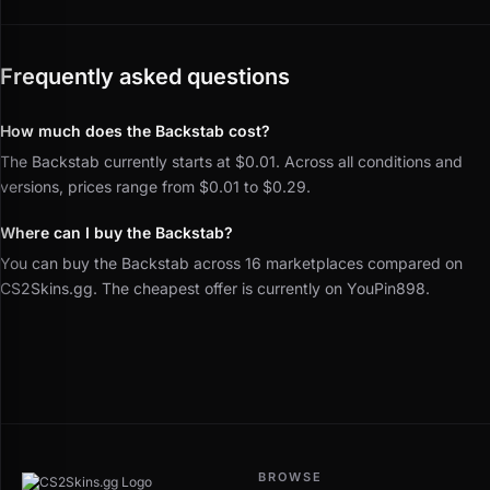
Frequently asked questions
How much does the Backstab cost?
The Backstab currently starts at $0.01. Across all conditions and
versions, prices range from $0.01 to $0.29.
Where can I buy the Backstab?
You can buy the Backstab across 16 marketplaces compared on
CS2Skins.gg. The cheapest offer is currently on YouPin898.
BROWSE