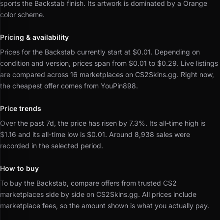
sports the Backstab finish.
Its artwork is dominated by a Orange
color scheme.
Pricing & availability
Prices for the Backstab currently start at $0.01.
Depending on
condition and version, prices span from $0.01 to $0.29.
Live listings
are compared across 16 marketplaces on CS2Skins.gg.
Right now,
the cheapest offer comes from YouPin898.
Price trends
Over the past 7d, the price has risen by 7.3%.
Its all-time high is
$1.16 and its all-time low is $0.01.
Around 8,938 sales were
recorded in the selected period.
How to buy
To buy the Backstab, compare offers from trusted CS2
marketplaces side by side on CS2Skins.gg.
All prices include
marketplace fees, so the amount shown is what you actually pay.