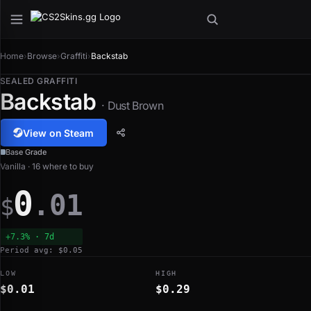
Home
›
Browse
›
Graffiti
›
Backstab
SEALED GRAFFITI
Backstab
· Dust Brown
View on Steam
Base Grade
Vanilla · 16 where to buy
0
.01
$
+7.3% · 7d
Period avg: $0.05
LOW
HIGH
$0.01
$0.29