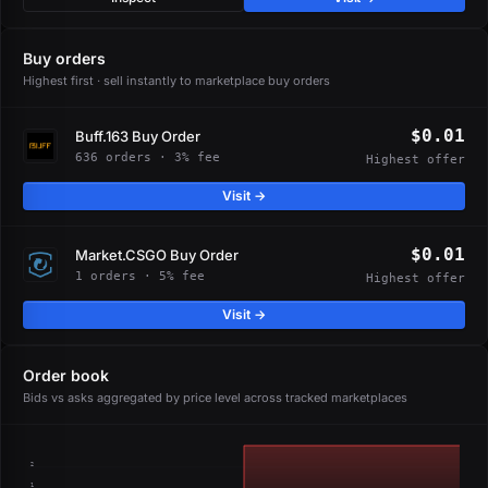
Buy orders
Highest first · sell instantly to marketplace buy orders
$0.01
Buff.163 Buy Order
636 orders · 3% fee
Highest offer
Visit →
$0.01
Market.CSGO Buy Order
1 orders · 5% fee
Highest offer
Visit →
Order book
Bids vs asks aggregated by price level across tracked marketplaces
2
1