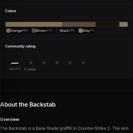
Colors
Orange
46%
Brown
27%
Black
19%
Grey
7%
Community rating
—
★
★
★
★
★
out of 5
0 votes
About the Backstab
Overview
The Backstab is a Base Grade graffiti in Counter-Strike 2.
The skin