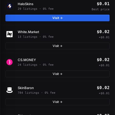
$0.01
HaloSkins
29 listings · 0% fee
Best price
Visit →
$0.02
White.Market
13 listings · 0% fee
+$0.01
Visit →
$0.02
CS.MONEY
24 listings · 0% fee
+$0.01
Visit →
$0.02
SkinBaron
784 listings · 0% fee
+$0.01
Visit →