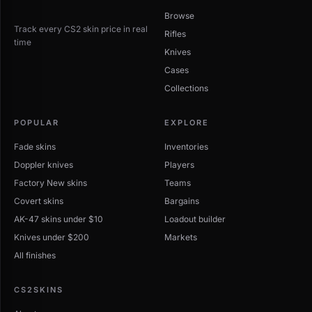
Browse
Track every CS2 skin price in real
Rifles
time
Knives
Cases
Collections
POPULAR
EXPLORE
Fade skins
Inventories
Doppler knives
Players
Factory New skins
Teams
Covert skins
Bargains
AK-47 skins under $10
Loadout builder
Knives under $200
Markets
All finishes
CS2SKINS