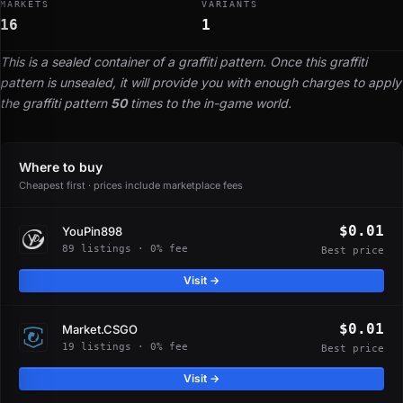
MARKETS
VARIANTS
16
1
This is a sealed container of a graffiti pattern. Once this graffiti
pattern is unsealed, it will provide you with enough charges to apply
the graffiti pattern
50
times to the in-game world.
Where to buy
Cheapest first · prices include marketplace fees
$0.01
YouPin898
89 listings · 0% fee
Best price
Visit →
$0.01
Market.CSGO
19 listings · 0% fee
Best price
Visit →