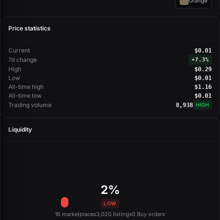
Orange
Price statistics
Current
$0.01
7d change
+
7.3%
High
$0.29
Low
$0.01
All-time high
$1.16
All-time low
$0.01
Trading volume
8,938
HIGH
Liquidity
2%
LOW
16 marketplaces
3,020 listings
0 Buy orders