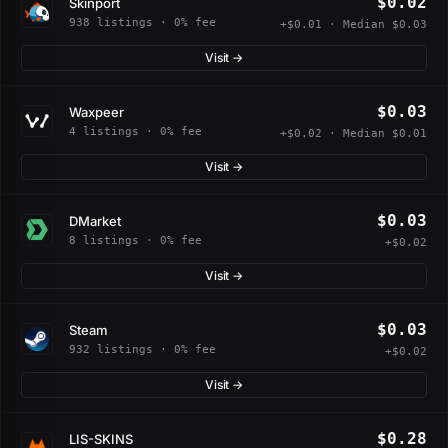
$0.02
Skinport
938 listings · 0% fee
+$0.01 · Median $0.03
Visit →
$0.03
Waxpeer
4 listings · 0% fee
+$0.02 · Median $0.01
Visit →
$0.03
DMarket
8 listings · 0% fee
+$0.02
Visit →
$0.03
Steam
932 listings · 0% fee
+$0.02
Visit →
$0.28
LIS-SKINS