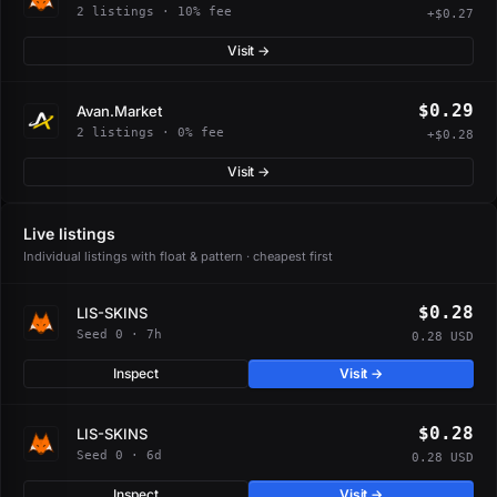
2 listings · 10% fee
+$0.27
Visit →
$0.29
Avan.Market
2 listings · 0% fee
+$0.28
Visit →
Live listings
Individual listings with float & pattern · cheapest first
$0.28
LIS-SKINS
Seed 0 · 7h
0.28 USD
Inspect
Visit →
$0.28
LIS-SKINS
Seed 0 · 6d
0.28 USD
Inspect
Visit →