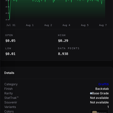
$0.05
$0.04
$0.03
$0.02
Jul 31
Aug 1
Aug 2
Aug 4
Aug 5
Aug 7
OPEN
HIGH
$0.05
$0.29
LOW
DATA POINTS
$0.01
8,938
Details
Category
Graffiti
Finish
Backstab
Rarity
Base Grade
StatTrak™
Not available
Souvenir
Not available
Variants
1
Colors