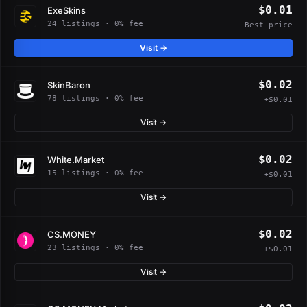
$0.01
ExeSkins
24 listings · 0% fee
Best price
Visit →
$0.02
SkinBaron
78 listings · 0% fee
+$0.01
Visit →
$0.02
White.Market
15 listings · 0% fee
+$0.01
Visit →
$0.02
CS.MONEY
23 listings · 0% fee
+$0.01
Visit →