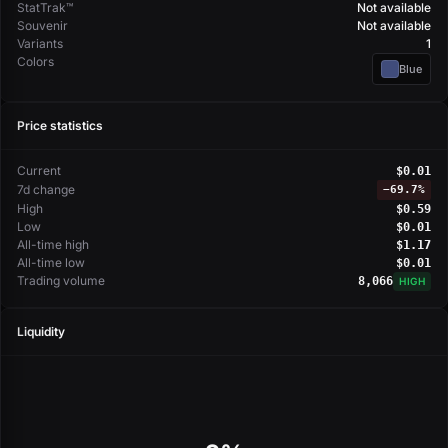
StatTrak™
Not available
Souvenir
Not available
Variants
1
Colors
Blue
Price statistics
Current
$0.01
7d change
−
69.7%
High
$0.59
Low
$0.01
All-time high
$1.17
All-time low
$0.01
Trading volume
8,066
HIGH
Liquidity