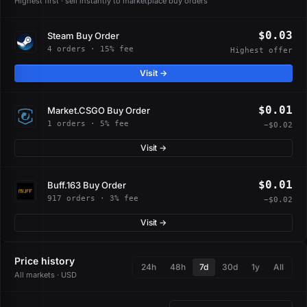
Highest first · sell instantly to marketplace buy orders
$0.03
Steam Buy Order
4 orders · 15% fee
Highest offer
Visit →
$0.01
Market.CSGO Buy Order
1 orders · 5% fee
−$0.02
Visit →
$0.01
Buff.163 Buy Order
917 orders · 3% fee
−$0.02
Visit →
Price history
24h
48h
7d
30d
1y
All
All markets · USD