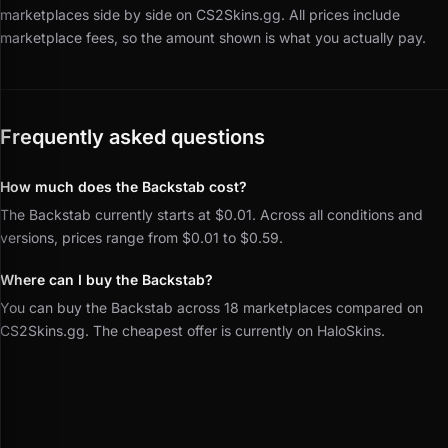
marketplaces side by side on CS2Skins.gg.
All prices include
marketplace fees, so the amount shown is what you actually pay.
Frequently asked questions
How much does the Backstab cost?
The Backstab currently starts at $0.01. Across all conditions and
versions, prices range from $0.01 to $0.59.
Where can I buy the Backstab?
You can buy the Backstab across 18 marketplaces compared on
CS2Skins.gg. The cheapest offer is currently on HaloSkins.