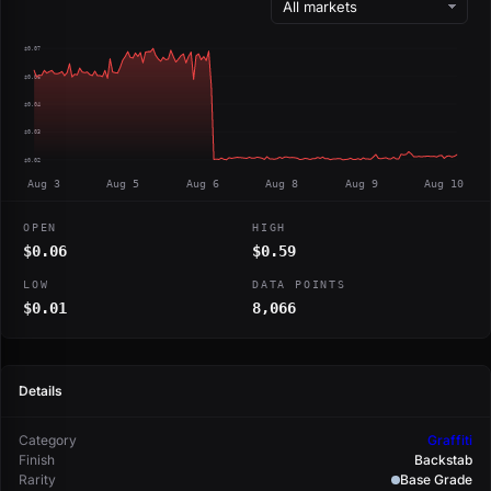
$0.07
$0.06
$0.04
$0.03
$0.02
Aug 3
Aug 5
Aug 6
Aug 8
Aug 9
Aug 10
OPEN
HIGH
$0.06
$0.59
LOW
DATA POINTS
$0.01
8,066
Details
Category
Graffiti
Finish
Backstab
Rarity
Base Grade