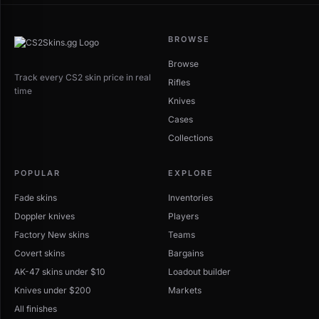
BROWSE
Browse
Track every CS2 skin price in real
Rifles
time
Knives
Cases
Collections
POPULAR
EXPLORE
Fade skins
Inventories
Doppler knives
Players
Factory New skins
Teams
Covert skins
Bargains
AK-47 skins under $10
Loadout builder
Knives under $200
Markets
All finishes