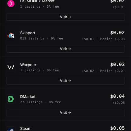
$0.02
CS.MONEY Market
1 listings · 5% fee
+$0.01
Visit →
$0.02
Skinport
813 listings · 0% fee
+$0.01 · Median $0.03
Visit →
$0.03
Waxpeer
1 listings · 0% fee
+$0.02 · Median $0.01
Visit →
$0.04
DMarket
27 listings · 0% fee
+$0.03
Visit →
$0.05
Steam