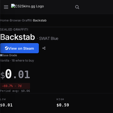
Home
›
Browse
›
Graffiti
›
Backstab
SEALED GRAFFITI
Backstab
· SWAT Blue
View on Steam
Base Grade
Vanilla · 18 where to buy
0
.01
$
−69.7% · 7d
Period avg: $0.06
LOW
HIGH
$0.01
$0.59