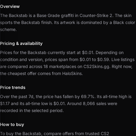
Overview
The Backstab is a Base Grade graffiti in Counter-Strike 2.
The skin
sports the Backstab finish.
Its artwork is dominated by a Black color
scheme.
Pricing & availability
Prices for the Backstab currently start at $0.01.
Depending on
condition and version, prices span from $0.01 to $0.59.
Live listings
are compared across 18 marketplaces on CS2Skins.gg.
Right now,
the cheapest offer comes from HaloSkins.
Price trends
Over the past 7d, the price has fallen by 69.7%.
Its all-time high is
$1.17 and its all-time low is $0.01.
Around 8,066 sales were
recorded in the selected period.
How to buy
To buy the Backstab, compare offers from trusted CS2