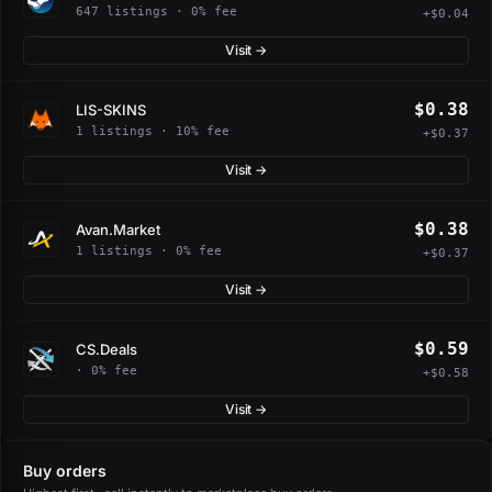
647 listings · 0% fee
+$0.04
Visit →
$0.38
LIS-SKINS
1 listings · 10% fee
+$0.37
Visit →
$0.38
Avan.Market
1 listings · 0% fee
+$0.37
Visit →
$0.59
CS.Deals
· 0% fee
+$0.58
Visit →
Buy orders