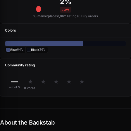
2%
LOW
18 marketplaces
1,862 listings
0 Buy orders
Colors
Blue
64%
Black
36%
Community rating
—
★
★
★
★
★
out of 5
0 votes
About the Backstab