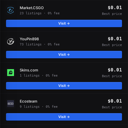
$0.01
Market.CSGO
23 listings · 0% fee
Best price
Visit →
$0.01
YouPin898
73 listings · 0% fee
Best price
Visit →
$0.01
Skins.com
1 listings · 0% fee
Best price
Visit →
$0.01
Ecosteam
9 listings · 0% fee
Best price
Visit →