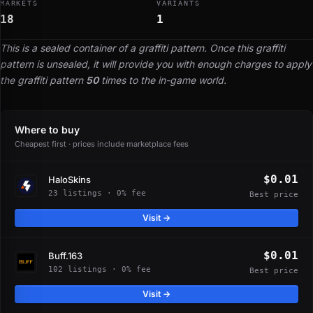
MARKETS
VARIANTS
18
1
This is a sealed container of a graffiti pattern. Once this graffiti
pattern is unsealed, it will provide you with enough charges to apply
the graffiti pattern
50
times to the in-game world.
Where to buy
Cheapest first · prices include marketplace fees
$0.01
HaloSkins
23 listings · 0% fee
Best price
Visit →
$0.01
Buff.163
102 listings · 0% fee
Best price
Visit →