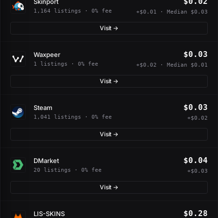
$0.02
Skinport
1,164 listings · 0% fee
+$0.01 · Median $0.03
Visit →
$0.03
Waxpeer
1 listings · 0% fee
+$0.02 · Median $0.01
Visit →
$0.03
Steam
1,041 listings · 0% fee
+$0.02
Visit →
$0.04
DMarket
20 listings · 0% fee
+$0.03
Visit →
$0.28
LIS-SKINS