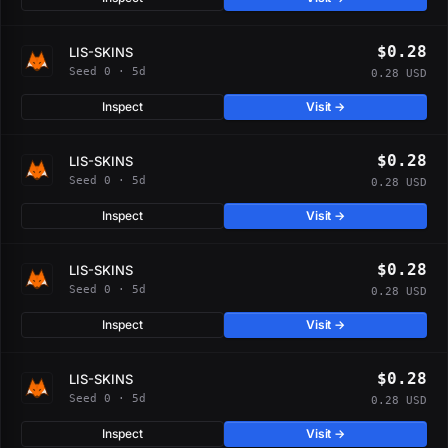
$0.28
LIS-SKINS
Seed 0 · 5d
0.28 USD
Inspect
Visit →
$0.28
LIS-SKINS
Seed 0 · 5d
0.28 USD
Inspect
Visit →
$0.28
LIS-SKINS
Seed 0 · 5d
0.28 USD
Inspect
Visit →
$0.28
LIS-SKINS
Seed 0 · 5d
0.28 USD
Inspect
Visit →