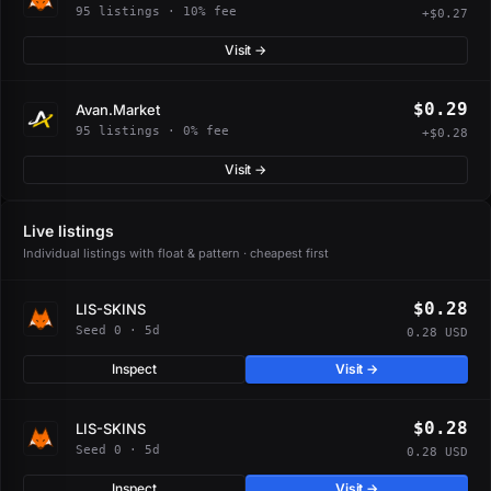
95 listings · 10% fee
+$0.27
Visit →
$0.29
Avan.Market
95 listings · 0% fee
+$0.28
Visit →
Live listings
Individual listings with float & pattern · cheapest first
$0.28
LIS-SKINS
Seed 0 · 5d
0.28 USD
Inspect
Visit →
$0.28
LIS-SKINS
Seed 0 · 5d
0.28 USD
Inspect
Visit →