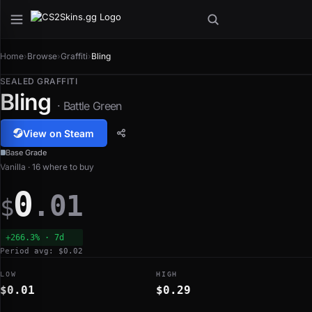
Home
›
Browse
›
Graffiti
›
Bling
SEALED GRAFFITI
Bling
· Battle Green
View on Steam
Base Grade
Vanilla · 16 where to buy
0
.01
$
+266.3% · 7d
Period avg: $0.02
LOW
HIGH
$0.01
$0.29