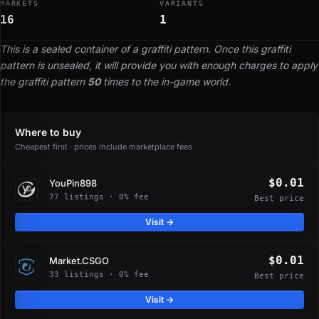
MARKETS
VARIANTS
16
1
This is a sealed container of a graffiti pattern. Once this graffiti
pattern is unsealed, it will provide you with enough charges to apply
the graffiti pattern
50
times to the in-game world.
Where to buy
Cheapest first · prices include marketplace fees
$0.01
YouPin898
77 listings · 0% fee
Best price
Visit →
$0.01
Market.CSGO
33 listings · 0% fee
Best price
Visit →