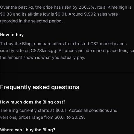
Over the past 7d, the price has risen by 266.3%.
Its all-time high is
$0.38 and its all-time low is $0.01.
Around 9,992 sales were
recorded in the selected period.
How to buy
To buy the Bling, compare offers from trusted CS2 marketplaces
side by side on CS2Skins.gg.
All prices include marketplace fees, so
the amount shown is what you actually pay.
Frequently asked questions
How much does the Bling cost?
The Bling currently starts at $0.01. Across all conditions and
versions, prices range from $0.01 to $0.29.
Where can I buy the Bling?