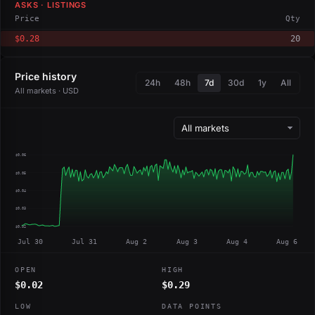
ASKS · LISTINGS
Price
Qty
$0.28
20
Price history
24h
48h
7d
30d
1y
All
All markets · USD
$0.06
$0.05
$0.04
$0.03
$0.02
Jul 30
Jul 31
Aug 2
Aug 3
Aug 4
Aug 6
OPEN
HIGH
$0.02
$0.29
LOW
DATA POINTS