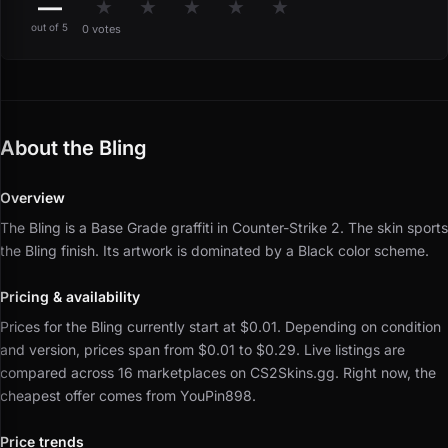
—
★
★
★
★
★
out of 5
0 votes
About the Bling
Overview
The Bling is a Base Grade graffiti in Counter-Strike 2.
The skin sports
the Bling finish.
Its artwork is dominated by a Black color scheme.
Pricing & availability
Prices for the Bling currently start at $0.01.
Depending on condition
and version, prices span from $0.01 to $0.29.
Live listings are
compared across 16 marketplaces on CS2Skins.gg.
Right now, the
cheapest offer comes from YouPin898.
Price trends