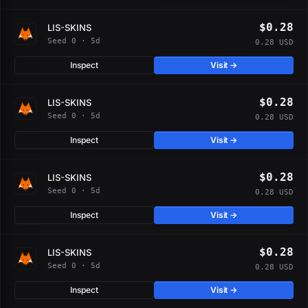
$0.28
LIS-SKINS
Seed 0 · 5d
0.28 USD
Inspect
Visit →
$0.28
LIS-SKINS
Seed 0 · 5d
0.28 USD
Inspect
Visit →
$0.28
LIS-SKINS
Seed 0 · 5d
0.28 USD
Inspect
Visit →
$0.28
LIS-SKINS
Seed 0 · 5d
0.28 USD
Inspect
Visit →