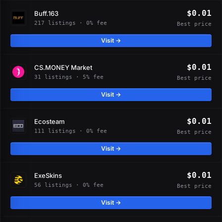
$0.01
Buff.163
217 listings · 0% fee
Best price
Visit →
$0.01
CS.MONEY Market
31 listings · 5% fee
Best price
Visit →
$0.01
Ecosteam
111 listings · 0% fee
Best price
Visit →
$0.01
ExeSkins
56 listings · 0% fee
Best price
Visit →