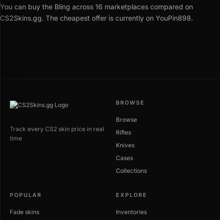
You can buy the Bling across 16 marketplaces compared on
CS2Skins.gg. The cheapest offer is currently on YouPin898.
BROWSE
Browse
Track every CS2 skin price in real
Rifles
time
Knives
Cases
Collections
POPULAR
EXPLORE
Fade skins
Inventories