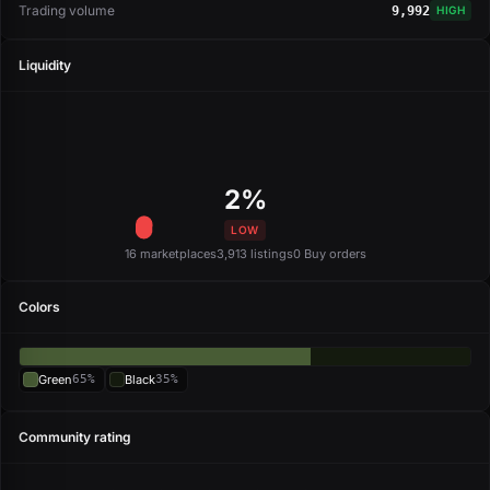
Trading volume
9,992
HIGH
Liquidity
2%
LOW
16 marketplaces
3,913 listings
0 Buy orders
Colors
Green
65%
Black
35%
Community rating