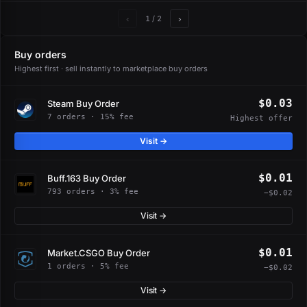
‹
›
1
/ 2
Buy orders
Highest first · sell instantly to marketplace buy orders
$0.03
Steam Buy Order
7 orders · 15% fee
Highest offer
Visit →
$0.01
Buff.163 Buy Order
793 orders · 3% fee
−$0.02
Visit →
$0.01
Market.CSGO Buy Order
1 orders · 5% fee
−$0.02
Visit →