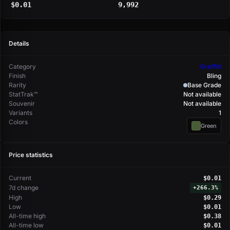
$0.01
9,992
Details
Category
Graffiti
Finish
Bling
Rarity
Base Grade
StatTrak™
Not available
Souvenir
Not available
Variants
1
Colors
Green
Price statistics
Current
$0.01
7d change
+
266.3%
High
$0.29
Low
$0.01
All-time high
$0.38
All-time low
$0.01