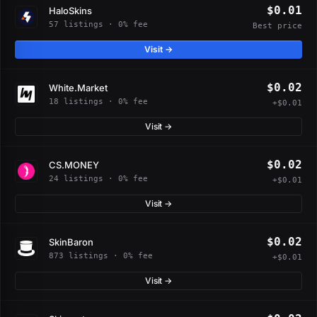
$0.01
HaloSkins
57 listings · 0% fee
Best price
Visit →
$0.02
White.Market
18 listings · 0% fee
+$0.01
Visit →
$0.02
CS.MONEY
24 listings · 0% fee
+$0.01
Visit →
$0.02
SkinBaron
873 listings · 0% fee
+$0.01
Visit →