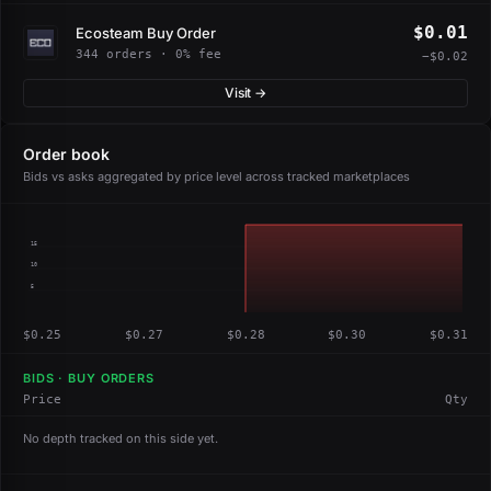
$0.01
Ecosteam Buy Order
344 orders · 0% fee
−$0.02
Visit →
Order book
Bids vs asks aggregated by price level across tracked marketplaces
15
10
5
$0.25
$0.27
$0.28
$0.30
$0.31
BIDS · BUY ORDERS
Price
Qty
No depth tracked on this side yet.