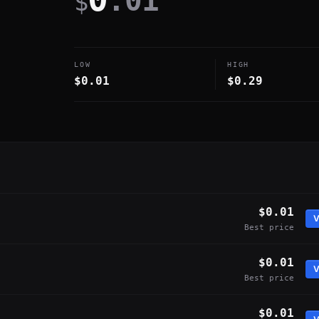
.01
$
LOW
HIGH
$0.01
$0.29
$0.01
V
Best price
$0.01
V
Best price
$0.01