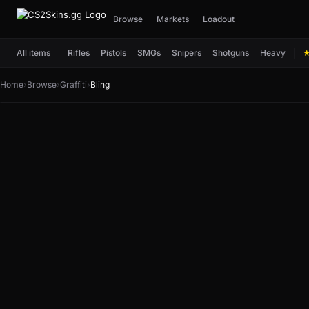
Browse
Markets
Loadout
All items
Rifles
Pistols
SMGs
Snipers
Shotguns
Heavy
Home
›
Browse
›
Graffiti
›
Bling