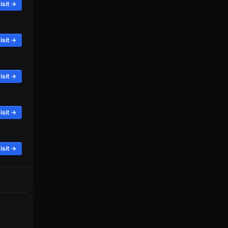
isit →
isit →
isit →
isit →
isit →