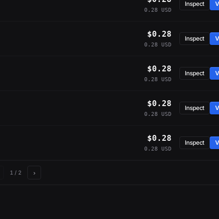
Inspect
V
0.28 USD
$0.28
Inspect
V
0.28 USD
$0.28
Inspect
V
0.28 USD
$0.28
Inspect
V
0.28 USD
$0.28
Inspect
V
0.28 USD
›
1
/ 2