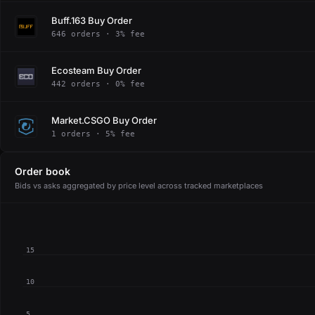
Buff.163 Buy Order
646 orders · 3% fee
Ecosteam Buy Order
442 orders · 0% fee
Market.CSGO Buy Order
1 orders · 5% fee
Order book
Bids vs asks aggregated by price level across tracked marketplaces
15
10
5