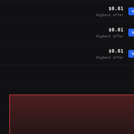
$0.01
V
Highest offer
$0.01
V
Highest offer
$0.01
V
Highest offer