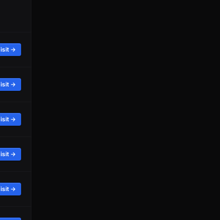
isit →
isit →
isit →
isit →
isit →