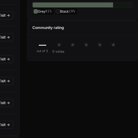
Grey
81%
Black
19%
isit →
Community rating
isit →
—
★
★
★
★
★
out of 5
0 votes
isit →
isit →
isit →
isit →