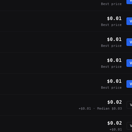
V
Best price
$0.01
V
Best price
$0.01
V
Best price
$0.01
V
Best price
$0.01
V
Best price
$0.02
V
+$0.01 · Median $0.03
$0.02
V
+$0.01