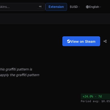
Extension
$
USD
English
⌘K
View on Steam
is graffiti pattern is
pply the graffiti pattern
+24.0% · 7d
Period avg: $0.05