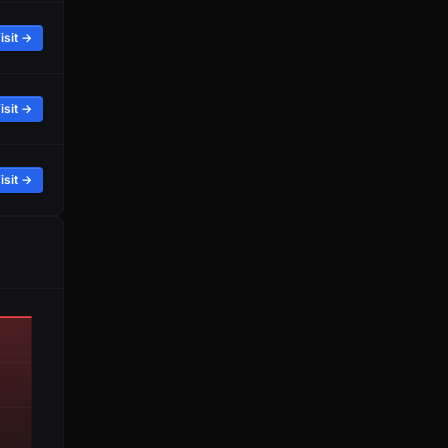
isit →
isit →
isit →