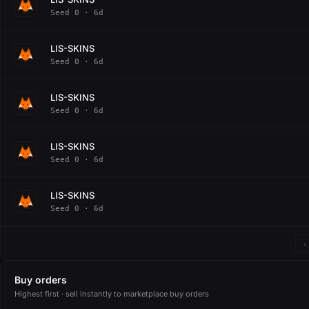
Seed 0 · 6d
LIS-SKINS
Seed 0 · 6d
LIS-SKINS
Seed 0 · 6d
LIS-SKINS
Seed 0 · 6d
LIS-SKINS
Seed 0 · 6d
‹
Buy orders
Highest first · sell instantly to marketplace buy orders