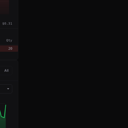
$0.31
Qty
20
All