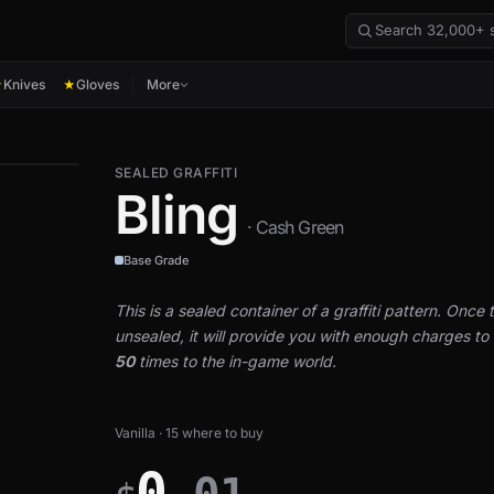
Knives
Gloves
More
★
★
SEALED GRAFFITI
Bling
· Cash Green
Base Grade
This is a sealed container of a graffiti pattern. Once th
unsealed, it will provide you with enough charges to a
50
times to the in-game world.
Vanilla · 15 where to buy
0