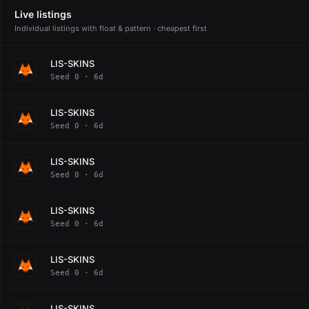
Live listings
Individual listings with float & pattern · cheapest first
LIS-SKINS
Seed 0 · 6d
LIS-SKINS
Seed 0 · 6d
LIS-SKINS
Seed 0 · 6d
LIS-SKINS
Seed 0 · 6d
LIS-SKINS
Seed 0 · 6d
LIS-SKINS