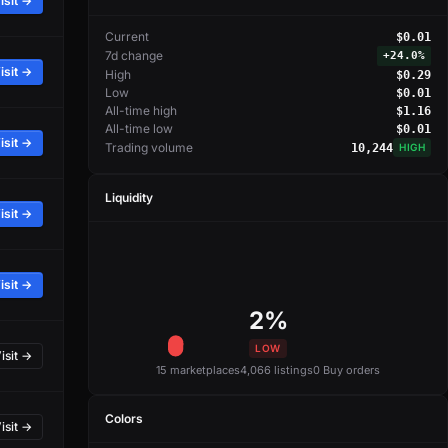
isit →
Current
$0.01
7d change
+
24.0%
isit →
High
$0.29
Low
$0.01
All-time high
$1.16
All-time low
$0.01
isit →
Trading volume
10,244
HIGH
Liquidity
isit →
isit →
2%
LOW
isit →
15 marketplaces
4,066 listings
0 Buy orders
Colors
isit →