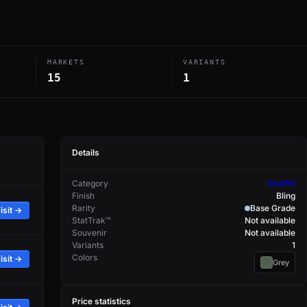
MARKETS
VARIANTS
15
1
Details
Category
Graffiti
Finish
Bling
Rarity
Base Grade
isit →
StatTrak™
Not available
Souvenir
Not available
Variants
1
Colors
isit →
Grey
Price statistics