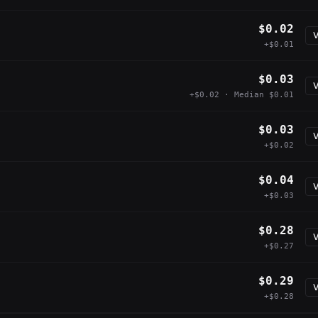
$0.02
V
+$0.01
$0.03
V
+$0.02 · Median $0.01
$0.03
V
+$0.02
$0.04
V
+$0.03
$0.28
V
+$0.27
$0.29
V
+$0.28