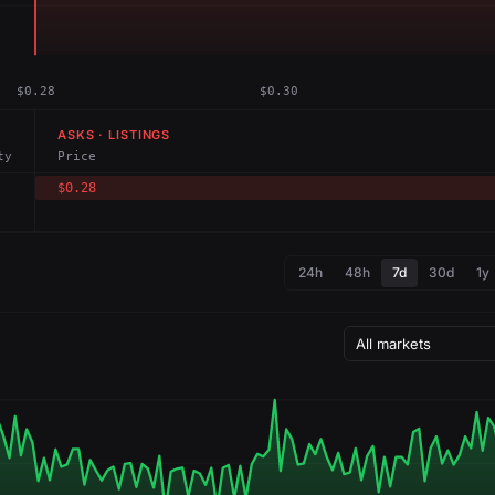
$0.28
$0.30
ASKS · LISTINGS
ty
Price
$0.28
24h
48h
7d
30d
1y