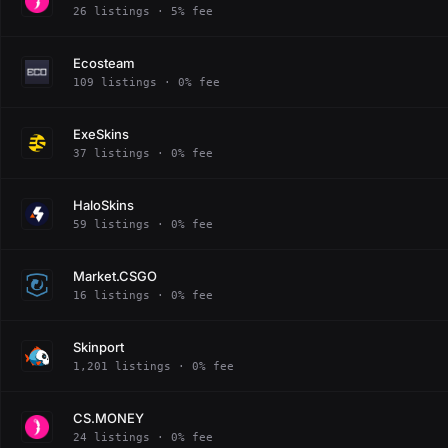
26 listings · 5% fee
Ecosteam
109 listings · 0% fee
ExeSkins
37 listings · 0% fee
HaloSkins
59 listings · 0% fee
Market.CSGO
16 listings · 0% fee
Skinport
1,201 listings · 0% fee
CS.MONEY
24 listings · 0% fee