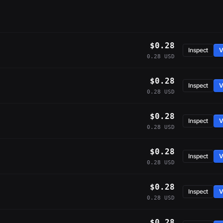
$0.28
Inspect
V
0.28 USD
$0.28
Inspect
V
0.28 USD
$0.28
Inspect
V
0.28 USD
$0.28
Inspect
V
0.28 USD
$0.28
Inspect
V
0.28 USD
$0.28