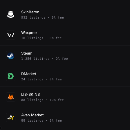
SkinBaron
932 listings · 0% fee
Waxpeer
10 listings · 0% fee
Steam
1,256 listings · 0% fee
DMarket
24 listings · 0% fee
LIS-SKINS
88 listings · 10% fee
Avan.Market
88 listings · 0% fee