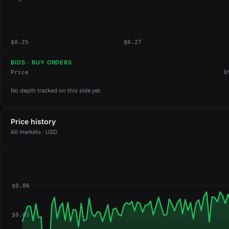
$0.25
$0.27
BIDS · BUY ORDERS
Price
Q
No depth tracked on this side yet.
Price history
All markets · USD
$0.06
$0.05