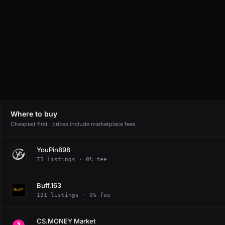
Where to buy
Cheapest first · prices include marketplace fees
YouPin898
75 listings · 0% fee
Buff.163
121 listings · 0% fee
CS.MONEY Market