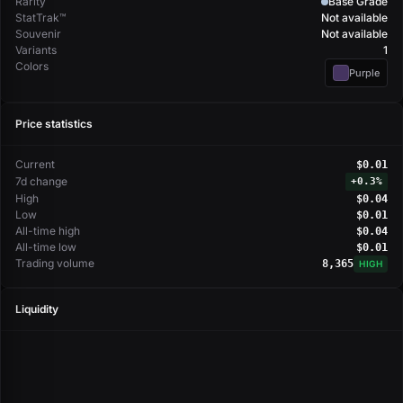
Rarity
Base Grade
StatTrak™
Not available
Souvenir
Not available
Variants
1
Colors
Purple
Price statistics
Current
$0.01
7d change
+
0.3%
High
$0.04
Low
$0.01
All-time high
$0.04
All-time low
$0.01
Trading volume
8,365
HIGH
Liquidity