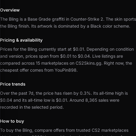
Overview
The Bling is a Base Grade graffiti in Counter-Strike 2.
The skin sports
the Bling finish.
Its artwork is dominated by a Black color scheme.
Pricing & availability
Prices for the Bling currently start at $0.01.
Depending on condition
and version, prices span from $0.01 to $0.04.
Live listings are
compared across 15 marketplaces on CS2Skins.gg.
Right now, the
cheapest offer comes from YouPin898.
Price trends
Over the past 7d, the price has risen by 0.3%.
Its all-time high is
$0.04 and its all-time low is $0.01.
Around 8,365 sales were
recorded in the selected period.
How to buy
To buy the Bling, compare offers from trusted CS2 marketplaces