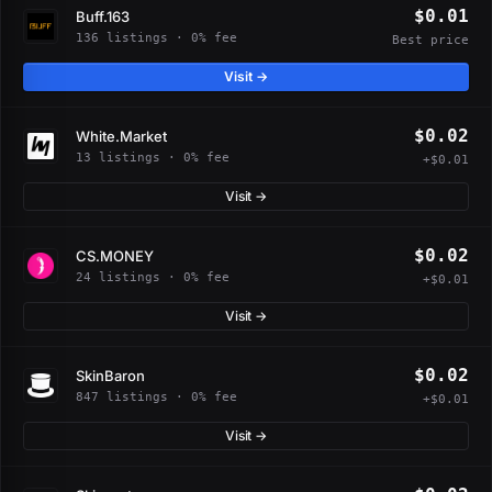
$0.01
Buff.163
136 listings · 0% fee
Best price
Visit →
$0.02
White.Market
13 listings · 0% fee
+$0.01
Visit →
$0.02
CS.MONEY
24 listings · 0% fee
+$0.01
Visit →
$0.02
SkinBaron
847 listings · 0% fee
+$0.01
Visit →