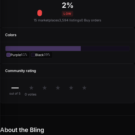
2%
LOW
15 marketplaces
3,594 listings
0 Buy orders
Colors
Purple
61%
Black
39%
Community rating
—
★
★
★
★
★
out of 5
0 votes
About the Bling