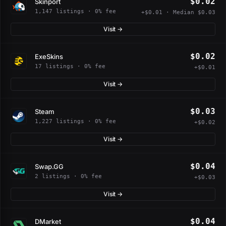
$0.02
Skinport
1,147 listings · 0% fee
+$0.01 · Median $0.03
Visit →
$0.02
ExeSkins
17 listings · 0% fee
+$0.01
Visit →
$0.03
Steam
1,227 listings · 0% fee
+$0.02
Visit →
$0.04
Swap.GG
2 listings · 0% fee
+$0.03
Visit →
$0.04
DMarket