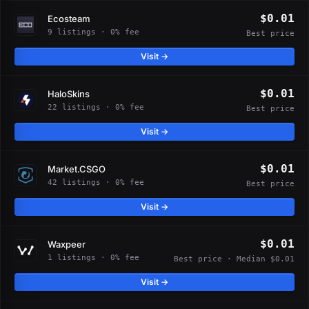
$0.01
Ecosteam
9 listings · 0% fee
Best price
Visit →
$0.01
HaloSkins
22 listings · 0% fee
Best price
Visit →
$0.01
Market.CSGO
42 listings · 0% fee
Best price
Visit →
$0.01
Waxpeer
1 listings · 0% fee
Best price · Median $0.01
Visit →