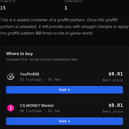
MARKETS
VARIANTS
15
1
This is a sealed container of a graffiti pattern. Once this graffiti
pattern is unsealed, it will provide you with enough charges to apply
the graffiti pattern
50
times to the in-game world.
Where to buy
Cheapest first · prices include marketplace fees
$0.01
YouPin898
53 listings · 0% fee
Best price
Visit →
$0.01
CS.MONEY Market
30 listings · 5% fee
Best price
Visit →