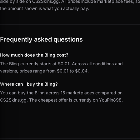
side by side on CS2Skins.gg.
All prices include marketplace fees, so
the amount shown is what you actually pay.
Frequently asked questions
How much does the Bling cost?
The Bling currently starts at $0.01. Across all conditions and
versions, prices range from $0.01 to $0.04.
Where can I buy the Bling?
You can buy the Bling across 15 marketplaces compared on
CS2Skins.gg. The cheapest offer is currently on YouPin898.