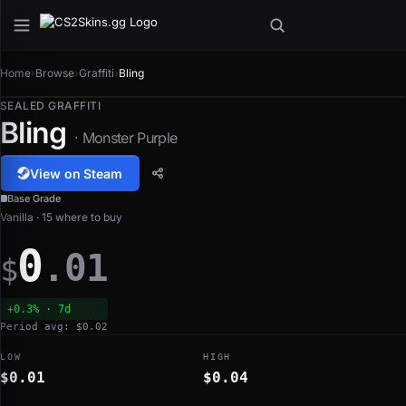
Home
›
Browse
›
Graffiti
›
Bling
SEALED GRAFFITI
Bling
· Monster Purple
View on Steam
Base Grade
Vanilla · 15 where to buy
0
.01
$
+0.3% · 7d
Period avg: $0.02
LOW
HIGH
$0.01
$0.04