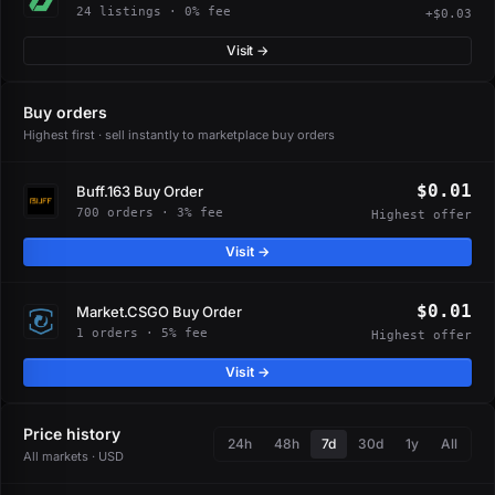
24 listings · 0% fee
+$0.03
Visit →
Buy orders
Highest first · sell instantly to marketplace buy orders
$0.01
Buff.163 Buy Order
700 orders · 3% fee
Highest offer
Visit →
$0.01
Market.CSGO Buy Order
1 orders · 5% fee
Highest offer
Visit →
Price history
24h
48h
7d
30d
1y
All
All markets · USD