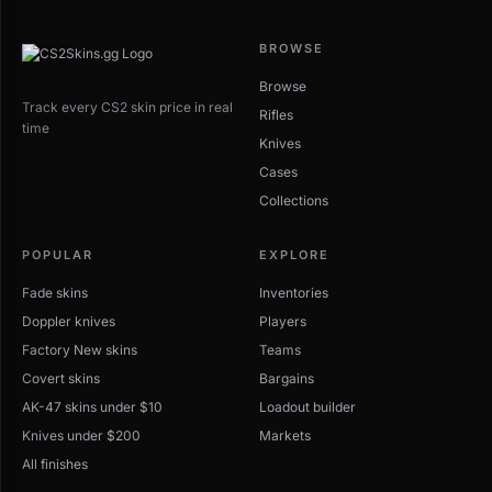
BROWSE
Browse
Track every CS2 skin price in real
Rifles
time
Knives
Cases
Collections
POPULAR
EXPLORE
Fade skins
Inventories
Doppler knives
Players
Factory New skins
Teams
Covert skins
Bargains
AK-47 skins under $10
Loadout builder
Knives under $200
Markets
All finishes