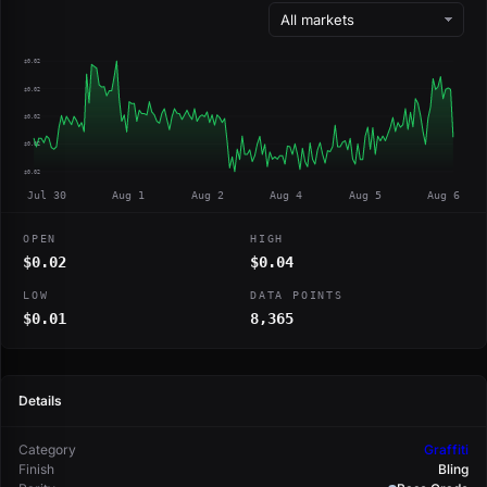
$0.02
$0.02
$0.02
$0.02
$0.02
Jul 30
Aug 1
Aug 2
Aug 4
Aug 5
Aug 6
OPEN
HIGH
$0.02
$0.04
LOW
DATA POINTS
$0.01
8,365
Details
Category
Graffiti
Finish
Bling