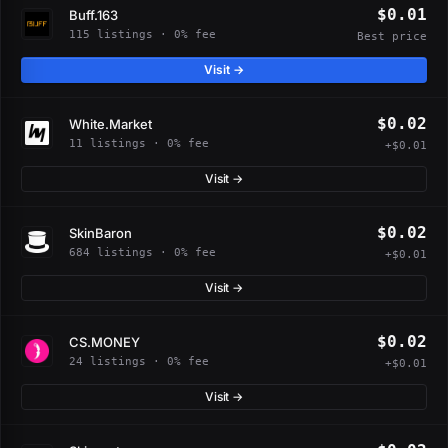
$0.01
Buff.163
115 listings · 0% fee
Best price
Visit →
$0.02
White.Market
11 listings · 0% fee
+$0.01
Visit →
$0.02
SkinBaron
684 listings · 0% fee
+$0.01
Visit →
$0.02
CS.MONEY
24 listings · 0% fee
+$0.01
Visit →