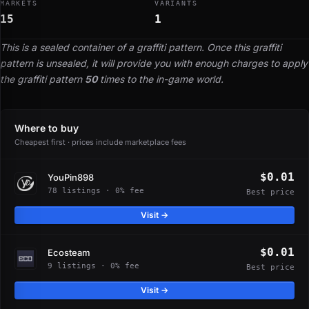
MARKETS
VARIANTS
15
1
This is a sealed container of a graffiti pattern. Once this graffiti
pattern is unsealed, it will provide you with enough charges to apply
the graffiti pattern
50
times to the in-game world.
Where to buy
Cheapest first · prices include marketplace fees
$0.01
YouPin898
78 listings · 0% fee
Best price
Visit →
$0.01
Ecosteam
9 listings · 0% fee
Best price
Visit →