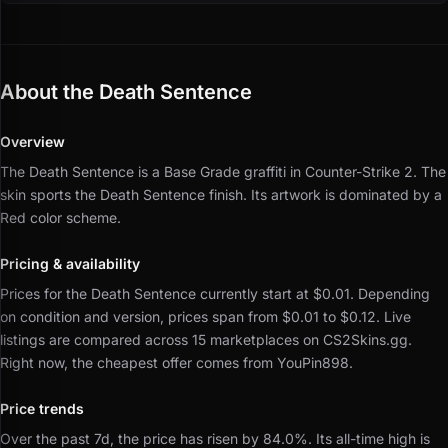
About the Death Sentence
Overview
The Death Sentence is a Base Grade graffiti in Counter-Strike 2.
The
skin sports the Death Sentence finish.
Its artwork is dominated by a
Red color scheme.
Pricing & availability
Prices for the Death Sentence currently start at $0.01.
Depending
on condition and version, prices span from $0.01 to $0.12.
Live
listings are compared across 15 marketplaces on CS2Skins.gg.
Right now, the cheapest offer comes from YouPin898.
Price trends
Over the past 7d, the price has risen by 84.0%.
Its all-time high is