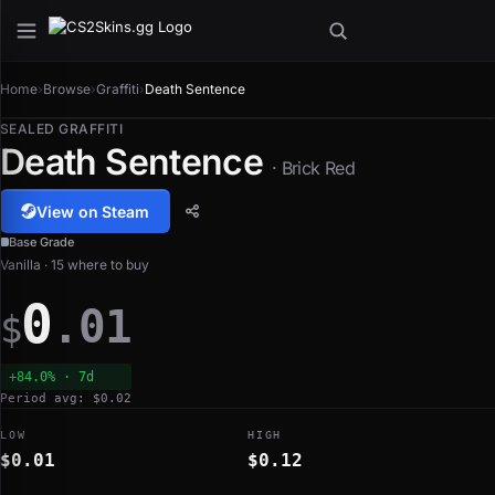
Home
›
Browse
›
Graffiti
›
Death Sentence
SEALED GRAFFITI
Death Sentence
· Brick Red
View on Steam
Base Grade
Vanilla · 15 where to buy
0
.01
$
+84.0% · 7d
Period avg: $0.02
LOW
HIGH
$0.01
$0.12