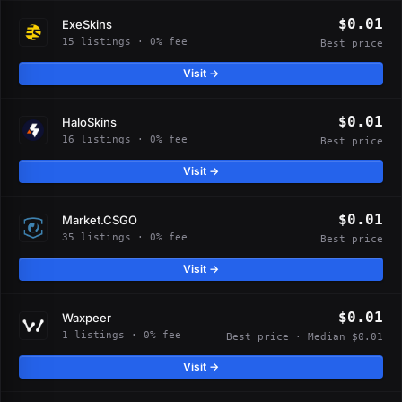
$0.01
ExeSkins
15 listings · 0% fee
Best price
Visit →
$0.01
HaloSkins
16 listings · 0% fee
Best price
Visit →
$0.01
Market.CSGO
35 listings · 0% fee
Best price
Visit →
$0.01
Waxpeer
1 listings · 0% fee
Best price · Median $0.01
Visit →