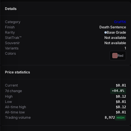
Details
Category
Graffiti
Finish
Death Sentence
Rarity
Base Grade
StatTrak™
Not available
Souvenir
Not available
Variants
1
Colors
Red
Price statistics
Current
$0.01
7d change
+
84.0%
High
$0.12
Low
$0.01
All-time high
$0.12
All-time low
$0.01
Trading volume
8,972
HIGH