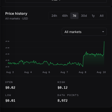
Price history
24h
48h
7d
30d
1y
All
All markets · USD
$0.04
$0.03
$0.03
$0.02
$0.02
Aug 3
Aug 4
Aug 6
Aug 7
Aug 8
Aug 10
OPEN
HIGH
$0.02
$0.12
LOW
DATA POINTS
$0.01
8,972