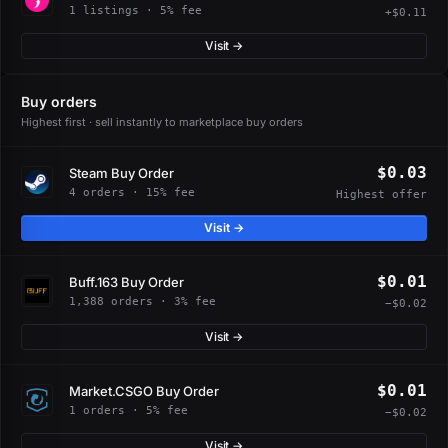
1 listings · 5% fee
+$0.11
Visit →
Buy orders
Highest first · sell instantly to marketplace buy orders
$0.03
Steam Buy Order
4 orders · 15% fee
Highest offer
Visit →
$0.01
Buff.163 Buy Order
1,388 orders · 3% fee
−$0.02
Visit →
$0.01
Market.CSGO Buy Order
1 orders · 5% fee
−$0.02
Visit →