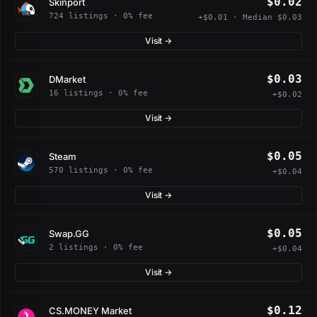
$0.02
Skinport
724 listings · 0% fee
+$0.01 · Median $0.03
Visit →
$0.03
DMarket
16 listings · 0% fee
+$0.02
Visit →
$0.05
Steam
570 listings · 0% fee
+$0.04
Visit →
$0.05
Swap.GG
2 listings · 0% fee
+$0.04
Visit →
$0.12
CS.MONEY Market