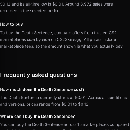
$0.12 and its all-time low is $0.01.
Around 8,972 sales were
recorded in the selected period.
How to buy
To buy the Death Sentence, compare offers from trusted CS2
marketplaces side by side on CS2Skins.gg.
All prices include
marketplace fees, so the amount shown is what you actually pay.
Frequently asked questions
How much does the Death Sentence cost?
The Death Sentence currently starts at $0.01. Across all conditions
and versions, prices range from $0.01 to $0.12.
Where can I buy the Death Sentence?
You can buy the Death Sentence across 15 marketplaces compared