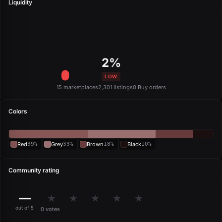
Liquidity
2%
LOW
15 marketplaces
2,301 listings
0 Buy orders
Colors
Red
39%
Grey
33%
Brown
18%
Black
10%
Community rating
—
★
★
★
★
★
out of 5
0 votes