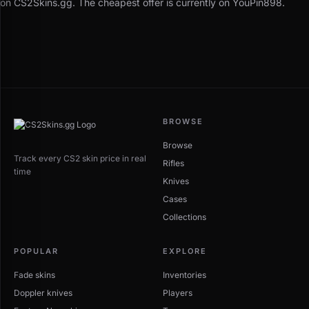
on CS2Skins.gg. The cheapest offer is currently on YouPin898.
BROWSE
Browse
Track every CS2 skin price in real
Rifles
time
Knives
Cases
Collections
POPULAR
EXPLORE
Fade skins
Inventories
Doppler knives
Players