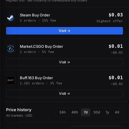
Highest first · sell instantly to marketplace buy orders
$0.03
Steam Buy Order
1 orders · 15% fee
Highest offer
Visit →
$0.01
Market.CSGO Buy Order
1 orders · 5% fee
−$0.02
Visit →
$0.01
Buff.163 Buy Order
1,101 orders · 3% fee
−$0.02
Visit →
Price history
24h
48h
7d
30d
1y
All
All markets · USD