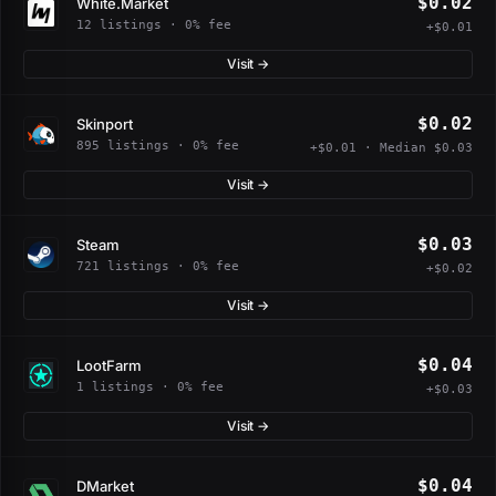
$0.02
White.Market
12 listings · 0% fee
+$0.01
Visit →
$0.02
Skinport
895 listings · 0% fee
+$0.01 · Median $0.03
Visit →
$0.03
Steam
721 listings · 0% fee
+$0.02
Visit →
$0.04
LootFarm
1 listings · 0% fee
+$0.03
Visit →
$0.04
DMarket