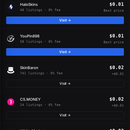
$0.01
HaloSkins
40 listings · 0% fee
Best price
Visit →
$0.01
YouPin898
58 listings · 0% fee
Best price
Visit →
$0.02
SkinBaron
741 listings · 0% fee
+$0.01
Visit →
$0.02
CS.MONEY
24 listings · 0% fee
+$0.01
Visit →