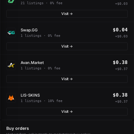
21 listings · 0% fee
+$0.03
Visit →
$0.04
Swap.GG
1 listings · 0% fee
+$0.03
Visit →
$0.38
Avan.Market
1 listings · 0% fee
+$0.37
Visit →
$0.38
LIS-SKINS
1 listings · 10% fee
+$0.37
Visit →
Buy orders