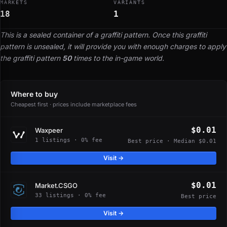
MARKETS
VARIANTS
18
1
This is a sealed container of a graffiti pattern. Once this graffiti
pattern is unsealed, it will provide you with enough charges to apply
the graffiti pattern
50
times to the in-game world.
Where to buy
Cheapest first · prices include marketplace fees
$0.01
Waxpeer
1 listings · 0% fee
Best price · Median $0.01
Visit →
$0.01
Market.CSGO
33 listings · 0% fee
Best price
Visit →