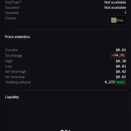
StatTrak™
Not available
Souvenir
Not available
Variants
1
Colors
Grey
Price statistics
Current
$0.01
7d change
−
74.7%
High
$0.38
Low
$0.01
All-time high
$0.42
All-time low
$0.01
Trading volume
9,272
HIGH
Liquidity