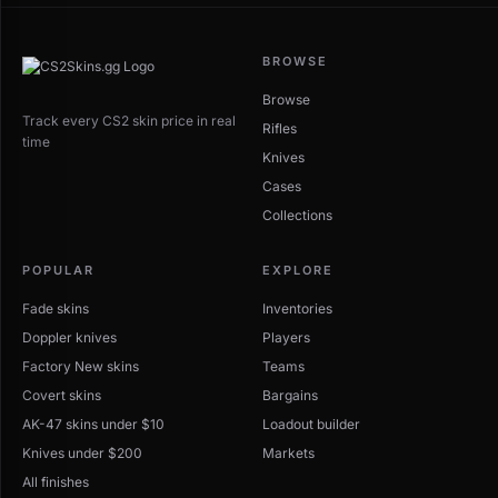
BROWSE
Browse
Track every CS2 skin price in real
Rifles
time
Knives
Cases
Collections
POPULAR
EXPLORE
Fade skins
Inventories
Doppler knives
Players
Factory New skins
Teams
Covert skins
Bargains
AK-47 skins under $10
Loadout builder
Knives under $200
Markets
All finishes