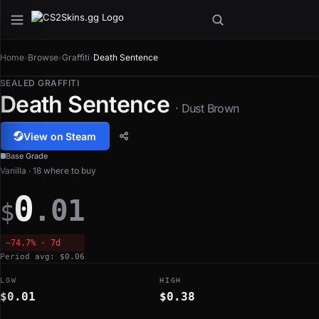
Home
›
Browse
›
Graffiti
›
Death Sentence
SEALED GRAFFITI
Death Sentence
· Dust Brown
View on Steam
Base Grade
Vanilla · 18 where to buy
0
.01
$
−74.7% · 7d
Period avg: $0.06
LOW
HIGH
$0.01
$0.38