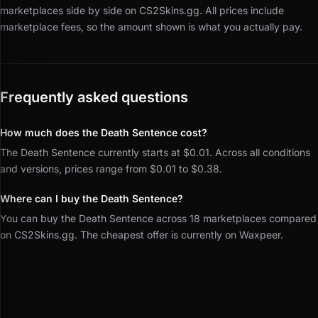
marketplaces side by side on CS2Skins.gg.
All prices include
marketplace fees, so the amount shown is what you actually pay.
Frequently asked questions
How much does the Death Sentence cost?
The Death Sentence currently starts at $0.01. Across all conditions
and versions, prices range from $0.01 to $0.38.
Where can I buy the Death Sentence?
You can buy the Death Sentence across 18 marketplaces compared
on CS2Skins.gg. The cheapest offer is currently on Waxpeer.