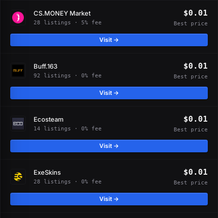
$0.01
CS.MONEY Market
28 listings · 5% fee
Best price
Visit →
$0.01
Buff.163
92 listings · 0% fee
Best price
Visit →
$0.01
Ecosteam
14 listings · 0% fee
Best price
Visit →
$0.01
ExeSkins
28 listings · 0% fee
Best price
Visit →