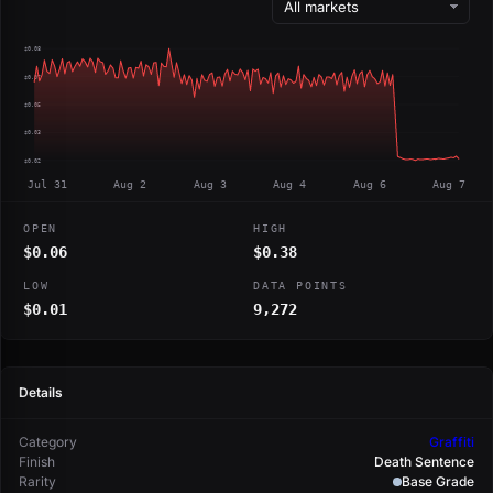
$0.08
$0.07
$0.05
$0.03
$0.02
Jul 31
Aug 2
Aug 3
Aug 4
Aug 6
Aug 7
OPEN
HIGH
$0.06
$0.38
LOW
DATA POINTS
$0.01
9,272
Details
Category
Graffiti
Finish
Death Sentence
Rarity
Base Grade