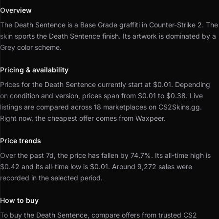
Overview
The Death Sentence is a Base Grade graffiti in Counter-Strike 2.
The
skin sports the Death Sentence finish.
Its artwork is dominated by a
Grey color scheme.
Pricing & availability
Prices for the Death Sentence currently start at $0.01.
Depending
on condition and version, prices span from $0.01 to $0.38.
Live
listings are compared across 18 marketplaces on CS2Skins.gg.
Right now, the cheapest offer comes from Waxpeer.
Price trends
Over the past 7d, the price has fallen by 74.7%.
Its all-time high is
$0.42 and its all-time low is $0.01.
Around 9,272 sales were
recorded in the selected period.
How to buy
To buy the Death Sentence, compare offers from trusted CS2