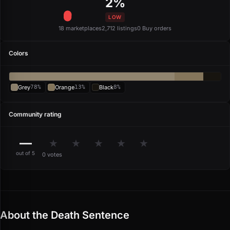
2%
LOW
18 marketplaces
2,712 listings
0 Buy orders
Colors
Grey
78%
Orange
13%
Black
8%
Community rating
—
★
★
★
★
★
out of 5
0 votes
About the Death Sentence