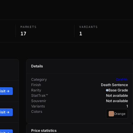
MARKETS
VARIANTS
17
1
Details
Category
Graffiti
Finish
Death Sentence
Rarity
Base Grade
isit →
StatTrak™
Not available
Souvenir
Not available
Variants
1
Colors
isit →
Orange
Price statistics