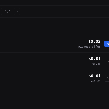
›
1
/ 2
$0.03
V
Highest offer
$0.01
V
−$0.02
$0.01
V
−$0.02