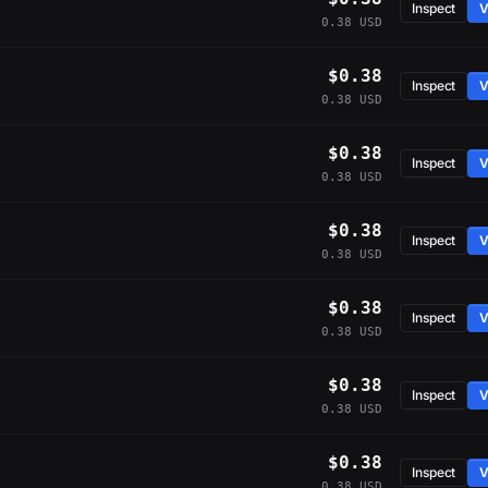
Inspect
V
0.38 USD
$0.38
Inspect
V
0.38 USD
$0.38
Inspect
V
0.38 USD
$0.38
Inspect
V
0.38 USD
$0.38
Inspect
V
0.38 USD
$0.38
Inspect
V
0.38 USD
$0.38
Inspect
V
0.38 USD