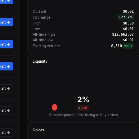
isit →
Current
$0.01
7d change
+
27.7%
isit →
High
$0.38
Low
$0.01
All-time high
$12,661.07
All-time low
$0.01
isit →
Trading volume
8,510
HIGH
Liquidity
isit →
isit →
2%
LOW
isit →
17 marketplaces
2,882 listings
0 Buy orders
Colors
isit →