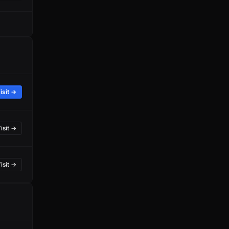
isit →
isit →
isit →