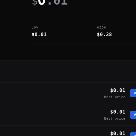
.01
$
LOW
HIGH
$0.01
$0.38
$0.01
V
Best price
$0.01
V
Best price
$0.01