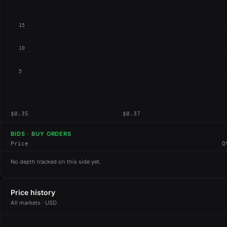
15
10
5
$0.35
$0.37
BIDS · BUY ORDERS
Price
Q
No depth tracked on this side yet.
Price history
All markets · USD