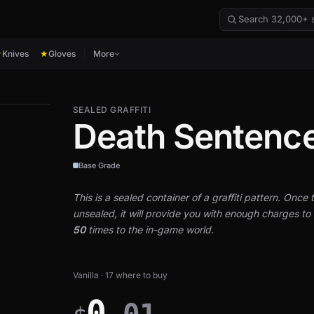
Knives
Gloves
More
★
★
SEALED GRAFFITI
Death Sentenc
Base Grade
This is a sealed container of a graffiti pattern. Once th
unsealed, it will provide you with enough charges to a
50
times to the in-game world.
Vanilla · 17 where to buy
0