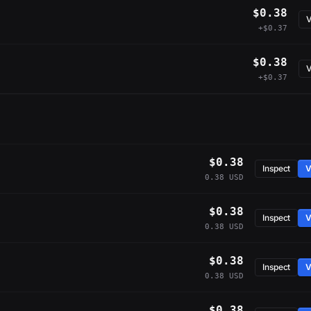
$0.38
V
+$0.37
$0.38
V
+$0.37
$0.38
Inspect
V
0.38 USD
$0.38
Inspect
V
0.38 USD
$0.38
Inspect
V
0.38 USD
$0.38