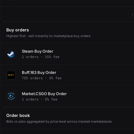
‹
Buy orders
Highest first · sell instantly to marketplace buy orders
Steam Buy Order
1 orders · 15% fee
Buff.163 Buy Order
755 orders · 3% fee
Market.CSGO Buy Order
1 orders · 5% fee
Order book
Bids vs asks aggregated by price level across tracked marketplaces