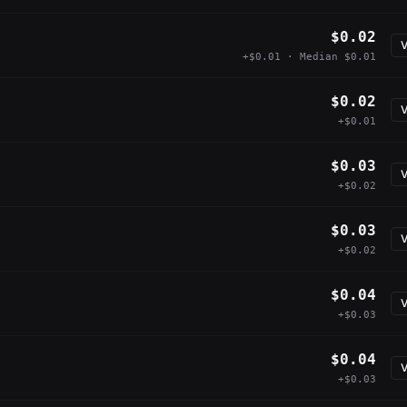
$0.02
V
+$0.01 · Median $0.01
$0.02
V
+$0.01
$0.03
V
+$0.02
$0.03
V
+$0.02
$0.04
V
+$0.03
$0.04
V
+$0.03