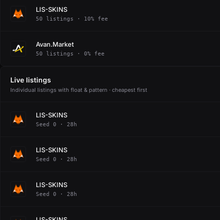
LIS-SKINS
50 listings · 10% fee
Avan.Market
50 listings · 0% fee
Live listings
Individual listings with float & pattern · cheapest first
LIS-SKINS
Seed 0 · 28h
LIS-SKINS
Seed 0 · 28h
LIS-SKINS
Seed 0 · 28h
LIS-SKINS