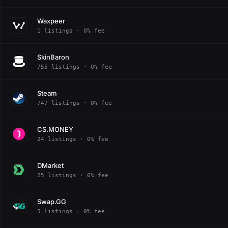
Waxpeer
1 listings · 0% fee
SkinBaron
755 listings · 0% fee
Steam
747 listings · 0% fee
CS.MONEY
24 listings · 0% fee
DMarket
25 listings · 0% fee
Swap.GG
5 listings · 0% fee