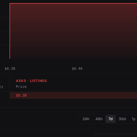
$0.38
$0.40
ASKS · LISTINGS
ty
Price
$0.38
24h
48h
7d
30d
1y