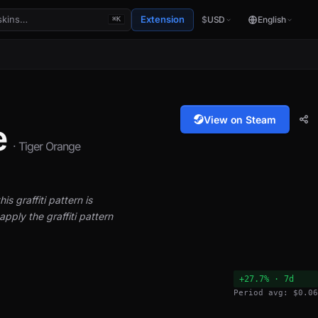
Extension
$
USD
English
⌘K
View on Steam
e
· Tiger Orange
is graffiti pattern is
pply the graffiti pattern
+27.7% · 7d
Period avg: $0.06