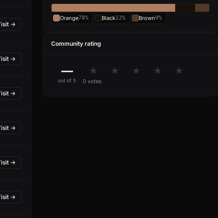
Orange
78%
Black
12%
Brown
9%
isit →
Community rating
isit →
—
★
★
★
★
★
out of 5
0 votes
isit →
isit →
isit →
isit →