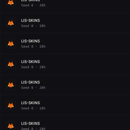
Seed 0 · 28h
LIS-SKINS
Seed 0 · 28h
LIS-SKINS
Seed 0 · 28h
LIS-SKINS
Seed 0 · 28h
LIS-SKINS
Seed 0 · 28h
LIS-SKINS
Seed 0 · 28h
LIS-SKINS
Seed 0 · 28h