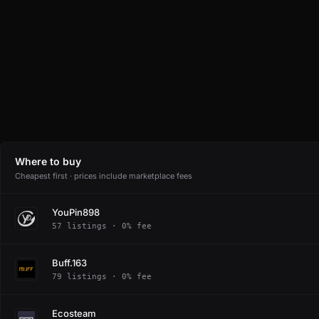
Where to buy
Cheapest first · prices include marketplace fees
YouPin898
57 listings · 0% fee
Buff.163
79 listings · 0% fee
Ecosteam