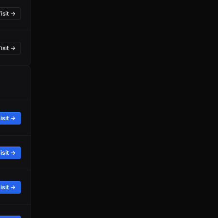
isit →
isit →
isit →
isit →
isit →