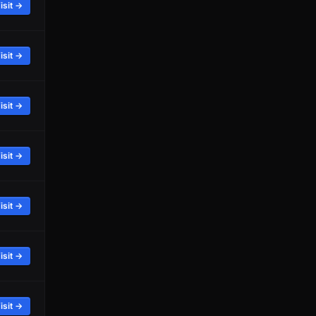
isit →
isit →
isit →
isit →
isit →
isit →
isit →