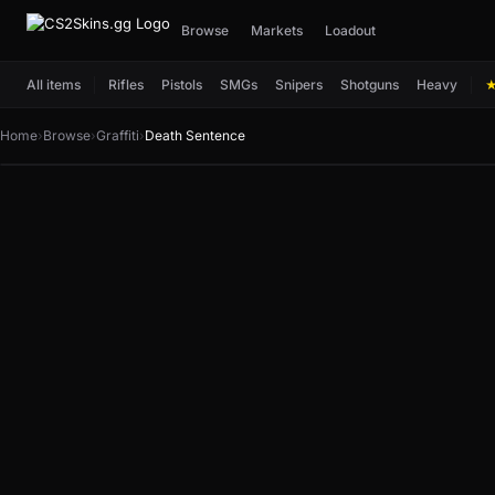
Browse
Markets
Loadout
All items
Rifles
Pistols
SMGs
Snipers
Shotguns
Heavy
Home
›
Browse
›
Graffiti
›
Death Sentence