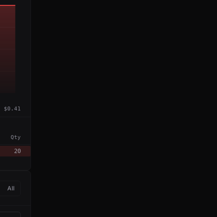
$0.41
Qty
20
All