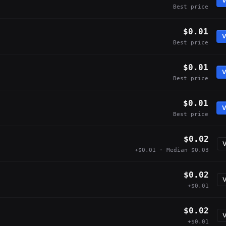
V
Best price
$0.01
V
Best price
$0.01
V
Best price
$0.01
V
Best price
$0.02
V
+$0.01 · Median $0.03
$0.02
V
+$0.01
$0.02
V
+$0.01