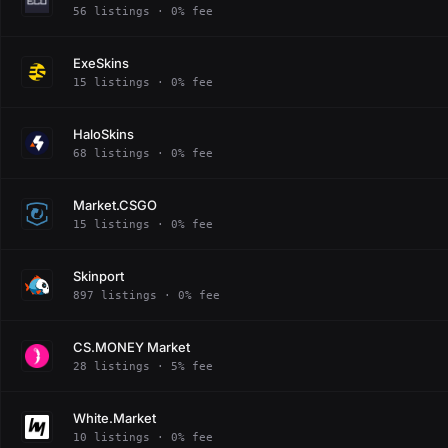
56 listings · 0% fee
ExeSkins
15 listings · 0% fee
HaloSkins
68 listings · 0% fee
Market.CSGO
15 listings · 0% fee
Skinport
897 listings · 0% fee
CS.MONEY Market
28 listings · 5% fee
White.Market
10 listings · 0% fee