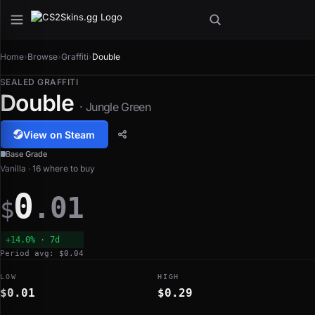
Home
›
Browse
›
Graffiti
›
Double
SEALED GRAFFITI
Double
· Jungle Green
View on Steam
Base Grade
Vanilla · 16 where to buy
0
.01
$
+14.0% · 7d
Period avg: $0.04
LOW
HIGH
$0.01
$0.29