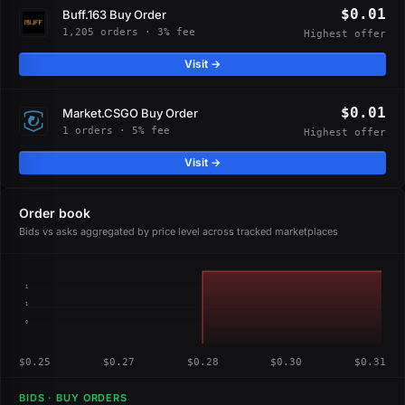
$0.01
Buff.163 Buy Order
1,205 orders · 3% fee
Highest offer
Visit →
$0.01
Market.CSGO Buy Order
1 orders · 5% fee
Highest offer
Visit →
Order book
Bids vs asks aggregated by price level across tracked marketplaces
1
1
0
$0.25
$0.27
$0.28
$0.30
$0.31
BIDS · BUY ORDERS