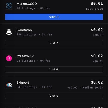
$0.01
Market.CSGO
20 listings · 0% fee
Best price
Visit →
$0.02
SkinBaron
786 listings · 0% fee
+$0.01
Visit →
$0.02
CS.MONEY
24 listings · 0% fee
+$0.01
Visit →
$0.02
Skinport
941 listings · 0% fee
+$0.01 · Median $0.03
Visit →