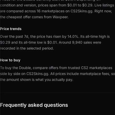
condition and version, prices span from $0.01 to $0.29.
Live listings
are compared across 16 marketplaces on CS2Skins.gg.
Right now,
the cheapest offer comes from Waxpeer.
Price trends
Over the past 7d, the price has risen by 14.0%.
Its all-time high is
$0.29 and its all-time low is $0.01.
Around 9,940 sales were
recorded in the selected period.
How to buy
To buy the Double, compare offers from trusted CS2 marketplaces
side by side on CS2Skins.gg.
All prices include marketplace fees, so
the amount shown is what you actually pay.
Frequently asked questions