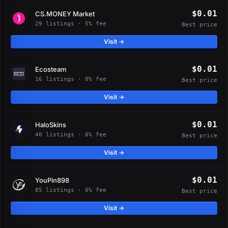
$0.01
CS.MONEY Market
29 listings · 5% fee
Best price
Visit →
$0.01
Ecosteam
16 listings · 0% fee
Best price
Visit →
$0.01
HaloSkins
40 listings · 0% fee
Best price
Visit →
$0.01
YouPin898
85 listings · 0% fee
Best price
Visit →