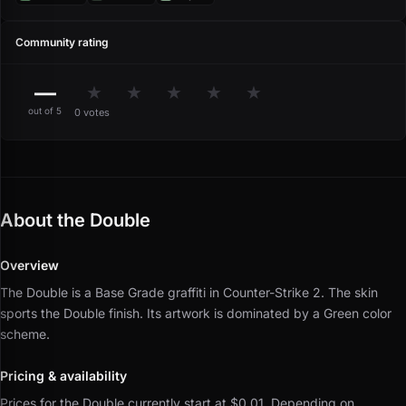
Community rating
—
★
★
★
★
★
out of 5
0 votes
About the Double
Overview
The Double is a Base Grade graffiti in Counter-Strike 2.
The skin
sports the Double finish.
Its artwork is dominated by a Green color
scheme.
Pricing & availability
Prices for the Double currently start at $0.01.
Depending on