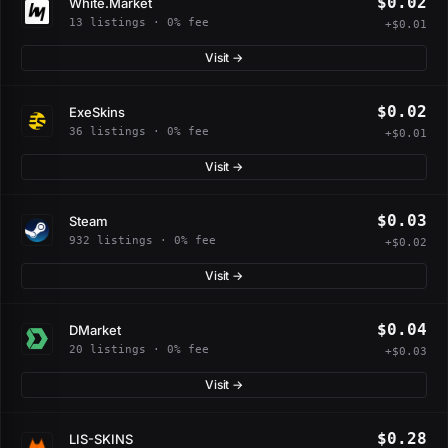
$0.02
White.Market
13 listings · 0% fee
+$0.01
Visit →
$0.02
ExeSkins
36 listings · 0% fee
+$0.01
Visit →
$0.03
Steam
932 listings · 0% fee
+$0.02
Visit →
$0.04
DMarket
20 listings · 0% fee
+$0.03
Visit →
$0.28
LIS-SKINS