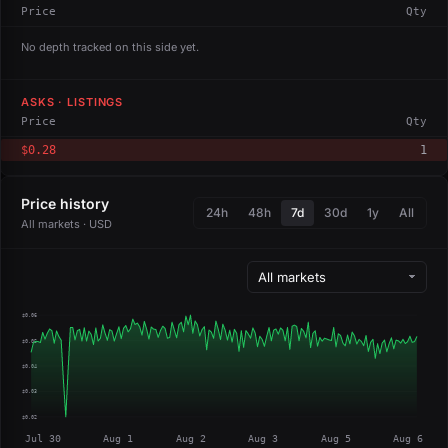
Price
Qty
No depth tracked on this side yet.
ASKS · LISTINGS
Price
Qty
$0.28
1
Price history
24h
48h
7d
30d
1y
All
All markets · USD
$0.06
$0.05
$0.04
$0.03
$0.02
Jul 30
Aug 1
Aug 2
Aug 3
Aug 5
Aug 6