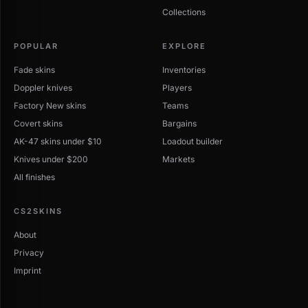
Collections
POPULAR
EXPLORE
Fade skins
Inventories
Doppler knives
Players
Factory New skins
Teams
Covert skins
Bargains
AK-47 skins under $10
Loadout builder
Knives under $200
Markets
All finishes
CS2SKINS
About
Privacy
Imprint