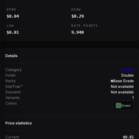
OPEN
HIGH
$0.04
$0.29
LOW
DATA POINTS
$0.01
9,940
Details
Category
Graffiti
Finish
Double
Rarity
Base Grade
StatTrak™
Not available
Souvenir
Not available
Variants
1
Colors
Green
Price statistics
Current
$0.01