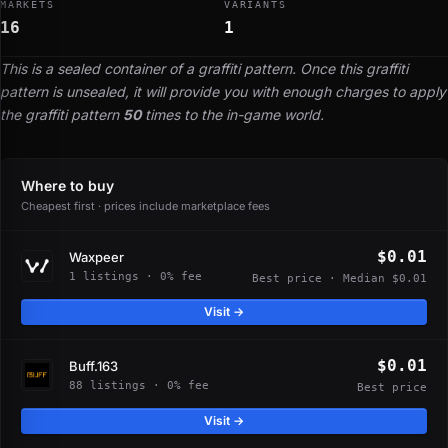
MARKETS
VARIANTS
16
1
This is a sealed container of a graffiti pattern. Once this graffiti
pattern is unsealed, it will provide you with enough charges to apply
the graffiti pattern
50
times to the in-game world.
Where to buy
Cheapest first · prices include marketplace fees
$0.01
Waxpeer
1 listings · 0% fee
Best price · Median $0.01
Visit →
$0.01
Buff.163
88 listings · 0% fee
Best price
Visit →