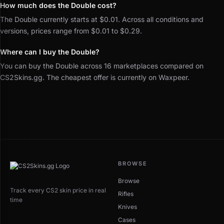
How much does the Double cost?
The Double currently starts at $0.01. Across all conditions and
versions, prices range from $0.01 to $0.29.
Where can I buy the Double?
You can buy the Double across 16 marketplaces compared on
CS2Skins.gg. The cheapest offer is currently on Waxpeer.
BROWSE
Browse
Track every CS2 skin price in real
Rifles
time
Knives
Cases