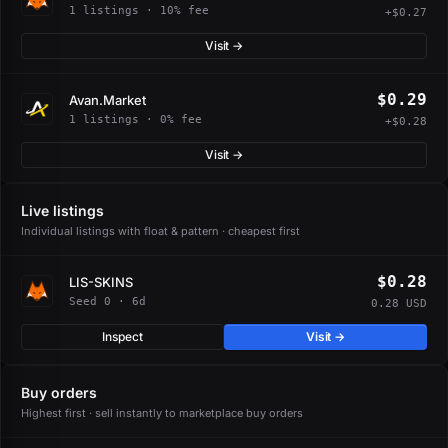
1 listings · 10% fee
+$0.27
Visit →
$0.29
Avan.Market
1 listings · 0% fee
+$0.28
Visit →
Live listings
Individual listings with float & pattern · cheapest first
$0.28
LIS-SKINS
Seed 0 · 6d
0.28 USD
Inspect
Visit →
Buy orders
Highest first · sell instantly to marketplace buy orders