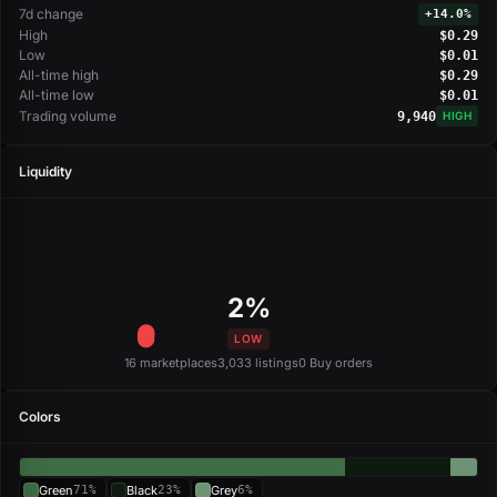
7d change
+
14.0%
High
$0.29
Low
$0.01
All-time high
$0.29
All-time low
$0.01
Trading volume
9,940
HIGH
Liquidity
2%
LOW
16 marketplaces
3,033 listings
0 Buy orders
Colors
Green
71%
Black
23%
Grey
6%