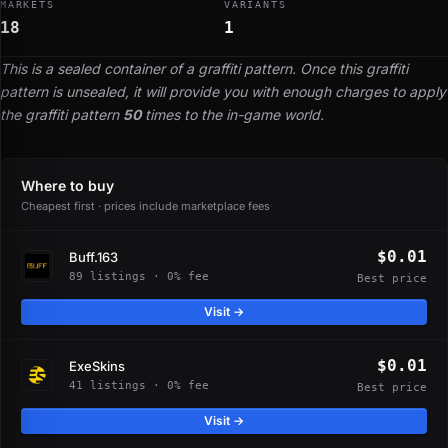
MARKETS
VARIANTS
18
1
This is a sealed container of a graffiti pattern. Once this graffiti
pattern is unsealed, it will provide you with enough charges to apply
the graffiti pattern
50
times to the in-game world.
Where to buy
Cheapest first · prices include marketplace fees
$0.01
Buff.163
89 listings · 0% fee
Best price
Visit →
$0.01
ExeSkins
41 listings · 0% fee
Best price
Visit →