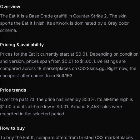
Overview
The Eat It is a Base Grade graffiti in Counter-Strike 2.
The skin
sports the Eat It finish.
Its artwork is dominated by a Grey color
scheme.
Pricing & availability
Prices for the Eat It currently start at $0.01.
Depending on condition
and version, prices span from $0.01 to $1.00.
Live listings are
compared across 18 marketplaces on CS2Skins.gg.
Right now, the
cheapest offer comes from Buff.163.
Price trends
Over the past 7d, the price has risen by 35.1%.
Its all-time high is
$1.00 and its all-time low is $0.01.
Around 8,458 sales were
recorded in the selected period.
How to buy
To buy the Eat It, compare offers from trusted CS2 marketplaces