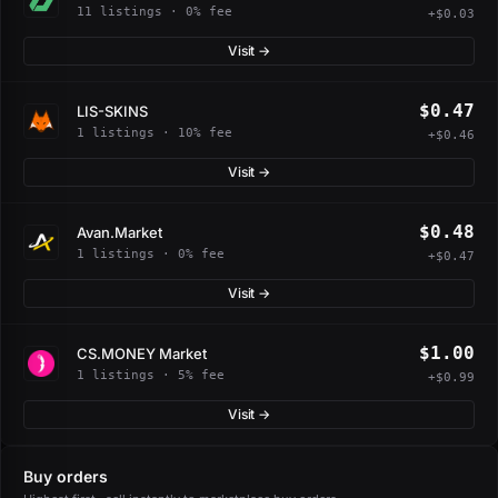
11 listings · 0% fee
+$0.03
Visit →
$0.47
LIS-SKINS
1 listings · 10% fee
+$0.46
Visit →
$0.48
Avan.Market
1 listings · 0% fee
+$0.47
Visit →
$1.00
CS.MONEY Market
1 listings · 5% fee
+$0.99
Visit →
Buy orders