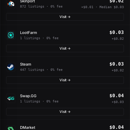
$0.02
Skinport
872 listings · 0% fee
+$0.01 · Median $0.03
Visit →
$0.03
LootFarm
1 listings · 0% fee
+$0.02
Visit →
$0.03
Steam
447 listings · 0% fee
+$0.02
Visit →
$0.04
Swap.GG
1 listings · 0% fee
+$0.03
Visit →
$0.04
DMarket