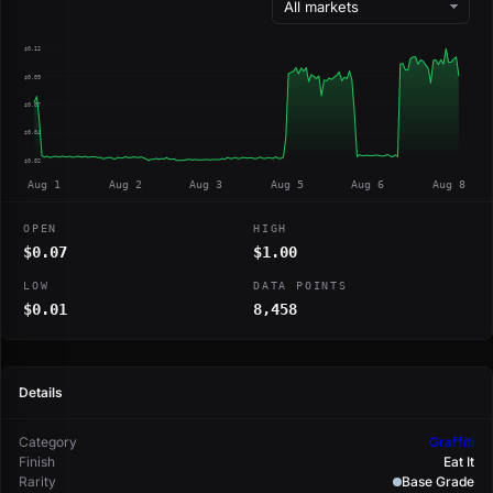
$0.12
$0.09
$0.07
$0.04
$0.02
Aug 1
Aug 2
Aug 3
Aug 5
Aug 6
Aug 8
OPEN
HIGH
$0.07
$1.00
LOW
DATA POINTS
$0.01
8,458
Details
Category
Graffiti
Finish
Eat It
Rarity
Base Grade