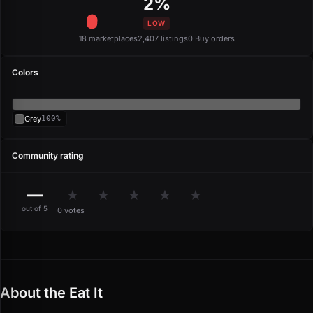
2%
LOW
18 marketplaces
2,407 listings
0 Buy orders
Colors
Grey
100%
Community rating
—
★
★
★
★
★
out of 5
0 votes
About the Eat It