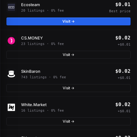
$0.01
Ecosteam
20 listings · 0% fee
Best price
Visit →
$0.02
CS.MONEY
23 listings · 0% fee
+$0.01
Visit →
$0.02
SkinBaron
743 listings · 0% fee
+$0.01
Visit →
$0.02
White.Market
16 listings · 0% fee
+$0.01
Visit →