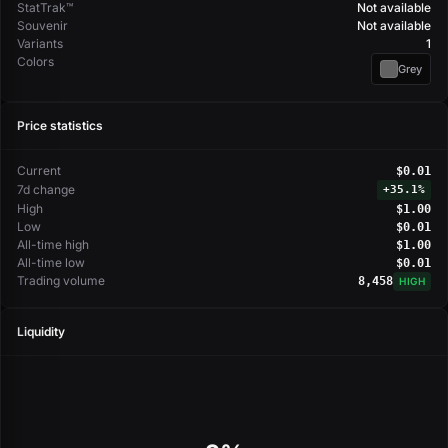
StatTrak™
Not available
Souvenir
Not available
Variants
1
Colors
Grey
Price statistics
Current
$0.01
7d change
+
35.1%
High
$1.00
Low
$0.01
All-time high
$1.00
All-time low
$0.01
Trading volume
8,458
HIGH
Liquidity