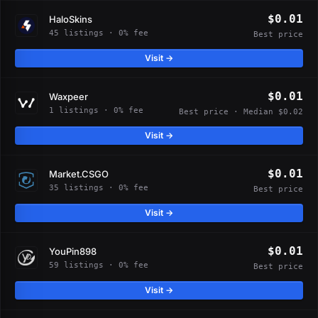
$0.01
HaloSkins
45 listings · 0% fee
Best price
Visit →
$0.01
Waxpeer
1 listings · 0% fee
Best price · Median $0.02
Visit →
$0.01
Market.CSGO
35 listings · 0% fee
Best price
Visit →
$0.01
YouPin898
59 listings · 0% fee
Best price
Visit →