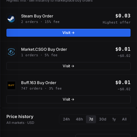
Highest first · sell instantly to marketplace buy orders
$0.03
Steam Buy Order
2 orders · 15% fee
Highest offer
Visit →
$0.01
Market.CSGO Buy Order
1 orders · 5% fee
−$0.02
Visit →
$0.01
Buff.163 Buy Order
747 orders · 3% fee
−$0.02
Visit →
Price history
24h
48h
7d
30d
1y
All
All markets · USD