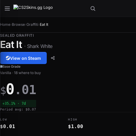
Home
›
Browse
›
Graffiti
›
Eat It
SEALED GRAFFITI
Eat It
· Shark White
View on Steam
Base Grade
Vanilla · 18 where to buy
0
.01
$
+35.1% · 7d
Period avg: $0.07
LOW
HIGH
$0.01
$1.00