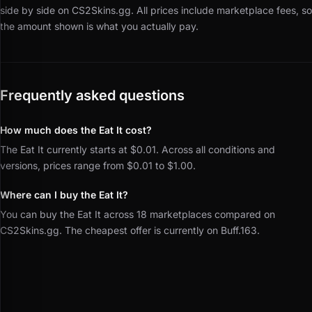
side by side on CS2Skins.gg.
All prices include marketplace fees, so
the amount shown is what you actually pay.
Frequently asked questions
How much does the Eat It cost?
The Eat It currently starts at $0.01. Across all conditions and
versions, prices range from $0.01 to $1.00.
Where can I buy the Eat It?
You can buy the Eat It across 18 marketplaces compared on
CS2Skins.gg. The cheapest offer is currently on Buff.163.