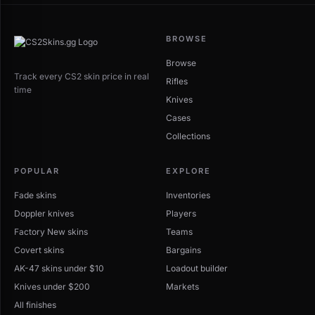
BROWSE
Browse
Track every CS2 skin price in real
Rifles
time
Knives
Cases
Collections
POPULAR
EXPLORE
Fade skins
Inventories
Doppler knives
Players
Factory New skins
Teams
Covert skins
Bargains
AK-47 skins under $10
Loadout builder
Knives under $200
Markets
All finishes