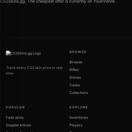
CS2Skins.gg. The cheapest offer is currently on YouPin898.
BROWSE
Browse
Track every CS2 skin price in real
Rifles
time
Knives
Cases
Collections
POPULAR
EXPLORE
Fade skins
Inventories
Doppler knives
Players