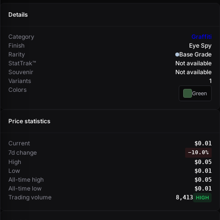
Details
Category
Graffiti
Finish
Eye Spy
Rarity
Base Grade
StatTrak™
Not available
Souvenir
Not available
Variants
1
Colors
Green
Price statistics
Current
$0.01
7d change
−
10.0%
High
$0.05
Low
$0.01
All-time high
$0.05
All-time low
$0.01
Trading volume
8,413
HIGH