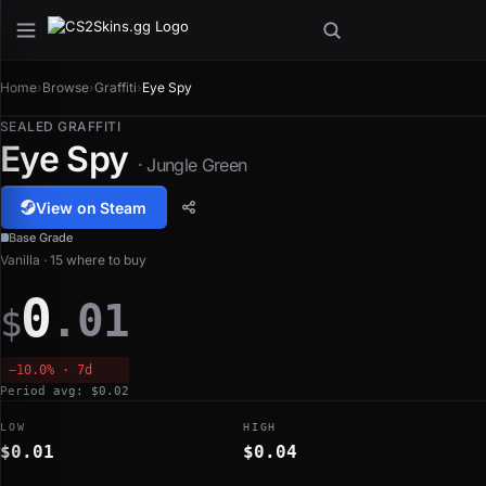
Home
›
Browse
›
Graffiti
›
Eye Spy
SEALED GRAFFITI
Eye Spy
· Jungle Green
View on Steam
Base Grade
Vanilla · 15 where to buy
0
.01
$
−10.0% · 7d
Period avg: $0.02
LOW
HIGH
$0.01
$0.04