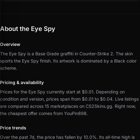
About the Eye Spy
Overview
The Eye Spy is a Base Grade graffiti in Counter-Strike 2.
The skin
sports the Eye Spy finish.
Its artwork is dominated by a Black color
scheme.
Pricing & availability
Prices for the Eye Spy currently start at $0.01.
Depending on
condition and version, prices span from $0.01 to $0.04.
Live listings
are compared across 15 marketplaces on CS2Skins.gg.
Right now,
the cheapest offer comes from YouPin898.
Price trends
Over the past 7d, the price has fallen by 10.0%.
Its all-time high is