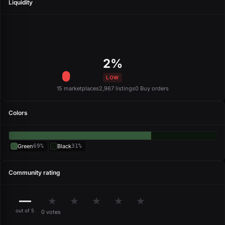
Liquidity
2%
LOW
15 marketplaces
2,967 listings
0 Buy orders
Colors
Green
69%
Black
31%
Community rating
—
★
★
★
★
★
out of 5
0 votes