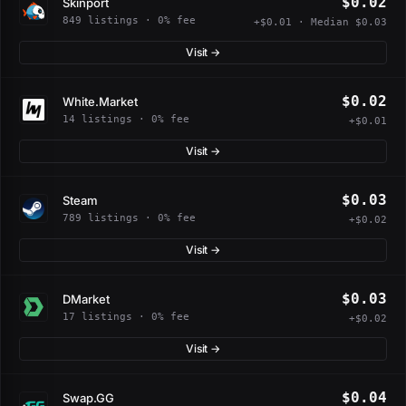
$0.02
Skinport
849 listings · 0% fee
+$0.01 · Median $0.03
Visit →
$0.02
White.Market
14 listings · 0% fee
+$0.01
Visit →
$0.03
Steam
789 listings · 0% fee
+$0.02
Visit →
$0.03
DMarket
17 listings · 0% fee
+$0.02
Visit →
$0.04
Swap.GG