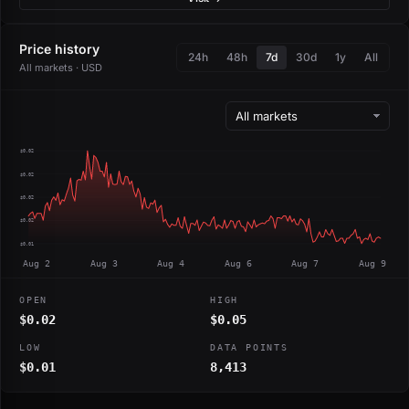
Price history
24h
48h
7d
30d
1y
All
All markets · USD
$0.02
$0.02
$0.02
$0.02
$0.01
Aug 2
Aug 3
Aug 4
Aug 6
Aug 7
Aug 9
OPEN
HIGH
$0.02
$0.05
LOW
DATA POINTS
$0.01
8,413