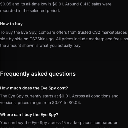
$0.05 and its all-time low is $0.01.
Around 8,413 sales were
recorded in the selected period.
How to buy
To buy the Eye Spy, compare offers from trusted CS2 marketplaces
side by side on CS2Skins.gg.
All prices include marketplace fees, so
the amount shown is what you actually pay.
Frequently asked questions
How much does the Eye Spy cost?
The Eye Spy currently starts at $0.01. Across all conditions and
versions, prices range from $0.01 to $0.04.
Where can I buy the Eye Spy?
You can buy the Eye Spy across 15 marketplaces compared on