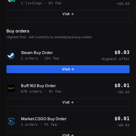
1 listings · 0% fee
+$0.03
Visit →
Buy orders
Highest first · sell instantly to marketplace buy orders
$0.03
Steam Buy Order
2 orders · 15% fee
Highest offer
Visit →
$0.01
Buff.163 Buy Order
676 orders · 3% fee
−$0.02
Visit →
$0.01
Market.CSGO Buy Order
1 orders · 5% fee
−$0.02
Visit →