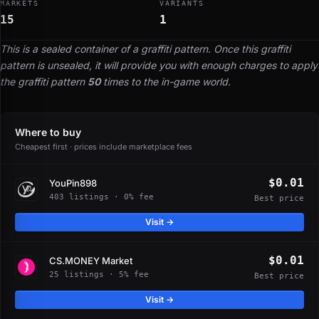
MARKETS
VARIANTS
15
1
This is a sealed container of a graffiti pattern. Once this graffiti
pattern is unsealed, it will provide you with enough charges to apply
the graffiti pattern
50
times to the in-game world.
Where to buy
Cheapest first · prices include marketplace fees
$0.01
YouPin898
403 listings · 0% fee
Best price
Visit →
$0.01
CS.MONEY Market
25 listings · 5% fee
Best price
Visit →