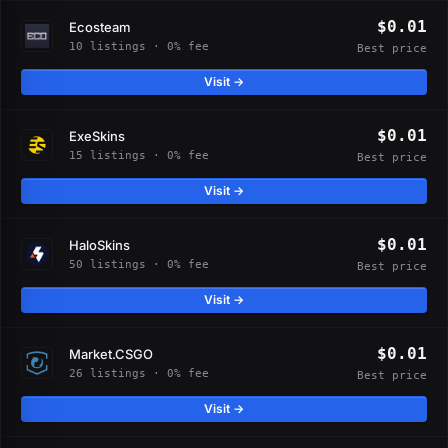
$0.01
Ecosteam
10 listings · 0% fee
Best price
Visit →
$0.01
ExeSkins
15 listings · 0% fee
Best price
Visit →
$0.01
HaloSkins
50 listings · 0% fee
Best price
Visit →
$0.01
Market.CSGO
26 listings · 0% fee
Best price
Visit →