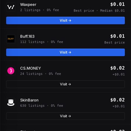
$0.01
Waxpeer
2 listings · 0% fee
Best price · Median $0.01
Visit →
$0.01
Buff.163
112 listings · 0% fee
Best price
Visit →
$0.02
CS.MONEY
24 listings · 0% fee
+$0.01
Visit →
$0.02
SkinBaron
630 listings · 0% fee
+$0.01
Visit →