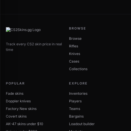
BROWSE
Browse
Track every CS2 skin price in real
Rifles
time
Knives
Cases
Collections
POPULAR
EXPLORE
Fade skins
Inventories
Doppler knives
Players
Factory New skins
Teams
Covert skins
Bargains
AK-47 skins under $10
Loadout builder