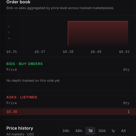
Order book
Bids vs asks aggregated by price level across tracked marketplaces
1
1
0
$0.35
$0.37
$0.38
$0.40
$0.41
BIDS · BUY ORDERS
Price
Qty
No depth tracked on this side yet.
ASKS · LISTINGS
Price
Qty
$0.38
1
Price history
24h
48h
7d
30d
1y
All
All markets · USD