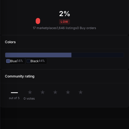
2%
LOW
17 marketplaces
1,646 listings
0 Buy orders
Colors
Blue
56%
Black
44%
Community rating
—
★
★
★
★
★
out of 5
0 votes