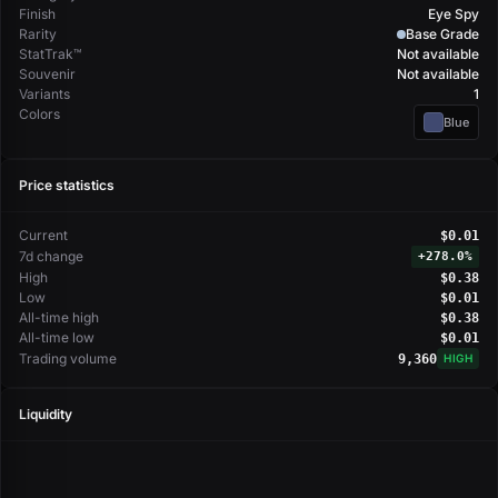
Finish
Eye Spy
Rarity
Base Grade
StatTrak™
Not available
Souvenir
Not available
Variants
1
Colors
Blue
Price statistics
Current
$0.01
7d change
+
278.0%
High
$0.38
Low
$0.01
All-time high
$0.38
All-time low
$0.01
Trading volume
9,360
HIGH
Liquidity