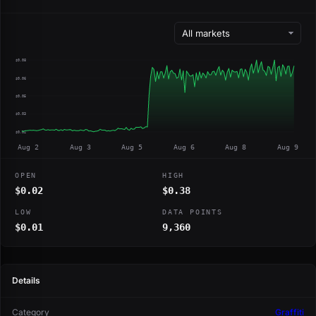
$0.08
$0.06
$0.05
$0.03
$0.02
Aug 2
Aug 3
Aug 5
Aug 6
Aug 8
Aug 9
OPEN
HIGH
$0.02
$0.38
LOW
DATA POINTS
$0.01
9,360
Details
Category
Graffiti