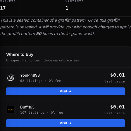
MARKETS
VARIANTS
17
1
This is a sealed container of a graffiti pattern. Once this graffiti
pattern is unsealed, it will provide you with enough charges to apply
the graffiti pattern
50
times to the in-game world.
Where to buy
Cheapest first · prices include marketplace fees
$0.01
YouPin898
62 listings · 0% fee
Best price
Visit →
$0.01
Buff.163
107 listings · 0% fee
Best price
Visit →