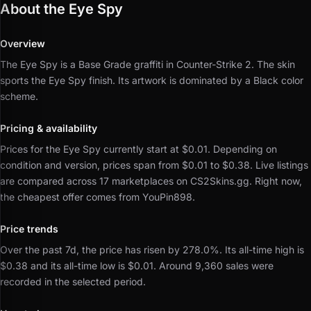
About the Eye Spy
Overview
The Eye Spy is a Base Grade graffiti in Counter-Strike 2.
The skin
sports the Eye Spy finish.
Its artwork is dominated by a Black color
scheme.
Pricing & availability
Prices for the Eye Spy currently start at $0.01.
Depending on
condition and version, prices span from $0.01 to $0.38.
Live listings
are compared across 17 marketplaces on CS2Skins.gg.
Right now,
the cheapest offer comes from YouPin898.
Price trends
Over the past 7d, the price has risen by 278.0%.
Its all-time high is
$0.38 and its all-time low is $0.01.
Around 9,360 sales were
recorded in the selected period.