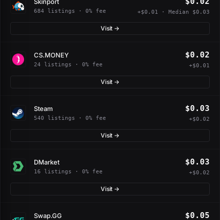
$0.02
Skinport
684 listings · 0% fee
+$0.01 · Median $0.03
Visit →
$0.02
CS.MONEY
24 listings · 0% fee
+$0.01
Visit →
$0.03
Steam
540 listings · 0% fee
+$0.02
Visit →
$0.03
DMarket
16 listings · 0% fee
+$0.02
Visit →
$0.05
Swap.GG