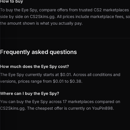
How to buy
To buy the Eye Spy, compare offers from trusted CS2 marketplaces
side by side on CS2Skins.gg.
All prices include marketplace fees, so
the amount shown is what you actually pay.
Frequently asked questions
How much does the Eye Spy cost?
The Eye Spy currently starts at $0.01. Across all conditions and
versions, prices range from $0.01 to $0.38.
Where can I buy the Eye Spy?
You can buy the Eye Spy across 17 marketplaces compared on
CS2Skins.gg. The cheapest offer is currently on YouPin898.