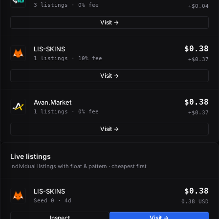
3 listings · 0% fee
+$0.04
Visit →
$0.38
LIS-SKINS
1 listings · 10% fee
+$0.37
Visit →
$0.38
Avan.Market
1 listings · 0% fee
+$0.37
Visit →
Live listings
Individual listings with float & pattern · cheapest first
$0.38
LIS-SKINS
Seed 0 · 4d
0.38 USD
Inspect
Visit →