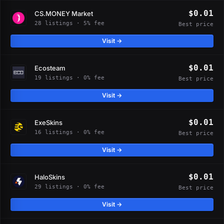
$0.01
CS.MONEY Market
28 listings · 5% fee
Best price
Visit →
$0.01
Ecosteam
19 listings · 0% fee
Best price
Visit →
$0.01
ExeSkins
16 listings · 0% fee
Best price
Visit →
$0.01
HaloSkins
29 listings · 0% fee
Best price
Visit →