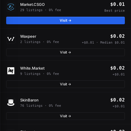
$0.01
Market.CSGO
29 listings · 0% fee
Best price
Visit →
$0.02
Waxpeer
2 listings · 0% fee
+$0.01 · Median $0.01
Visit →
$0.02
White.Market
9 listings · 0% fee
+$0.01
Visit →
$0.02
SkinBaron
76 listings · 0% fee
+$0.01
Visit →