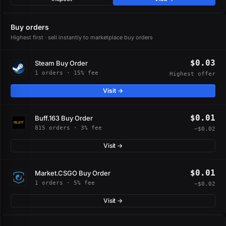
Buy orders
Highest first · sell instantly to marketplace buy orders
$0.03
Steam Buy Order
1 orders · 15% fee
Highest offer
Visit →
$0.01
Buff.163 Buy Order
815 orders · 3% fee
−$0.02
Visit →
$0.01
Market.CSGO Buy Order
1 orders · 5% fee
−$0.02
Visit →