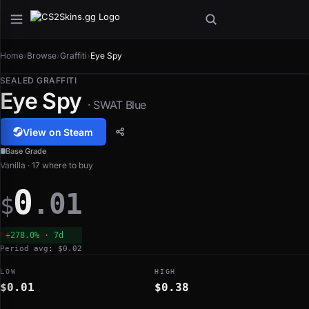
Home
›
Browse
›
Graffiti
›
Eye Spy
SEALED GRAFFITI
Eye Spy
· SWAT Blue
View on Steam
Base Grade
Vanilla · 17 where to buy
0
.01
$
+278.0% · 7d
Period avg: $0.02
LOW
HIGH
$0.01
$0.38