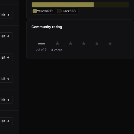
Yellow
64%
Black
36%
isit →
Community rating
isit →
—
★
★
★
★
★
out of 5
0 votes
isit →
isit →
isit →
isit →