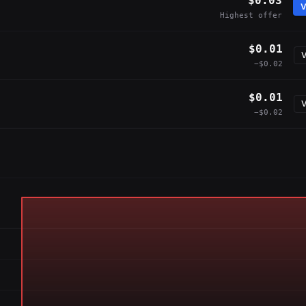
$0.03
V
Highest offer
$0.01
V
−$0.02
$0.01
V
−$0.02