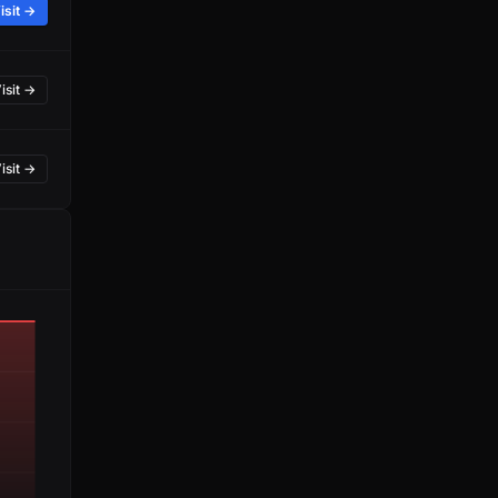
isit →
isit →
isit →