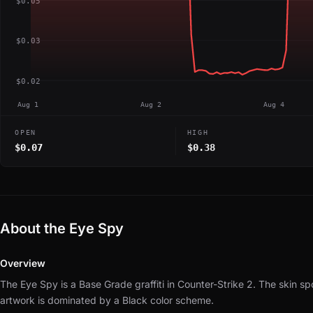
$0.05
$0.03
$0.02
Aug 1
Aug 2
Aug 4
OPEN
HIGH
$0.07
$0.38
About the Eye Spy
Overview
The Eye Spy is a Base Grade graffiti in Counter-Strike 2.
The skin sp
artwork is dominated by a Black color scheme.