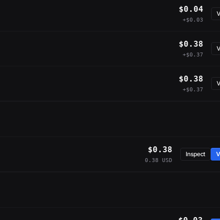
$0.04
V
+$0.03
$0.38
V
+$0.37
$0.38
V
+$0.37
$0.38
Inspect
V
0.38 USD