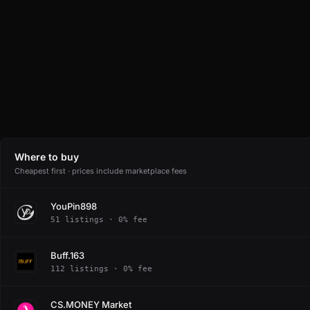
Where to buy
Cheapest first · prices include marketplace fees
YouPin898
51 listings · 0% fee
Buff.163
112 listings · 0% fee
CS.MONEY Market