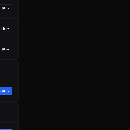
isit →
isit →
isit →
isit →