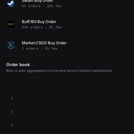
Steam Buy Order
51 orders · 15% fee
Buff.163 Buy Order
435 orders · 3% fee
Market.CSGO Buy Order
1 orders · 5% fee
Order book
Bids vs asks aggregated by price level across tracked marketplaces
1
1
0