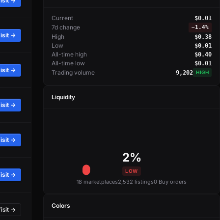
isit →
Current
$0.01
7d change
−
1.4%
isit →
High
$0.38
Low
$0.01
All-time high
$0.40
All-time low
$0.01
isit →
Trading volume
9,202
HIGH
Liquidity
isit →
isit →
2%
LOW
isit →
18 marketplaces
2,532 listings
0 Buy orders
Colors
isit →