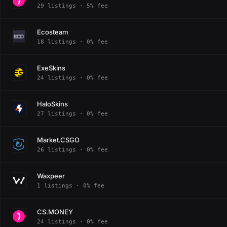
29 listings · 5% fee
Ecosteam
18 listings · 0% fee
ExeSkins
24 listings · 0% fee
HaloSkins
27 listings · 0% fee
Market.CSGO
26 listings · 0% fee
Waxpeer
1 listings · 0% fee
CS.MONEY
24 listings · 0% fee