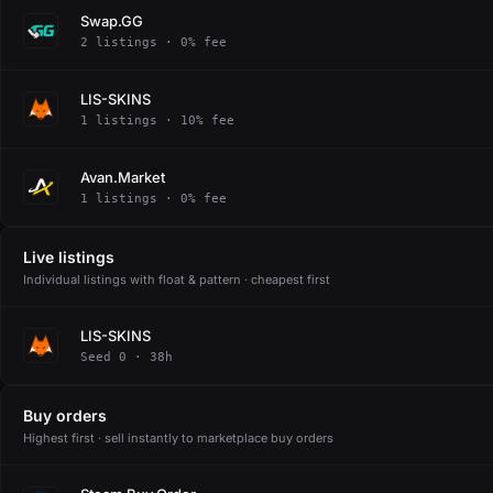
Swap.GG
2 listings · 0% fee
LIS-SKINS
1 listings · 10% fee
Avan.Market
1 listings · 0% fee
Live listings
Individual listings with float & pattern · cheapest first
LIS-SKINS
Seed 0 · 38h
Buy orders
Highest first · sell instantly to marketplace buy orders