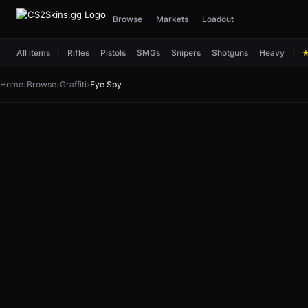
Browse
Markets
Loadout
All items
Rifles
Pistols
SMGs
Snipers
Shotguns
Heavy
Home
›
Browse
›
Graffiti
›
Eye Spy