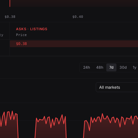
$0.38
$0.40
ASKS · LISTINGS
ty
Price
$0.38
24h
48h
7d
30d
1y