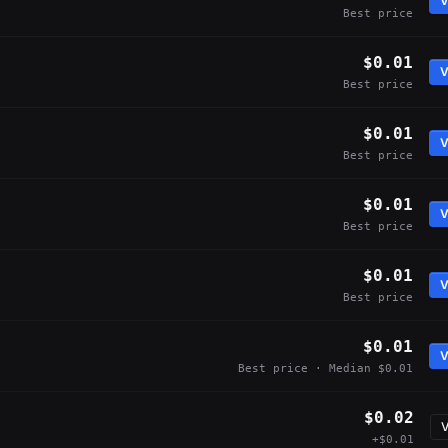
V
Best price
$0.01
V
Best price
$0.01
V
Best price
$0.01
V
Best price
$0.01
V
Best price
$0.01
V
Best price · Median $0.01
$0.02
V
+$0.01