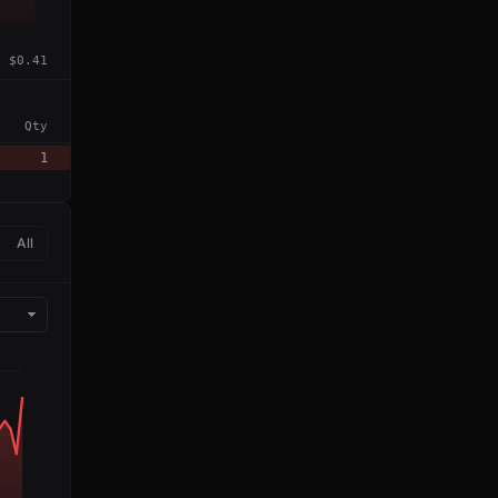
$0.41
Qty
1
All