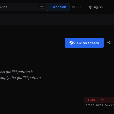
Extension
$
USD
English
⌘K
View on Steam
is graffiti pattern is
pply the graffiti pattern
−1.4% · 7d
Period avg: $0.07