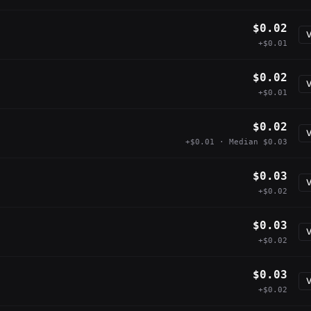
$0.02
V
+$0.01
$0.02
V
+$0.01
$0.02
V
+$0.01 · Median $0.03
$0.03
V
+$0.02
$0.03
V
+$0.02
$0.03
V
+$0.02