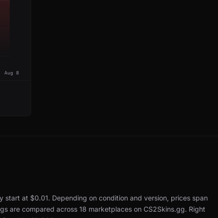
Aug 8
y start at $0.01.
Depending on condition and version, prices span
tings are compared across 18 marketplaces on CS2Skins.gg.
Right