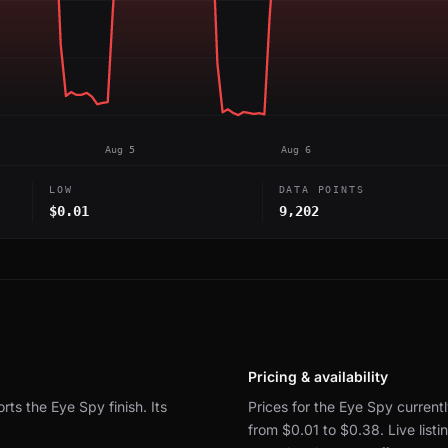
Aug 5
Aug 6
LOW
DATA POINTS
$0.01
9,202
Pricing & availability
orts the Eye Spy finish.
Its
Prices for the Eye Spy currentl
from $0.01 to $0.38.
Live lis