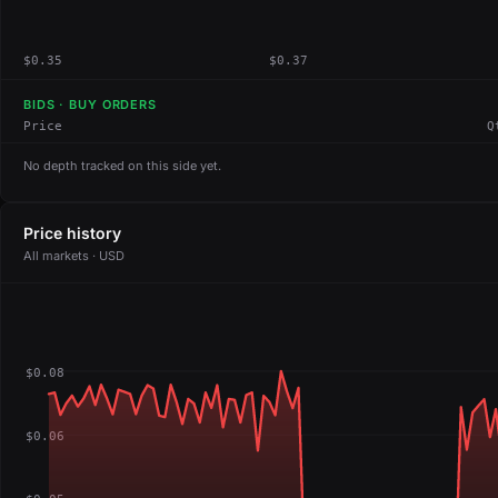
$0.35
$0.37
BIDS · BUY ORDERS
Price
Q
No depth tracked on this side yet.
Price history
All markets · USD
$0.08
$0.06