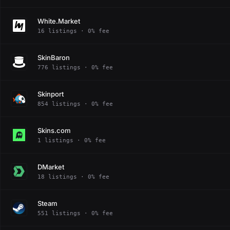
White.Market
16 listings · 0% fee
SkinBaron
776 listings · 0% fee
Skinport
854 listings · 0% fee
Skins.com
1 listings · 0% fee
DMarket
18 listings · 0% fee
Steam
551 listings · 0% fee