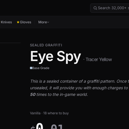
Knives
Gloves
More
★
★
SEALED GRAFFITI
Eye Spy
· Tracer Yellow
Base Grade
This is a sealed container of a graffiti pattern. Once th
unsealed, it will provide you with enough charges to a
50
times to the in-game world.
Vanilla · 18 where to buy
0