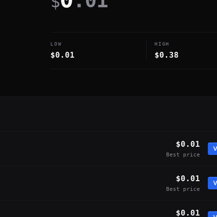
.01
$
LOW
HIGH
$0.01
$0.38
$0.01
V
Best price
$0.01
V
Best price
$0.01