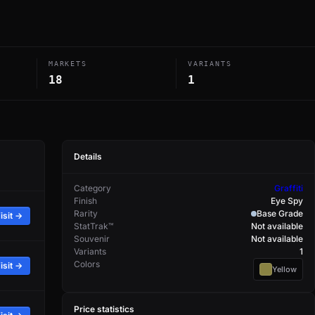
MARKETS
VARIANTS
18
1
Details
Category
Graffiti
Finish
Eye Spy
Rarity
Base Grade
isit →
StatTrak™
Not available
Souvenir
Not available
Variants
1
Colors
isit →
Yellow
Price statistics