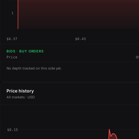
1
$0.37
$0.43
BIDS · BUY ORDERS
Price
Q
No depth tracked on this side yet.
Price history
All markets · USD
$0.15