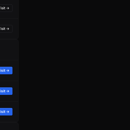
isit →
isit →
isit →
isit →
isit →