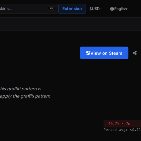
Extension
$
USD
English
⌘K
View on Steam
is graffiti pattern is
pply the graffiti pattern
−46.7% · 7d
Period avg: $0.11