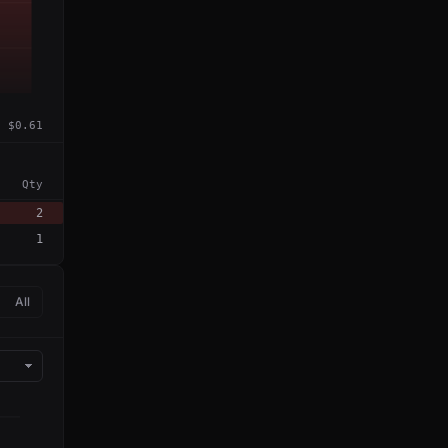
$0.61
Qty
2
1
All