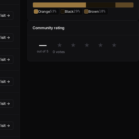
Orange
53%
Black
29%
Brown
18%
isit →
Community rating
isit →
—
★
★
★
★
★
out of 5
0 votes
isit →
isit →
isit →
isit →