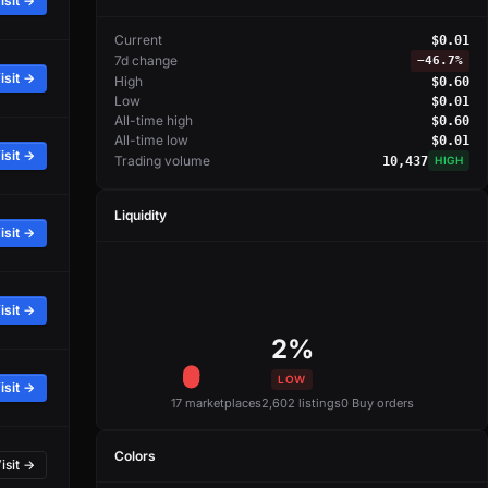
isit →
Current
$0.01
7d change
−
46.7%
isit →
High
$0.60
Low
$0.01
All-time high
$0.60
All-time low
$0.01
isit →
Trading volume
10,437
HIGH
Liquidity
isit →
isit →
2%
LOW
isit →
17 marketplaces
2,602 listings
0 Buy orders
Colors
isit →