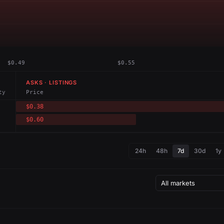
$0.49
$0.55
ASKS · LISTINGS
ty
Price
$0.38
$0.60
24h
48h
7d
30d
1y