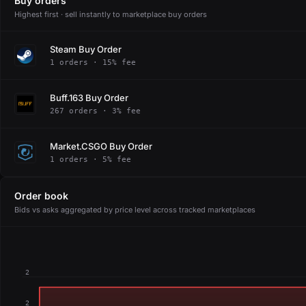
Buy orders
Highest first · sell instantly to marketplace buy orders
Steam Buy Order
1 orders · 15% fee
Buff.163 Buy Order
267 orders · 3% fee
Market.CSGO Buy Order
1 orders · 5% fee
Order book
Bids vs asks aggregated by price level across tracked marketplaces
2
2