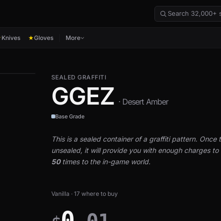
Knives
Gloves
More
★
★
SEALED GRAFFITI
GGEZ
· Desert Amber
Base Grade
This is a sealed container of a graffiti pattern. Once th
unsealed, it will provide you with enough charges to a
50
times to the in-game world.
Vanilla · 17 where to buy
0