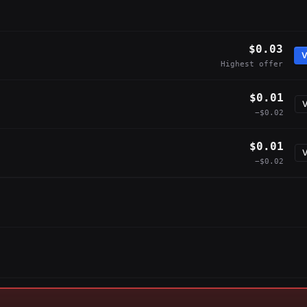
$0.03
V
Highest offer
$0.01
V
−$0.02
$0.01
V
−$0.02