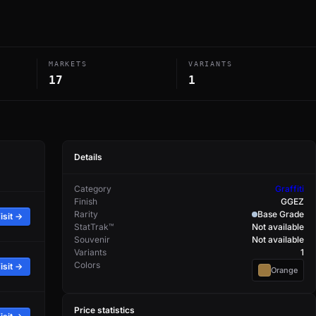
MARKETS
VARIANTS
17
1
Details
Category
Graffiti
Finish
GGEZ
Rarity
Base Grade
isit →
StatTrak™
Not available
Souvenir
Not available
Variants
1
Colors
isit →
Orange
Price statistics