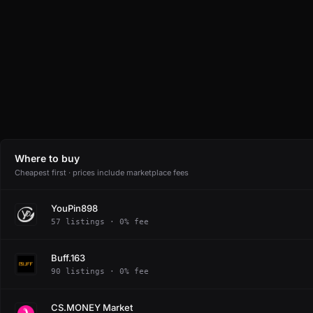
Where to buy
Cheapest first · prices include marketplace fees
YouPin898
57 listings · 0% fee
Buff.163
90 listings · 0% fee
CS.MONEY Market