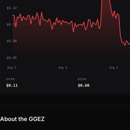
$0.12
$0.10
$0.08
$0.05
Aug 2
Aug 3
Aug 5
OPEN
HIGH
$0.11
$0.60
About the GGEZ