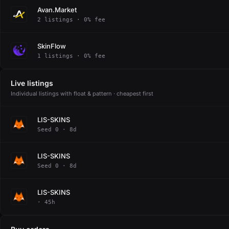
Avan.Market
2 listings · 0% fee
SkinFlow
1 listings · 0% fee
Live listings
Individual listings with float & pattern · cheapest first
LIS-SKINS
Seed 0 · 8d
LIS-SKINS
Seed 0 · 8d
LIS-SKINS
· 45h