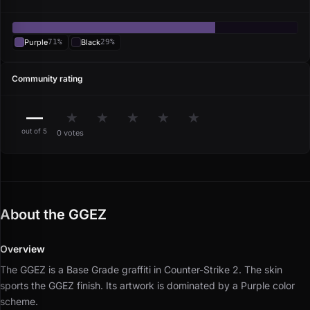
Purple
71%
Black
29%
Community rating
—
★
★
★
★
★
out of 5
0 votes
About the GGEZ
Overview
The GGEZ is a Base Grade graffiti in Counter-Strike 2.
The skin
sports the GGEZ finish.
Its artwork is dominated by a Purple color
scheme.