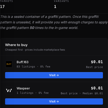
MARKETS
VARIANTS
17
1
This is a sealed container of a graffiti pattern. Once this graffiti
pattern is unsealed, it will provide you with enough charges to apply
the graffiti pattern
50
times to the in-game world.
Where to buy
Cheapest first · prices include marketplace fees
$0.01
Buff.163
83 listings · 0% fee
Best price
Visit →
$0.01
Waxpeer
1 listings · 0% fee
Best price · Median $0.01
Visit →