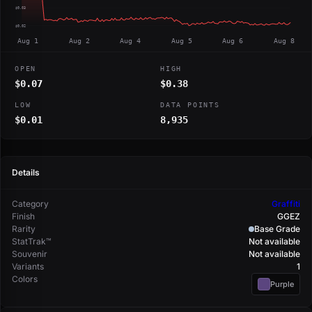
$0.03
$0.02
Aug 1
Aug 2
Aug 4
Aug 5
Aug 6
Aug 8
OPEN
HIGH
$0.07
$0.38
LOW
DATA POINTS
$0.01
8,935
Details
Category
Graffiti
Finish
GGEZ
Rarity
Base Grade
StatTrak™
Not available
Souvenir
Not available
Variants
1
Colors
Purple