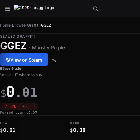
Home
›
Browse
›
Graffiti
›
GGEZ
SEALED GRAFFITI
GGEZ
· Monster Purple
View on Steam
Base Grade
Vanilla · 17 where to buy
0
.01
$
−71.6% · 7d
Period avg: $0.07
LOW
HIGH
$0.01
$0.38