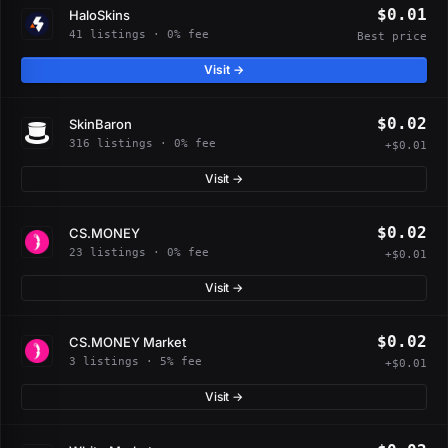
$0.01
HaloSkins
41 listings · 0% fee
Best price
Visit →
$0.02
SkinBaron
316 listings · 0% fee
+$0.01
Visit →
$0.02
CS.MONEY
23 listings · 0% fee
+$0.01
Visit →
$0.02
CS.MONEY Market
3 listings · 5% fee
+$0.01
Visit →