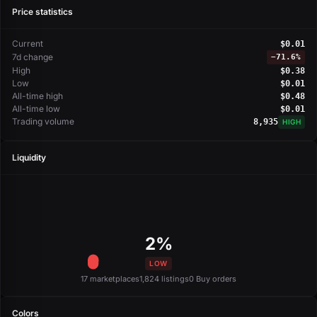
Price statistics
Current
$0.01
7d change
−
71.6%
High
$0.38
Low
$0.01
All-time high
$0.48
All-time low
$0.01
Trading volume
8,935
HIGH
Liquidity
2%
LOW
17 marketplaces
1,824 listings
0 Buy orders
Colors