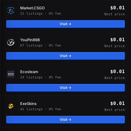
$0.01
Market.CSGO
21 listings · 0% fee
Best price
Visit →
$0.01
YouPin898
67 listings · 0% fee
Best price
Visit →
$0.01
Ecosteam
24 listings · 0% fee
Best price
Visit →
$0.01
ExeSkins
41 listings · 0% fee
Best price
Visit →