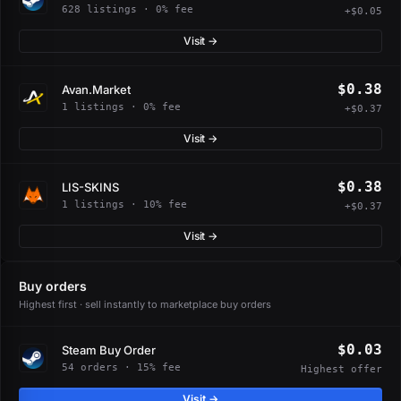
628 listings · 0% fee
+$0.05
Visit →
$0.38
Avan.Market
1 listings · 0% fee
+$0.37
Visit →
$0.38
LIS-SKINS
1 listings · 10% fee
+$0.37
Visit →
Buy orders
Highest first · sell instantly to marketplace buy orders
$0.03
Steam Buy Order
54 orders · 15% fee
Highest offer
Visit →