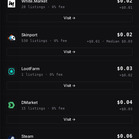
$0.02
White.Market
28 listings · 0% fee
+$0.01
Visit →
$0.02
Skinport
530 listings · 0% fee
+$0.01 · Median $0.03
Visit →
$0.03
LootFarm
1 listings · 0% fee
+$0.02
Visit →
$0.04
DMarket
15 listings · 0% fee
+$0.03
Visit →
$0.06
Steam