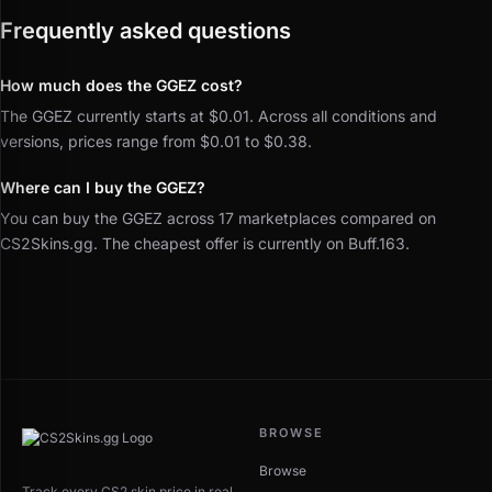
Frequently asked questions
How much does the GGEZ cost?
The GGEZ currently starts at $0.01. Across all conditions and
versions, prices range from $0.01 to $0.38.
Where can I buy the GGEZ?
You can buy the GGEZ across 17 marketplaces compared on
CS2Skins.gg. The cheapest offer is currently on Buff.163.
BROWSE
Browse
Track every CS2 skin price in real