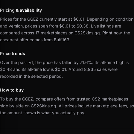
Pricing & availability
Prices for the GGEZ currently start at $0.01.
Depending on condition
and version, prices span from $0.01 to $0.38.
Live listings are
compared across 17 marketplaces on CS2Skins.gg.
Right now, the
cheapest offer comes from Buff.163.
Price trends
Over the past 7d, the price has fallen by 71.6%.
Its all-time high is
$0.48 and its all-time low is $0.01.
Around 8,935 sales were
recorded in the selected period.
How to buy
To buy the GGEZ, compare offers from trusted CS2 marketplaces
side by side on CS2Skins.gg.
All prices include marketplace fees, so
the amount shown is what you actually pay.