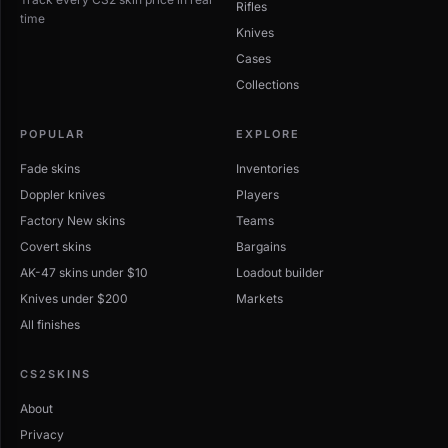
Rifles
time
Knives
Cases
Collections
POPULAR
EXPLORE
Fade skins
Inventories
Doppler knives
Players
Factory New skins
Teams
Covert skins
Bargains
AK-47 skins under $10
Loadout builder
Knives under $200
Markets
All finishes
CS2SKINS
About
Privacy