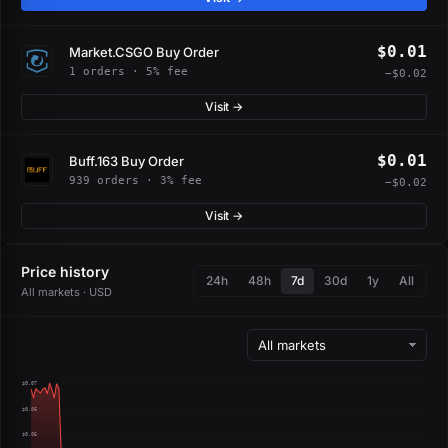
$0.01
Market.CSGO Buy Order
1 orders · 5% fee
−$0.02
Visit →
$0.01
Buff.163 Buy Order
939 orders · 3% fee
−$0.02
Visit →
Price history
24h
48h
7d
30d
1y
All
All markets · USD
$0.07
$0.06
$0.05