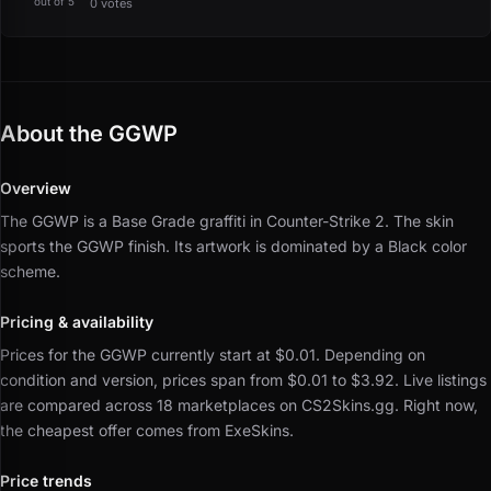
out of 5
0 votes
About the GGWP
Overview
The GGWP is a Base Grade graffiti in Counter-Strike 2.
The skin
sports the GGWP finish.
Its artwork is dominated by a Black color
scheme.
Pricing & availability
Prices for the GGWP currently start at $0.01.
Depending on
condition and version, prices span from $0.01 to $3.92.
Live listings
are compared across 18 marketplaces on CS2Skins.gg.
Right now,
the cheapest offer comes from ExeSkins.
Price trends