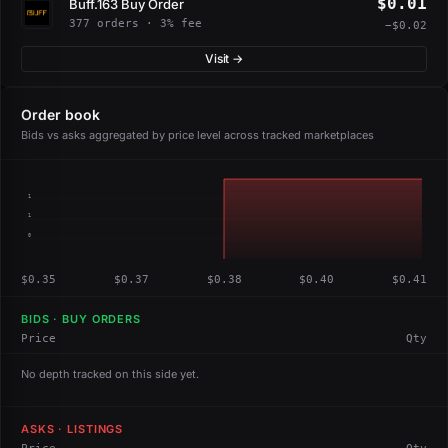
$0.01
Buff.163 Buy Order
377 orders · 3% fee
−$0.02
Visit →
Order book
Bids vs asks aggregated by price level across tracked marketplaces
1
1
0
$0.35
$0.37
$0.38
$0.40
$0.41
BIDS · BUY ORDERS
Price
Qty
No depth tracked on this side yet.
ASKS · LISTINGS