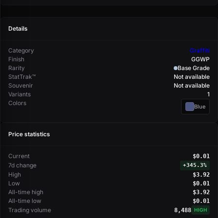
Details
Category
Graffiti
Finish
GGWP
Rarity
Base Grade
StatTrak™
Not available
Souvenir
Not available
Variants
1
Colors
Blue
Price statistics
Current
$0.01
7d change
+
345.3%
High
$3.92
Low
$0.01
All-time high
$3.92
All-time low
$0.01
Trading volume
8,488
HIGH