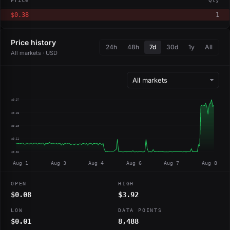
Price
Qty
$0.38
1
Price history
24h
48h
7d
30d
1y
All
All markets · USD
$0.37
$0.28
$0.19
$0.11
$0.02
Aug 1
Aug 3
Aug 4
Aug 6
Aug 7
Aug 8
OPEN
HIGH
$0.08
$3.92
LOW
DATA POINTS
$0.01
8,488