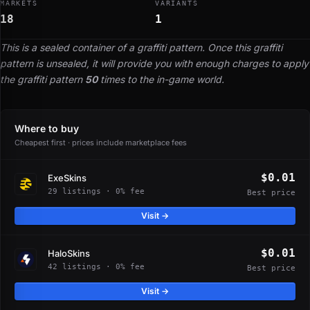
MARKETS
VARIANTS
18
1
This is a sealed container of a graffiti pattern. Once this graffiti
pattern is unsealed, it will provide you with enough charges to apply
the graffiti pattern
50
times to the in-game world.
Where to buy
Cheapest first · prices include marketplace fees
$0.01
ExeSkins
29 listings · 0% fee
Best price
Visit →
$0.01
HaloSkins
42 listings · 0% fee
Best price
Visit →