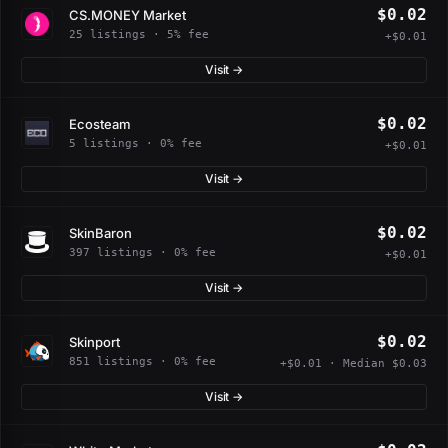
$0.02
CS.MONEY Market
25 listings · 5% fee
+$0.01
Visit →
$0.02
Ecosteam
5 listings · 0% fee
+$0.01
Visit →
$0.02
SkinBaron
397 listings · 0% fee
+$0.01
Visit →
$0.02
Skinport
851 listings · 0% fee
+$0.01 · Median $0.03
Visit →