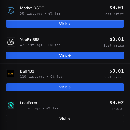
$0.01
Market.CSGO
50 listings · 0% fee
Best price
Visit →
$0.01
YouPin898
42 listings · 0% fee
Best price
Visit →
$0.01
Buff.163
110 listings · 0% fee
Best price
Visit →
$0.02
LootFarm
1 listings · 0% fee
+$0.01
Visit →