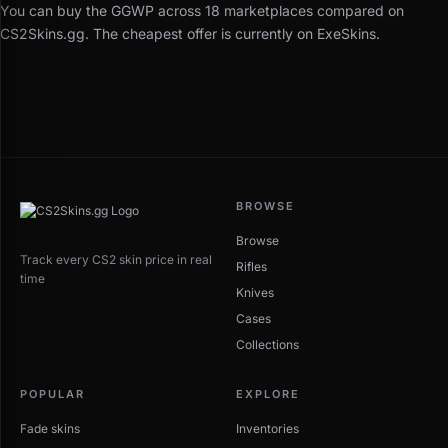
You can buy the GGWP across 18 marketplaces compared on
CS2Skins.gg. The cheapest offer is currently on ExeSkins.
BROWSE
Browse
Track every CS2 skin price in real
Rifles
time
Knives
Cases
Collections
POPULAR
EXPLORE
Fade skins
Inventories