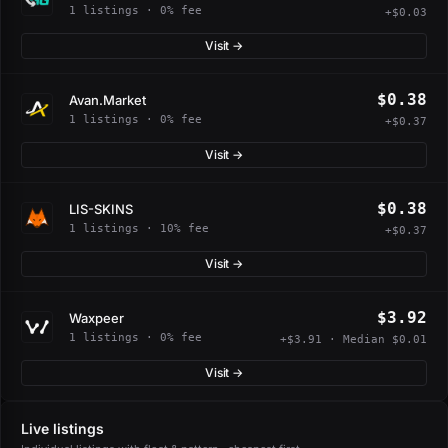
1 listings · 0% fee
+$0.03
Visit →
$0.38
Avan.Market
1 listings · 0% fee
+$0.37
Visit →
$0.38
LIS-SKINS
1 listings · 10% fee
+$0.37
Visit →
$3.92
Waxpeer
1 listings · 0% fee
+$3.91 · Median $0.01
Visit →
Live listings