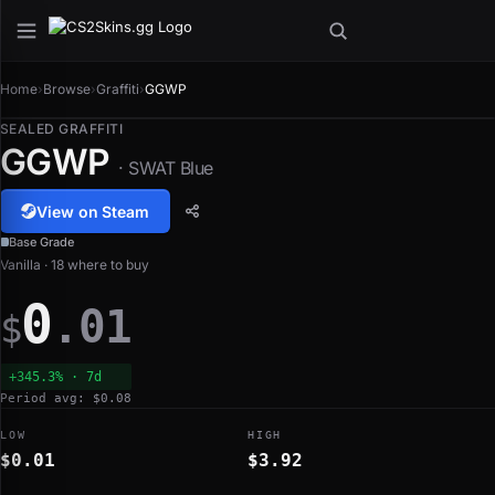
Home
›
Browse
›
Graffiti
›
GGWP
SEALED GRAFFITI
GGWP
· SWAT Blue
View on Steam
Base Grade
Vanilla · 18 where to buy
0
.01
$
+345.3% · 7d
Period avg: $0.08
LOW
HIGH
$0.01
$3.92