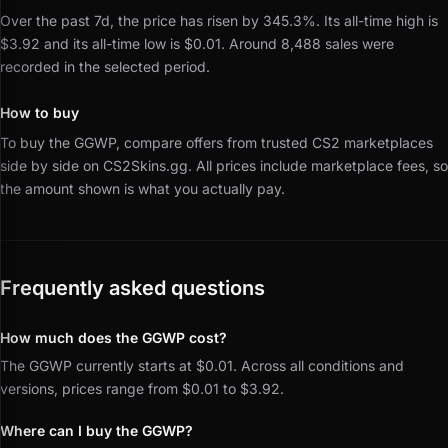
Over the past 7d, the price has risen by 345.3%.
Its all-time high is
$3.92 and its all-time low is $0.01.
Around 8,488 sales were
recorded in the selected period.
How to buy
To buy the GGWP, compare offers from trusted CS2 marketplaces
side by side on CS2Skins.gg.
All prices include marketplace fees, so
the amount shown is what you actually pay.
Frequently asked questions
How much does the GGWP cost?
The GGWP currently starts at $0.01. Across all conditions and
versions, prices range from $0.01 to $3.92.
Where can I buy the GGWP?