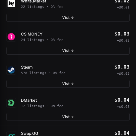
$0.02
White.Market
22 listings · 0% fee
+$0.01
Visit →
$0.03
CS.MONEY
24 listings · 0% fee
+$0.02
Visit →
$0.03
Steam
578 listings · 0% fee
+$0.02
Visit →
$0.04
DMarket
12 listings · 0% fee
+$0.03
Visit →
$0.04
Swap.GG