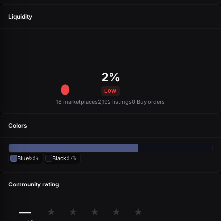
Liquidity
2%
LOW
18 marketplaces
2,192 listings
0 Buy orders
Colors
Blue
63%
Black
37%
Community rating
—
★
★
★
★
★