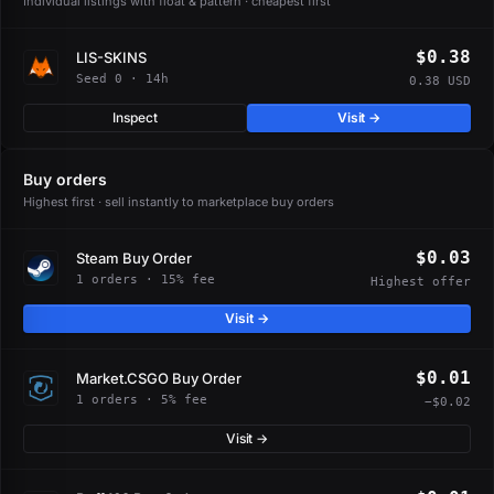
Individual listings with float & pattern · cheapest first
$0.38
LIS-SKINS
Seed 0 · 14h
0.38 USD
Inspect
Visit →
Buy orders
Highest first · sell instantly to marketplace buy orders
$0.03
Steam Buy Order
1 orders · 15% fee
Highest offer
Visit →
$0.01
Market.CSGO Buy Order
1 orders · 5% fee
−$0.02
Visit →