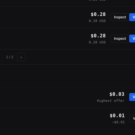
$0.28
Inspect
V
0.28 USD
$0.28
Inspect
V
0.28 USD
›
1
/ 2
$0.03
V
Highest offer
$0.01
V
−$0.02