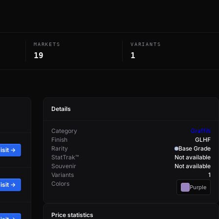
MARKETS
VARIANTS
19
1
Details
Category
Graffiti
Finish
GLHF
Rarity
Base Grade
isit →
StatTrak™
Not available
Souvenir
Not available
Variants
1
Colors
isit →
Purple
Price statistics