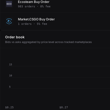
Ecosteam Buy Order
983 orders · 0% fee
Market.CSGO Buy Order
1 orders · 5% fee
Order book
Bids vs asks aggregated by price level across tracked marketplaces
15
10
5
$0.25
$0.27