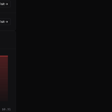
isit →
isit →
$0.31