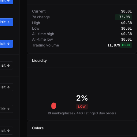
isit →
Current
$0.01
7d change
+
33.9%
isit →
High
$0.38
Low
$0.01
All-time high
$0.38
All-time low
$0.01
isit →
Trading volume
11,079
HIGH
Liquidity
isit →
isit →
2%
LOW
isit →
19 marketplaces
2,446 listings
0 Buy orders
Colors
isit →