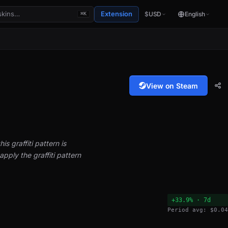
Extension
$
USD
English
⌘K
View on Steam
is graffiti pattern is
pply the graffiti pattern
+33.9% · 7d
Period avg: $0.04