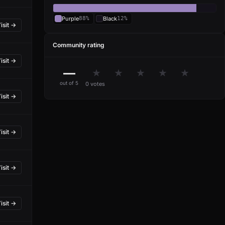
Purple
88%
Black
12%
isit →
Community rating
isit →
—
★
★
★
★
★
out of 5
0 votes
isit →
isit →
isit →
isit →