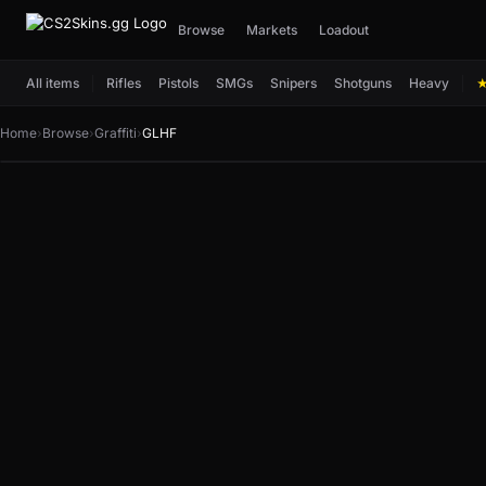
Browse
Markets
Loadout
All items
Rifles
Pistols
SMGs
Snipers
Shotguns
Heavy
Home
›
Browse
›
Graffiti
›
GLHF