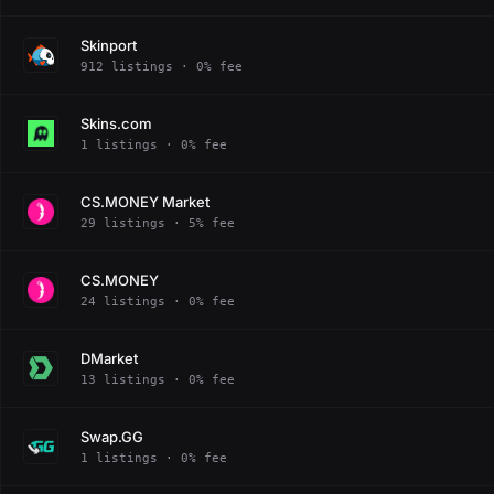
Skinport
912 listings · 0% fee
Skins.com
1 listings · 0% fee
CS.MONEY Market
29 listings · 5% fee
CS.MONEY
24 listings · 0% fee
DMarket
13 listings · 0% fee
Swap.GG
1 listings · 0% fee