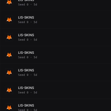
Seed 0 · 5d
LIS-SKINS
Seed 0 · 5d
LIS-SKINS
Seed 0 · 5d
LIS-SKINS
Seed 0 · 5d
LIS-SKINS
Seed 0 · 5d
LIS-SKINS
Seed 0 · 5d
LIS-SKINS
Seed 0 · 5d