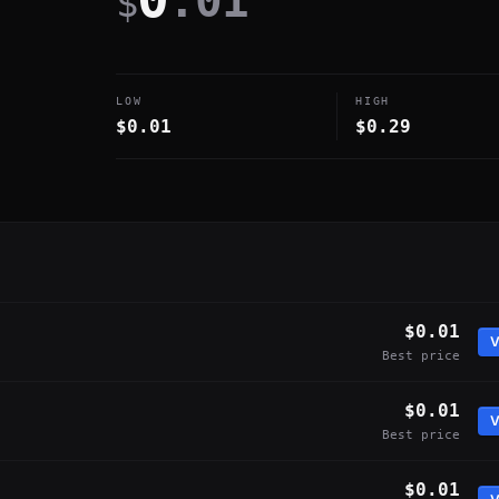
.01
$
LOW
HIGH
$0.01
$0.29
$0.01
V
Best price
$0.01
V
Best price
$0.01