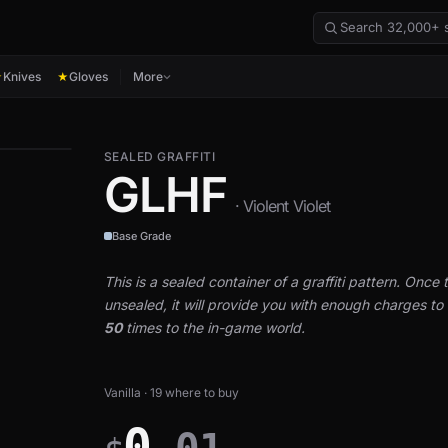
Knives
Gloves
More
★
★
SEALED GRAFFITI
GLHF
· Violent Violet
Base Grade
This is a sealed container of a graffiti pattern. Once th
unsealed, it will provide you with enough charges to a
50
times to the in-game world.
Vanilla · 19 where to buy
0