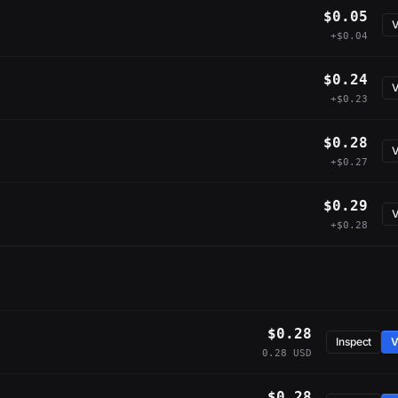
$0.05
V
+$0.04
$0.24
V
+$0.23
$0.28
V
+$0.27
$0.29
V
+$0.28
$0.28
Inspect
V
0.28 USD
$0.28