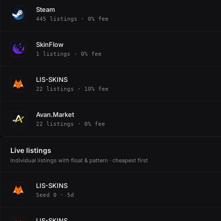
Steam
445 listings · 0% fee
SkinFlow
1 listings · 0% fee
LIS-SKINS
22 listings · 10% fee
Avan.Market
22 listings · 0% fee
Live listings
Individual listings with float & pattern · cheapest first
LIS-SKINS
Seed 0 · 5d
LIS-SKINS