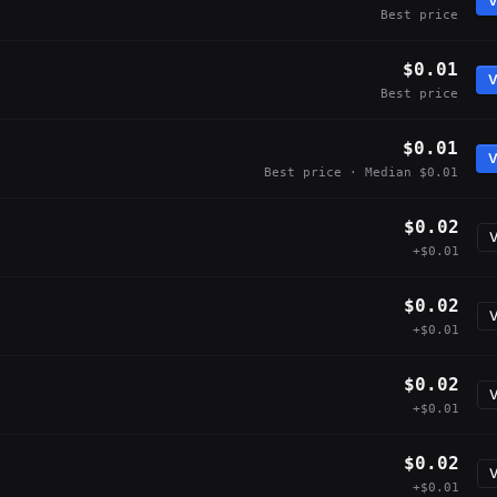
V
Best price
$0.01
V
Best price
$0.01
V
Best price · Median $0.01
$0.02
V
+$0.01
$0.02
V
+$0.01
$0.02
V
+$0.01
$0.02
V
+$0.01