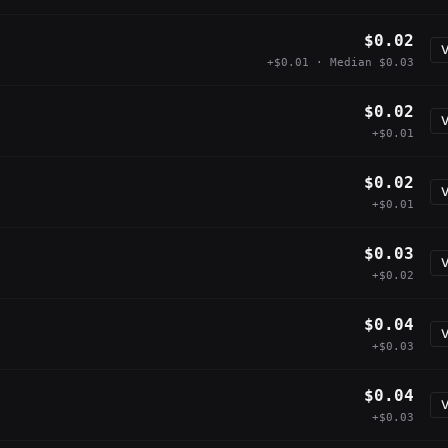
$0.02
V
+$0.01 · Median $0.03
$0.02
V
+$0.01
$0.02
V
+$0.01
$0.03
V
+$0.02
$0.04
V
+$0.03
$0.04
V
+$0.03