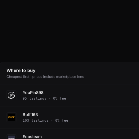
Where to buy
Cheapest first · prices include marketplace fees
YouPin898
95 listings · 0% fee
Buff.163
103 listings · 0% fee
Ecosteam