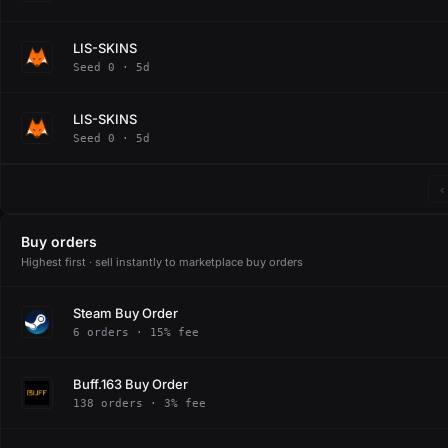
LIS-SKINS
Seed 0 · 5d
LIS-SKINS
Seed 0 · 5d
‹
Buy orders
Highest first · sell instantly to marketplace buy orders
Steam Buy Order
6 orders · 15% fee
Buff.163 Buy Order
138 orders · 3% fee