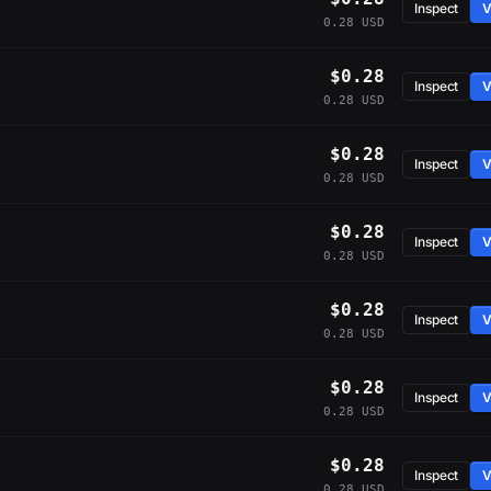
Inspect
V
0.28 USD
$0.28
Inspect
V
0.28 USD
$0.28
Inspect
V
0.28 USD
$0.28
Inspect
V
0.28 USD
$0.28
Inspect
V
0.28 USD
$0.28
Inspect
V
0.28 USD
$0.28
Inspect
V
0.28 USD