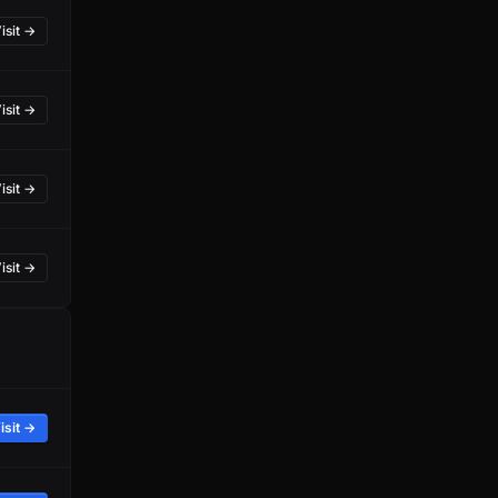
isit →
isit →
isit →
isit →
isit →