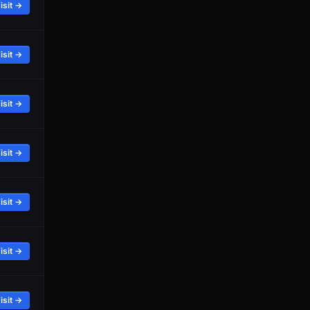
isit →
isit →
isit →
isit →
isit →
isit →
isit →