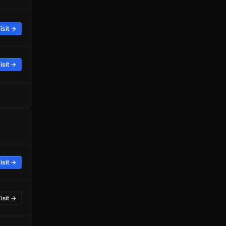
isit →
isit →
isit →
isit →