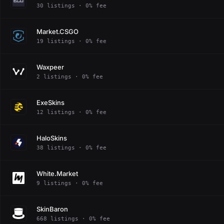
30 listings · 0% fee
Market.CSGO
19 listings · 0% fee
Waxpeer
2 listings · 0% fee
ExeSkins
12 listings · 0% fee
HaloSkins
38 listings · 0% fee
White.Market
9 listings · 0% fee
SkinBaron
668 listings · 0% fee