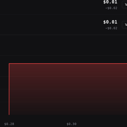
$0.01
V
−$0.02
$0.01
V
−$0.02
$0.28
$0.30