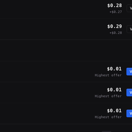
$0.28
V
+$0.27
$0.29
V
+$0.28
$0.01
V
Highest offer
$0.01
V
Highest offer
$0.01
V
Highest offer