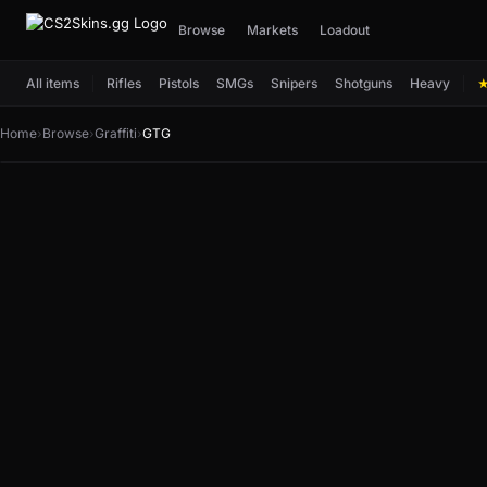
Browse
Markets
Loadout
All items
Rifles
Pistols
SMGs
Snipers
Shotguns
Heavy
Home
›
Browse
›
Graffiti
›
GTG