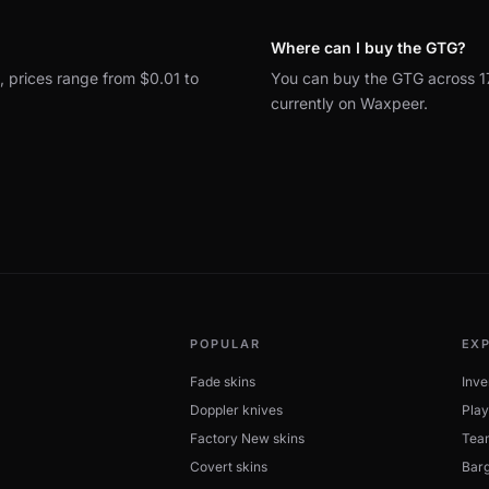
Where can I buy the GTG?
s, prices range from $0.01 to
You can buy the GTG across 1
currently on Waxpeer.
POPULAR
EX
Fade skins
Inve
Doppler knives
Play
Factory New skins
Tea
Covert skins
Barg