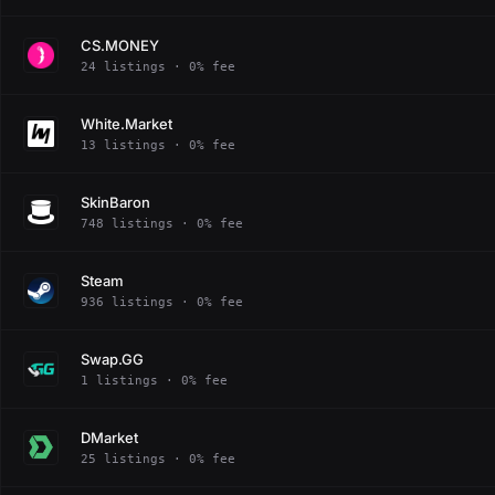
CS.MONEY
24 listings · 0% fee
White.Market
13 listings · 0% fee
SkinBaron
748 listings · 0% fee
Steam
936 listings · 0% fee
Swap.GG
1 listings · 0% fee
DMarket
25 listings · 0% fee