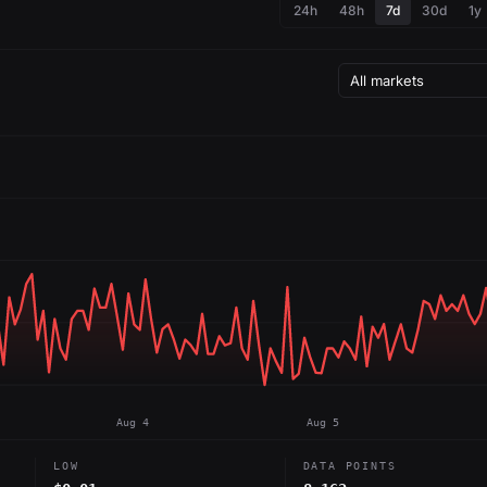
24h
48h
7d
30d
1y
Aug 4
Aug 5
LOW
DATA POINTS