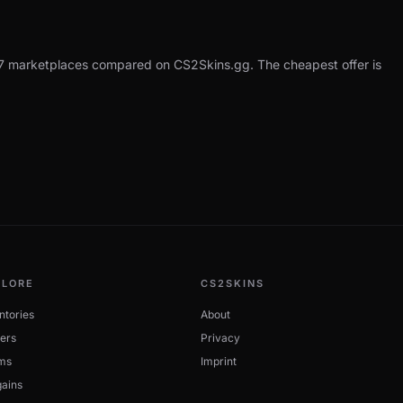
7 marketplaces compared on CS2Skins.gg. The cheapest offer is
PLORE
CS2SKINS
ntories
About
ers
Privacy
ms
Imprint
ains