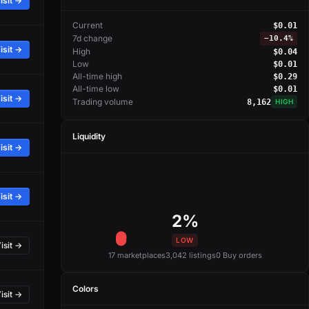
isit →
Current
$0.01
7d change
−
10.4%
isit →
High
$0.04
Low
$0.01
All-time high
$0.29
All-time low
$0.01
isit →
Trading volume
8,162
HIGH
Liquidity
isit →
isit →
2%
LOW
isit →
17 marketplaces
3,042 listings
0 Buy orders
Colors
isit →