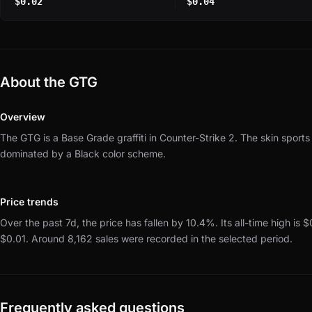
$0.02
$0.04
About the GTG
Overview
The GTG is a Base Grade graffiti in Counter-Strike 2.
The skin sports
dominated by a Black color scheme.
Price trends
Over the past 7d, the price has fallen by 10.4%.
Its all-time high is 
$0.01.
Around 8,162 sales were recorded in the selected period.
Frequently asked questions