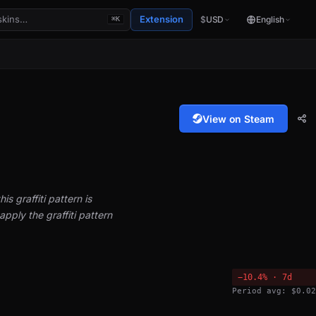
Extension
$
USD
English
⌘K
View on Steam
is graffiti pattern is
pply the graffiti pattern
−10.4% · 7d
Period avg: $0.02