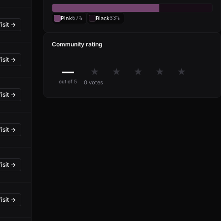
Pink
67%
Black
33%
isit →
Community rating
isit →
—
★
★
★
★
★
out of 5
0 votes
isit →
isit →
isit →
isit →