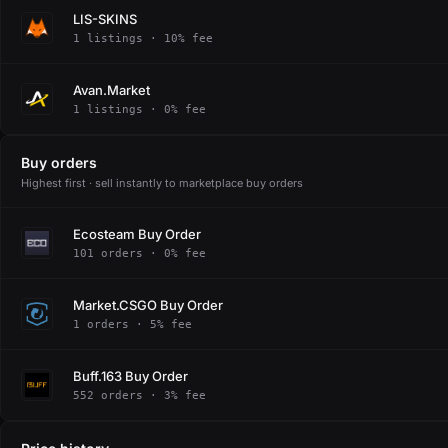
LIS-SKINS
1 listings · 10% fee
Avan.Market
1 listings · 0% fee
Buy orders
Highest first · sell instantly to marketplace buy orders
Ecosteam Buy Order
101 orders · 0% fee
Market.CSGO Buy Order
1 orders · 5% fee
Buff.163 Buy Order
552 orders · 3% fee