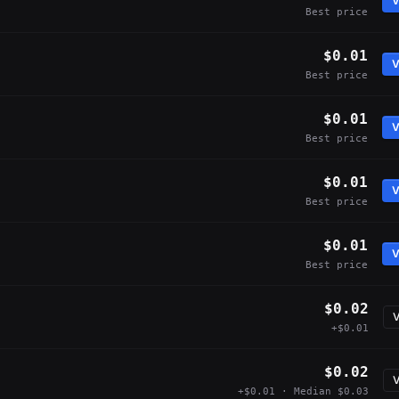
V
Best price
$0.01
V
Best price
$0.01
V
Best price
$0.01
V
Best price
$0.01
V
Best price
$0.02
V
+$0.01
$0.02
V
+$0.01 · Median $0.03