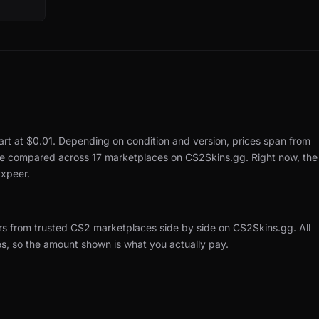
art at $0.01.
Depending on condition and version, prices span from
 are compared across 17 marketplaces on CS2Skins.gg.
Right now, the
xpeer.
rs from trusted CS2 marketplaces side by side on CS2Skins.gg.
All
es, so the amount shown is what you actually pay.