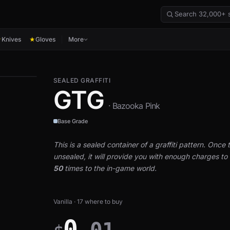
Knives
Gloves
More
★
★
SEALED GRAFFITI
GTG
· Bazooka Pink
Base Grade
This is a sealed container of a graffiti pattern. Once th
unsealed, it will provide you with enough charges to a
50
times to the in-game world.
Vanilla · 17 where to buy
0