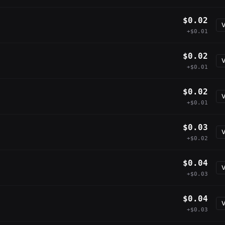
$0.02
V
+$0.01
$0.02
V
+$0.01
$0.02
V
+$0.01
$0.03
V
+$0.02
$0.04
V
+$0.03
$0.04
V
+$0.03