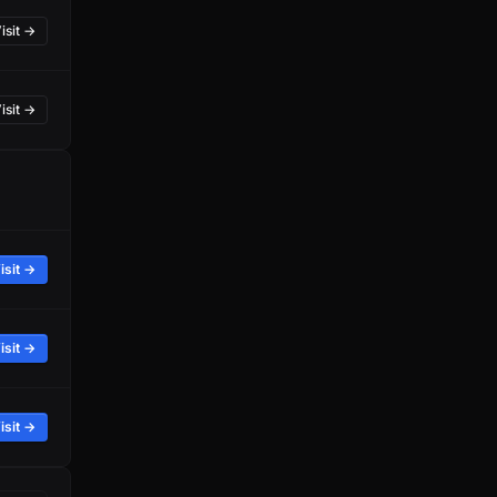
isit →
isit →
isit →
isit →
isit →