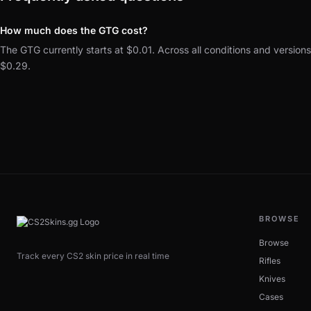
How much does the GTG cost?
The GTG currently starts at $0.01. Across all conditions and version
$0.29.
BROWSE
Browse
Track every CS2 skin price in real time
Rifles
Knives
Cases