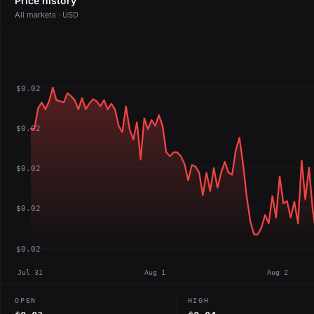
Price history
All markets · USD
$0.02
$0.02
$0.02
$0.02
$0.02
Jul 31
Aug 1
Aug 2
OPEN
HIGH