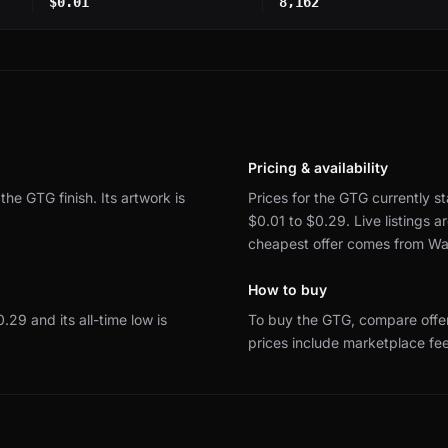
$0.01
8,162
Pricing & availability
 the GTG finish.
Its artwork is
Prices for the GTG currently st
$0.01 to $0.29.
Live listings
cheapest offer comes from Wa
How to buy
$0.29 and its all-time low is
To buy the GTG, compare offe
prices include marketplace fe