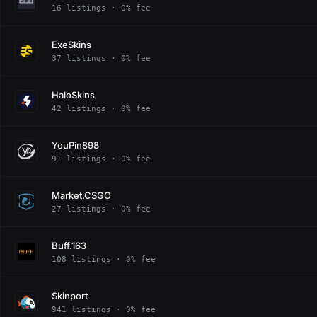
16 listings · 0% fee
ExeSkins
37 listings · 0% fee
HaloSkins
42 listings · 0% fee
YouPin898
91 listings · 0% fee
Market.CSGO
27 listings · 0% fee
Buff.163
108 listings · 0% fee
Skinport
941 listings · 0% fee