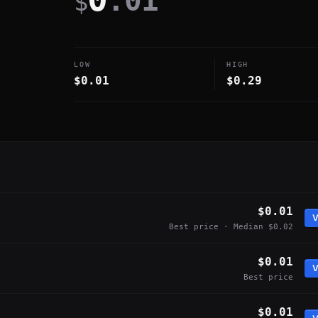
.01
$
LOW
HIGH
$0.01
$0.29
$0.01
V
Best price · Median $0.02
$0.01
V
Best price
$0.01