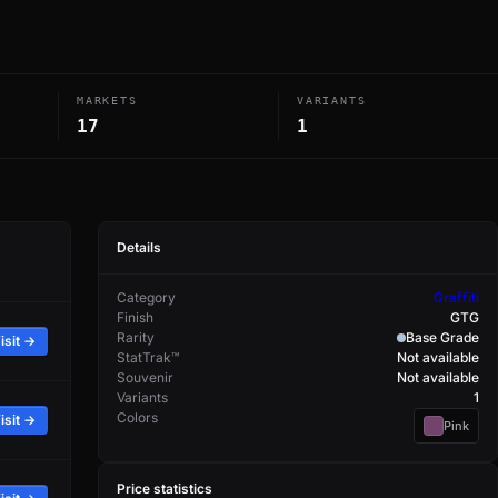
MARKETS
VARIANTS
17
1
Details
Category
Graffiti
Finish
GTG
Rarity
Base Grade
isit →
StatTrak™
Not available
Souvenir
Not available
Variants
1
Colors
isit →
Pink
Price statistics