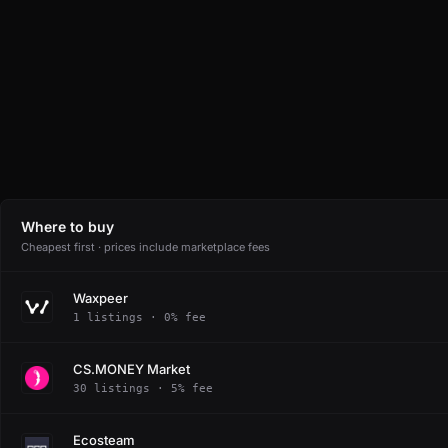
Where to buy
Cheapest first · prices include marketplace fees
Waxpeer
1 listings · 0% fee
CS.MONEY Market
30 listings · 5% fee
Ecosteam