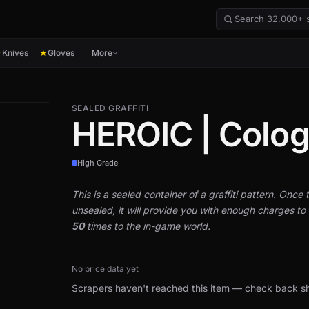
Knives
Gloves
More
★
★
SEALED GRAFFITI
HEROIC | Colo
High Grade
This is a sealed container of a graffiti pattern. Once th
unsealed, it will provide you with enough charges to a
50
times to the in-game world.
No price data yet
Scrapers haven't reached this item — check back sh