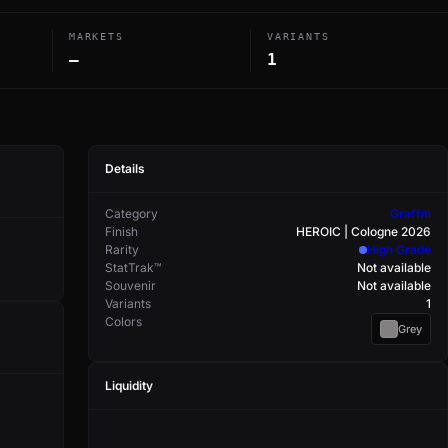
MARKETS
VARIANTS
—
1
Details
Category
Graffiti
Finish
HEROIC | Cologne 2026
Rarity
High Grade
StatTrak™
Not available
Souvenir
Not available
Variants
1
Colors
Grey
Liquidity