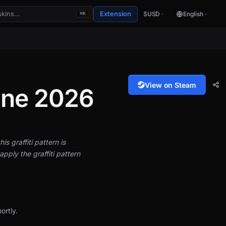
Extension
$
USD
English
⌘K
View on Steam
gne 2026
is graffiti pattern is
pply the graffiti pattern
ortly.