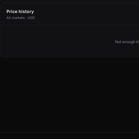
Price history
All markets · USD
Not enough hi