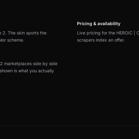
Pricing & availability
e 2.
The skin sports the
Live pricing for the HEROIC | C
olor scheme.
scrapers index an offer.
2 marketplaces side by side
 shown is what you actually