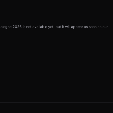
ologne 2026 is not available yet, but it will appear as soon as our