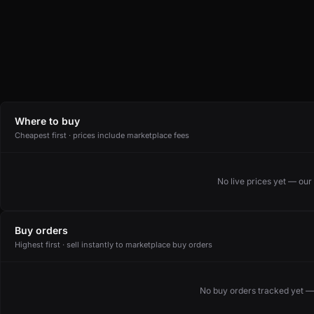
Where to buy
Cheapest first · prices include marketplace fees
No live prices yet — ou
Buy orders
Highest first · sell instantly to marketplace buy orders
No buy orders tracked yet —