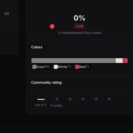
All
0%
LOW
0 marketplaces
0 Buy orders
Colors
Grey
88%
White
7%
Red
5%
Community rating
—
★
★
★
★
★
out of 5
0 votes