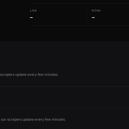
LOW
HIGH
—
—
r scrapers update every few minutes.
 our scrapers update every few minutes.