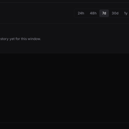
24h
48h
7d
30d
1y
story yet for this window.