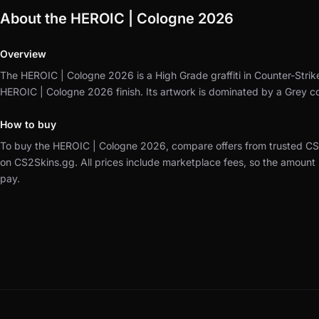
About the HEROIC | Cologne 2026
Overview
The HEROIC | Cologne 2026 is a High Grade graffiti in Counter-Strik
HEROIC | Cologne 2026 finish.
Its artwork is dominated by a Grey c
How to buy
To buy the HEROIC | Cologne 2026, compare offers from trusted CS
on CS2Skins.gg.
All prices include marketplace fees, so the amount
pay.