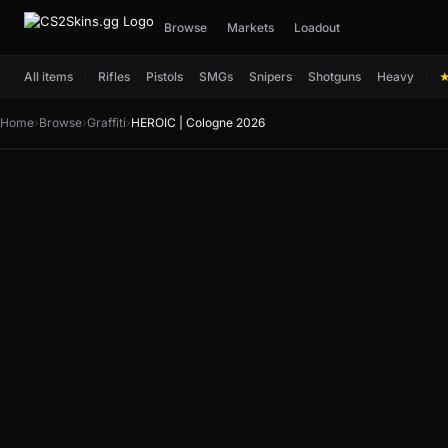
Browse
Markets
Loadout
All items
Rifles
Pistols
SMGs
Snipers
Shotguns
Heavy
Home
›
Browse
›
Graffiti
›
HEROIC | Cologne 2026