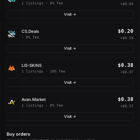
1 listings · 0% fee
+$0.04
Visit →
$0.20
CS.Deals
· 0% fee
+$0.19
Visit →
$0.38
LIS-SKINS
1 listings · 10% fee
+$0.37
Visit →
$0.38
Avan.Market
1 listings · 0% fee
+$0.37
Visit →
Buy orders