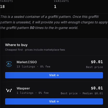
MARKETS
VARIANTS
18
1
This is a sealed container of a graffiti pattern. Once this graffiti
pattern is unsealed, it will provide you with enough charges to apply
the graffiti pattern
50
times to the in-game world.
Where to buy
Cheapest first · prices include marketplace fees
$0.01
Market.CSGO
13 listings · 0% fee
Best price
Visit →
$0.01
Waxpeer
1 listings · 0% fee
Best price · Median $0.01
Visit →