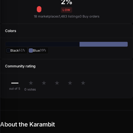
2%
LOW
18 marketplaces
1,483 listings
0 Buy orders
Colors
Black
61%
Blue
39%
Community rating
—
★
★
★
★
★
out of 5
0 votes
About the Karambit