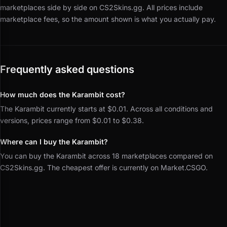
marketplaces side by side on CS2Skins.gg.
All prices include
marketplace fees, so the amount shown is what you actually pay.
Frequently asked questions
How much does the Karambit cost?
The Karambit currently starts at $0.01. Across all conditions and
versions, prices range from $0.01 to $0.38.
Where can I buy the Karambit?
You can buy the Karambit across 18 marketplaces compared on
CS2Skins.gg. The cheapest offer is currently on Market.CSGO.