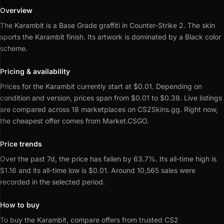
Overview
The Karambit is a Base Grade graffiti in Counter-Strike 2.
The skin
sports the Karambit finish.
Its artwork is dominated by a Black color
scheme.
Pricing & availability
Prices for the Karambit currently start at $0.01.
Depending on
condition and version, prices span from $0.01 to $0.38.
Live listings
are compared across 18 marketplaces on CS2Skins.gg.
Right now,
the cheapest offer comes from Market.CSGO.
Price trends
Over the past 7d, the price has fallen by 63.7%.
Its all-time high is
$1.16 and its all-time low is $0.01.
Around 10,565 sales were
recorded in the selected period.
How to buy
To buy the Karambit, compare offers from trusted CS2