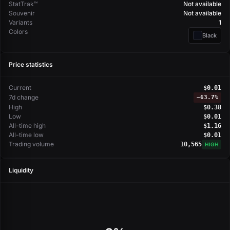
StatTrak™
Not available
Souvenir
Not available
Variants
1
Colors
Black
Price statistics
Current
$0.01
7d change
−
63.7%
High
$0.38
Low
$0.01
All-time high
$1.16
All-time low
$0.01
Trading volume
10,565
HIGH
Liquidity