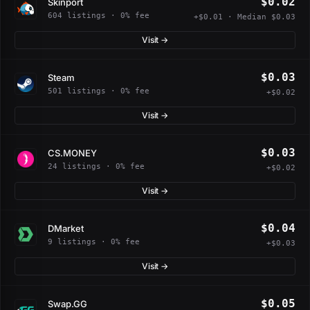
$0.02
Skinport
604 listings · 0% fee
+$0.01 · Median $0.03
Visit →
$0.03
Steam
501 listings · 0% fee
+$0.02
Visit →
$0.03
CS.MONEY
24 listings · 0% fee
+$0.02
Visit →
$0.04
DMarket
9 listings · 0% fee
+$0.03
Visit →
$0.05
Swap.GG