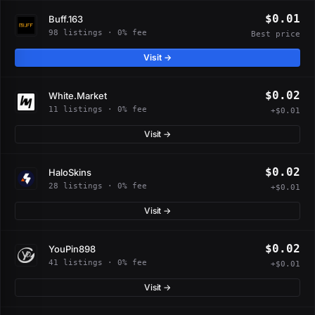
$0.01
Buff.163
98 listings · 0% fee
Best price
Visit →
$0.02
White.Market
11 listings · 0% fee
+$0.01
Visit →
$0.02
HaloSkins
28 listings · 0% fee
+$0.01
Visit →
$0.02
YouPin898
41 listings · 0% fee
+$0.01
Visit →