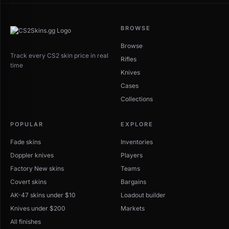
BROWSE
Browse
Track every CS2 skin price in real
Rifles
time
Knives
Cases
Collections
POPULAR
EXPLORE
Fade skins
Inventories
Doppler knives
Players
Factory New skins
Teams
Covert skins
Bargains
AK-47 skins under $10
Loadout builder
Knives under $200
Markets
All finishes