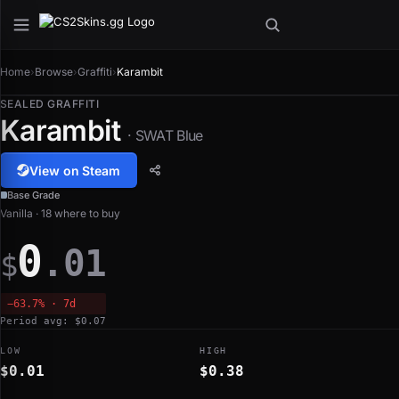
Home
›
Browse
›
Graffiti
›
Karambit
SEALED GRAFFITI
Karambit
· SWAT Blue
View on Steam
Base Grade
Vanilla · 18 where to buy
0
.01
$
−63.7% · 7d
Period avg: $0.07
LOW
HIGH
$0.01
$0.38