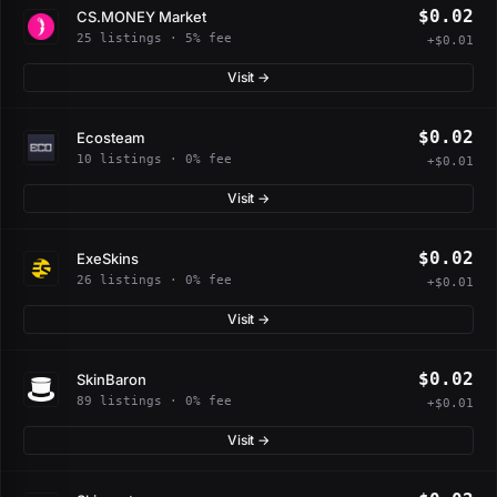
$0.02
CS.MONEY Market
25 listings · 5% fee
+$0.01
Visit →
$0.02
Ecosteam
10 listings · 0% fee
+$0.01
Visit →
$0.02
ExeSkins
26 listings · 0% fee
+$0.01
Visit →
$0.02
SkinBaron
89 listings · 0% fee
+$0.01
Visit →