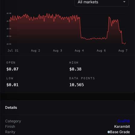
$0.08
$0.07
$0.05
$0.04
$0.02
Jul 31
Aug 2
Aug 3
Aug 4
Aug 6
Aug 7
OPEN
HIGH
$0.07
$0.38
LOW
DATA POINTS
$0.01
10,565
Details
Category
Graffiti
Finish
Karambit
Rarity
Base Grade