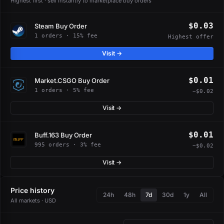
Highest first · sell instantly to marketplace buy orders
$0.03
Steam Buy Order
1 orders · 15% fee
Highest offer
Visit →
$0.01
Market.CSGO Buy Order
1 orders · 5% fee
−$0.02
Visit →
$0.01
Buff.163 Buy Order
995 orders · 3% fee
−$0.02
Visit →
Price history
24h
48h
7d
30d
1y
All
All markets · USD