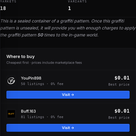
MARKETS
VARIANTS
18
1
This is a sealed container of a graffiti pattern. Once this graffiti
pattern is unsealed, it will provide you with enough charges to apply
the graffiti pattern
50
times to the in-game world.
Where to buy
Cheapest first · prices include marketplace fees
$0.01
YouPin898
50 listings · 0% fee
Best price
Visit →
$0.01
Buff.163
81 listings · 0% fee
Best price
Visit →