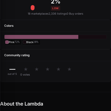
2%
LOW
18 marketplaces
2,336 listings
0 Buy orders
Colors
Pink
72%
Black
28%
Community rating
—
★
★
★
★
★
out of 5
0 votes
About the Lambda