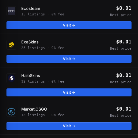
$0.01
Ecosteam
15 listings · 0% fee
Best price
Visit →
$0.01
ExeSkins
28 listings · 0% fee
Best price
Visit →
$0.01
HaloSkins
32 listings · 0% fee
Best price
Visit →
$0.01
Market.CSGO
13 listings · 0% fee
Best price
Visit →