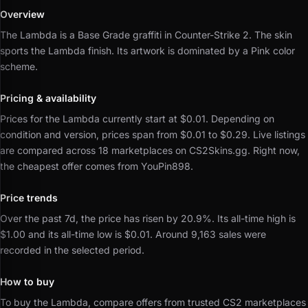
Overview
The Lambda is a Base Grade graffiti in Counter-Strike 2.
The skin
sports the Lambda finish.
Its artwork is dominated by a Pink color
scheme.
Pricing & availability
Prices for the Lambda currently start at $0.01.
Depending on
condition and version, prices span from $0.01 to $0.29.
Live listings
are compared across 18 marketplaces on CS2Skins.gg.
Right now,
the cheapest offer comes from YouPin898.
Price trends
Over the past 7d, the price has risen by 20.9%.
Its all-time high is
$1.00 and its all-time low is $0.01.
Around 9,163 sales were
recorded in the selected period.
How to buy
To buy the Lambda, compare offers from trusted CS2 marketplaces