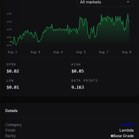
$0.02
$0.02
$0.02
$0.02
$0.02
Aug 1
Aug 3
Aug 4
Aug 5
Aug 7
Aug 8
OPEN
HIGH
$0.02
$0.05
LOW
DATA POINTS
$0.01
9,163
Details
Category
Graffiti
Finish
Lambda
Rarity
Base Grade