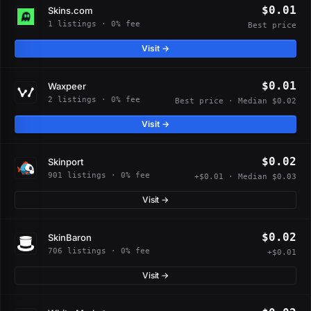
$0.01
Skins.com
1 listings · 0% fee
Best price
Visit →
$0.01
Waxpeer
2 listings · 0% fee
Best price · Median $0.02
Visit →
$0.02
Skinport
901 listings · 0% fee
+$0.01 · Median $0.03
Visit →
$0.02
SkinBaron
706 listings · 0% fee
+$0.01
Visit →