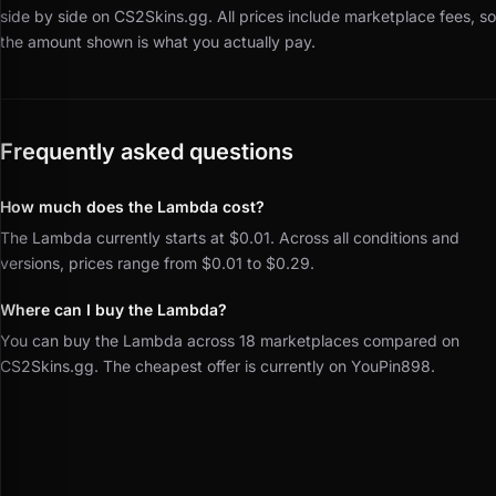
side by side on CS2Skins.gg.
All prices include marketplace fees, so
the amount shown is what you actually pay.
Frequently asked questions
How much does the Lambda cost?
The Lambda currently starts at $0.01. Across all conditions and
versions, prices range from $0.01 to $0.29.
Where can I buy the Lambda?
You can buy the Lambda across 18 marketplaces compared on
CS2Skins.gg. The cheapest offer is currently on YouPin898.