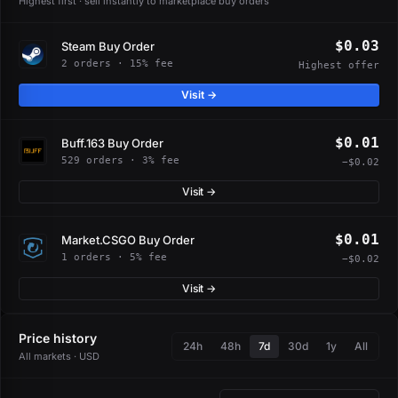
Highest first · sell instantly to marketplace buy orders
$0.03
Steam Buy Order
2 orders · 15% fee
Highest offer
Visit →
$0.01
Buff.163 Buy Order
529 orders · 3% fee
−$0.02
Visit →
$0.01
Market.CSGO Buy Order
1 orders · 5% fee
−$0.02
Visit →
Price history
24h
48h
7d
30d
1y
All
All markets · USD