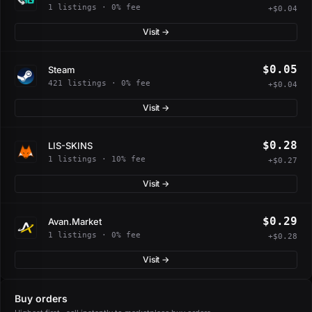
1 listings · 0% fee
+$0.04
Visit →
$0.05
Steam
421 listings · 0% fee
+$0.04
Visit →
$0.28
LIS-SKINS
1 listings · 10% fee
+$0.27
Visit →
$0.29
Avan.Market
1 listings · 0% fee
+$0.28
Visit →
Buy orders