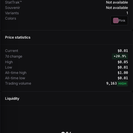
StatTrak™
Not available
Souvenir
Not available
Variants
1
Colors
Pink
Price statistics
Current
$0.01
7d change
+
20.9%
High
$0.05
Low
$0.01
All-time high
$1.00
All-time low
$0.01
Trading volume
9,163
HIGH
Liquidity