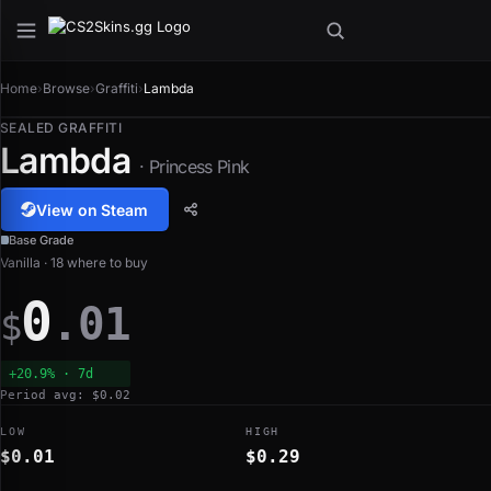
Home
›
Browse
›
Graffiti
›
Lambda
SEALED GRAFFITI
Lambda
· Princess Pink
View on Steam
Base Grade
Vanilla · 18 where to buy
0
.01
$
+20.9% · 7d
Period avg: $0.02
LOW
HIGH
$0.01
$0.29