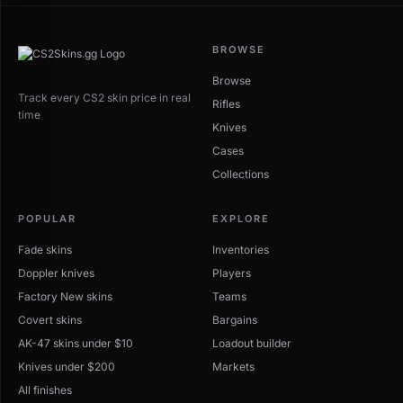
BROWSE
Browse
Track every CS2 skin price in real
Rifles
time
Knives
Cases
Collections
POPULAR
EXPLORE
Fade skins
Inventories
Doppler knives
Players
Factory New skins
Teams
Covert skins
Bargains
AK-47 skins under $10
Loadout builder
Knives under $200
Markets
All finishes