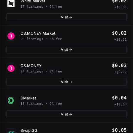
$0.02
White.Market
17 listings · 0% fee
+$0.01
Visit →
$0.02
CS.MONEY Market
26 listings · 5% fee
+$0.01
Visit →
$0.03
CS.MONEY
24 listings · 0% fee
+$0.02
Visit →
$0.04
DMarket
16 listings · 0% fee
+$0.03
Visit →
$0.05
Swap.GG