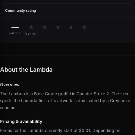
Community rating
—
★
★
★
★
★
out of 5
0 votes
About the Lambda
Overview
The Lambda is a Base Grade graffiti in Counter-Strike 2.
The skin
sports the Lambda finish.
Its artwork is dominated by a Grey color
scheme.
Pricing & availability
Prices for the Lambda currently start at $0.01.
Depending on