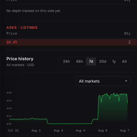
No depth tracked on this side yet.
ASKS · LISTINGS
Price
Qty
$0.45
2
Price history
24h
48h
7d
30d
1y
All
All markets · USD
$0.38
$0.29
$0.20
$0.11
$0.02
Jul 31
Aug 1
Aug 3
Aug 4
Aug 6
Aug 7