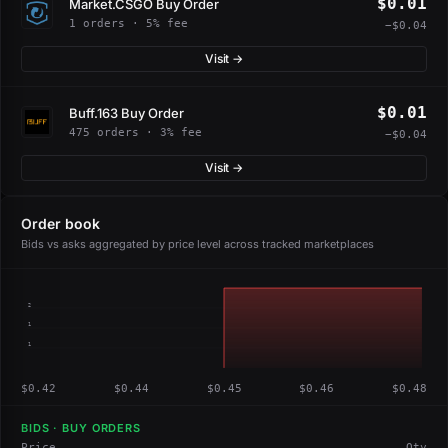
$0.01
Market.CSGO Buy Order
1 orders · 5% fee
−$0.04
Visit →
$0.01
Buff.163 Buy Order
475 orders · 3% fee
−$0.04
Visit →
Order book
Bids vs asks aggregated by price level across tracked marketplaces
2
1
1
$0.42
$0.44
$0.45
$0.46
$0.48
BIDS · BUY ORDERS
Price
Qty