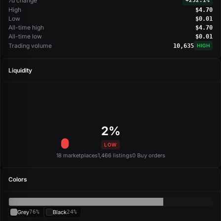
7d change
+
232.1%
High
$4.70
Low
$0.01
All-time high
$4.70
All-time low
$0.01
Trading volume
10,635
HIGH
Liquidity
2%
LOW
18 marketplaces
1,466 listings
0 Buy orders
Colors
Grey
76%
Black
24%