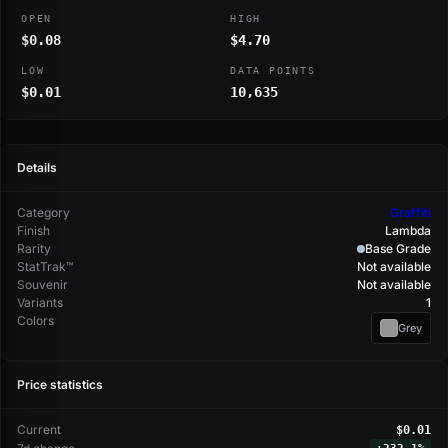
OPEN
HIGH
$0.08
$4.70
LOW
DATA POINTS
$0.01
10,635
Details
Category
Graffiti
Finish
Lambda
Rarity
Base Grade
StatTrak™
Not available
Souvenir
Not available
Variants
1
Colors
Grey
Price statistics
Current
$0.01