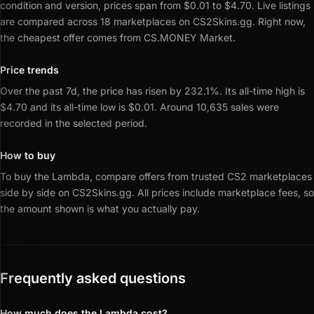
condition and version, prices span from $0.01 to $4.70.
Live listings
are compared across 18 marketplaces on CS2Skins.gg.
Right now,
the cheapest offer comes from CS.MONEY Market.
Price trends
Over the past 7d, the price has risen by 232.1%.
Its all-time high is
$4.70 and its all-time low is $0.01.
Around 10,635 sales were
recorded in the selected period.
How to buy
To buy the Lambda, compare offers from trusted CS2 marketplaces
side by side on CS2Skins.gg.
All prices include marketplace fees, so
the amount shown is what you actually pay.
Frequently asked questions
How much does the Lambda cost?