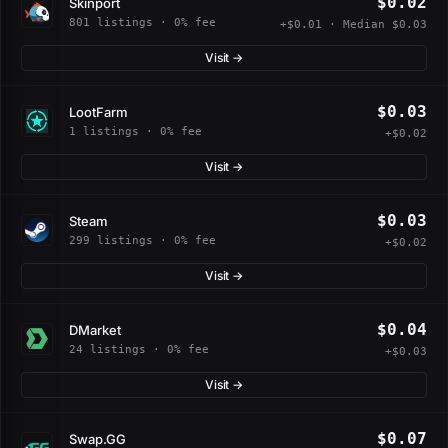
$0.02
Skinport
801 listings · 0% fee
+$0.01 · Median $0.03
Visit →
$0.03
LootFarm
1 listings · 0% fee
+$0.02
Visit →
$0.03
Steam
299 listings · 0% fee
+$0.02
Visit →
$0.04
DMarket
24 listings · 0% fee
+$0.03
Visit →
$0.07
Swap.GG