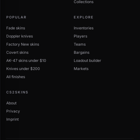
Collections
POPULAR
EXPLORE
Fade skins
Inventories
Doppler knives
Players
Factory New skins
Teams
Covert skins
Bargains
AK-47 skins under $10
Loadout builder
Knives under $200
Markets
All finishes
CS2SKINS
About
Privacy
Imprint