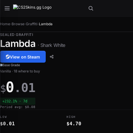
Home
›
Browse
›
Graffiti
›
Lambda
SEALED GRAFFITI
Lambda
· Shark White
View on Steam
Base Grade
Vanilla · 18 where to buy
0
.01
$
+232.1% · 7d
Period avg: $0.08
LOW
HIGH
$0.01
$4.70