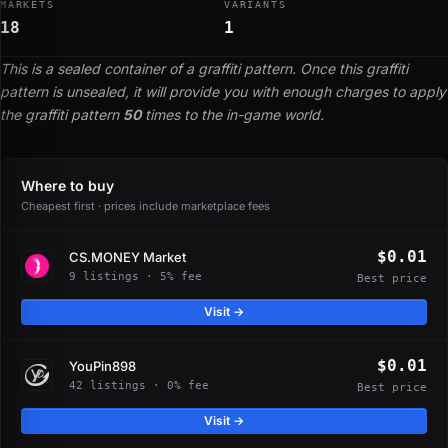
MARKETS
VARIANTS
18
1
This is a sealed container of a graffiti pattern. Once this graffiti
pattern is unsealed, it will provide you with enough charges to apply
the graffiti pattern
50
times to the in-game world.
Where to buy
Cheapest first · prices include marketplace fees
$0.01
CS.MONEY Market
9 listings · 5% fee
Best price
Visit →
$0.01
YouPin898
42 listings · 0% fee
Best price
Visit →