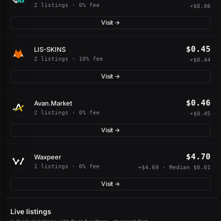
2 listings · 0% fee
+$0.06
Visit →
$0.45
LIS-SKINS
2 listings · 10% fee
+$0.44
Visit →
$0.46
Avan.Market
2 listings · 0% fee
+$0.45
Visit →
$4.70
Waxpeer
1 listings · 0% fee
+$4.69 · Median $0.01
Visit →
Live listings