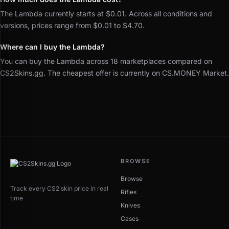
The Lambda currently starts at $0.01. Across all conditions and
versions, prices range from $0.01 to $4.70.
Where can I buy the Lambda?
You can buy the Lambda across 18 marketplaces compared on
CS2Skins.gg. The cheapest offer is currently on CS.MONEY Market.
BROWSE
Browse
Track every CS2 skin price in real
Rifles
time
Knives
Cases