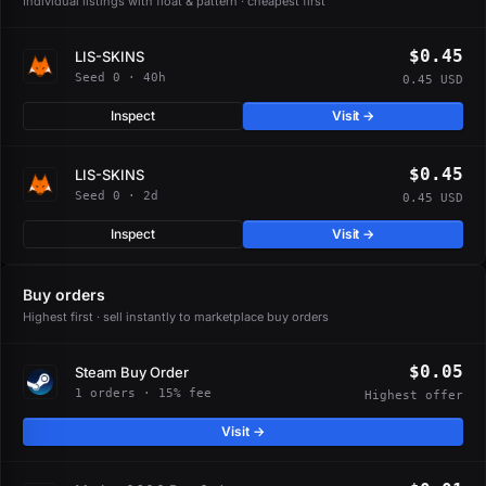
Individual listings with float & pattern · cheapest first
$0.45
LIS-SKINS
Seed 0 · 40h
0.45 USD
Inspect
Visit →
$0.45
LIS-SKINS
Seed 0 · 2d
0.45 USD
Inspect
Visit →
Buy orders
Highest first · sell instantly to marketplace buy orders
$0.05
Steam Buy Order
1 orders · 15% fee
Highest offer
Visit →