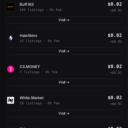
$0.02
Buff.163
103 listings · 0% fee
+$0.01
Visit →
$0.02
HaloSkins
15 listings · 0% fee
+$0.01
Visit →
$0.02
CS.MONEY
7 listings · 0% fee
+$0.01
Visit →
$0.02
White.Market
10 listings · 0% fee
+$0.01
Visit →