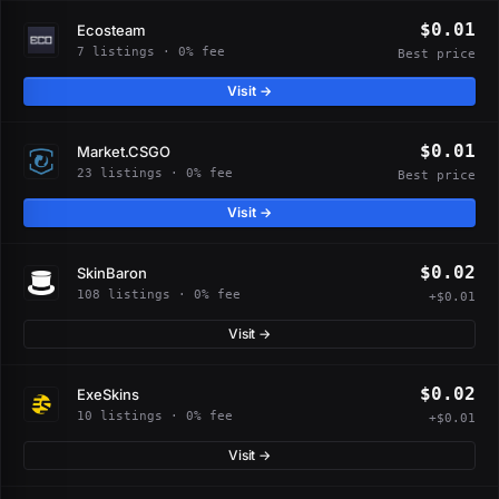
$0.01
Ecosteam
7 listings · 0% fee
Best price
Visit →
$0.01
Market.CSGO
23 listings · 0% fee
Best price
Visit →
$0.02
SkinBaron
108 listings · 0% fee
+$0.01
Visit →
$0.02
ExeSkins
10 listings · 0% fee
+$0.01
Visit →