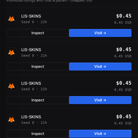
Individual listings with float & pattern · cheapest first
$0.45
LIS-SKINS
Seed 0 · 21h
0.45 USD
Inspect
Visit →
$0.45
LIS-SKINS
Seed 0 · 21h
0.45 USD
Inspect
Visit →
$0.45
LIS-SKINS
Seed 0 · 21h
0.45 USD
Inspect
Visit →
$0.45
LIS-SKINS
Seed 0 · 21h
0.45 USD
Inspect
Visit →