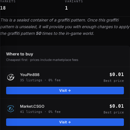
MARKETS
VARIANTS
18
1
This is a sealed container of a graffiti pattern. Once this graffiti
pattern is unsealed, it will provide you with enough charges to apply
the graffiti pattern
50
times to the in-game world.
Where to buy
Cheapest first · prices include marketplace fees
$0.01
YouPin898
35 listings · 0% fee
Best price
Visit →
$0.01
Market.CSGO
41 listings · 0% fee
Best price
Visit →