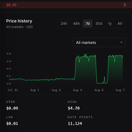
$0.45
5
Price history
24h
48h
7d
30d
1y
All
All markets · USD
$0.38
$0.29
$0.21
$0.12
$0.04
Jul 31
Aug 1
Aug 3
Aug 4
Aug 6
Aug 7
OPEN
HIGH
$0.09
$4.70
LOW
DATA POINTS
$0.01
11,124