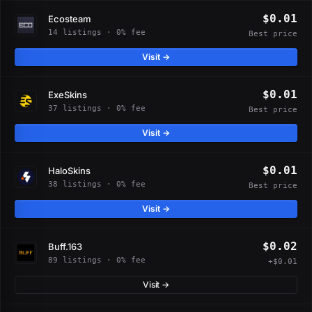
$0.01
Ecosteam
14 listings · 0% fee
Best price
Visit →
$0.01
ExeSkins
37 listings · 0% fee
Best price
Visit →
$0.01
HaloSkins
38 listings · 0% fee
Best price
Visit →
$0.02
Buff.163
89 listings · 0% fee
+$0.01
Visit →