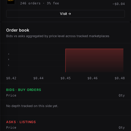
246 orders · 3% fee
−$0.04
Visit →
Order book
Bids vs asks aggregated by price level across tracked marketplaces
4
3
1
$0.42
$0.44
$0.45
$0.46
$0.48
BIDS · BUY ORDERS
Price
Qty
No depth tracked on this side yet.
ASKS · LISTINGS
Price
Qty