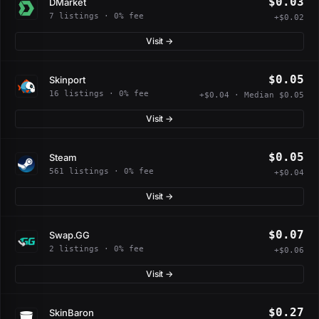
$0.03
DMarket
7 listings · 0% fee
+$0.02
Visit →
$0.05
Skinport
16 listings · 0% fee
+$0.04 · Median $0.05
Visit →
$0.05
Steam
561 listings · 0% fee
+$0.04
Visit →
$0.07
Swap.GG
2 listings · 0% fee
+$0.06
Visit →
$0.27
SkinBaron