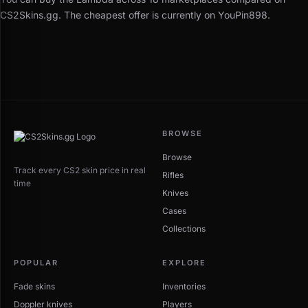
CS2Skins.gg. The cheapest offer is currently on YouPin898.
BROWSE
Browse
Track every CS2 skin price in real
Rifles
time
Knives
Cases
Collections
POPULAR
EXPLORE
Fade skins
Inventories
Doppler knives
Players