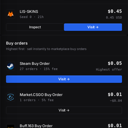
$0.45
LIS-SKINS
Seed 0 · 21h
0.45 USD
Inspect
Visit →
Buy orders
Highest first · sell instantly to marketplace buy orders
$0.05
Steam Buy Order
27 orders · 15% fee
Highest offer
Visit →
$0.01
Market.CSGO Buy Order
1 orders · 5% fee
−$0.04
Visit →
$0.01
Buff.163 Buy Order