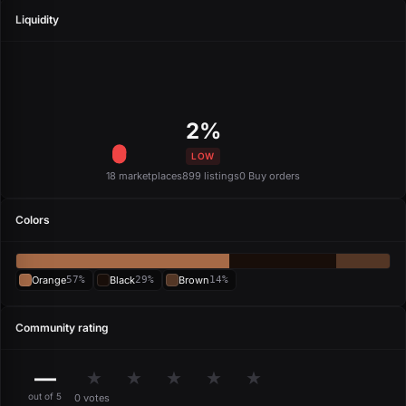
Liquidity
2%
LOW
18 marketplaces
899 listings
0 Buy orders
Colors
Orange
57%
Black
29%
Brown
14%
Community rating
—
★
★
★
★
★
out of 5
0 votes