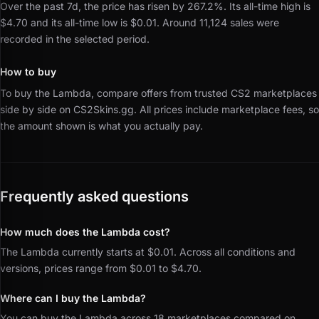
Over the past 7d, the price has risen by 267.2%.
Its all-time high is
$4.70 and its all-time low is $0.01.
Around 11,124 sales were
recorded in the selected period.
How to buy
To buy the Lambda, compare offers from trusted CS2 marketplaces
side by side on CS2Skins.gg.
All prices include marketplace fees, so
the amount shown is what you actually pay.
Frequently asked questions
How much does the Lambda cost?
The Lambda currently starts at $0.01. Across all conditions and
versions, prices range from $0.01 to $4.70.
Where can I buy the Lambda?
You can buy the Lambda across 18 marketplaces compared on