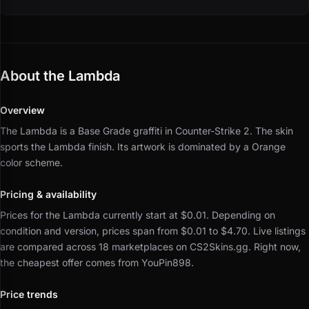
About the Lambda
Overview
The Lambda is a Base Grade graffiti in Counter-Strike 2.
The skin
sports the Lambda finish.
Its artwork is dominated by a Orange
color scheme.
Pricing & availability
Prices for the Lambda currently start at $0.01.
Depending on
condition and version, prices span from $0.01 to $4.70.
Live listings
are compared across 18 marketplaces on CS2Skins.gg.
Right now,
the cheapest offer comes from YouPin898.
Price trends