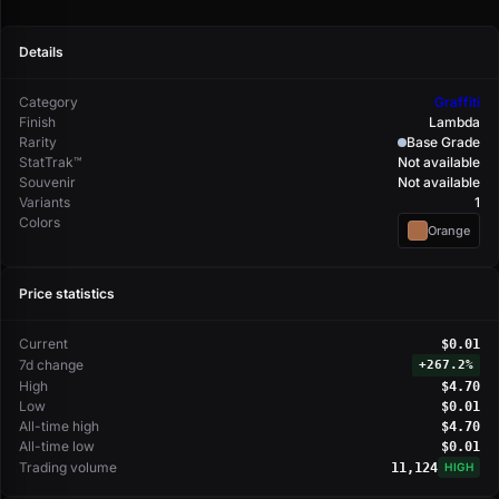
Details
Category
Graffiti
Finish
Lambda
Rarity
Base Grade
StatTrak™
Not available
Souvenir
Not available
Variants
1
Colors
Orange
Price statistics
Current
$0.01
7d change
+
267.2%
High
$4.70
Low
$0.01
All-time high
$4.70
All-time low
$0.01
Trading volume
11,124
HIGH