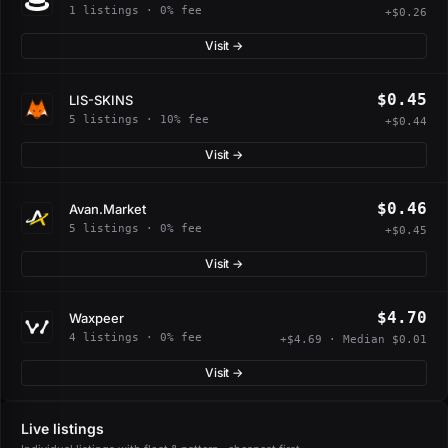
1 listings · 0% fee
+$0.26
Visit →
$0.45
LIS-SKINS
5 listings · 10% fee
+$0.44
Visit →
$0.46
Avan.Market
5 listings · 0% fee
+$0.45
Visit →
$4.70
Waxpeer
4 listings · 0% fee
+$4.69 · Median $0.01
Visit →
Live listings