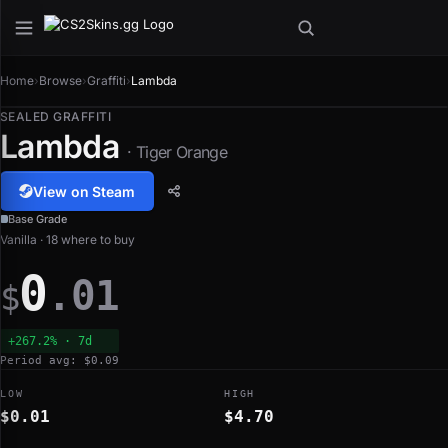
Home
›
Browse
›
Graffiti
›
Lambda
SEALED GRAFFITI
Lambda
· Tiger Orange
View on Steam
Base Grade
Vanilla · 18 where to buy
0
.01
$
+267.2% · 7d
Period avg: $0.09
LOW
HIGH
$0.01
$4.70