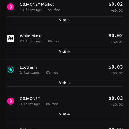
$0.02
CS.MONEY Market
10 listings · 5% fee
+$0.01
Visit →
$0.02
White.Market
23 listings · 0% fee
+$0.01
Visit →
$0.03
LootFarm
2 listings · 0% fee
+$0.02
Visit →
$0.03
CS.MONEY
9 listings · 0% fee
+$0.02
Visit →