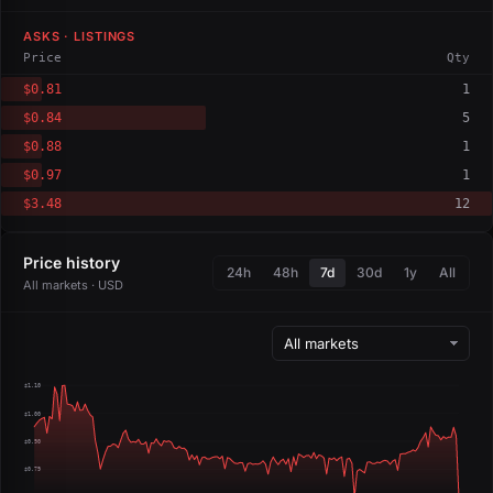
ASKS · LISTINGS
Price
Qty
$0.81
1
$0.84
5
$0.88
1
$0.97
1
$3.48
12
Price history
24h
48h
7d
30d
1y
All
All markets · USD
$1.10
$1.00
$0.90
$0.79