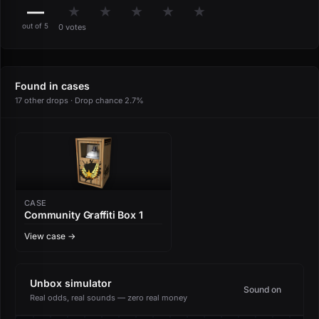
—
★
★
★
★
★
out of 5
0 votes
Found in cases
17 other drops · Drop chance 2.7%
CASE
Community Graffiti Box 1
View case →
Unbox simulator
Sound on
Real odds, real sounds — zero real money