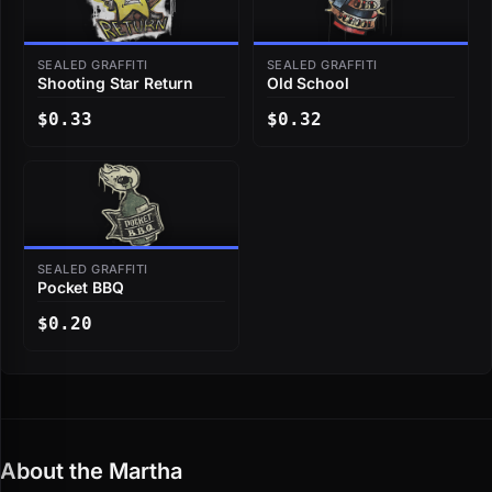
SEALED GRAFFITI
SEALED GRAFFITI
Shooting Star Return
Old School
$0.33
$0.32
SEALED GRAFFITI
Pocket BBQ
$0.20
About the Martha