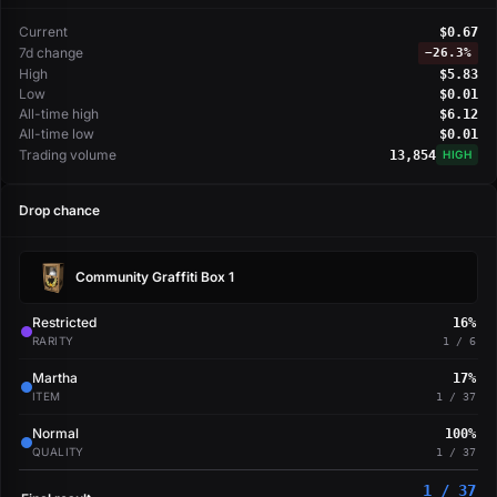
Current
$0.67
7d change
−
26.3%
High
$5.83
Low
$0.01
All-time high
$6.12
All-time low
$0.01
Trading volume
13,854
HIGH
Drop chance
Community Graffiti Box 1
Restricted
16%
RARITY
1 / 6
Martha
17%
ITEM
1 / 37
Normal
100%
QUALITY
1 / 37
1 / 37