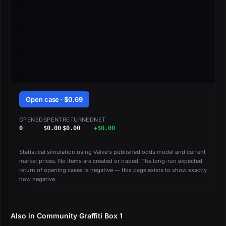
Open case · $0.69
OPENED
SPENT
RETURNED
NET
0
$0.00
$0.00
+$0.00
Statistical simulation using Valve's published odds model and current
market prices. No items are created or traded. The long-run expected
return of opening cases is negative — this page exists to show exactly
how negative.
Also in Community Graffiti Box 1