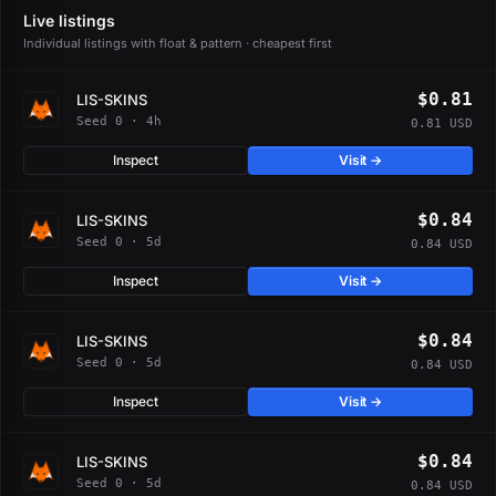
Live listings
Individual listings with float & pattern · cheapest first
$0.81
LIS-SKINS
Seed 0 · 4h
0.81 USD
Inspect
Visit →
$0.84
LIS-SKINS
Seed 0 · 5d
0.84 USD
Inspect
Visit →
$0.84
LIS-SKINS
Seed 0 · 5d
0.84 USD
Inspect
Visit →
$0.84
LIS-SKINS
Seed 0 · 5d
0.84 USD