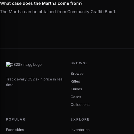
What case does the Martha come from?
The Martha can be obtained from Community Graffiti Box 1.
BROWSE
Browse
Track every CS2 skin price in real
Rifles
time
Knives
Cases
Collections
POPULAR
EXPLORE
Fade skins
Inventories