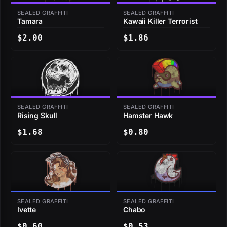
SEALED GRAFFITI
SEALED GRAFFITI
Tamara
Kawaii Killer Terrorist
$2.00
$1.86
SEALED GRAFFITI
SEALED GRAFFITI
Rising Skull
Hamster Hawk
$1.68
$0.80
SEALED GRAFFITI
SEALED GRAFFITI
Ivette
Chabo
$0.60
$0.53