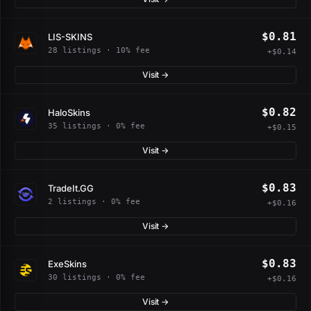
$0.81
LIS-SKINS
28 listings · 10% fee
+$0.14
Visit →
$0.82
HaloSkins
35 listings · 0% fee
+$0.15
Visit →
$0.83
TradeIt.GG
2 listings · 0% fee
+$0.16
Visit →
$0.83
ExeSkins
30 listings · 0% fee
+$0.16
Visit →