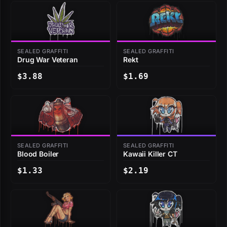
SEALED GRAFFITI
SEALED GRAFFITI
Drug War Veteran
Rekt
$3.88
$1.69
SEALED GRAFFITI
SEALED GRAFFITI
Blood Boiler
Kawaii Killer CT
$1.33
$2.19