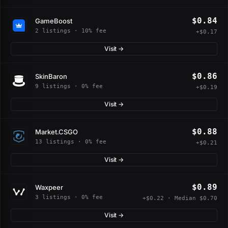
$0.84
GameBoost
2 listings · 10% fee
+$0.17
Visit →
$0.86
SkinBaron
9 listings · 0% fee
+$0.19
Visit →
$0.88
Market.CSGO
13 listings · 0% fee
+$0.21
Visit →
$0.89
Waxpeer
3 listings · 0% fee
+$0.22 · Median $0.70
Visit →