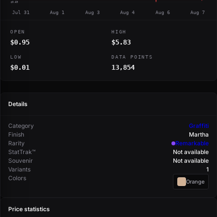
$0.69
Jul 31
Aug 1
Aug 3
Aug 4
Aug 6
Aug 7
OPEN
HIGH
$0.95
$5.83
LOW
DATA POINTS
$0.01
13,854
Details
Category
Graffiti
Finish
Martha
Rarity
Remarkable
StatTrak™
Not available
Souvenir
Not available
Variants
1
Colors
Orange
Price statistics