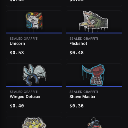
SEALED GRAFFITI
SEALED GRAFFITI
Unicorn
Flickshot
$0.53
$0.48
SEALED GRAFFITI
SEALED GRAFFITI
Winged Defuser
Shave Master
$0.40
$0.36