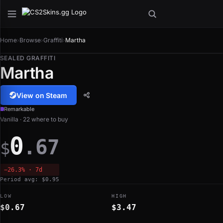
Home
›
Browse
›
Graffiti
›
Martha
SEALED GRAFFITI
Martha
View on Steam
Remarkable
Vanilla · 22 where to buy
0
.67
$
−26.3% · 7d
Period avg: $0.95
LOW
HIGH
$0.67
$3.47