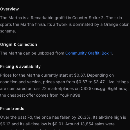
Overview
The Martha is a Remarkable graffiti in Counter-Strike 2.
The skin
sports the Martha finish.
Its artwork is dominated by a Orange color
scheme.
Origin & collection
The Martha can be unboxed from
Community Graffiti Box 1
.
Pricing & availability
Prices for the Martha currently start at $0.67.
Depending on
condition and version, prices span from $0.67 to $3.47.
Live listings
are compared across 22 marketplaces on CS2Skins.gg.
Right now,
the cheapest offer comes from YouPin898.
Price trends
Over the past 7d, the price has fallen by 26.3%.
Its all-time high is
$6.12 and its all-time low is $0.01.
Around 13,854 sales were