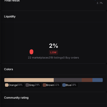
Final result
2.7%
Liquidity
2%
LOW
22 marketplaces
319 listings
0 Buy orders
Colors
Orange
50%
Grey
29%
Brown
11%
Blue
10%
Community rating