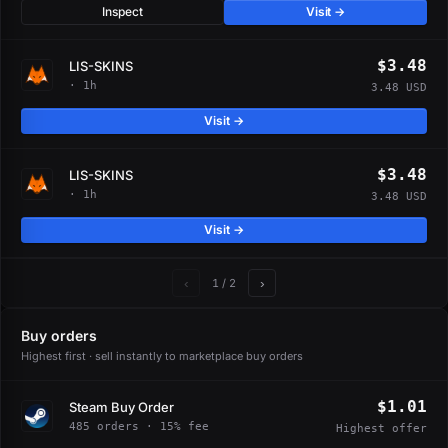
Inspect
Visit →
$3.48
LIS-SKINS
· 1h
3.48 USD
Visit →
$3.48
LIS-SKINS
· 1h
3.48 USD
Visit →
‹
›
1
/ 2
Buy orders
Highest first · sell instantly to marketplace buy orders
$1.01
Steam Buy Order
485 orders · 15% fee
Highest offer