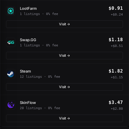
$0.91
LootFarm
1 listings · 0% fee
+$0.24
Visit →
$1.18
Swap.GG
1 listings · 0% fee
+$0.51
Visit →
$1.82
Steam
12 listings · 0% fee
+$1.15
Visit →
$3.47
SkinFlow
20 listings · 0% fee
+$2.80
Visit →