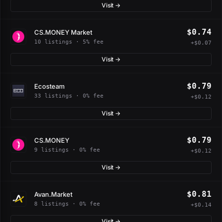
Visit →
$0.74
CS.MONEY Market
10 listings · 5% fee
+$0.07
Visit →
$0.79
Ecosteam
33 listings · 0% fee
+$0.12
Visit →
$0.79
CS.MONEY
9 listings · 0% fee
+$0.12
Visit →
$0.81
Avan.Market
8 listings · 0% fee
+$0.14
Visit →