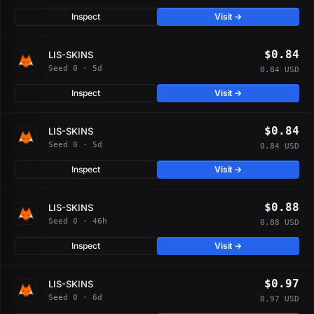
Inspect
Visit →
$0.84
LIS-SKINS
Seed 0 · 5d
0.84 USD
Inspect
Visit →
$0.84
LIS-SKINS
Seed 0 · 5d
0.84 USD
Inspect
Visit →
$0.88
LIS-SKINS
Seed 0 · 46h
0.88 USD
Inspect
Visit →
$0.97
LIS-SKINS
Seed 0 · 6d
0.97 USD