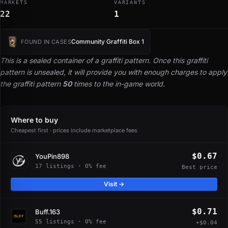
MARKETS
VARIANTS
22
1
Community Graffiti Box 1
FOUND IN CASES
This is a sealed container of a graffiti pattern. Once this graffiti
pattern is unsealed, it will provide you with enough charges to apply
the graffiti pattern
50
times to the in-game world.
Where to buy
Cheapest first · prices include marketplace fees
$0.67
YouPin898
17 listings · 0% fee
Best price
Visit →
$0.71
Buff.163
55 listings · 0% fee
+$0.04