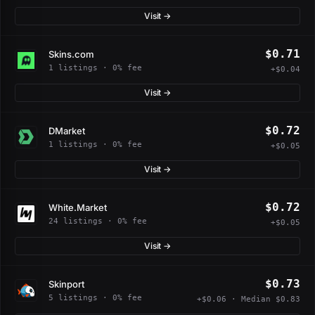
Visit →
$0.71
Skins.com
1 listings · 0% fee
+$0.04
Visit →
$0.72
DMarket
1 listings · 0% fee
+$0.05
Visit →
$0.72
White.Market
24 listings · 0% fee
+$0.05
Visit →
$0.73
Skinport
5 listings · 0% fee
+$0.06 · Median $0.83