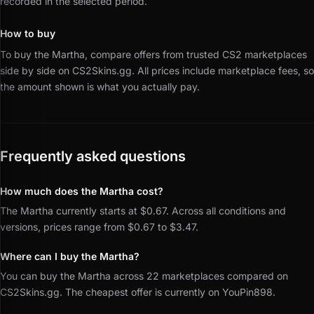
recorded in the selected period.
How to buy
To buy the Martha, compare offers from trusted CS2 marketplaces
side by side on CS2Skins.gg.
All prices include marketplace fees, so
the amount shown is what you actually pay.
Frequently asked questions
How much does the Martha cost?
The Martha currently starts at $0.67. Across all conditions and
versions, prices range from $0.67 to $3.47.
Where can I buy the Martha?
You can buy the Martha across 22 marketplaces compared on
CS2Skins.gg. The cheapest offer is currently on YouPin898.