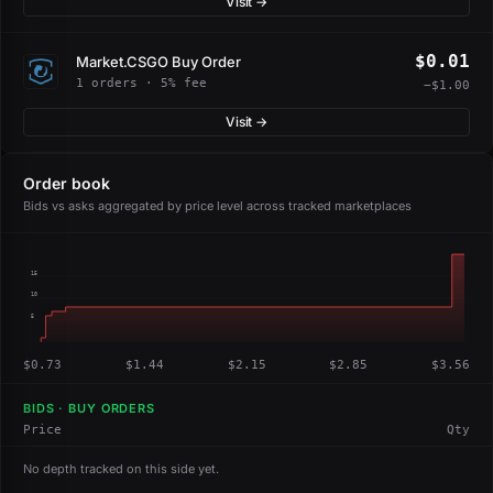
Visit →
$0.01
Market.CSGO Buy Order
1 orders · 5% fee
−$1.00
Visit →
Order book
Bids vs asks aggregated by price level across tracked marketplaces
15
10
5
$0.73
$1.44
$2.15
$2.85
$3.56
BIDS · BUY ORDERS
Price
Qty
No depth tracked on this side yet.