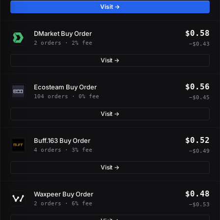
Visit →
$0.58
DMarket Buy Order
2 orders · 2% fee
−$0.43
Visit →
$0.56
Ecosteam Buy Order
104 orders · 0% fee
−$0.45
Visit →
$0.52
Buff.163 Buy Order
4 orders · 3% fee
−$0.49
Visit →
$0.48
Waxpeer Buy Order
2 orders · 6% fee
−$0.53