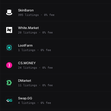
SkinBaron
395 listings · 0% fee
White.Market
20 listings · 0% fee
LootFarm
1 listings · 0% fee
CS.MONEY
24 listings · 0% fee
DMarket
11 listings · 0% fee
Swap.GG
4 listings · 0% fee