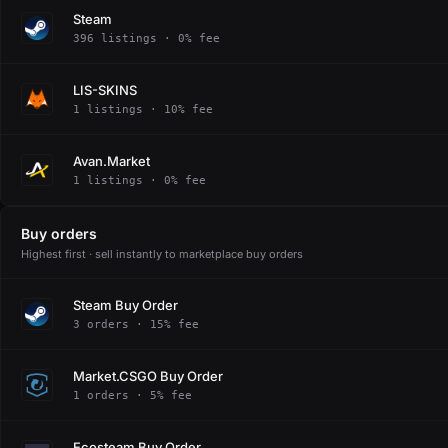
Steam
396 listings · 0% fee
LIS-SKINS
1 listings · 10% fee
Avan.Market
1 listings · 0% fee
Buy orders
Highest first · sell instantly to marketplace buy orders
Steam Buy Order
3 orders · 15% fee
Market.CSGO Buy Order
1 orders · 5% fee
Ecosteam Buy Order