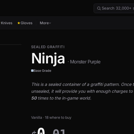
Knives
Gloves
More
★
★
SEALED GRAFFITI
Ninja
· Monster Purple
Base Grade
This is a sealed container of a graffiti pattern. Once th
unsealed, it will provide you with enough charges to a
50
times to the in-game world.
Vanilla · 18 where to buy
0