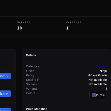
MARKETS
VARIANTS
18
1
Details
Category
Graffiti
Finish
Ninja
Rarity
Base Grade
isit →
StatTrak™
Not available
Souvenir
Not available
Variants
1
Colors
isit →
Purple
Price statistics