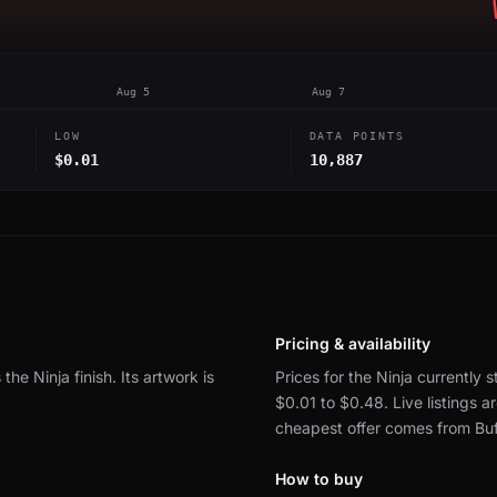
Aug 5
Aug 7
LOW
DATA POINTS
$0.01
10,887
Pricing & availability
 the Ninja finish.
Its artwork is
Prices for the Ninja currently s
$0.01 to $0.48.
Live listings
cheapest offer comes from Buf
How to buy