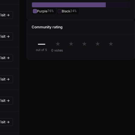
Purple
76%
Black
24%
isit →
Community rating
isit →
—
★
★
★
★
★
out of 5
0 votes
isit →
isit →
isit →
isit →