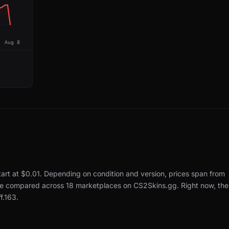
Aug 8
tart at $0.01.
Depending on condition and version, prices span from
 are compared across 18 marketplaces on CS2Skins.gg.
Right now, the
f.163.