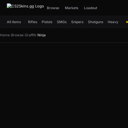
Browse
Markets
Loadout
All items
Rifles
Pistols
SMGs
Snipers
Shotguns
Heavy
Home
›
Browse
›
Graffiti
›
Ninja