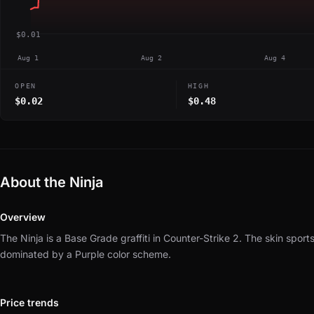
$0.01
Aug 1
Aug 2
Aug 4
OPEN
HIGH
$0.02
$0.48
About the Ninja
Overview
The Ninja is a Base Grade graffiti in Counter-Strike 2.
The skin sports
dominated by a Purple color scheme.
Price trends