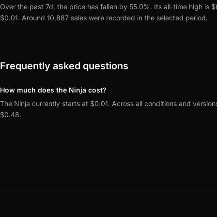
Over the past 7d, the price has fallen by 55.0%.
Its all-time high is 
$0.01.
Around 10,887 sales were recorded in the selected period.
Frequently asked questions
How much does the Ninja cost?
The Ninja currently starts at $0.01. Across all conditions and versio
$0.48.