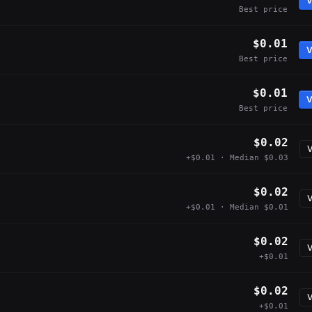
V
Best price
$0.01
V
Best price
$0.01
V
Best price
$0.02
V
+$0.01 · Median $0.03
$0.02
V
+$0.01 · Median $0.01
$0.02
V
+$0.01
$0.02
V
+$0.01