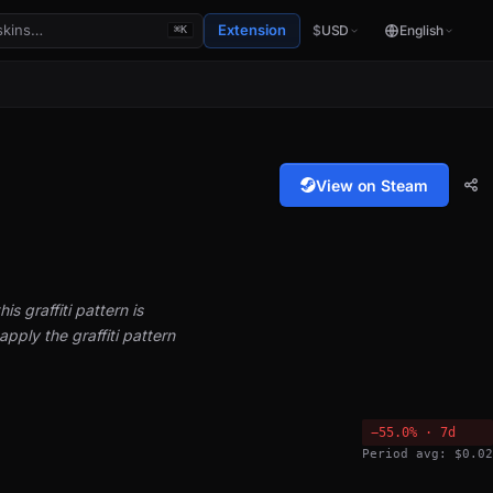
Extension
$
USD
English
⌘K
View on Steam
is graffiti pattern is
pply the graffiti pattern
−55.0% · 7d
Period avg: $0.02