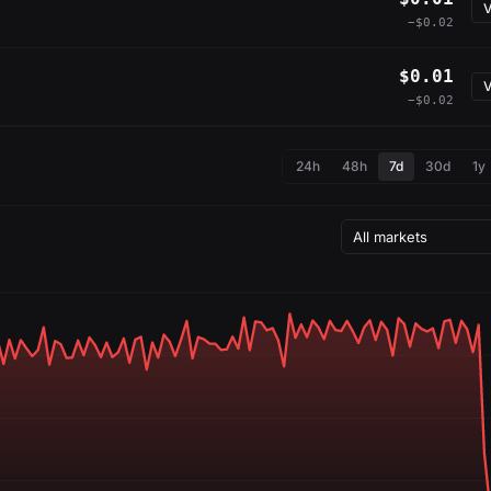
V
−$0.02
$0.01
V
−$0.02
24h
48h
7d
30d
1y