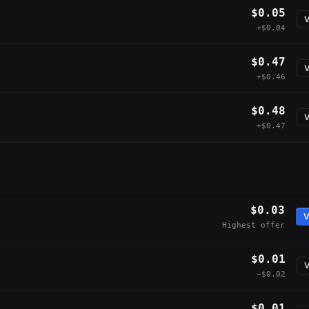
$0.05
V
+$0.04
$0.47
V
+$0.46
$0.48
V
+$0.47
$0.03
V
Highest offer
$0.01
V
−$0.02
$0.01