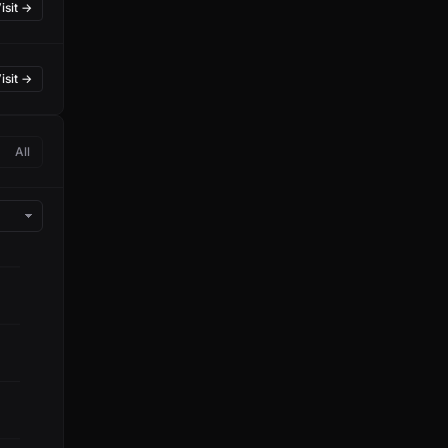
isit →
isit →
All