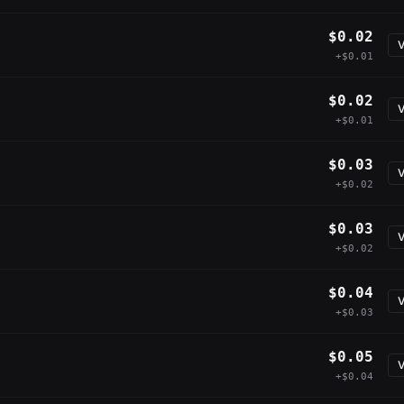
$0.02
V
+$0.01
$0.02
V
+$0.01
$0.03
V
+$0.02
$0.03
V
+$0.02
$0.04
V
+$0.03
$0.05
V
+$0.04