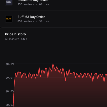
553 orders · 0% fee
Buff.163 Buy Order
859 orders · 3% fee
Price history
All markets · USD
$0.09
$0.07
$0.05
$0.03