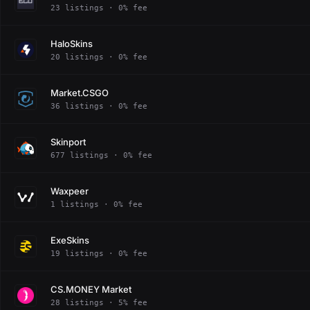
23 listings · 0% fee
HaloSkins
20 listings · 0% fee
Market.CSGO
36 listings · 0% fee
Skinport
677 listings · 0% fee
Waxpeer
1 listings · 0% fee
ExeSkins
19 listings · 0% fee
CS.MONEY Market
28 listings · 5% fee