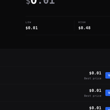
.01
$
LOW
HIGH
$0.01
$0.48
$0.01
V
Best price
$0.01
V
Best price
$0.01