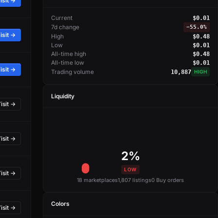
isit →
Current
$0.01
7d change
−
55.0%
isit →
High
$0.48
Low
$0.01
All-time high
$0.48
All-time low
$0.01
isit →
Trading volume
10,887
HIGH
Liquidity
isit →
isit →
2%
LOW
isit →
18 marketplaces
1,807 listings
0 Buy orders
Colors
isit →