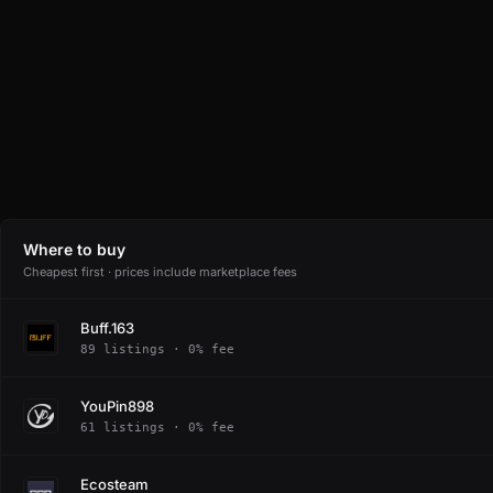
Where to buy
Cheapest first · prices include marketplace fees
Buff.163
89 listings · 0% fee
YouPin898
61 listings · 0% fee
Ecosteam