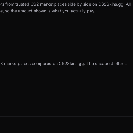
ers from trusted CS2 marketplaces side by side on CS2Skins.gg.
All
es, so the amount shown is what you actually pay.
 18 marketplaces compared on CS2Skins.gg. The cheapest offer is