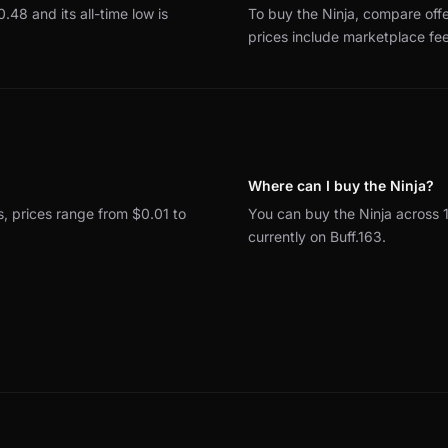
$0.48 and its all-time low is
To buy the Ninja, compare off
prices include marketplace fe
Where can I buy the Ninja?
ns, prices range from $0.01 to
You can buy the Ninja across
currently on Buff.163.