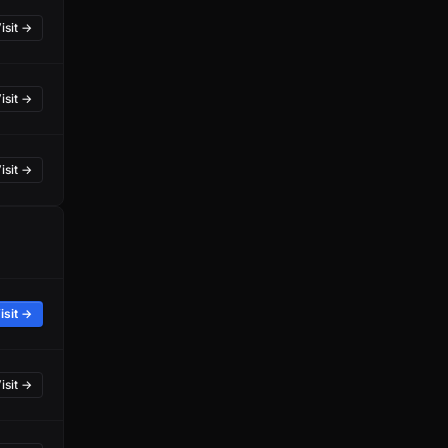
isit →
isit →
isit →
isit →
isit →