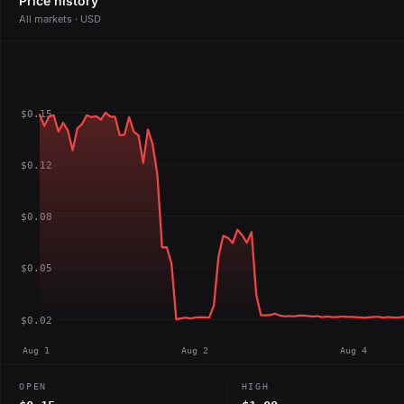
Price history
All markets · USD
$0.15
$0.12
$0.08
$0.05
$0.02
Aug 1
Aug 2
Aug 4
OPEN
HIGH