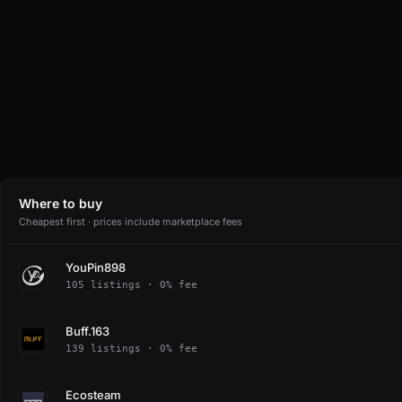
Where to buy
Cheapest first · prices include marketplace fees
YouPin898
105 listings · 0% fee
Buff.163
139 listings · 0% fee
Ecosteam