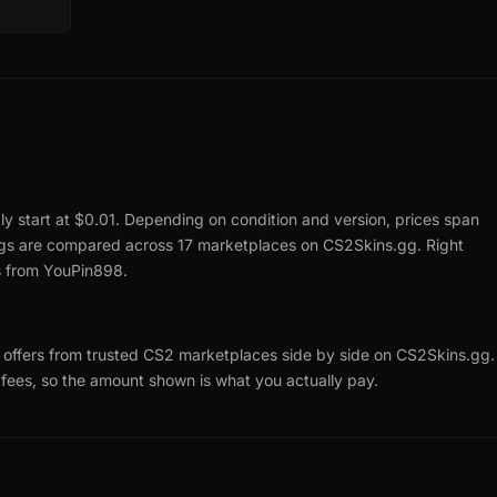
ly start at $0.01.
Depending on condition and version, prices span
ings are compared across 17 marketplaces on CS2Skins.gg.
Right
s from YouPin898.
offers from trusted CS2 marketplaces side by side on CS2Skins.gg.
 fees, so the amount shown is what you actually pay.