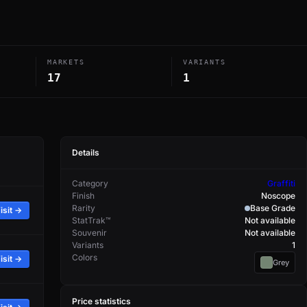
MARKETS
VARIANTS
17
1
Details
Category
Graffiti
Finish
Noscope
Rarity
Base Grade
isit →
StatTrak™
Not available
Souvenir
Not available
Variants
1
Colors
isit →
Grey
Price statistics