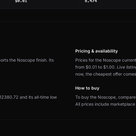
$0.01
8,474
Pricing & availability
ports the Noscope finish.
Its
Prices for the Noscope current
from $0.01 to $1.00.
Live list
now, the cheapest offer come
How to buy
 $12380.72 and its all-time low
To buy the Noscope, compare 
All prices include marketplace