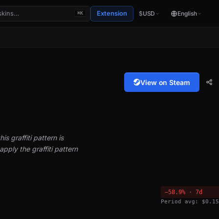
Extension
$
USD
English
⌘K
View on Steam
is graffiti pattern is
pply the graffiti pattern
−58.9% · 7d
Period avg: $0.15