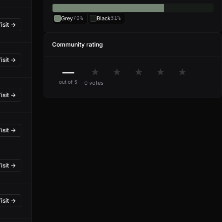
Grey
70%
Black
31%
isit →
Community rating
isit →
—
★
★
★
★
★
out of 5
0 votes
isit →
isit →
isit →
isit →