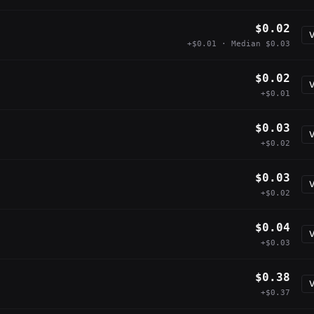
$0.02
V
+$0.01 · Median $0.03
$0.02
V
+$0.01
$0.03
V
+$0.02
$0.03
V
+$0.02
$0.04
V
+$0.03
$0.38
V
+$0.37