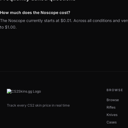
How much does the Noscope cost?
The Noscope currently starts at $0.01. Across all conditions and ver
to $1.00.
BROWSE
Browse
Track every CS2 skin price in real time
Rifles
Knives
Cases