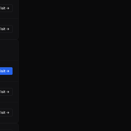
isit →
isit →
isit →
isit →
isit →