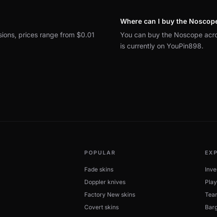
Where can I buy the Noscop
sions, prices range from $0.01
You can buy the Noscope acro
is currently on YouPin898.
POPULAR
EX
Fade skins
Inve
Doppler knives
Play
Factory New skins
Tea
Covert skins
Barg