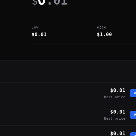
.01
$
LOW
HIGH
$0.01
$1.00
$0.01
V
Best price
$0.01
V
Best price
$0.01