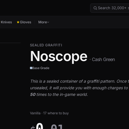
Knives
Gloves
More
★
★
SEALED GRAFFITI
Noscope
· Cash Green
Base Grade
This is a sealed container of a graffiti pattern. Once th
unsealed, it will provide you with enough charges to a
50
times to the in-game world.
Vanilla · 17 where to buy
0