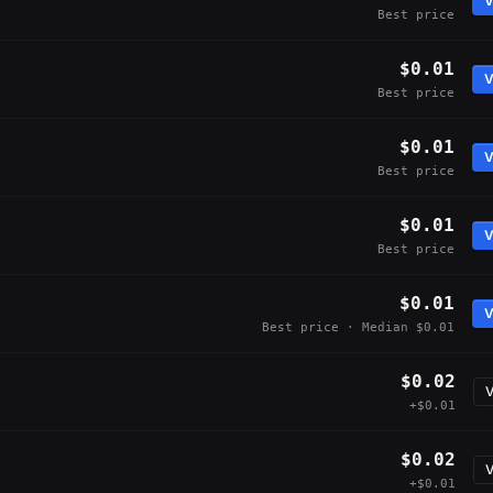
V
Best price
$0.01
V
Best price
$0.01
V
Best price
$0.01
V
Best price
$0.01
V
Best price · Median $0.01
$0.02
V
+$0.01
$0.02
V
+$0.01