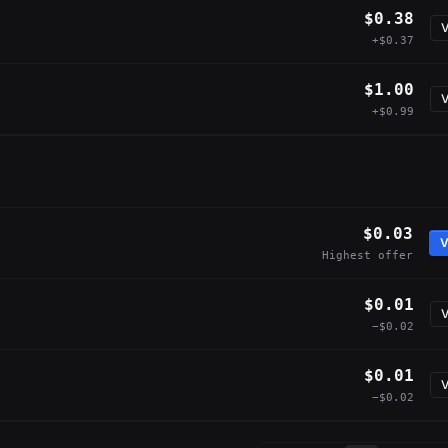
$0.38
V
+$0.37
$1.00
V
+$0.99
$0.03
V
Highest offer
$0.01
V
−$0.02
$0.01
V
−$0.02