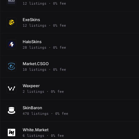
12 listings · 0% fee
ExeSkins
12 listings · 0% fee
HaloSkins
28 listings · 0% fee
Market.CSGO
10 listings · 0% fee
Waxpeer
2 listings · 0% fee
SkinBaron
470 listings · 0% fee
White.Market
6 listings · 0% fee