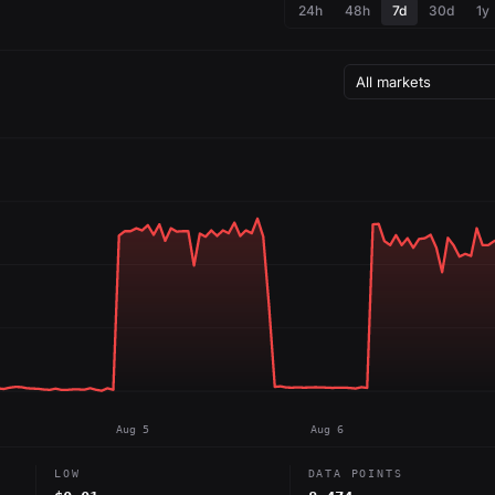
24h
48h
7d
30d
1y
Aug 5
Aug 6
LOW
DATA POINTS