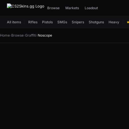
Browse
Markets
Loadout
All items
Rifles
Pistols
SMGs
Snipers
Shotguns
Heavy
Home
›
Browse
›
Graffiti
›
Noscope