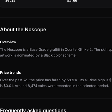
$0.15
$1.00
About the Noscope
Overview
The Noscope is a Base Grade graffiti in Counter-Strike 2.
The skin s
artwork is dominated by a Black color scheme.
Price trends
Over the past 7d, the price has fallen by 58.9%.
Its all-time high is
is $0.01.
Around 8,474 sales were recorded in the selected period.
Frequently asked questions