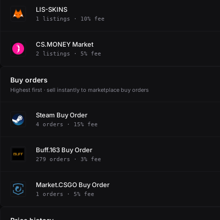
LIS-SKINS
1 listings · 10% fee
CS.MONEY Market
2 listings · 5% fee
Buy orders
Highest first · sell instantly to marketplace buy orders
Steam Buy Order
4 orders · 15% fee
Buff.163 Buy Order
279 orders · 3% fee
Market.CSGO Buy Order
1 orders · 5% fee