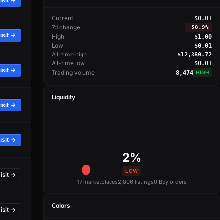
isit →
Current
$0.01
7d change
−
58.9%
isit →
High
$1.00
Low
$0.01
All-time high
$12,380.72
All-time low
$0.01
isit →
Trading volume
8,474
HIGH
Liquidity
isit →
isit →
2%
LOW
isit →
17 marketplaces
2,806 listings
0 Buy orders
Colors
isit →