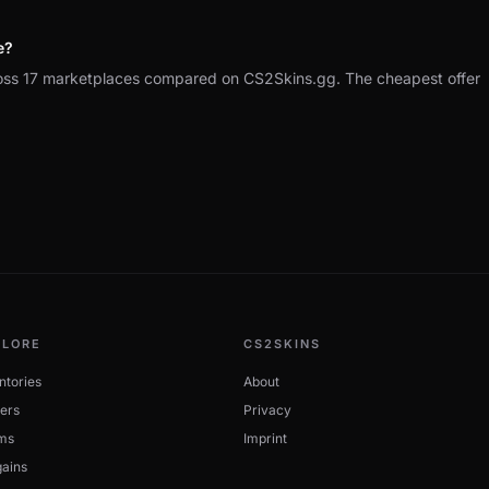
e?
ss 17 marketplaces compared on CS2Skins.gg. The cheapest offer
PLORE
CS2SKINS
ntories
About
ers
Privacy
ms
Imprint
ains