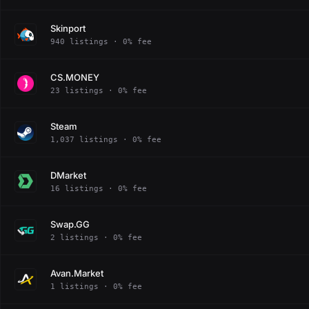
Skinport
940 listings · 0% fee
CS.MONEY
23 listings · 0% fee
Steam
1,037 listings · 0% fee
DMarket
16 listings · 0% fee
Swap.GG
2 listings · 0% fee
Avan.Market
1 listings · 0% fee