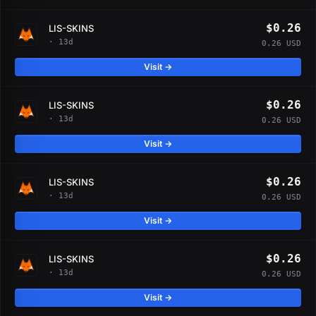
$0.26
LIS-SKINS
· 13d
0.26 USD
Visit →
$0.26
LIS-SKINS
· 13d
0.26 USD
Visit →
$0.26
LIS-SKINS
· 13d
0.26 USD
Visit →
$0.26
LIS-SKINS
· 13d
0.26 USD
Visit →