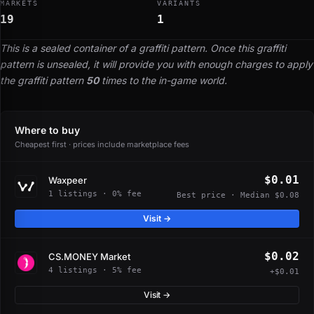
MARKETS
VARIANTS
19
1
This is a sealed container of a graffiti pattern. Once this graffiti
pattern is unsealed, it will provide you with enough charges to apply
the graffiti pattern
50
times to the in-game world.
Where to buy
Cheapest first · prices include marketplace fees
$0.01
Waxpeer
1 listings · 0% fee
Best price · Median $0.08
Visit →
$0.02
CS.MONEY Market
4 listings · 5% fee
+$0.01
Visit →