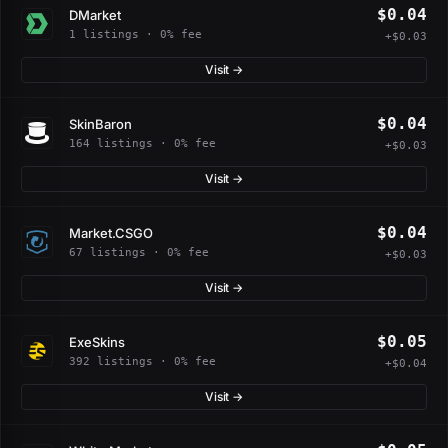
$0.04
DMarket
1 listings · 0% fee
+$0.03
Visit →
$0.04
SkinBaron
164 listings · 0% fee
+$0.03
Visit →
$0.04
Market.CSGO
67 listings · 0% fee
+$0.03
Visit →
$0.05
ExeSkins
392 listings · 0% fee
+$0.04
Visit →