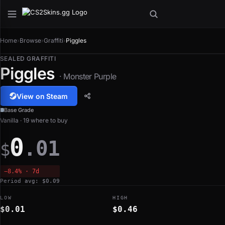
Home
›
Browse
›
Graffiti
›
Piggles
SEALED GRAFFITI
Piggles
· Monster Purple
View on Steam
Base Grade
Vanilla · 19 where to buy
0
.01
$
−8.4% · 7d
Period avg: $0.09
LOW
HIGH
$0.01
$0.46