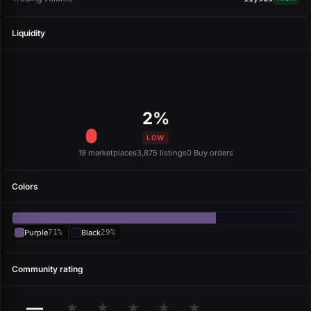
Liquidity
2%
LOW
19 marketplaces
3,875 listings
0 Buy orders
Colors
Purple
71%
Black
29%
Community rating
—
★
★
★
★
★