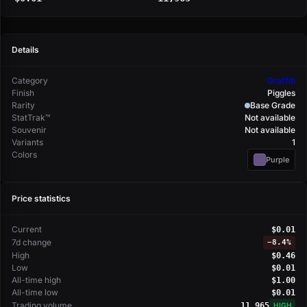
Details
Category
Graffiti
Finish
Piggles
Rarity
Base Grade
StatTrak™
Not available
Souvenir
Not available
Variants
1
Colors
Purple
Price statistics
Current
$0.01
7d change
−
8.4%
High
$0.46
Low
$0.01
All-time high
$1.00
All-time low
$0.01
Trading volume
11,965
HIGH