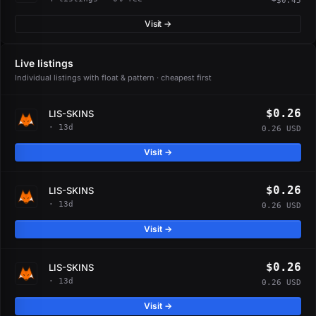
+$0.45
Visit →
Live listings
Individual listings with float & pattern · cheapest first
$0.26
LIS-SKINS
· 13d
0.26 USD
Visit →
$0.26
LIS-SKINS
· 13d
0.26 USD
Visit →
$0.26
LIS-SKINS
· 13d
0.26 USD
Visit →