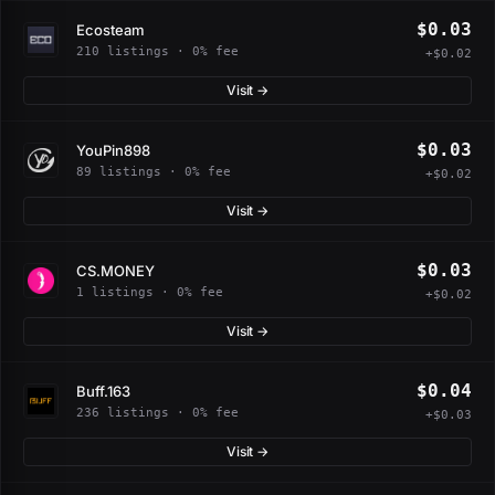
$0.03
Ecosteam
210 listings · 0% fee
+$0.02
Visit →
$0.03
YouPin898
89 listings · 0% fee
+$0.02
Visit →
$0.03
CS.MONEY
1 listings · 0% fee
+$0.02
Visit →
$0.04
Buff.163
236 listings · 0% fee
+$0.03
Visit →