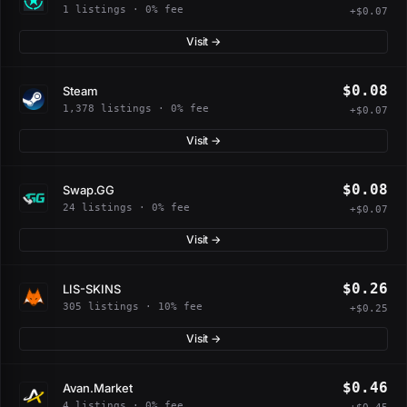
1 listings · 0% fee
+$0.07
Visit →
$0.08
Steam
1,378 listings · 0% fee
+$0.07
Visit →
$0.08
Swap.GG
24 listings · 0% fee
+$0.07
Visit →
$0.26
LIS-SKINS
305 listings · 10% fee
+$0.25
Visit →
$0.46
Avan.Market
4 listings · 0% fee