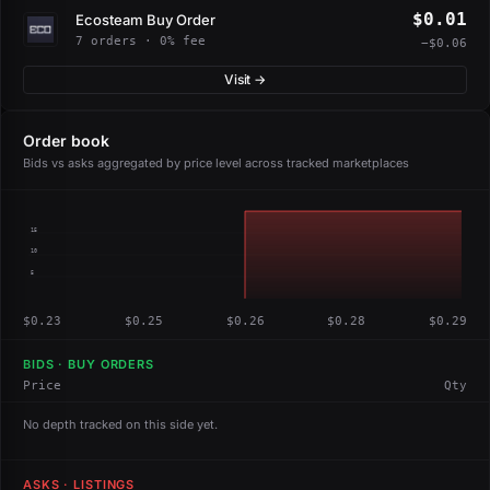
$0.01
Ecosteam Buy Order
7 orders · 0% fee
−$0.06
Visit →
Order book
Bids vs asks aggregated by price level across tracked marketplaces
15
10
5
$0.23
$0.25
$0.26
$0.28
$0.29
BIDS · BUY ORDERS
Price
Qty
No depth tracked on this side yet.
ASKS · LISTINGS