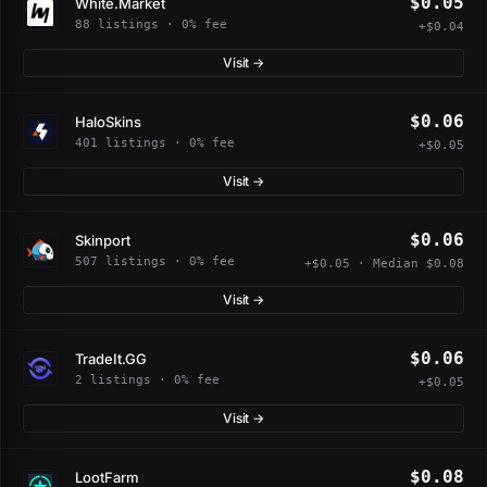
$0.05
White.Market
88 listings · 0% fee
+$0.04
Visit →
$0.06
HaloSkins
401 listings · 0% fee
+$0.05
Visit →
$0.06
Skinport
507 listings · 0% fee
+$0.05 · Median $0.08
Visit →
$0.06
TradeIt.GG
2 listings · 0% fee
+$0.05
Visit →
$0.08
LootFarm