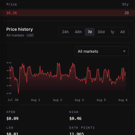
Price
Qty
$0.26
20
Price history
24h
48h
7d
30d
1y
All
All markets · USD
$0.10
$0.09
$0.08
$0.06
$0.05
Jul 30
Aug 1
Aug 2
Aug 3
Aug 5
Aug 6
OPEN
HIGH
$0.09
$0.46
LOW
DATA POINTS
$0.01
11,965