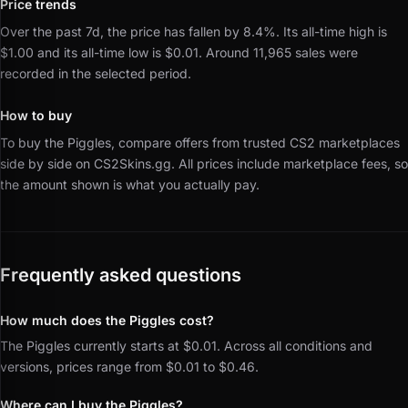
Price trends
Over the past 7d, the price has fallen by 8.4%.
Its all-time high is
$1.00 and its all-time low is $0.01.
Around 11,965 sales were
recorded in the selected period.
How to buy
To buy the Piggles, compare offers from trusted CS2 marketplaces
side by side on CS2Skins.gg.
All prices include marketplace fees, so
the amount shown is what you actually pay.
Frequently asked questions
How much does the Piggles cost?
The Piggles currently starts at $0.01. Across all conditions and
versions, prices range from $0.01 to $0.46.
Where can I buy the Piggles?