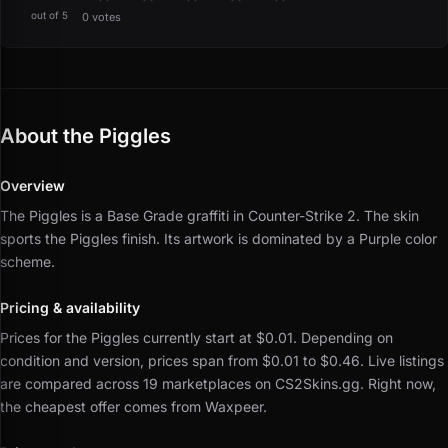
out of 5
0 votes
About the Piggles
Overview
The Piggles is a Base Grade graffiti in Counter-Strike 2.
The skin
sports the Piggles finish.
Its artwork is dominated by a Purple color
scheme.
Pricing & availability
Prices for the Piggles currently start at $0.01.
Depending on
condition and version, prices span from $0.01 to $0.46.
Live listings
are compared across 19 marketplaces on CS2Skins.gg.
Right now,
the cheapest offer comes from Waxpeer.