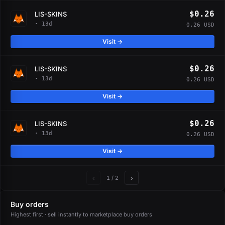
$0.26
LIS-SKINS
· 13d
0.26 USD
Visit →
$0.26
LIS-SKINS
· 13d
0.26 USD
Visit →
$0.26
LIS-SKINS
· 13d
0.26 USD
Visit →
‹
›
1
/ 2
Buy orders
Highest first · sell instantly to marketplace buy orders