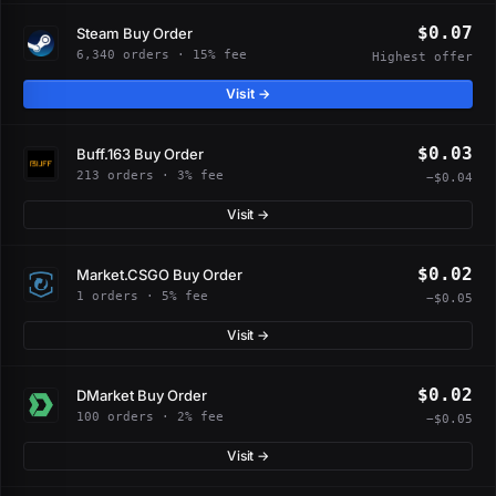
$0.07
Steam Buy Order
6,340 orders · 15% fee
Highest offer
Visit →
$0.03
Buff.163 Buy Order
213 orders · 3% fee
−$0.04
Visit →
$0.02
Market.CSGO Buy Order
1 orders · 5% fee
−$0.05
Visit →
$0.02
DMarket Buy Order
100 orders · 2% fee
−$0.05
Visit →