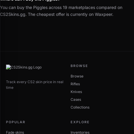
You can buy the Piggles across 19 marketplaces compared on
CS2Skins.gg. The cheapest offer is currently on Waxpeer.
BROWSE
Browse
Track every CS2 skin price in real
Rifles
time
Knives
Cases
Collections
POPULAR
EXPLORE
Fade skins
Inventories