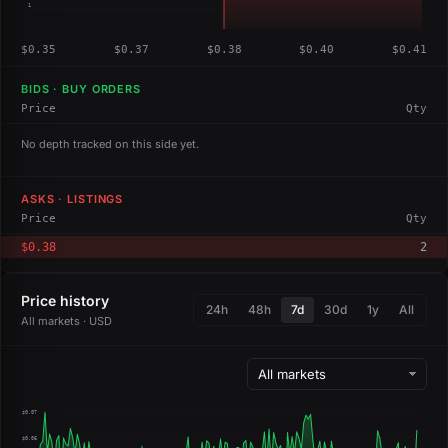
1
$0.35
$0.37
$0.38
$0.40
$0.41
BIDS · BUY ORDERS
Price
Qty
No depth tracked on this side yet.
ASKS · LISTINGS
Price
Qty
$0.38
2
Price history
24h
48h
7d
30d
1y
All
All markets · USD
$0.07
$0.06