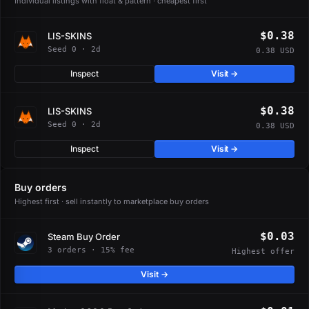
Individual listings with float & pattern · cheapest first
$0.38
LIS-SKINS
Seed 0 · 2d
0.38 USD
Inspect
Visit →
$0.38
LIS-SKINS
Seed 0 · 2d
0.38 USD
Inspect
Visit →
Buy orders
Highest first · sell instantly to marketplace buy orders
$0.03
Steam Buy Order
3 orders · 15% fee
Highest offer
Visit →