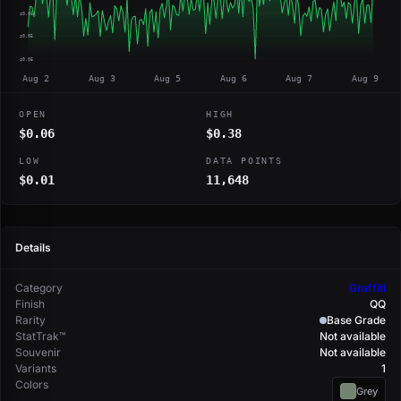
$0.06
$0.05
$0.05
Aug 2
Aug 3
Aug 5
Aug 6
Aug 7
Aug 9
OPEN
HIGH
$0.06
$0.38
LOW
DATA POINTS
$0.01
11,648
Details
Category
Graffiti
Finish
QQ
Rarity
Base Grade
StatTrak™
Not available
Souvenir
Not available
Variants
1
Colors
Grey