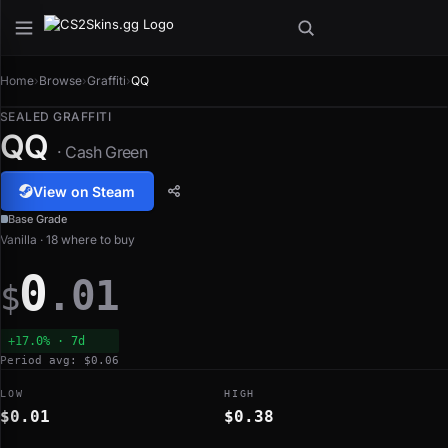
Home
›
Browse
›
Graffiti
›
QQ
SEALED GRAFFITI
QQ
· Cash Green
View on Steam
Base Grade
Vanilla · 18 where to buy
0
.01
$
+17.0% · 7d
Period avg: $0.06
LOW
HIGH
$0.01
$0.38