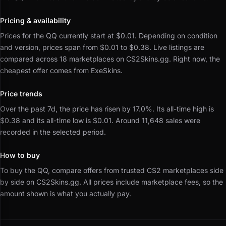
Pricing & availability
Prices for the QQ currently start at $0.01.
Depending on condition
and version, prices span from $0.01 to $0.38.
Live listings are
compared across 18 marketplaces on CS2Skins.gg.
Right now, the
cheapest offer comes from ExeSkins.
Price trends
Over the past 7d, the price has risen by 17.0%.
Its all-time high is
$0.38 and its all-time low is $0.01.
Around 11,648 sales were
recorded in the selected period.
How to buy
To buy the QQ, compare offers from trusted CS2 marketplaces side
by side on CS2Skins.gg.
All prices include marketplace fees, so the
amount shown is what you actually pay.