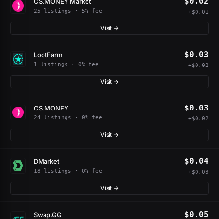
$0.02
CS.MONEY Market
25 listings · 5% fee
+$0.01
Visit →
$0.03
LootFarm
1 listings · 0% fee
+$0.02
Visit →
$0.03
CS.MONEY
24 listings · 0% fee
+$0.02
Visit →
$0.04
DMarket
18 listings · 0% fee
+$0.03
Visit →
$0.05
Swap.GG