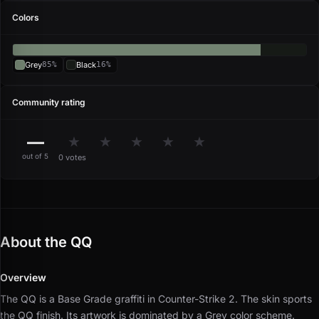
Colors
Grey
85%
Black
16%
Community rating
—
★
★
★
★
★
out of 5
0 votes
About the QQ
Overview
The QQ is a Base Grade graffiti in Counter-Strike 2.
The skin sports
the QQ finish.
Its artwork is dominated by a Grey color scheme.