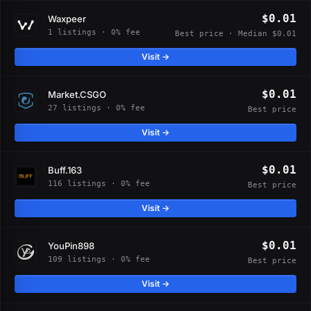
$0.01
Waxpeer
1 listings · 0% fee
Best price · Median $0.01
Visit →
$0.01
Market.CSGO
27 listings · 0% fee
Best price
Visit →
$0.01
Buff.163
116 listings · 0% fee
Best price
Visit →
$0.01
YouPin898
109 listings · 0% fee
Best price
Visit →