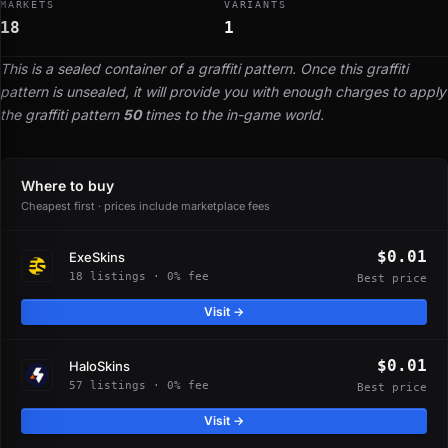
MARKETS
VARIANTS
18
1
This is a sealed container of a graffiti pattern. Once this graffiti
pattern is unsealed, it will provide you with enough charges to apply
the graffiti pattern
50
times to the in-game world.
Where to buy
Cheapest first · prices include marketplace fees
$0.01
ExeSkins
18 listings · 0% fee
Best price
Visit →
$0.01
HaloSkins
57 listings · 0% fee
Best price
Visit →