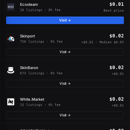
$0.01
Ecosteam
16 listings · 0% fee
Best price
Visit →
$0.02
Skinport
756 listings · 0% fee
+$0.01 · Median $0.03
Visit →
$0.02
SkinBaron
673 listings · 0% fee
+$0.01
Visit →
$0.02
White.Market
15 listings · 0% fee
+$0.01
Visit →