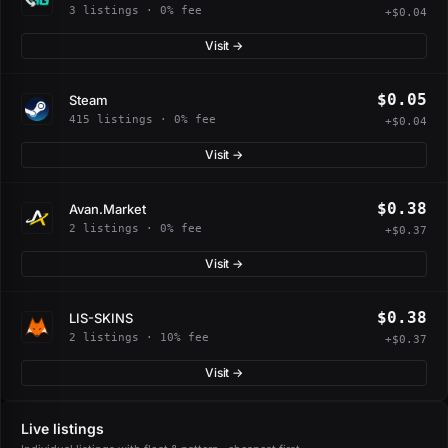
3 listings · 0% fee
+$0.04
Visit →
$0.05
Steam
415 listings · 0% fee
+$0.04
Visit →
$0.38
Avan.Market
2 listings · 0% fee
+$0.37
Visit →
$0.38
LIS-SKINS
2 listings · 10% fee
+$0.37
Visit →
Live listings