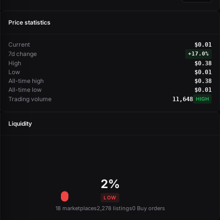
Price statistics
Current
$0.01
7d change
+
17.0%
High
$0.38
Low
$0.01
All-time high
$0.38
All-time low
$0.01
Trading volume
11,648
HIGH
Liquidity
2%
LOW
18 marketplaces
2,278 listings
0 Buy orders