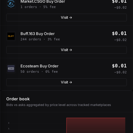
$0.01
Market.CSGO Buy Order
1 orders · 5% fee
−$0.02
Visit →
$0.01
Buff.163 Buy Order
244 orders · 3% fee
−$0.02
Visit →
$0.01
Ecosteam Buy Order
50 orders · 0% fee
−$0.02
Visit →
Order book
Bids vs asks aggregated by price level across tracked marketplaces
2
1