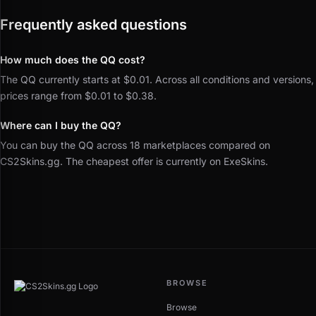
Frequently asked questions
How much does the QQ cost?
The QQ currently starts at $0.01. Across all conditions and versions,
prices range from $0.01 to $0.38.
Where can I buy the QQ?
You can buy the QQ across 18 marketplaces compared on
CS2Skins.gg. The cheapest offer is currently on ExeSkins.
BROWSE
Browse