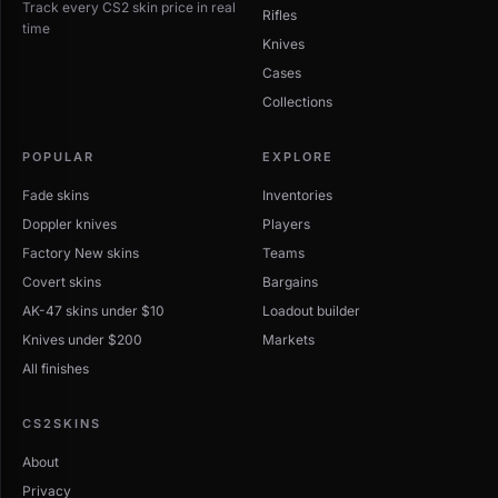
Track every CS2 skin price in real
Rifles
time
Knives
Cases
Collections
POPULAR
EXPLORE
Fade skins
Inventories
Doppler knives
Players
Factory New skins
Teams
Covert skins
Bargains
AK-47 skins under $10
Loadout builder
Knives under $200
Markets
All finishes
CS2SKINS
About
Privacy