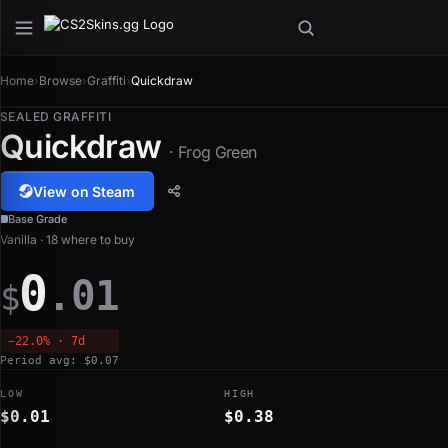
Home
›
Browse
›
Graffiti
›
Quickdraw
SEALED GRAFFITI
Quickdraw
· Frog Green
View on Steam
Base Grade
Vanilla · 18 where to buy
0
.01
$
−22.0% · 7d
Period avg: $0.07
LOW
HIGH
$0.01
$0.38