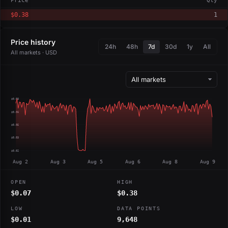
Price
Qty
$0.38
1
Price history
24h
48h
7d
30d
1y
All
All markets · USD
$0.08
$0.06
$0.05
$0.03
$0.02
Aug 2
Aug 3
Aug 5
Aug 6
Aug 8
Aug 9
OPEN
HIGH
$0.07
$0.38
LOW
DATA POINTS
$0.01
9,648