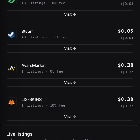
13 listings · 0% fee
+$0.03
Visit →
$0.05
Steam
431 listings · 0% fee
+$0.04
Visit →
$0.38
Avan.Market
1 listings · 0% fee
+$0.37
Visit →
$0.38
LIS-SKINS
1 listings · 10% fee
+$0.37
Visit →
Live listings