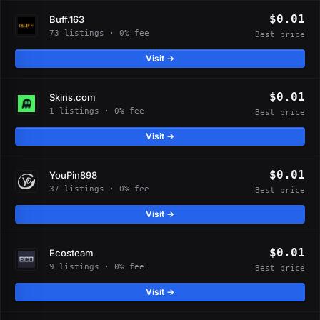
$0.01
Buff.163
73 listings · 0% fee
Best price
Visit →
$0.01
Skins.com
1 listings · 0% fee
Best price
Visit →
$0.01
YouPin898
37 listings · 0% fee
Best price
Visit →
$0.01
Ecosteam
9 listings · 0% fee
Best price
Visit →