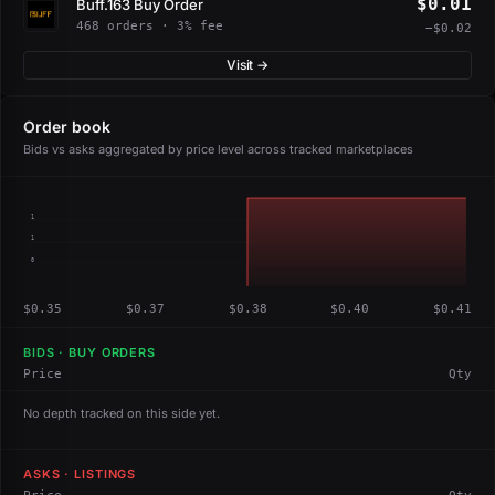
$0.01
Buff.163 Buy Order
468 orders · 3% fee
−$0.02
Visit →
Order book
Bids vs asks aggregated by price level across tracked marketplaces
1
1
0
$0.35
$0.37
$0.38
$0.40
$0.41
BIDS · BUY ORDERS
Price
Qty
No depth tracked on this side yet.
ASKS · LISTINGS