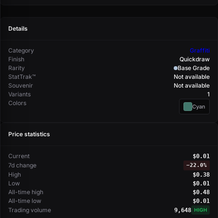
Details
Category
Graffiti
Finish
Quickdraw
Rarity
Base Grade
StatTrak™
Not available
Souvenir
Not available
Variants
1
Colors
Cyan
Price statistics
Current
$0.01
7d change
−
22.0%
High
$0.38
Low
$0.01
All-time high
$0.48
All-time low
$0.01
Trading volume
9,648
HIGH