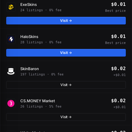
$0.01
ExeSkins
24 listings · 0% fee
Best price
Visit →
$0.01
HaloSkins
28 listings · 0% fee
Best price
Visit →
$0.02
SkinBaron
197 listings · 0% fee
+$0.01
Visit →
$0.02
CS.MONEY Market
26 listings · 5% fee
+$0.01
Visit →