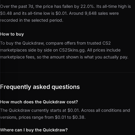
Over the past 7d, the price has fallen by 22.0%.
Its all-time high is
$0.48 and its all-time low is $0.01.
Around 9,648 sales were
recorded in the selected period.
How to buy
To buy the Quickdraw, compare offers from trusted CS2
marketplaces side by side on CS2Skins.gg.
All prices include
marketplace fees, so the amount shown is what you actually pay.
Frequently asked questions
How much does the Quickdraw cost?
The Quickdraw currently starts at $0.01. Across all conditions and
versions, prices range from $0.01 to $0.38.
Where can I buy the Quickdraw?