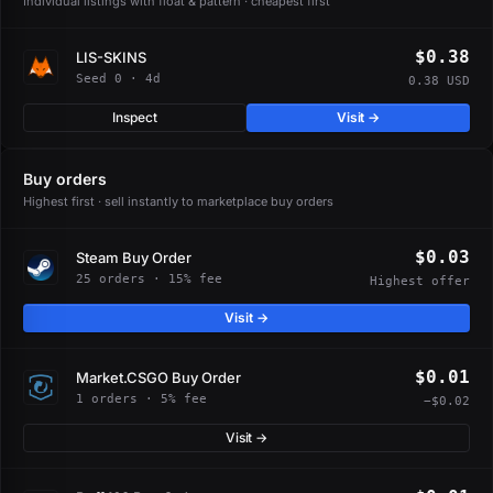
Individual listings with float & pattern · cheapest first
$0.38
LIS-SKINS
Seed 0 · 4d
0.38 USD
Inspect
Visit →
Buy orders
Highest first · sell instantly to marketplace buy orders
$0.03
Steam Buy Order
25 orders · 15% fee
Highest offer
Visit →
$0.01
Market.CSGO Buy Order
1 orders · 5% fee
−$0.02
Visit →