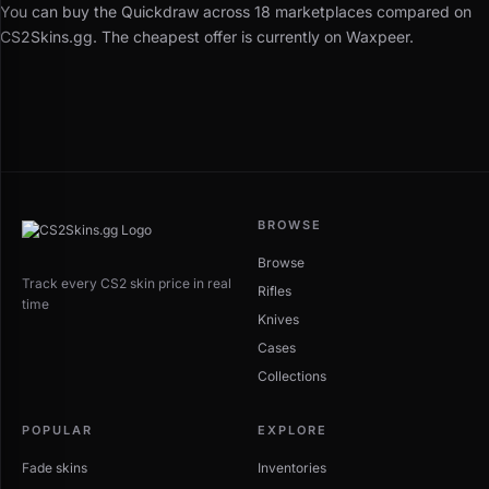
You can buy the Quickdraw across 18 marketplaces compared on
CS2Skins.gg. The cheapest offer is currently on Waxpeer.
BROWSE
Browse
Track every CS2 skin price in real
Rifles
time
Knives
Cases
Collections
POPULAR
EXPLORE
Fade skins
Inventories