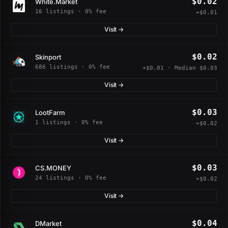
$0.02
White.Market
16 listings · 0% fee
+$0.01
Visit →
$0.02
Skinport
686 listings · 0% fee
+$0.01 · Median $0.03
Visit →
$0.03
LootFarm
1 listings · 0% fee
+$0.02
Visit →
$0.03
CS.MONEY
24 listings · 0% fee
+$0.02
Visit →
$0.04
DMarket