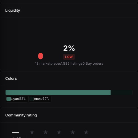
Liquidity
2%
LOW
18 marketplaces
1,585 listings
0 Buy orders
Colors
Cyan
83%
Black
17%
Community rating
—
★
★
★
★
★