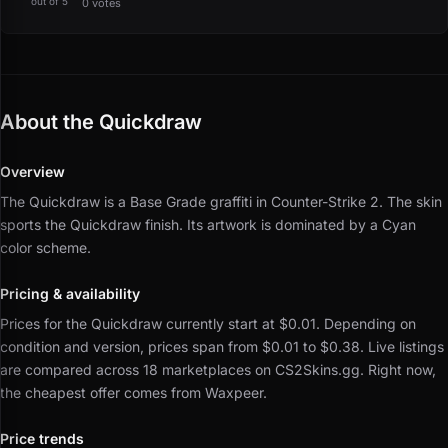
out of 5
0 votes
About the Quickdraw
Overview
The Quickdraw is a Base Grade graffiti in Counter-Strike 2.
The skin
sports the Quickdraw finish.
Its artwork is dominated by a Cyan
color scheme.
Pricing & availability
Prices for the Quickdraw currently start at $0.01.
Depending on
condition and version, prices span from $0.01 to $0.38.
Live listings
are compared across 18 marketplaces on CS2Skins.gg.
Right now,
the cheapest offer comes from Waxpeer.
Price trends