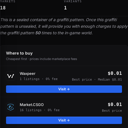
MARKETS
VARIANTS
18
1
This is a sealed container of a graffiti pattern. Once this graffiti
pattern is unsealed, it will provide you with enough charges to apply
the graffiti pattern
50
times to the in-game world.
Where to buy
Cheapest first · prices include marketplace fees
$0.01
Waxpeer
1 listings · 0% fee
Best price · Median $0.01
Visit →
$0.01
Market.CSGO
16 listings · 0% fee
Best price
Visit →