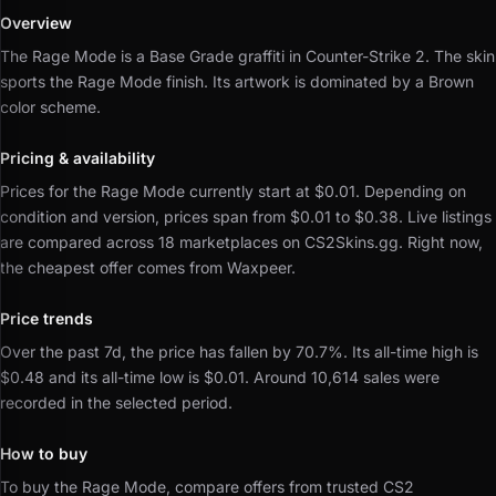
Overview
The Rage Mode is a Base Grade graffiti in Counter-Strike 2.
The skin
sports the Rage Mode finish.
Its artwork is dominated by a Brown
color scheme.
Pricing & availability
Prices for the Rage Mode currently start at $0.01.
Depending on
condition and version, prices span from $0.01 to $0.38.
Live listings
are compared across 18 marketplaces on CS2Skins.gg.
Right now,
the cheapest offer comes from Waxpeer.
Price trends
Over the past 7d, the price has fallen by 70.7%.
Its all-time high is
$0.48 and its all-time low is $0.01.
Around 10,614 sales were
recorded in the selected period.
How to buy
To buy the Rage Mode, compare offers from trusted CS2