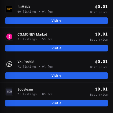
$0.01
Buff.163
60 listings · 0% fee
Best price
Visit →
$0.01
CS.MONEY Market
31 listings · 5% fee
Best price
Visit →
$0.01
YouPin898
71 listings · 0% fee
Best price
Visit →
$0.01
Ecosteam
21 listings · 0% fee
Best price
Visit →