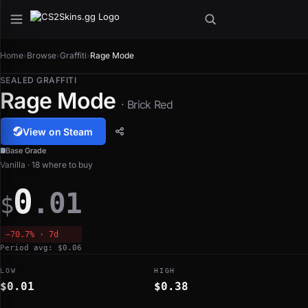
Home
›
Browse
›
Graffiti
›
Rage Mode
SEALED GRAFFITI
Rage Mode
· Brick Red
View on Steam
Base Grade
Vanilla · 18 where to buy
0
.01
$
−70.7% · 7d
Period avg: $0.06
LOW
HIGH
$0.01
$0.38