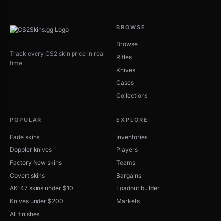
BROWSE
Browse
Track every CS2 skin price in real
Rifles
time
Knives
Cases
Collections
POPULAR
EXPLORE
Fade skins
Inventories
Doppler knives
Players
Factory New skins
Teams
Covert skins
Bargains
AK-47 skins under $10
Loadout builder
Knives under $200
Markets
All finishes