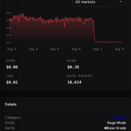
$0.08
$0.06
$0.05
$0.03
$0.02
Aug 2
Aug 3
Aug 5
Aug 6
Aug 7
Aug 9
OPEN
HIGH
$0.06
$0.38
LOW
DATA POINTS
$0.01
10,614
Details
Category
Graffiti
Finish
Rage Mode
Rarity
Base Grade