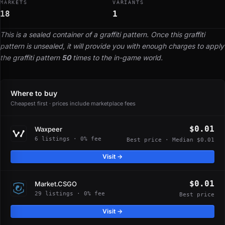
MARKETS
VARIANTS
18
1
This is a sealed container of a graffiti pattern. Once this graffiti
pattern is unsealed, it will provide you with enough charges to apply
the graffiti pattern
50
times to the in-game world.
Where to buy
Cheapest first · prices include marketplace fees
$0.01
Waxpeer
6 listings · 0% fee
Best price · Median $0.01
Visit →
$0.01
Market.CSGO
29 listings · 0% fee
Best price
Visit →