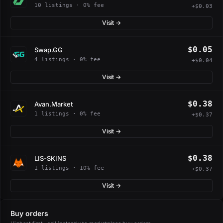
10 listings · 0% fee
+$0.03
Visit →
$0.05
Swap.GG
4 listings · 0% fee
+$0.04
Visit →
$0.38
Avan.Market
1 listings · 0% fee
+$0.37
Visit →
$0.38
LIS-SKINS
1 listings · 10% fee
+$0.37
Visit →
Buy orders