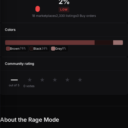
2%
LOW
18 marketplaces
2,330 listings
0 Buy orders
Colors
Brown
76%
Black
16%
Grey
8%
Community rating
—
★
★
★
★
★
out of 5
0 votes
About the Rage Mode