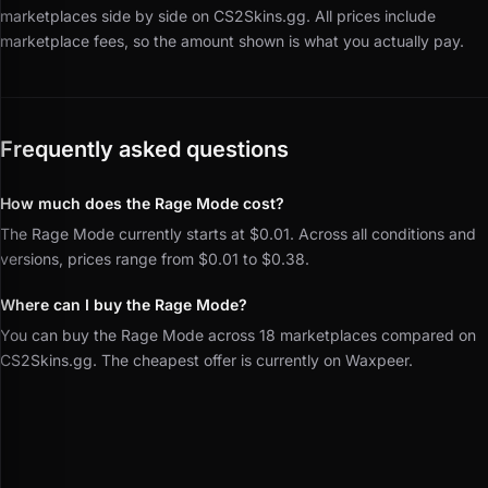
marketplaces side by side on CS2Skins.gg.
All prices include
marketplace fees, so the amount shown is what you actually pay.
Frequently asked questions
How much does the Rage Mode cost?
The Rage Mode currently starts at $0.01. Across all conditions and
versions, prices range from $0.01 to $0.38.
Where can I buy the Rage Mode?
You can buy the Rage Mode across 18 marketplaces compared on
CS2Skins.gg. The cheapest offer is currently on Waxpeer.