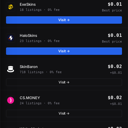
$0.01
ExeSkins
18 listings · 0% fee
Best price
Visit →
$0.01
HaloSkins
23 listings · 0% fee
Best price
Visit →
$0.02
SkinBaron
718 listings · 0% fee
+$0.01
Visit →
$0.02
CS.MONEY
24 listings · 0% fee
+$0.01
Visit →