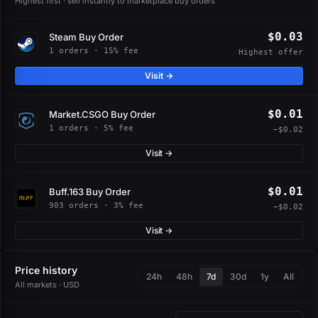
Highest first · sell instantly to marketplace buy orders
$0.03
Steam Buy Order
1 orders · 15% fee
Highest offer
Visit →
$0.01
Market.CSGO Buy Order
1 orders · 5% fee
−$0.02
Visit →
$0.01
Buff.163 Buy Order
903 orders · 3% fee
−$0.02
Visit →
Price history
24h
48h
7d
30d
1y
All
All markets · USD