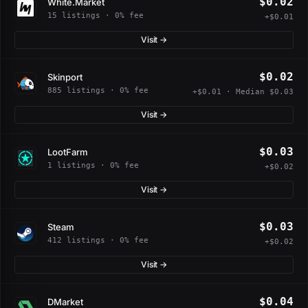
$0.02
White.Market
15 listings · 0% fee
+$0.01
Visit →
$0.02
Skinport
885 listings · 0% fee
+$0.01 · Median $0.03
Visit →
$0.03
LootFarm
1 listings · 0% fee
+$0.02
Visit →
$0.03
Steam
412 listings · 0% fee
+$0.02
Visit →
$0.04
DMarket