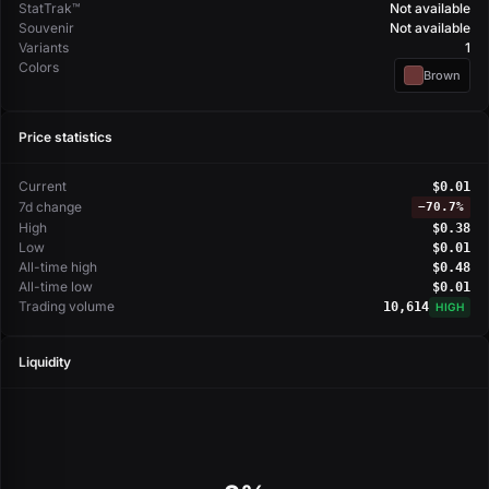
StatTrak™
Not available
Souvenir
Not available
Variants
1
Colors
Brown
Price statistics
Current
$0.01
7d change
−
70.7%
High
$0.38
Low
$0.01
All-time high
$0.48
All-time low
$0.01
Trading volume
10,614
HIGH
Liquidity