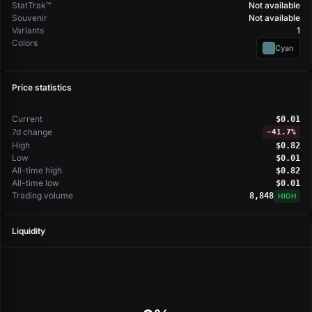
StatTrak™
Not available
Souvenir
Not available
Variants
1
Colors
Cyan
Price statistics
Current
$0.01
7d change
−
41.7%
High
$0.82
Low
$0.01
All-time high
$0.82
All-time low
$0.01
Trading volume
8,848
HIGH
Liquidity