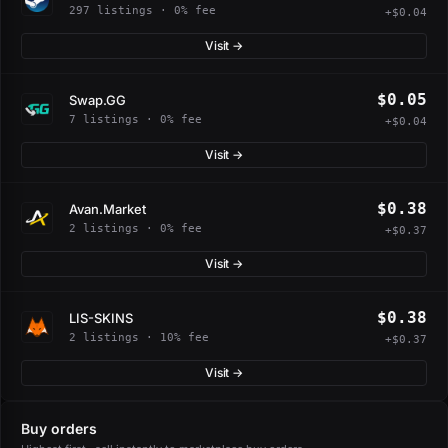
297 listings · 0% fee
+$0.04
Visit →
$0.05
Swap.GG
7 listings · 0% fee
+$0.04
Visit →
$0.38
Avan.Market
2 listings · 0% fee
+$0.37
Visit →
$0.38
LIS-SKINS
2 listings · 10% fee
+$0.37
Visit →
Buy orders