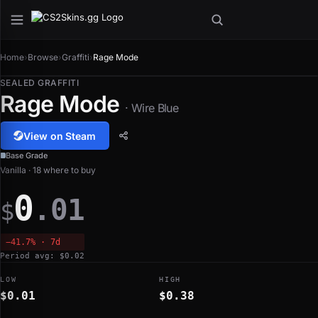
Home
›
Browse
›
Graffiti
›
Rage Mode
SEALED GRAFFITI
Rage Mode
· Wire Blue
View on Steam
Base Grade
Vanilla · 18 where to buy
0
.01
$
−41.7% · 7d
Period avg: $0.02
LOW
HIGH
$0.01
$0.38