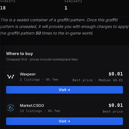
MARKETS
VARIANTS
18
1
This is a sealed container of a graffiti pattern. Once this graffiti
pattern is unsealed, it will provide you with enough charges to apply
the graffiti pattern
50
times to the in-game world.
Where to buy
Cheapest first · prices include marketplace fees
$0.01
Waxpeer
2 listings · 0% fee
Best price · Median $0.01
Visit →
$0.01
Market.CSGO
13 listings · 0% fee
Best price
Visit →