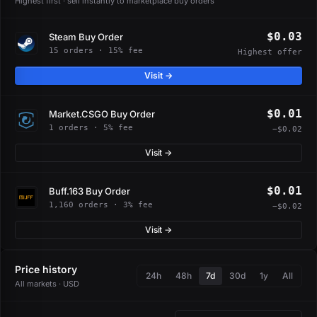
Highest first · sell instantly to marketplace buy orders
$0.03
Steam Buy Order
15 orders · 15% fee
Highest offer
Visit →
$0.01
Market.CSGO Buy Order
1 orders · 5% fee
−$0.02
Visit →
$0.01
Buff.163 Buy Order
1,160 orders · 3% fee
−$0.02
Visit →
Price history
24h
48h
7d
30d
1y
All
All markets · USD