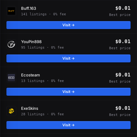
$0.01
Buff.163
141 listings · 0% fee
Best price
Visit →
$0.01
YouPin898
95 listings · 0% fee
Best price
Visit →
$0.01
Ecosteam
13 listings · 0% fee
Best price
Visit →
$0.01
ExeSkins
28 listings · 0% fee
Best price
Visit →