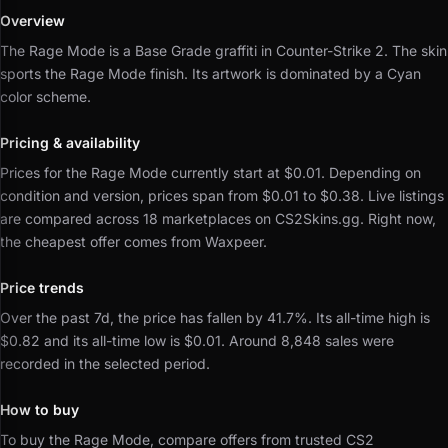
Overview
The Rage Mode is a Base Grade graffiti in Counter-Strike 2.
The skin
sports the Rage Mode finish.
Its artwork is dominated by a Cyan
color scheme.
Pricing & availability
Prices for the Rage Mode currently start at $0.01.
Depending on
condition and version, prices span from $0.01 to $0.38.
Live listings
are compared across 18 marketplaces on CS2Skins.gg.
Right now,
the cheapest offer comes from Waxpeer.
Price trends
Over the past 7d, the price has fallen by 41.7%.
Its all-time high is
$0.82 and its all-time low is $0.01.
Around 8,848 sales were
recorded in the selected period.
How to buy
To buy the Rage Mode, compare offers from trusted CS2