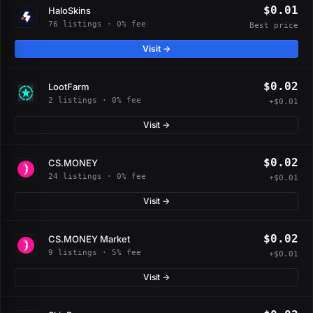
$0.01
HaloSkins
76 listings · 0% fee
Best price
Visit →
$0.02
LootFarm
2 listings · 0% fee
+$0.01
Visit →
$0.02
CS.MONEY
24 listings · 0% fee
+$0.01
Visit →
$0.02
CS.MONEY Market
9 listings · 5% fee
+$0.01
Visit →