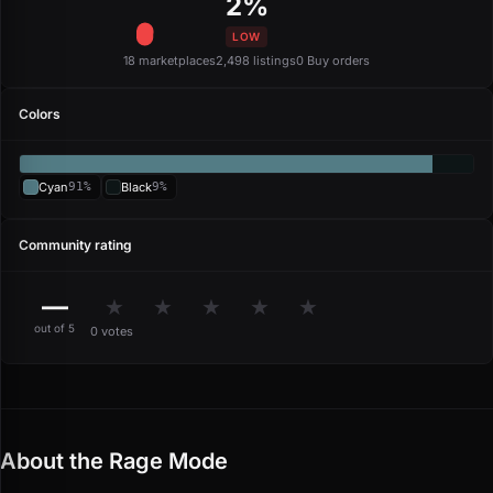
2%
LOW
18 marketplaces
2,498 listings
0 Buy orders
Colors
Cyan
91%
Black
9%
Community rating
—
★
★
★
★
★
out of 5
0 votes
About the Rage Mode