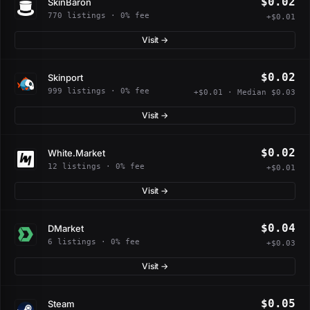
$0.02
SkinBaron
770 listings · 0% fee
+$0.01
Visit →
$0.02
Skinport
999 listings · 0% fee
+$0.01 · Median $0.03
Visit →
$0.02
White.Market
12 listings · 0% fee
+$0.01
Visit →
$0.04
DMarket
6 listings · 0% fee
+$0.03
Visit →
$0.05
Steam