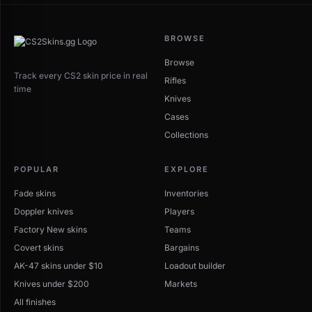
BROWSE
Browse
Track every CS2 skin price in real
Rifles
time
Knives
Cases
Collections
POPULAR
EXPLORE
Fade skins
Inventories
Doppler knives
Players
Factory New skins
Teams
Covert skins
Bargains
AK-47 skins under $10
Loadout builder
Knives under $200
Markets
All finishes