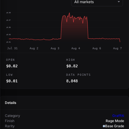
$0.09
$0.07
$0.05
$0.03
$0.01
Jul 31
Aug 2
Aug 3
Aug 4
Aug 6
Aug 7
OPEN
HIGH
$0.02
$0.82
LOW
DATA POINTS
$0.01
8,848
Details
Category
Graffiti
Finish
Rage Mode
Rarity
Base Grade