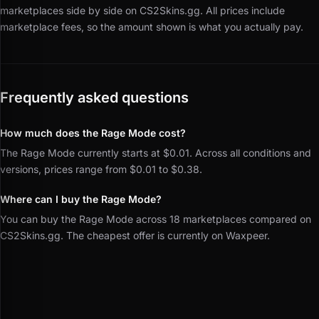
marketplaces side by side on CS2Skins.gg.
All prices include
marketplace fees, so the amount shown is what you actually pay.
Frequently asked questions
How much does the Rage Mode cost?
The Rage Mode currently starts at $0.01. Across all conditions and
versions, prices range from $0.01 to $0.38.
Where can I buy the Rage Mode?
You can buy the Rage Mode across 18 marketplaces compared on
CS2Skins.gg. The cheapest offer is currently on Waxpeer.