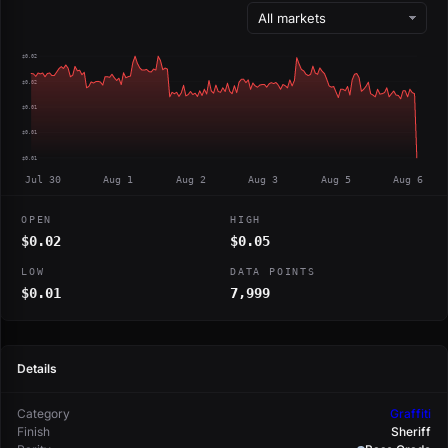
$0.02
$0.02
$0.01
$0.01
$0.01
Jul 30
Aug 1
Aug 2
Aug 3
Aug 5
Aug 6
OPEN
HIGH
$0.02
$0.05
LOW
DATA POINTS
$0.01
7,999
Details
Category
Graffiti
Finish
Sheriff