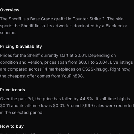
Overview
The Sheriff is a Base Grade graffiti in Counter-Strike 2.
The skin
sports the Sheriff finish.
Its artwork is dominated by a Black color
scheme.
Pricing & availability
Prices for the Sheriff currently start at $0.01.
Depending on
condition and version, prices span from $0.01 to $0.04.
Live listings
are compared across 14 marketplaces on CS2Skins.gg.
Right now,
the cheapest offer comes from YouPin898.
Price trends
Over the past 7d, the price has fallen by 44.8%.
Its all-time high is
$0.11 and its all-time low is $0.01.
Around 7,999 sales were recorded
in the selected period.
How to buy