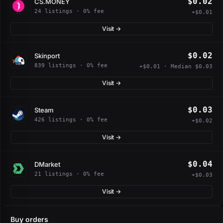
$0.02
CS.MONEY
24 listings · 0% fee
+$0.01
Visit →
$0.02
Skinport
839 listings · 0% fee
+$0.01 · Median $0.03
Visit →
$0.03
Steam
426 listings · 0% fee
+$0.02
Visit →
$0.04
DMarket
21 listings · 0% fee
+$0.03
Visit →
Buy orders