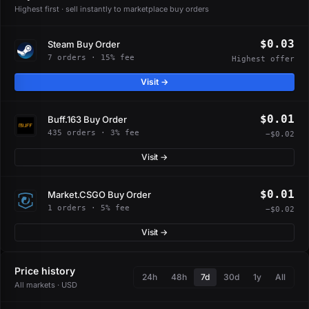
Highest first · sell instantly to marketplace buy orders
$0.03
Steam Buy Order
7 orders · 15% fee
Highest offer
Visit →
$0.01
Buff.163 Buy Order
435 orders · 3% fee
−$0.02
Visit →
$0.01
Market.CSGO Buy Order
1 orders · 5% fee
−$0.02
Visit →
Price history
24h
48h
7d
30d
1y
All
All markets · USD