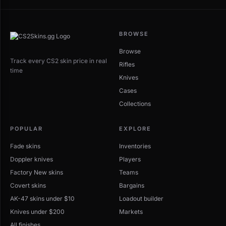
BROWSE
Browse
Track every CS2 skin price in real
Rifles
time
Knives
Cases
Collections
POPULAR
EXPLORE
Fade skins
Inventories
Doppler knives
Players
Factory New skins
Teams
Covert skins
Bargains
AK-47 skins under $10
Loadout builder
Knives under $200
Markets
All finishes