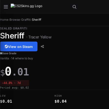
Home
›
Browse
›
Graffiti
›
Sheriff
SEALED GRAFFITI
Sheriff
· Tracer Yellow
View on Steam
Base Grade
Vanilla · 14 where to buy
0
.01
$
−44.8% · 7d
Period avg: $0.02
LOW
HIGH
$0.01
$0.04