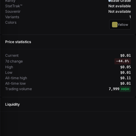
Rarity
Base Grade
StatTrak™
Not available
Souvenir
Not available
Variants
1
Colors
Yellow
Price statistics
Current
$0.01
7d change
−
44.8%
High
$0.05
Low
$0.01
All-time high
$0.11
All-time low
$0.01
Trading volume
7,999
HIGH
Liquidity