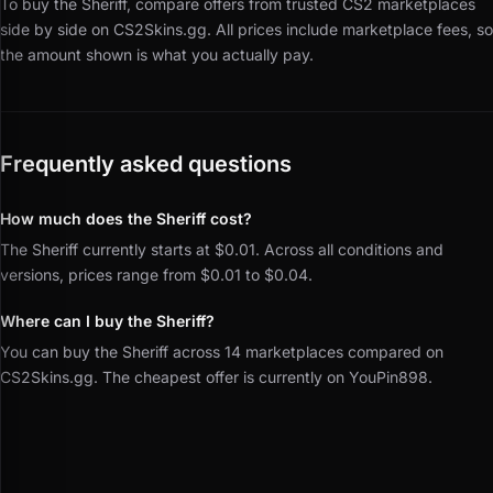
To buy the Sheriff, compare offers from trusted CS2 marketplaces
side by side on CS2Skins.gg.
All prices include marketplace fees, so
the amount shown is what you actually pay.
Frequently asked questions
How much does the Sheriff cost?
The Sheriff currently starts at $0.01. Across all conditions and
versions, prices range from $0.01 to $0.04.
Where can I buy the Sheriff?
You can buy the Sheriff across 14 marketplaces compared on
CS2Skins.gg. The cheapest offer is currently on YouPin898.