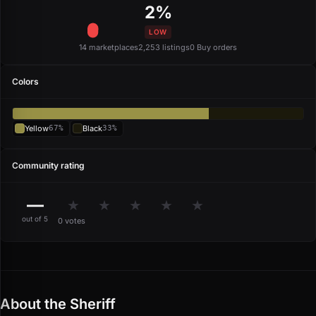
2%
LOW
14 marketplaces
2,253 listings
0 Buy orders
Colors
Yellow
67%
Black
33%
Community rating
—
★
★
★
★
★
out of 5
0 votes
About the Sheriff