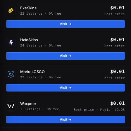
$0.01
ExeSkins
22 listings · 0% fee
Best price
Visit →
$0.01
HaloSkins
24 listings · 0% fee
Best price
Visit →
$0.01
Market.CSGO
32 listings · 0% fee
Best price
Visit →
$0.01
Waxpeer
1 listings · 0% fee
Best price · Median $0.05
Visit →