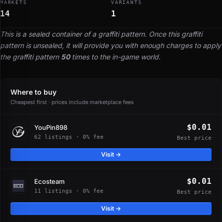
MARKETS
VARIANTS
14
1
This is a sealed container of a graffiti pattern. Once this graffiti
pattern is unsealed, it will provide you with enough charges to apply
the graffiti pattern
50
times to the in-game world.
Where to buy
Cheapest first · prices include marketplace fees
$0.01
YouPin898
62 listings · 0% fee
Best price
Visit →
$0.01
Ecosteam
11 listings · 0% fee
Best price
Visit →