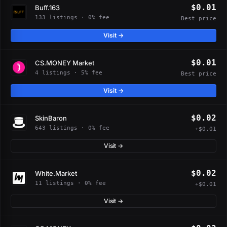
$0.01
Buff.163
133 listings · 0% fee
Best price
Visit →
$0.01
CS.MONEY Market
4 listings · 5% fee
Best price
Visit →
$0.02
SkinBaron
643 listings · 0% fee
+$0.01
Visit →
$0.02
White.Market
11 listings · 0% fee
+$0.01
Visit →