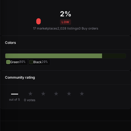
2%
LOW
17 marketplaces
2,028 listings
0 Buy orders
Colors
Green
80%
Black
20%
Community rating
—
★
★
★
★
★
out of 5
0 votes