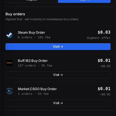
Buy orders
Highest first · sell instantly to marketplace buy orders
$0.03
Steam Buy Order
6 orders · 15% fee
Highest offer
Visit →
$0.01
Buff.163 Buy Order
157 orders · 3% fee
−$0.02
Visit →
$0.01
Market.CSGO Buy Order
1 orders · 5% fee
−$0.02
Visit →