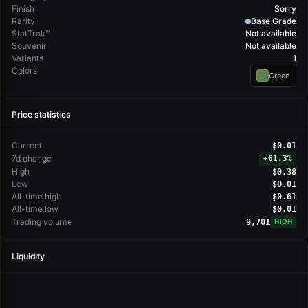
Finish
Sorry
Rarity
Base Grade
StatTrak™
Not available
Souvenir
Not available
Variants
1
Colors
Green
Price statistics
Current
$0.01
7d change
+
61.3%
High
$0.38
Low
$0.01
All-time high
$0.61
All-time low
$0.01
Trading volume
9,701
HIGH
Liquidity