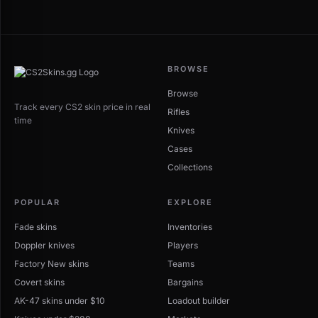
BROWSE
Browse
Track every CS2 skin price in real
Rifles
time
Knives
Cases
Collections
POPULAR
EXPLORE
Fade skins
Inventories
Doppler knives
Players
Factory New skins
Teams
Covert skins
Bargains
AK-47 skins under $10
Loadout builder