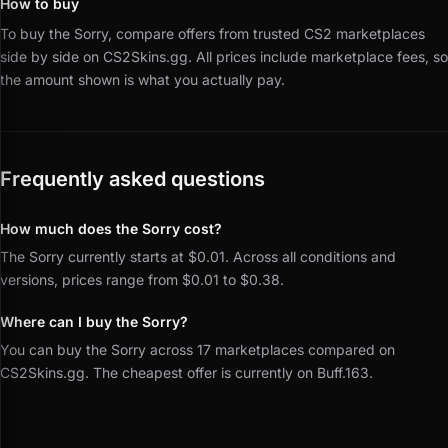
How to buy
To buy the Sorry, compare offers from trusted CS2 marketplaces
side by side on CS2Skins.gg.
All prices include marketplace fees, so
the amount shown is what you actually pay.
Frequently asked questions
How much does the Sorry cost?
The Sorry currently starts at $0.01. Across all conditions and
versions, prices range from $0.01 to $0.38.
Where can I buy the Sorry?
You can buy the Sorry across 17 marketplaces compared on
CS2Skins.gg. The cheapest offer is currently on Buff.163.