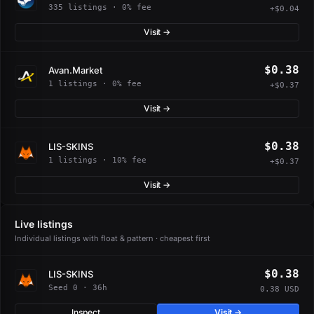
335 listings · 0% fee
+$0.04
Visit →
$0.38
Avan.Market
1 listings · 0% fee
+$0.37
Visit →
$0.38
LIS-SKINS
1 listings · 10% fee
+$0.37
Visit →
Live listings
Individual listings with float & pattern · cheapest first
$0.38
LIS-SKINS
Seed 0 · 36h
0.38 USD
Inspect
Visit →