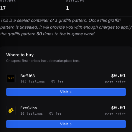
MARKETS
VARIANTS
17
1
This is a sealed container of a graffiti pattern. Once this graffiti
pattern is unsealed, it will provide you with enough charges to apply
the graffiti pattern
50
times to the in-game world.
Where to buy
Cheapest first · prices include marketplace fees
$0.01
Buff.163
105 listings · 0% fee
Best price
Visit →
$0.01
ExeSkins
10 listings · 0% fee
Best price
Visit →