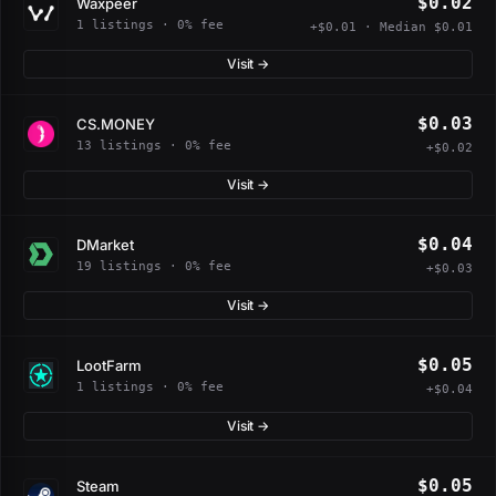
$0.02
Waxpeer
1 listings · 0% fee
+$0.01 · Median $0.01
Visit →
$0.03
CS.MONEY
13 listings · 0% fee
+$0.02
Visit →
$0.04
DMarket
19 listings · 0% fee
+$0.03
Visit →
$0.05
LootFarm
1 listings · 0% fee
+$0.04
Visit →
$0.05
Steam