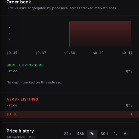
Order book
Bids vs asks aggregated by price level across tracked marketplaces
1
1
0
$0.35
$0.37
$0.38
$0.40
$0.41
BIDS · BUY ORDERS
Price
Qty
No depth tracked on this side yet.
ASKS · LISTINGS
Price
Qty
$0.38
1
Price history
24h
48h
7d
30d
1y
All
All markets · USD