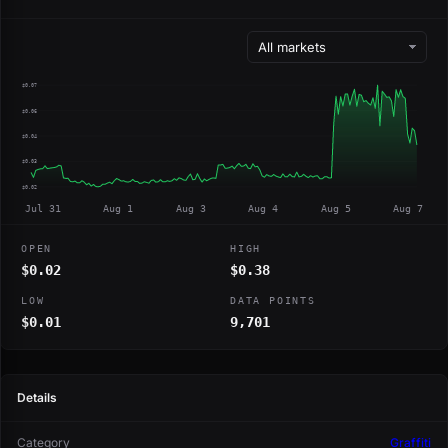
$0.07
$0.06
$0.04
$0.03
$0.02
Jul 31
Aug 1
Aug 3
Aug 4
Aug 5
Aug 7
OPEN
HIGH
$0.02
$0.38
LOW
DATA POINTS
$0.01
9,701
Details
Category
Graffiti