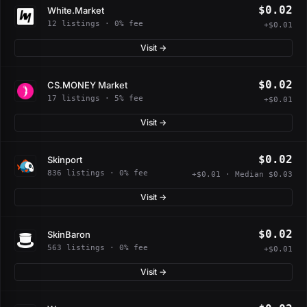
$0.02
White.Market
12 listings · 0% fee
+$0.01
Visit →
$0.02
CS.MONEY Market
17 listings · 5% fee
+$0.01
Visit →
$0.02
Skinport
836 listings · 0% fee
+$0.01 · Median $0.03
Visit →
$0.02
SkinBaron
563 listings · 0% fee
+$0.01
Visit →