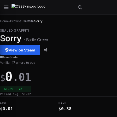
Home
›
Browse
›
Graffiti
›
Sorry
SEALED GRAFFITI
Sorry
· Battle Green
View on Steam
Base Grade
Vanilla · 17 where to buy
0
.01
$
+61.3% · 7d
Period avg: $0.02
LOW
HIGH
$0.01
$0.38