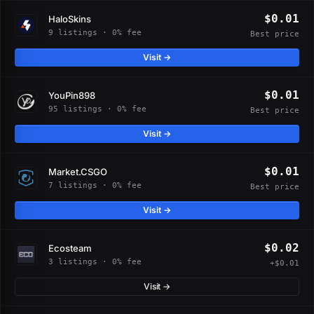
$0.01
HaloSkins
9 listings · 0% fee
Best price
Visit →
$0.01
YouPin898
95 listings · 0% fee
Best price
Visit →
$0.01
Market.CSGO
7 listings · 0% fee
Best price
Visit →
$0.02
Ecosteam
3 listings · 0% fee
+$0.01
Visit →