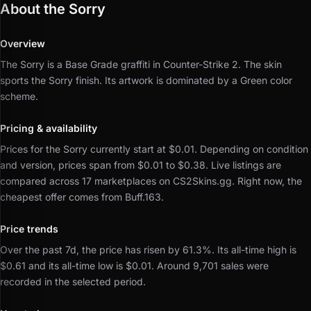
About the Sorry
Overview
The Sorry is a Base Grade graffiti in Counter-Strike 2.
The skin
sports the Sorry finish.
Its artwork is dominated by a Green color
scheme.
Pricing & availability
Prices for the Sorry currently start at $0.01.
Depending on condition
and version, prices span from $0.01 to $0.38.
Live listings are
compared across 17 marketplaces on CS2Skins.gg.
Right now, the
cheapest offer comes from Buff.163.
Price trends
Over the past 7d, the price has risen by 61.3%.
Its all-time high is
$0.61 and its all-time low is $0.01.
Around 9,701 sales were
recorded in the selected period.