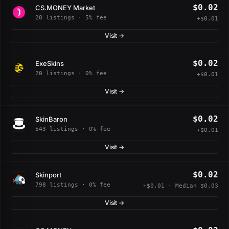
$0.02
CS.MONEY Market
28 listings · 5% fee
+$0.01
Visit →
$0.02
ExeSkins
20 listings · 0% fee
+$0.01
Visit →
$0.02
SkinBaron
543 listings · 0% fee
+$0.01
Visit →
$0.02
Skinport
798 listings · 0% fee
+$0.01 · Median $0.03
Visit →