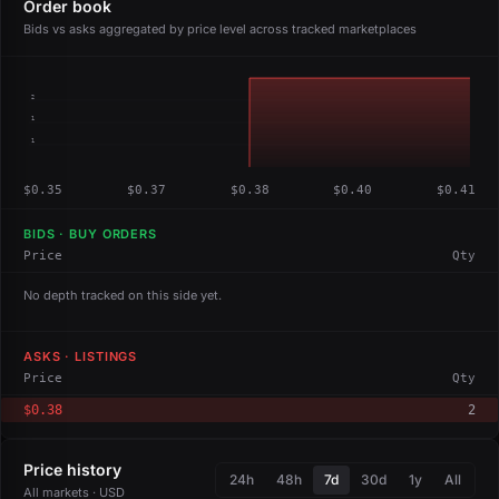
Order book
Bids vs asks aggregated by price level across tracked marketplaces
2
1
1
$0.35
$0.37
$0.38
$0.40
$0.41
BIDS · BUY ORDERS
Price
Qty
No depth tracked on this side yet.
ASKS · LISTINGS
Price
Qty
$0.38
2
Price history
24h
48h
7d
30d
1y
All
All markets · USD