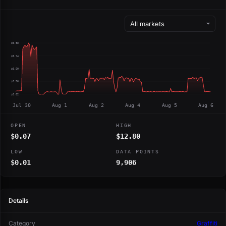
$0.98
$0.74
$0.50
$0.26
$0.02
Jul 30
Aug 1
Aug 2
Aug 4
Aug 5
Aug 6
OPEN
HIGH
$0.07
$12.80
LOW
DATA POINTS
$0.01
9,906
Details
Category
Graffiti