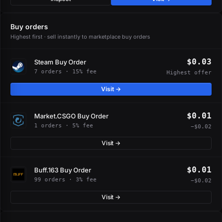
Buy orders
Highest first · sell instantly to marketplace buy orders
$0.03
Steam Buy Order
7 orders · 15% fee
Highest offer
Visit →
$0.01
Market.CSGO Buy Order
1 orders · 5% fee
−$0.02
Visit →
$0.01
Buff.163 Buy Order
99 orders · 3% fee
−$0.02
Visit →