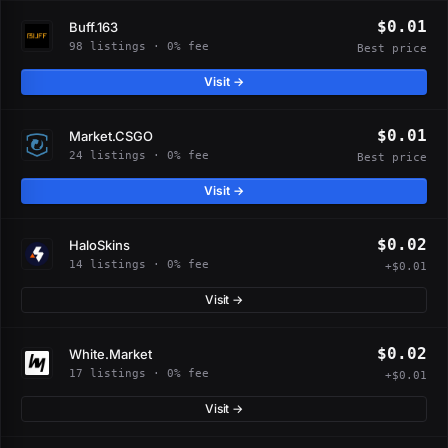
$0.01
Buff.163
98 listings · 0% fee
Best price
Visit →
$0.01
Market.CSGO
24 listings · 0% fee
Best price
Visit →
$0.02
HaloSkins
14 listings · 0% fee
+$0.01
Visit →
$0.02
White.Market
17 listings · 0% fee
+$0.01
Visit →