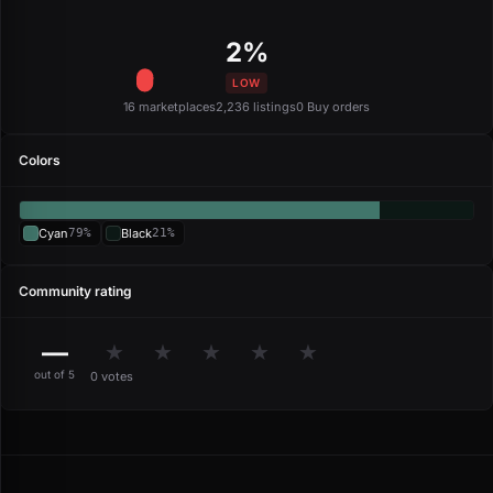
2%
LOW
16 marketplaces
2,236 listings
0 Buy orders
Colors
Cyan
79%
Black
21%
Community rating
—
★
★
★
★
★
out of 5
0 votes