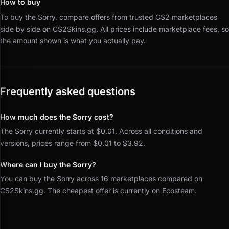
How to buy
To buy the Sorry, compare offers from trusted CS2 marketplaces
side by side on CS2Skins.gg.
All prices include marketplace fees, so
the amount shown is what you actually pay.
Frequently asked questions
How much does the Sorry cost?
The Sorry currently starts at $0.01. Across all conditions and
versions, prices range from $0.01 to $3.92.
Where can I buy the Sorry?
You can buy the Sorry across 16 marketplaces compared on
CS2Skins.gg. The cheapest offer is currently on Ecosteam.