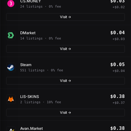
$0.03
CS.MONEY
24 listings · 0% fee
+$0.02
Visit →
$0.04
DMarket
14 listings · 0% fee
+$0.03
Visit →
$0.05
Steam
551 listings · 0% fee
+$0.04
Visit →
$0.38
LIS-SKINS
2 listings · 10% fee
+$0.37
Visit →
$0.38
Avan.Market