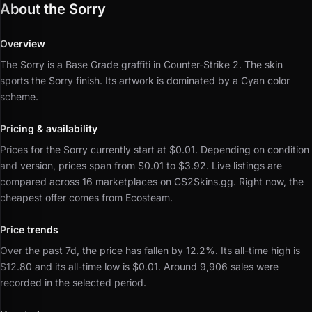
About the Sorry
Overview
The Sorry is a Base Grade graffiti in Counter-Strike 2.
The skin
sports the Sorry finish.
Its artwork is dominated by a Cyan color
scheme.
Pricing & availability
Prices for the Sorry currently start at $0.01.
Depending on condition
and version, prices span from $0.01 to $3.92.
Live listings are
compared across 16 marketplaces on CS2Skins.gg.
Right now, the
cheapest offer comes from Ecosteam.
Price trends
Over the past 7d, the price has fallen by 12.2%.
Its all-time high is
$12.80 and its all-time low is $0.01.
Around 9,906 sales were
recorded in the selected period.