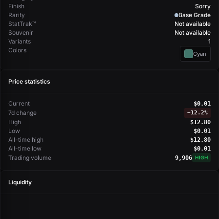
Finish
Sorry
Rarity
Base Grade
StatTrak™
Not available
Souvenir
Not available
Variants
1
Colors
Cyan
Price statistics
Current
$0.01
7d change
−
12.2%
High
$12.80
Low
$0.01
All-time high
$12.80
All-time low
$0.01
Trading volume
9,906
HIGH
Liquidity