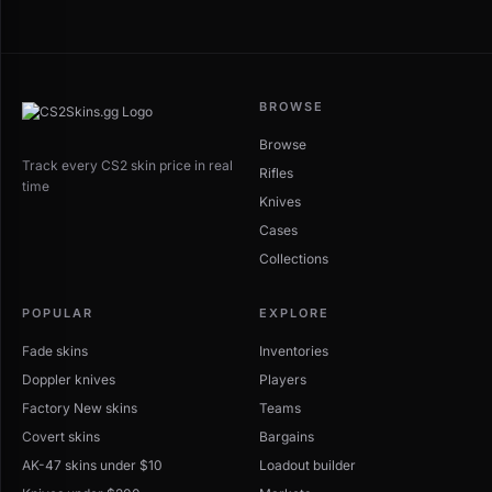
BROWSE
Browse
Track every CS2 skin price in real
Rifles
time
Knives
Cases
Collections
POPULAR
EXPLORE
Fade skins
Inventories
Doppler knives
Players
Factory New skins
Teams
Covert skins
Bargains
AK-47 skins under $10
Loadout builder