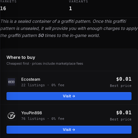
MARKETS
VARIANTS
16
1
This is a sealed container of a graffiti pattern. Once this graffiti
pattern is unsealed, it will provide you with enough charges to apply
the graffiti pattern
50
times to the in-game world.
Where to buy
Cheapest first · prices include marketplace fees
$0.01
Ecosteam
22 listings · 0% fee
Best price
Visit →
$0.01
YouPin898
76 listings · 0% fee
Best price
Visit →