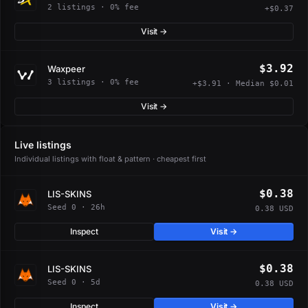
2 listings · 0% fee
+$0.37
Visit →
$3.92
Waxpeer
3 listings · 0% fee
+$3.91 · Median $0.01
Visit →
Live listings
Individual listings with float & pattern · cheapest first
$0.38
LIS-SKINS
Seed 0 · 26h
0.38 USD
Inspect
Visit →
$0.38
LIS-SKINS
Seed 0 · 5d
0.38 USD
Inspect
Visit →