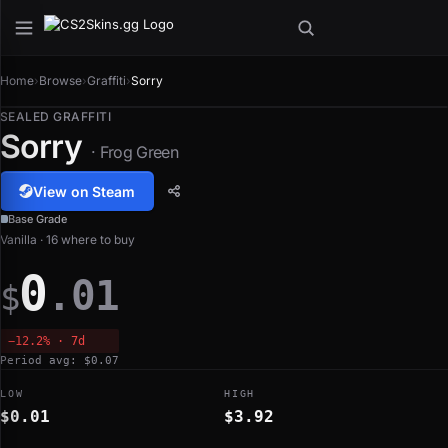
Home
›
Browse
›
Graffiti
›
Sorry
SEALED GRAFFITI
Sorry
· Frog Green
View on Steam
Base Grade
Vanilla · 16 where to buy
0
.01
$
−12.2% · 7d
Period avg: $0.07
LOW
HIGH
$0.01
$3.92