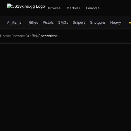
Browse
Markets
Loadout
All items
Rifles
Pistols
SMGs
Snipers
Shotguns
Heavy
Home
›
Browse
›
Graffiti
›
Speechless