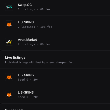
Swap.GG
2 listings · 0% fee
LIS-SKINS
2 listings · 10% fee
Avan.Market
2 listings · 0% fee
Live listings
Individual listings with float & pattern · cheapest first
LIS-SKINS
Seed 0 · 20h
LIS-SKINS
Seed 0 · 20h