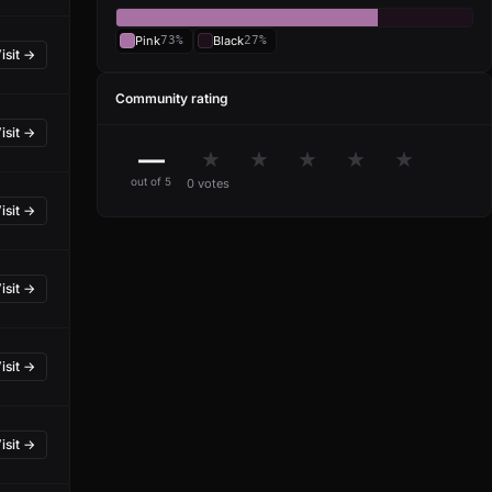
Pink
73%
Black
27%
isit →
Community rating
isit →
—
★
★
★
★
★
out of 5
0 votes
isit →
isit →
isit →
isit →