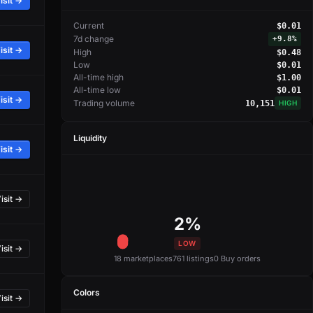
isit →
Current
$0.01
7d change
+
9.8%
isit →
High
$0.48
Low
$0.01
All-time high
$1.00
All-time low
$0.01
isit →
Trading volume
10,151
HIGH
Liquidity
isit →
isit →
2%
LOW
isit →
18 marketplaces
761 listings
0 Buy orders
Colors
isit →