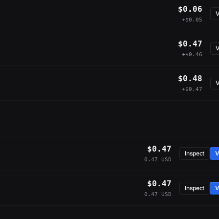
$0.06
V
+$0.05
$0.47
V
+$0.46
$0.48
V
+$0.47
$0.47
Inspect
V
0.47 USD
$0.47
Inspect
V
0.47 USD