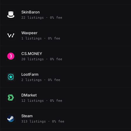
SkinBaron
22 listings · 0% fee
Waxpeer
1 listings · 0% fee
CS.MONEY
20 listings · 0% fee
LootFarm
2 listings · 0% fee
DMarket
12 listings · 0% fee
Steam
313 listings · 0% fee