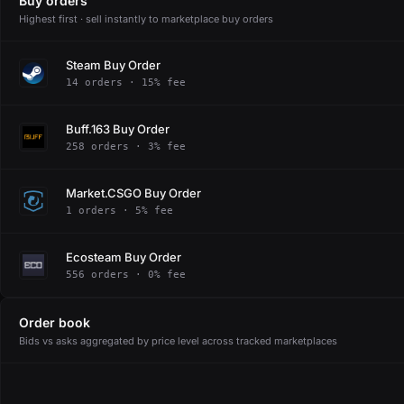
Buy orders
Highest first · sell instantly to marketplace buy orders
Steam Buy Order
14 orders · 15% fee
Buff.163 Buy Order
258 orders · 3% fee
Market.CSGO Buy Order
1 orders · 5% fee
Ecosteam Buy Order
556 orders · 0% fee
Order book
Bids vs asks aggregated by price level across tracked marketplaces