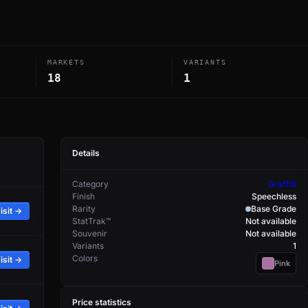
MARKETS
VARIANTS
18
1
Details
Category
Graffiti
Finish
Speechless
Rarity
Base Grade
isit →
StatTrak™
Not available
Souvenir
Not available
Variants
1
Colors
isit →
Pink
Price statistics