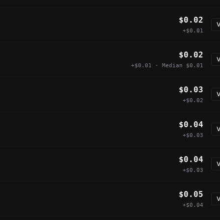
$0.02
V
+$0.01
$0.02
V
+$0.01 · Median $0.01
$0.03
V
+$0.02
$0.04
V
+$0.03
$0.04
V
+$0.03
$0.05
V
+$0.04