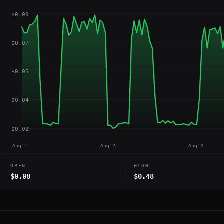
$0.09
$0.07
$0.05
$0.04
$0.02
Aug 1
Aug 2
Aug 4
OPEN
HIGH
$0.08
$0.48