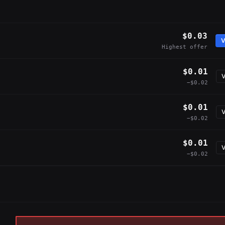
$0.03
V
Highest offer
$0.01
V
−$0.02
$0.01
V
−$0.02
$0.01
V
−$0.02