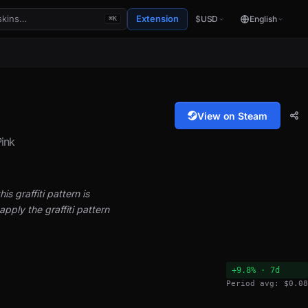
Extension
$
USD
English
⌘K
View on Steam
ink
is graffiti pattern is
pply the graffiti pattern
+9.8% · 7d
Period avg: $0.08