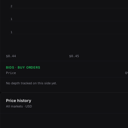
2
1
1
$0.44
$0.45
BIDS · BUY ORDERS
Price
Q
No depth tracked on this side yet.
Price history
All markets · USD