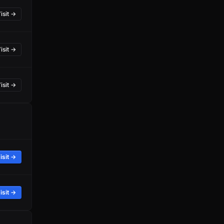
isit →
isit →
isit →
isit →
isit →