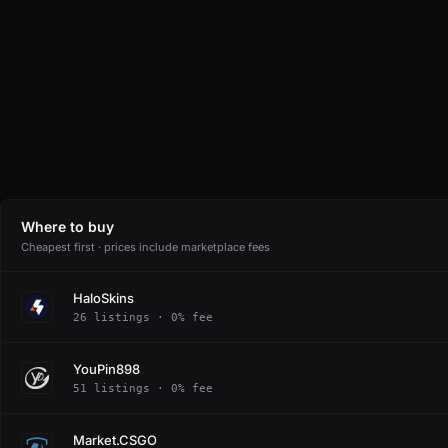
Where to buy
Cheapest first · prices include marketplace fees
HaloSkins
26 listings · 0% fee
YouPin898
51 listings · 0% fee
Market.CSGO