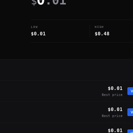
.01
$
LOW
HIGH
$0.01
$0.48
$0.01
V
Best price
$0.01
V
Best price
$0.01