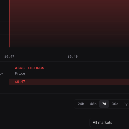
$0.47
$0.49
ASKS · LISTINGS
ty
Price
$0.47
24h
48h
7d
30d
1y