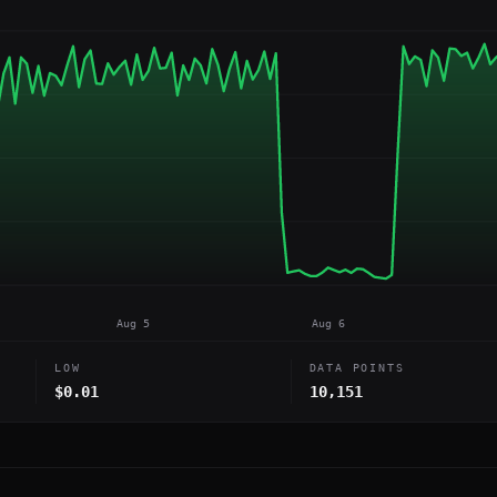
Aug 5
Aug 6
LOW
DATA POINTS
$0.01
10,151