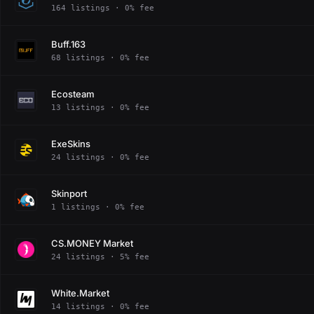
164 listings · 0% fee
Buff.163
68 listings · 0% fee
Ecosteam
13 listings · 0% fee
ExeSkins
24 listings · 0% fee
Skinport
1 listings · 0% fee
CS.MONEY Market
24 listings · 5% fee
White.Market
14 listings · 0% fee