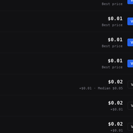
V
Best price
$0.01
V
Best price
$0.01
V
Best price
$0.01
V
Best price
$0.02
V
+$0.01 · Median $0.05
$0.02
V
+$0.01
$0.02
V
+$0.01