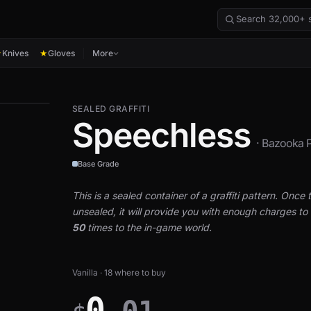
Knives
Gloves
More
★
★
SEALED GRAFFITI
Speechless
· Bazooka P
Base Grade
This is a sealed container of a graffiti pattern. Once th
unsealed, it will provide you with enough charges to a
50
times to the in-game world.
Vanilla · 18 where to buy
0