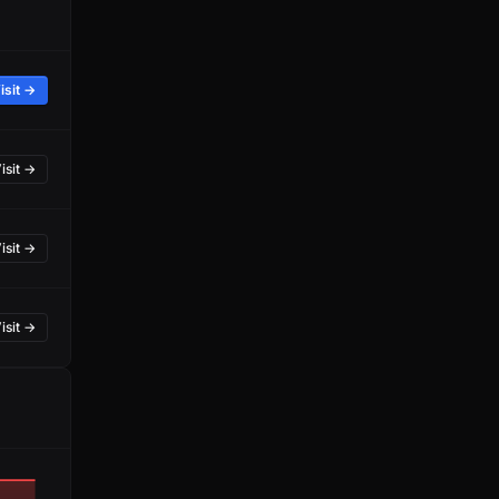
isit →
isit →
isit →
isit →