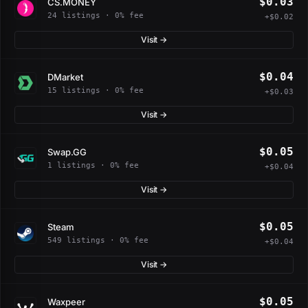
$0.03
CS.MONEY
24 listings · 0% fee
+$0.02
Visit →
$0.04
DMarket
15 listings · 0% fee
+$0.03
Visit →
$0.05
Swap.GG
1 listings · 0% fee
+$0.04
Visit →
$0.05
Steam
549 listings · 0% fee
+$0.04
Visit →
$0.05
Waxpeer