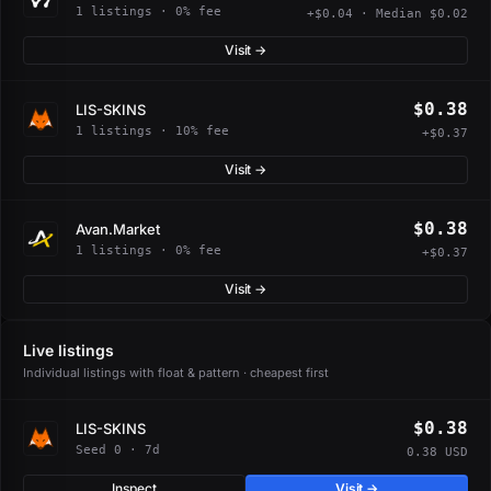
1 listings · 0% fee
+$0.04 · Median $0.02
Visit →
$0.38
LIS-SKINS
1 listings · 10% fee
+$0.37
Visit →
$0.38
Avan.Market
1 listings · 0% fee
+$0.37
Visit →
Live listings
Individual listings with float & pattern · cheapest first
$0.38
LIS-SKINS
Seed 0 · 7d
0.38 USD
Inspect
Visit →