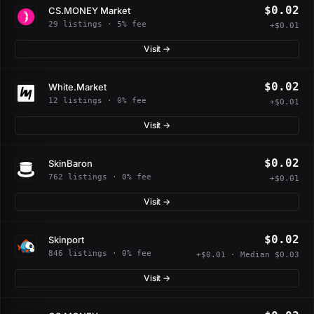
$0.02
CS.MONEY Market
29 listings · 5% fee
+$0.01
Visit →
$0.02
White.Market
12 listings · 0% fee
+$0.01
Visit →
$0.02
SkinBaron
762 listings · 0% fee
+$0.01
Visit →
$0.02
Skinport
846 listings · 0% fee
+$0.01 · Median $0.03
Visit →