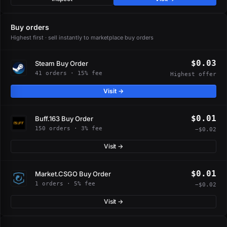
Buy orders
Highest first · sell instantly to marketplace buy orders
$0.03
Steam Buy Order
41 orders · 15% fee
Highest offer
Visit →
$0.01
Buff.163 Buy Order
150 orders · 3% fee
−$0.02
Visit →
$0.01
Market.CSGO Buy Order
1 orders · 5% fee
−$0.02
Visit →