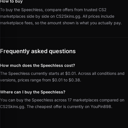
How to buy
To buy the Speechless, compare offers from trusted CS2
marketplaces side by side on CS2Skins.gg.
All prices include
marketplace fees, so the amount shown is what you actually pay.
Frequently asked questions
How much does the Speechless cost?
The Speechless currently starts at $0.01. Across all conditions and
versions, prices range from $0.01 to $0.38.
Where can I buy the Speechless?
You can buy the Speechless across 17 marketplaces compared on
CS2Skins.gg. The cheapest offer is currently on YouPin898.