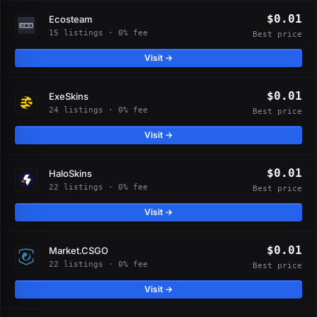
$0.01
Ecosteam
15 listings · 0% fee
Best price
Visit →
$0.01
ExeSkins
24 listings · 0% fee
Best price
Visit →
$0.01
HaloSkins
22 listings · 0% fee
Best price
Visit →
$0.01
Market.CSGO
22 listings · 0% fee
Best price
Visit →