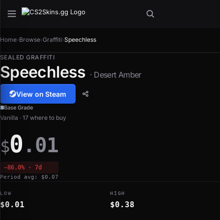
Home
›
Browse
›
Graffiti
›
Speechless
SEALED GRAFFITI
Speechless
· Desert Amber
View on Steam
Base Grade
Vanilla · 17 where to buy
0
.01
$
−86.0% · 7d
Period avg: $0.07
LOW
HIGH
$0.01
$0.38