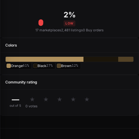
2%
LOW
17 marketplaces
2,481 listings
0 Buy orders
Colors
Orange
61%
Black
27%
Brown
12%
Community rating
—
★
★
★
★
★
out of 5
0 votes