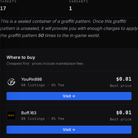
MARKETS
VARIANTS
17
1
This is a sealed container of a graffiti pattern. Once this graffiti
pattern is unsealed, it will provide you with enough charges to apply
the graffiti pattern
50
times to the in-game world.
Where to buy
Cheapest first · prices include marketplace fees
$0.01
YouPin898
68 listings · 0% fee
Best price
Visit →
$0.01
Buff.163
89 listings · 0% fee
Best price
Visit →