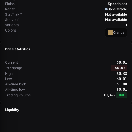
Finish
Speechless
Rarity
Base Grade
StatTrak™
Not available
Souvenir
Not available
Variants
1
Colors
Orange
Price statistics
Current
$0.01
7d change
−
86.0%
High
$0.38
Low
$0.01
All-time high
$1.00
All-time low
$0.01
Trading volume
10,477
HIGH
Liquidity