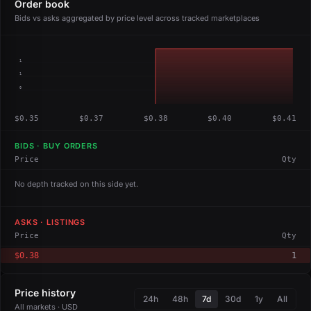
Order book
Bids vs asks aggregated by price level across tracked marketplaces
1
1
0
$0.35
$0.37
$0.38
$0.40
$0.41
BIDS · BUY ORDERS
Price
Qty
No depth tracked on this side yet.
ASKS · LISTINGS
Price
Qty
$0.38
1
Price history
24h
48h
7d
30d
1y
All
All markets · USD