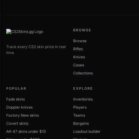
BROWSE
Browse
Track every CS2 skin price in real
Rifles
time
Knives
Cases
Collections
POPULAR
EXPLORE
Fade skins
Inventories
Doppler knives
Players
Factory New skins
Teams
Covert skins
Bargains
AK-47 skins under $10
Loadout builder