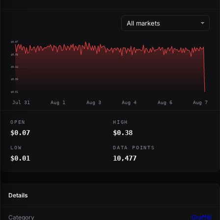
$0.07
$0.06
$0.04
$0.03
$0.01
Jul 31
Aug 1
Aug 3
Aug 4
Aug 6
Aug 7
OPEN
HIGH
$0.07
$0.38
LOW
DATA POINTS
$0.01
10,477
Details
Category
Graffiti