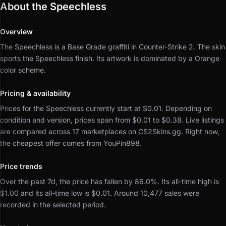
About the Speechless
Overview
The Speechless is a Base Grade graffiti in Counter-Strike 2.
The skin
sports the Speechless finish.
Its artwork is dominated by a Orange
color scheme.
Pricing & availability
Prices for the Speechless currently start at $0.01.
Depending on
condition and version, prices span from $0.01 to $0.38.
Live listings
are compared across 17 marketplaces on CS2Skins.gg.
Right now,
the cheapest offer comes from YouPin898.
Price trends
Over the past 7d, the price has fallen by 86.0%.
Its all-time high is
$1.00 and its all-time low is $0.01.
Around 10,477 sales were
recorded in the selected period.