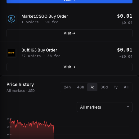
$0.01
Market.CSGO Buy Order
1 orders · 5% fee
−$0.04
Visit →
$0.01
Buff.163 Buy Order
57 orders · 3% fee
−$0.04
Visit →
Price history
24h
48h
7d
30d
1y
All
All markets · USD
$0.07
$0.05
$0.04