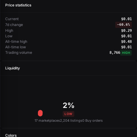
Price statistics
Current
$0.01
7d change
−
60.6%
High
$0.29
Low
$0.01
All-time high
$0.48
All-time low
$0.01
Trading volume
8,766
HIGH
Liquidity
2%
LOW
17 marketplaces
2,204 listings
0 Buy orders
Colors