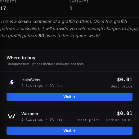
MARKETS
VARIANTS
17
1
This is a sealed container of a graffiti pattern. Once this graffiti
pattern is unsealed, it will provide you with enough charges to apply
the graffiti pattern
50
times to the in-game world.
Where to buy
Cheapest first · prices include marketplace fees
$0.01
HaloSkins
9 listings · 0% fee
Best price
Visit →
$0.01
Waxpeer
2 listings · 0% fee
Best price · Median $0.05
Visit →