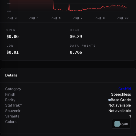
$0.03
$0.02
Aug 3
Aug 4
Aug 5
Aug 7
Aug 8
Aug 10
OPEN
HIGH
$0.06
$0.29
LOW
DATA POINTS
$0.01
8,766
Details
Category
Graffiti
Finish
Speechless
Rarity
Base Grade
StatTrak™
Not available
Souvenir
Not available
Variants
1
Colors
Cyan