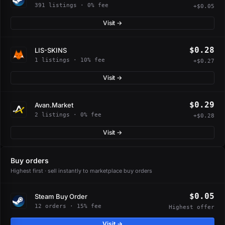
391 listings · 0% fee
+$0.05
Visit →
$0.28
LIS-SKINS
1 listings · 10% fee
+$0.27
Visit →
$0.29
Avan.Market
2 listings · 0% fee
+$0.28
Visit →
Buy orders
Highest first · sell instantly to marketplace buy orders
$0.05
Steam Buy Order
12 orders · 15% fee
Highest offer
Visit →