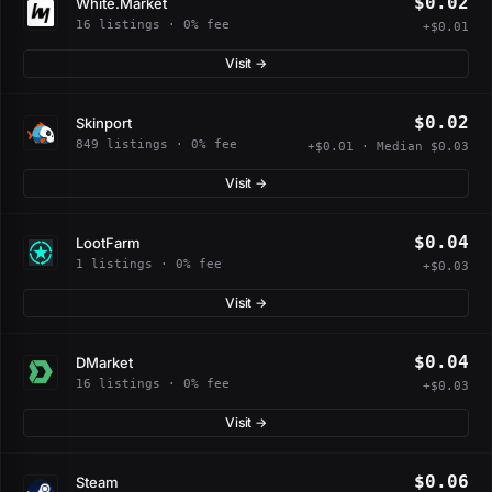
$0.02
White.Market
16 listings · 0% fee
+$0.01
Visit →
$0.02
Skinport
849 listings · 0% fee
+$0.01 · Median $0.03
Visit →
$0.04
LootFarm
1 listings · 0% fee
+$0.03
Visit →
$0.04
DMarket
16 listings · 0% fee
+$0.03
Visit →
$0.06
Steam