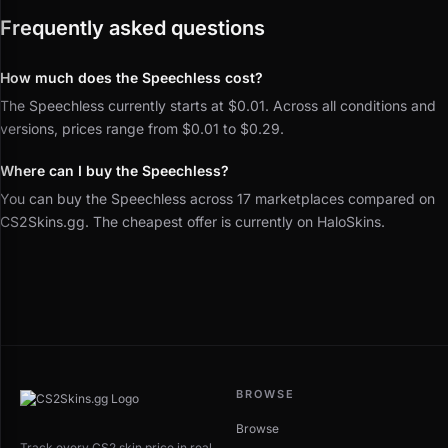
Frequently asked questions
How much does the Speechless cost?
The Speechless currently starts at $0.01. Across all conditions and
versions, prices range from $0.01 to $0.29.
Where can I buy the Speechless?
You can buy the Speechless across 17 marketplaces compared on
CS2Skins.gg. The cheapest offer is currently on HaloSkins.
BROWSE
Browse
Track every CS2 skin price in real