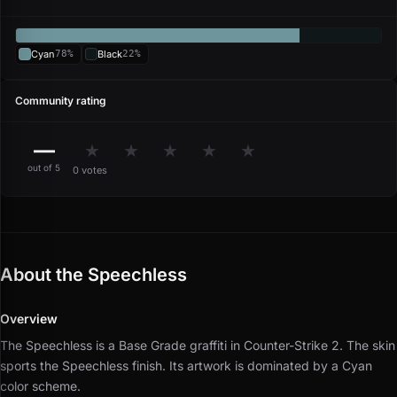
Cyan
78%
Black
22%
Community rating
—
★
★
★
★
★
out of 5
0 votes
About the Speechless
Overview
The Speechless is a Base Grade graffiti in Counter-Strike 2.
The skin
sports the Speechless finish.
Its artwork is dominated by a Cyan
color scheme.