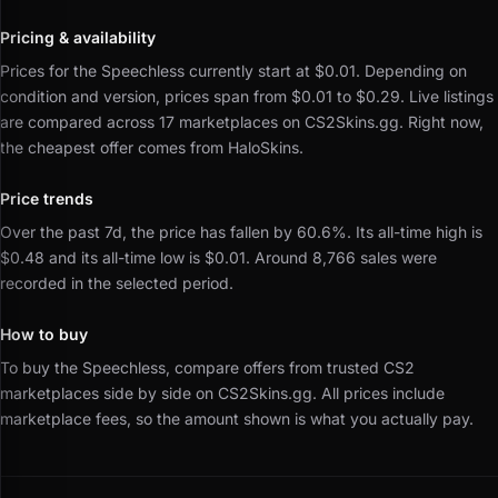
Pricing & availability
Prices for the Speechless currently start at $0.01.
Depending on
condition and version, prices span from $0.01 to $0.29.
Live listings
are compared across 17 marketplaces on CS2Skins.gg.
Right now,
the cheapest offer comes from HaloSkins.
Price trends
Over the past 7d, the price has fallen by 60.6%.
Its all-time high is
$0.48 and its all-time low is $0.01.
Around 8,766 sales were
recorded in the selected period.
How to buy
To buy the Speechless, compare offers from trusted CS2
marketplaces side by side on CS2Skins.gg.
All prices include
marketplace fees, so the amount shown is what you actually pay.