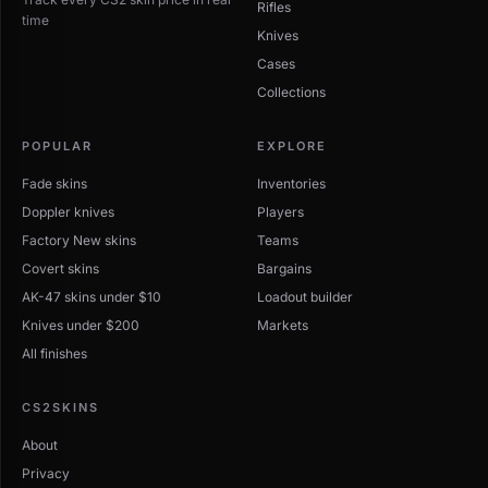
Rifles
time
Knives
Cases
Collections
POPULAR
EXPLORE
Fade skins
Inventories
Doppler knives
Players
Factory New skins
Teams
Covert skins
Bargains
AK-47 skins under $10
Loadout builder
Knives under $200
Markets
All finishes
CS2SKINS
About
Privacy