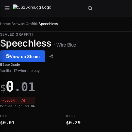
Home
›
Browse
›
Graffiti
›
Speechless
SEALED GRAFFITI
Speechless
· Wire Blue
View on Steam
Base Grade
Vanilla · 17 where to buy
0
.01
$
−60.6% · 7d
Period avg: $0.06
LOW
HIGH
$0.01
$0.29