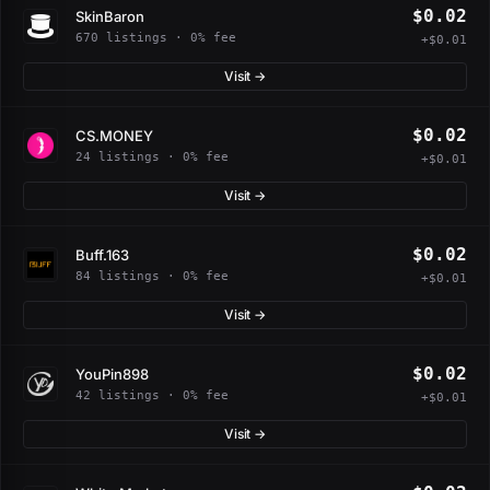
$0.02
SkinBaron
670 listings · 0% fee
+$0.01
Visit →
$0.02
CS.MONEY
24 listings · 0% fee
+$0.01
Visit →
$0.02
Buff.163
84 listings · 0% fee
+$0.01
Visit →
$0.02
YouPin898
42 listings · 0% fee
+$0.01
Visit →