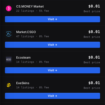
$0.01
CS.MONEY Market
22 listings · 5% fee
Best price
Visit →
$0.01
Market.CSGO
47 listings · 0% fee
Best price
Visit →
$0.01
Ecosteam
14 listings · 0% fee
Best price
Visit →
$0.01
ExeSkins
14 listings · 0% fee
Best price
Visit →