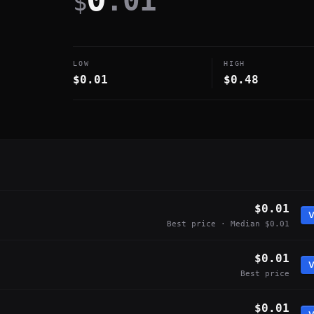
.01
$
LOW
HIGH
$0.01
$0.48
$0.01
V
Best price · Median $0.01
$0.01
V
Best price
$0.01