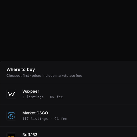
Where to buy
Cheapest first · prices include marketplace fees
Waxpeer
2 listings · 0% fee
Market.CSGO
117 listings · 0% fee
Buff.163