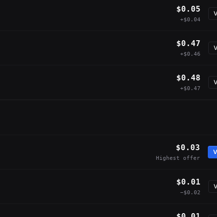
$0.05
V
+$0.04
$0.47
V
+$0.46
$0.48
V
+$0.47
$0.03
V
Highest offer
$0.01
V
−$0.02
$0.01