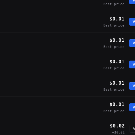
V
Best price
$0.01
V
Best price
$0.01
V
Best price
$0.01
V
Best price
$0.01
V
Best price
$0.01
V
Best price
$0.02
V
+$0.01