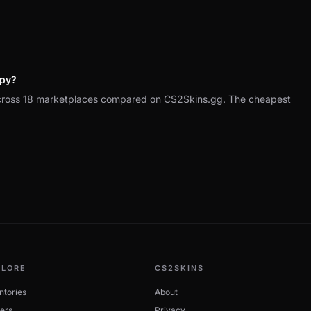
ppy?
across 18 marketplaces compared on CS2Skins.gg. The cheapest
PLORE
CS2SKINS
ntories
About
ers
Privacy