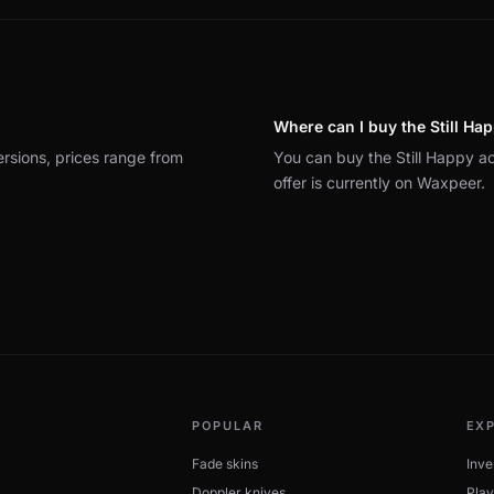
Where can I buy the Still Ha
ersions, prices range from
You can buy the Still Happy 
offer is currently on Waxpeer.
POPULAR
EX
Fade skins
Inve
Doppler knives
Play