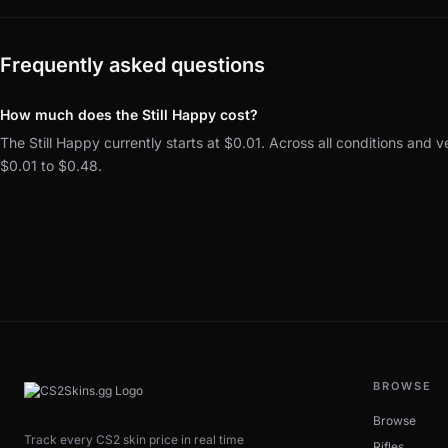
Frequently asked questions
How much does the Still Happy cost?
The Still Happy currently starts at $0.01. Across all conditions and v
$0.01 to $0.48.
BROWSE
Browse
Track every CS2 skin price in real time
Rifles