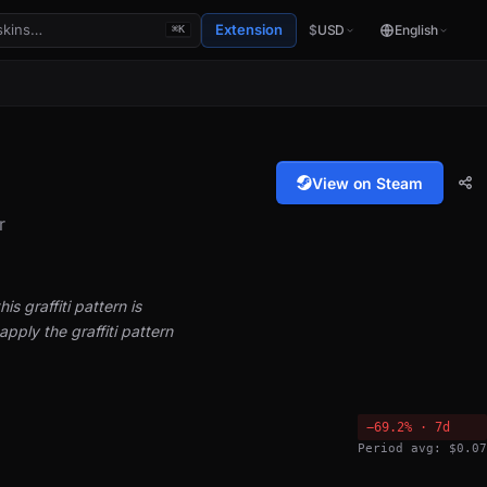
Extension
$
USD
English
⌘K
View on Steam
r
is graffiti pattern is
pply the graffiti pattern
−69.2% · 7d
Period avg: $0.07