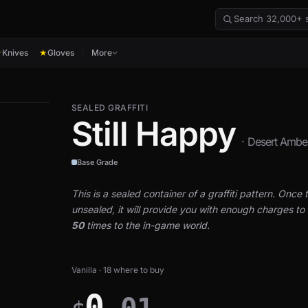
Knives
Gloves
More
★
★
SEALED GRAFFITI
Still Happy
· Desert Ambe
Base Grade
This is a sealed container of a graffiti pattern. Once th
unsealed, it will provide you with enough charges to a
50
times to the in-game world.
Vanilla · 18 where to buy
0