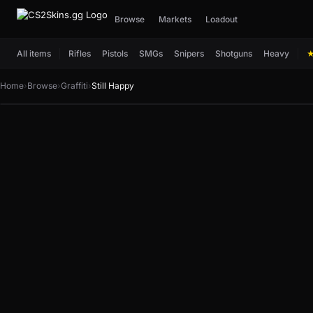
Browse
Markets
Loadout
All items
Rifles
Pistols
SMGs
Snipers
Shotguns
Heavy
Home
›
Browse
›
Graffiti
›
Still Happy