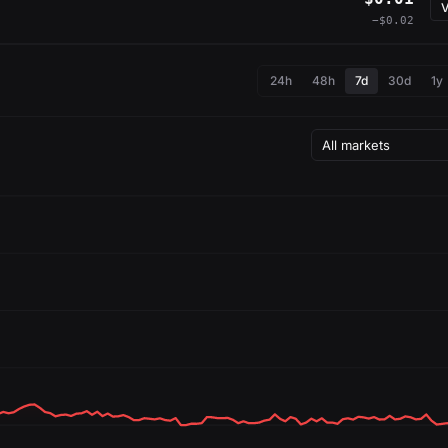
V
−$0.02
24h
48h
7d
30d
1y