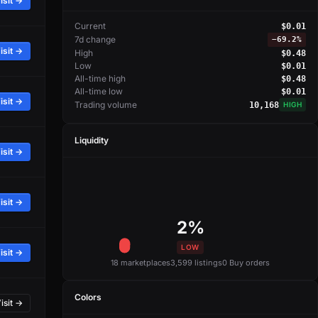
isit →
Current
$0.01
7d change
−
69.2%
isit →
High
$0.48
Low
$0.01
All-time high
$0.48
All-time low
$0.01
isit →
Trading volume
10,168
HIGH
Liquidity
isit →
isit →
2%
LOW
isit →
18 marketplaces
3,599 listings
0 Buy orders
Colors
isit →