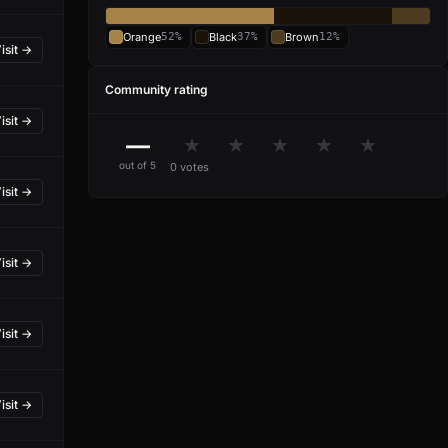
Orange
52%
Black
37%
Brown
12%
isit →
Community rating
isit →
—
★
★
★
★
★
out of 5
0 votes
isit →
isit →
isit →
isit →