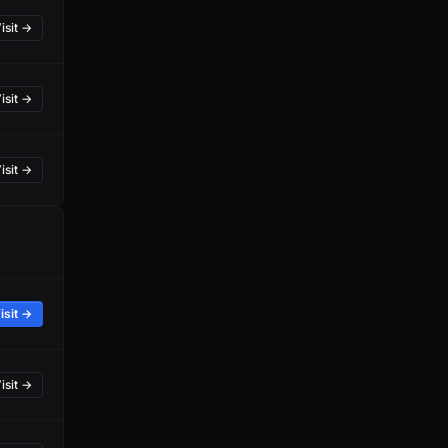
isit →
isit →
isit →
isit →
isit →