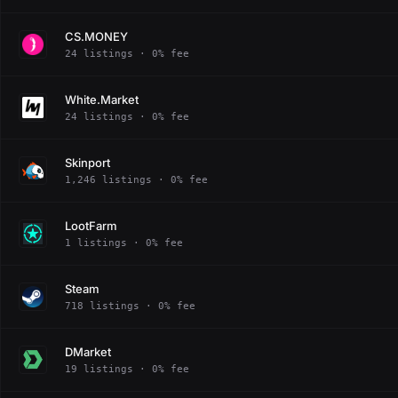
CS.MONEY
24 listings · 0% fee
White.Market
24 listings · 0% fee
Skinport
1,246 listings · 0% fee
LootFarm
1 listings · 0% fee
Steam
718 listings · 0% fee
DMarket
19 listings · 0% fee