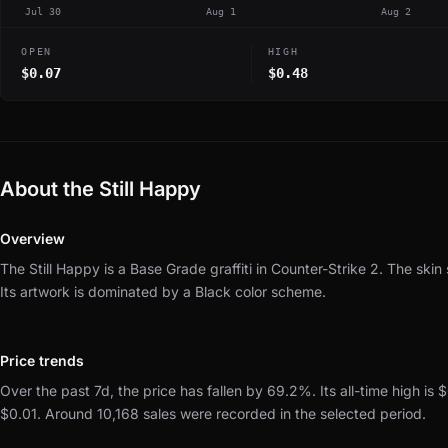
Jul 30
Aug 1
Aug 2
OPEN
HIGH
$0.07
$0.48
About the Still Happy
Overview
The Still Happy is a Base Grade graffiti in Counter-Strike 2.
The skin 
Its artwork is dominated by a Black color scheme.
Price trends
Over the past 7d, the price has fallen by 69.2%.
Its all-time high is 
$0.01.
Around 10,168 sales were recorded in the selected period.