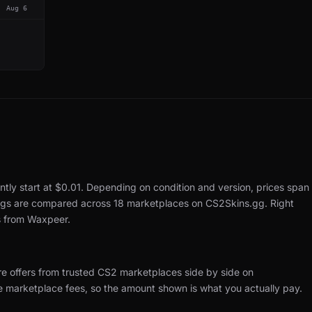
Aug 6
ntly start at $0.01.
Depending on condition and version, prices span
tings are compared across 18 marketplaces on CS2Skins.gg.
Right
s from Waxpeer.
re offers from trusted CS2 marketplaces side by side on
de marketplace fees, so the amount shown is what you actually pay.