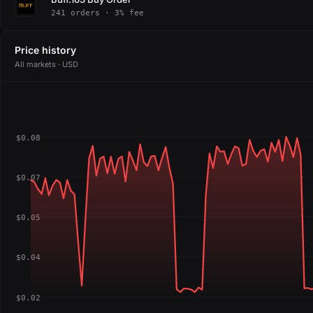
241 orders · 3% fee
Price history
All markets · USD
$0.08
$0.07
$0.05
$0.04
$0.02