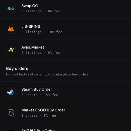
Swap.GG
3 listings · 0% fee
LIS-SKINS
2 listings · 10% fee
Avan.Market
2 listings · 0% fee
Buy orders
Highest first · sell instantly to marketplace buy orders
Steam Buy Order
2 orders · 15% fee
Market.CSGO Buy Order
1 orders · 5% fee
Buff.163 Buy Order