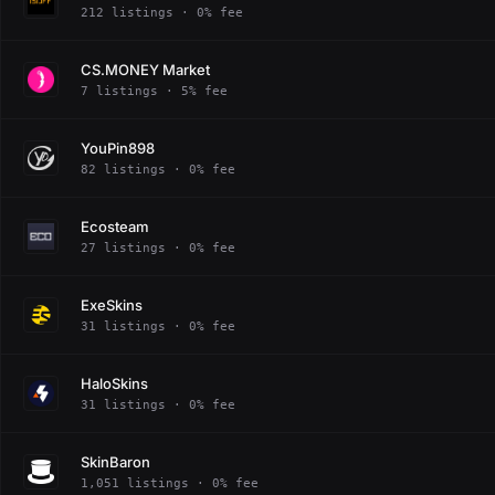
212 listings · 0% fee
CS.MONEY Market
7 listings · 5% fee
YouPin898
82 listings · 0% fee
Ecosteam
27 listings · 0% fee
ExeSkins
31 listings · 0% fee
HaloSkins
31 listings · 0% fee
SkinBaron
1,051 listings · 0% fee