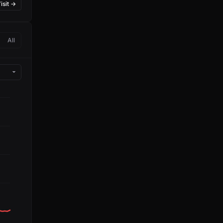
isit →
All