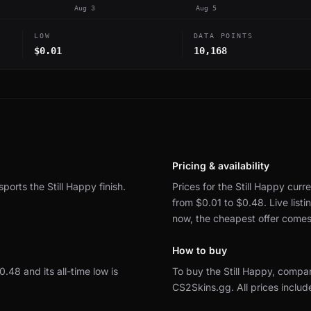
Aug 3
Aug 5
LOW
DATA POINTS
$0.01
10,168
Pricing & availability
sports the Still Happy finish.
Prices for the Still Happy curre
from $0.01 to $0.48.
Live lis
now, the cheapest offer come
How to buy
$0.48 and its all-time low is
To buy the Still Happy, compa
CS2Skins.gg.
All prices inclu