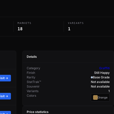
MARKETS
VARIANTS
18
1
Details
Category
Graffiti
Finish
Still Happy
Rarity
Base Grade
isit →
StatTrak™
Not available
Souvenir
Not available
Variants
1
Colors
isit →
Orange
Price statistics