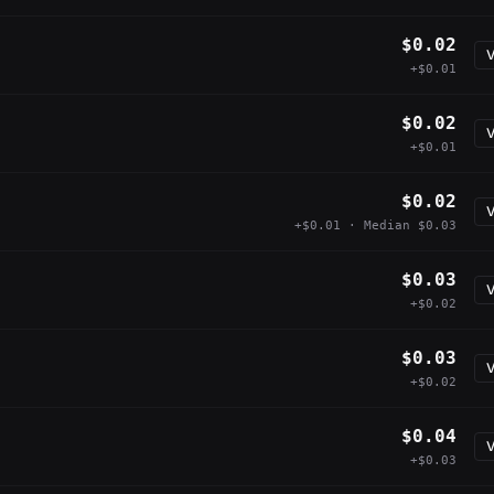
$0.02
V
+$0.01
$0.02
V
+$0.01
$0.02
V
+$0.01 · Median $0.03
$0.03
V
+$0.02
$0.03
V
+$0.02
$0.04
V
+$0.03