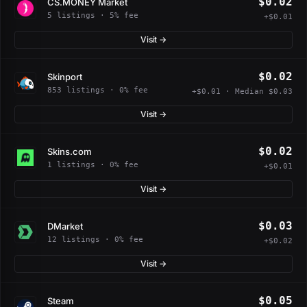
$0.02
CS.MONEY Market
5 listings · 5% fee
+$0.01
Visit →
$0.02
Skinport
853 listings · 0% fee
+$0.01 · Median $0.03
Visit →
$0.02
Skins.com
1 listings · 0% fee
+$0.01
Visit →
$0.03
DMarket
12 listings · 0% fee
+$0.02
Visit →
$0.05
Steam