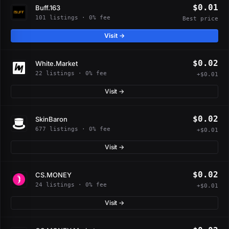
$0.01
Buff.163
101 listings · 0% fee
Best price
Visit →
$0.02
White.Market
22 listings · 0% fee
+$0.01
Visit →
$0.02
SkinBaron
677 listings · 0% fee
+$0.01
Visit →
$0.02
CS.MONEY
24 listings · 0% fee
+$0.01
Visit →