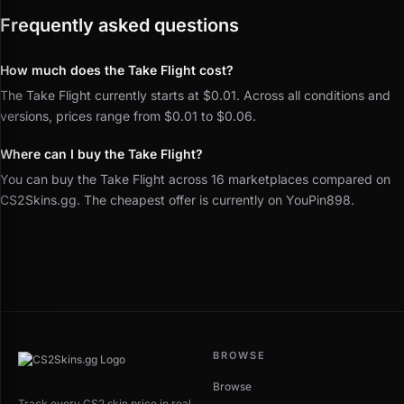
Frequently asked questions
How much does the Take Flight cost?
The Take Flight currently starts at $0.01. Across all conditions and
versions, prices range from $0.01 to $0.06.
Where can I buy the Take Flight?
You can buy the Take Flight across 16 marketplaces compared on
CS2Skins.gg. The cheapest offer is currently on YouPin898.
BROWSE
Browse
Track every CS2 skin price in real