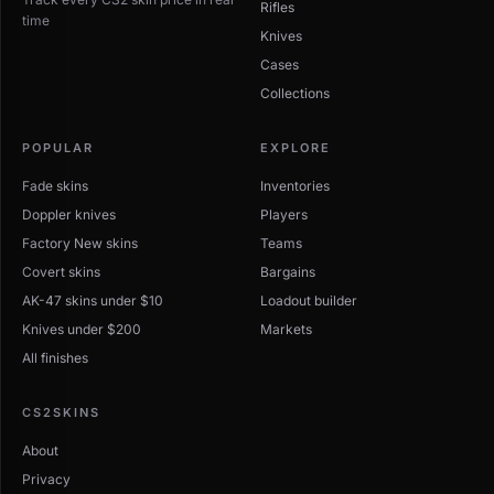
Rifles
time
Knives
Cases
Collections
POPULAR
EXPLORE
Fade skins
Inventories
Doppler knives
Players
Factory New skins
Teams
Covert skins
Bargains
AK-47 skins under $10
Loadout builder
Knives under $200
Markets
All finishes
CS2SKINS
About
Privacy