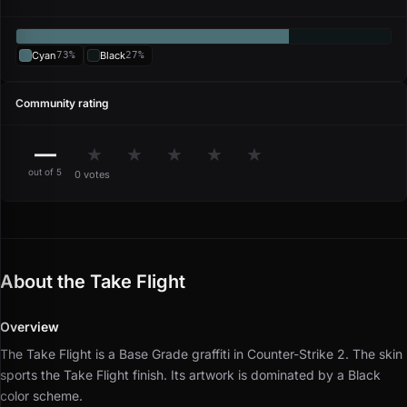
Cyan
73%
Black
27%
Community rating
—
★
★
★
★
★
out of 5
0 votes
About the Take Flight
Overview
The Take Flight is a Base Grade graffiti in Counter-Strike 2.
The skin
sports the Take Flight finish.
Its artwork is dominated by a Black
color scheme.