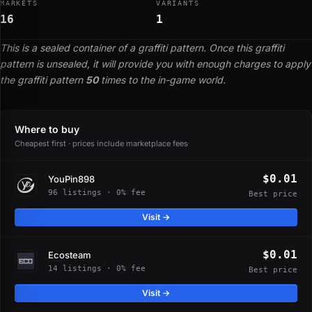
MARKETS
VARIANTS
16
1
This is a sealed container of a graffiti pattern. Once this graffiti
pattern is unsealed, it will provide you with enough charges to apply
the graffiti pattern
50
times to the in-game world.
Where to buy
Cheapest first · prices include marketplace fees
$0.01
YouPin898
96 listings · 0% fee
Best price
Visit →
$0.01
Ecosteam
14 listings · 0% fee
Best price
Visit →