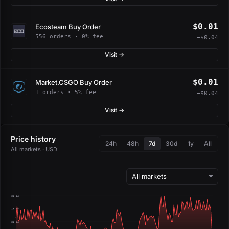
$0.01
Ecosteam Buy Order
556 orders · 0% fee
−$0.04
Visit →
$0.01
Market.CSGO Buy Order
1 orders · 5% fee
−$0.04
Visit →
Price history
24h
48h
7d
30d
1y
All
All markets · USD
$0.02
$0.02
$0.02