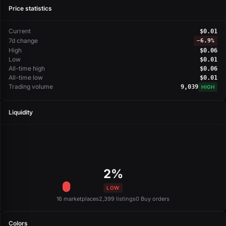
Price statistics
Current
$0.01
7d change
−
6.9%
High
$0.06
Low
$0.01
All-time high
$0.06
All-time low
$0.01
Trading volume
9,039
HIGH
Liquidity
2%
LOW
16 marketplaces
2,399 listings
0 Buy orders
Colors