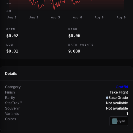
$0.02
$0.02
Aug 2
Aug 3
Aug 5
Aug 6
Aug 8
Aug 9
OPEN
HIGH
$0.02
$0.06
LOW
DATA POINTS
$0.01
9,039
Details
Category
Graffiti
Finish
Take Flight
Rarity
Base Grade
StatTrak™
Not available
Souvenir
Not available
Variants
1
Colors
Cyan