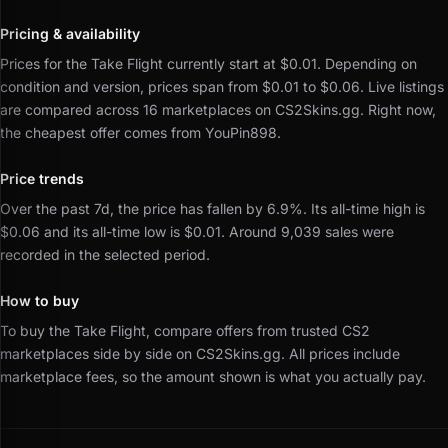
Pricing & availability
Prices for the Take Flight currently start at $0.01.
Depending on
condition and version, prices span from $0.01 to $0.06.
Live listings
are compared across 16 marketplaces on CS2Skins.gg.
Right now,
the cheapest offer comes from YouPin898.
Price trends
Over the past 7d, the price has fallen by 6.9%.
Its all-time high is
$0.06 and its all-time low is $0.01.
Around 9,039 sales were
recorded in the selected period.
How to buy
To buy the Take Flight, compare offers from trusted CS2
marketplaces side by side on CS2Skins.gg.
All prices include
marketplace fees, so the amount shown is what you actually pay.