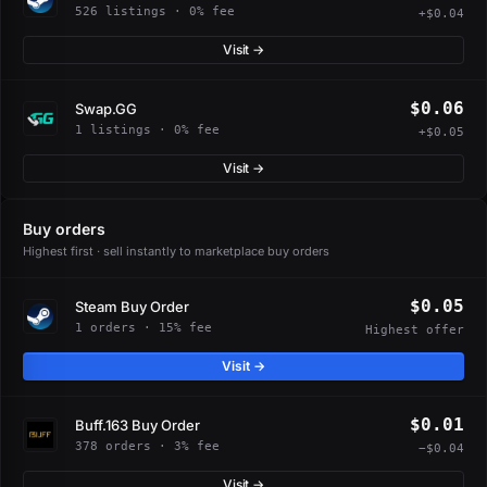
526 listings · 0% fee
+$0.04
Visit →
$0.06
Swap.GG
1 listings · 0% fee
+$0.05
Visit →
Buy orders
Highest first · sell instantly to marketplace buy orders
$0.05
Steam Buy Order
1 orders · 15% fee
Highest offer
Visit →
$0.01
Buff.163 Buy Order
378 orders · 3% fee
−$0.04
Visit →