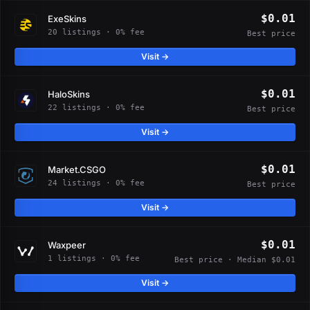
$0.01
ExeSkins
20 listings · 0% fee
Best price
Visit →
$0.01
HaloSkins
22 listings · 0% fee
Best price
Visit →
$0.01
Market.CSGO
24 listings · 0% fee
Best price
Visit →
$0.01
Waxpeer
1 listings · 0% fee
Best price · Median $0.01
Visit →