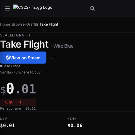
Home
›
Browse
›
Graffiti
›
Take Flight
SEALED GRAFFITI
Take Flight
· Wire Blue
View on Steam
Base Grade
Vanilla · 16 where to buy
0
.01
$
−6.9% · 7d
Period avg: $0.02
LOW
HIGH
$0.01
$0.06