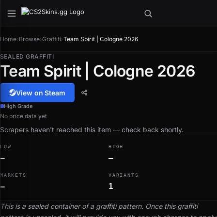
Home
›
Browse
›
Graffiti
›
Team Spirit | Cologne 2026
SEALED GRAFFITI
Team Spirit | Cologne 2026
View on Steam
High Grade
No price data yet
Scrapers haven't reached this item — check back shortly.
LOW
HIGH
—
—
MARKETS
VARIANTS
—
1
This is a sealed container of a graffiti pattern. Once this graffiti