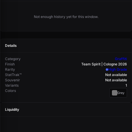
Not enough history yet for this window.
Details
Category
Graffiti
Finish
Team Spirit | Cologne 2026
Rarity
High Grade
StatTrak™
Not available
Souvenir
Not available
Variants
1
Colors
Grey
Liquidity