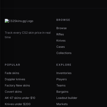
BROWSE
Browse
Track every CS2 skin price in real
Rifles
time
Knives
Cases
Collections
POPULAR
EXPLORE
Fade skins
Inventories
Doppler knives
Players
Factory New skins
Teams
Covert skins
Bargains
AK-47 skins under $10
Loadout builder
Knives under $200
Markets