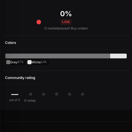
0%
LOW
0 marketplaces
0 Buy orders
Colors
Grey
87%
White
14%
Community rating
—
★
★
★
★
★
out of 5
0 votes