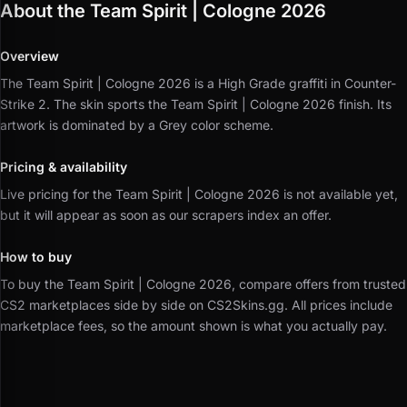
About the Team Spirit | Cologne 2026
Overview
The Team Spirit | Cologne 2026 is a High Grade graffiti in Counter-
Strike 2.
The skin sports the Team Spirit | Cologne 2026 finish.
Its
artwork is dominated by a Grey color scheme.
Pricing & availability
Live pricing for the Team Spirit | Cologne 2026 is not available yet,
but it will appear as soon as our scrapers index an offer.
How to buy
To buy the Team Spirit | Cologne 2026, compare offers from trusted
CS2 marketplaces side by side on CS2Skins.gg.
All prices include
marketplace fees, so the amount shown is what you actually pay.