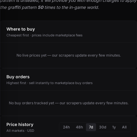
pattern is unsealed, it will provide you with enough charges to apply
the graffiti pattern
50
times to the in-game world.
Where to buy
Cheapest first · prices include marketplace fees
No live prices yet — our scrapers update every few minutes.
Buy orders
Highest first · sell instantly to marketplace buy orders
No buy orders tracked yet — our scrapers update every few minutes.
Price history
24h
48h
7d
30d
1y
All
All markets · USD