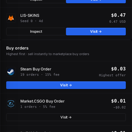
$0.47
LIS-SKINS
Seed 0 · 4d
0.47 USD
Inspect
Visit →
Buy orders
Highest first · sell instantly to marketplace buy orders
$0.03
Steam Buy Order
19 orders · 15% fee
Highest offer
Visit →
$0.01
Market.CSGO Buy Order
1 orders · 5% fee
−$0.02
Visit →