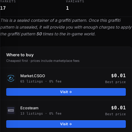
MARKETS
VARIANTS
17
1
This is a sealed container of a graffiti pattern. Once this graffiti
pattern is unsealed, it will provide you with enough charges to apply
the graffiti pattern
50
times to the in-game world.
Where to buy
Cheapest first · prices include marketplace fees
$0.01
Market.CSGO
65 listings · 0% fee
Best price
Visit →
$0.01
Ecosteam
13 listings · 0% fee
Best price
Visit →