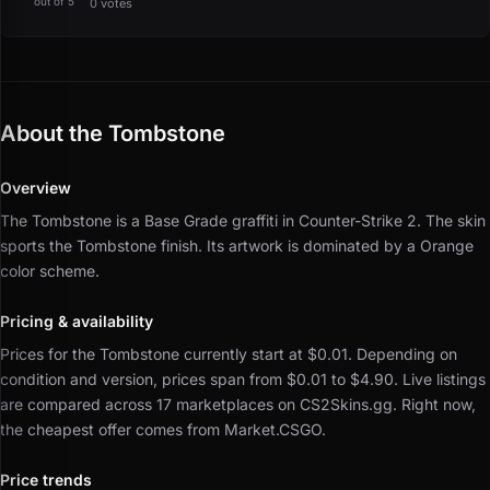
out of 5
0 votes
About the Tombstone
Overview
The Tombstone is a Base Grade graffiti in Counter-Strike 2.
The skin
sports the Tombstone finish.
Its artwork is dominated by a Orange
color scheme.
Pricing & availability
Prices for the Tombstone currently start at $0.01.
Depending on
condition and version, prices span from $0.01 to $4.90.
Live listings
are compared across 17 marketplaces on CS2Skins.gg.
Right now,
the cheapest offer comes from Market.CSGO.
Price trends