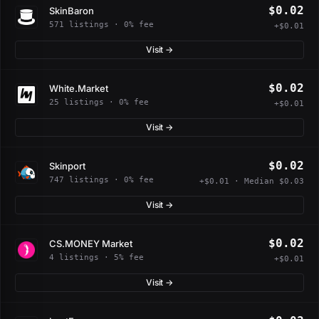
$0.02
SkinBaron
571 listings · 0% fee
+$0.01
Visit →
$0.02
White.Market
25 listings · 0% fee
+$0.01
Visit →
$0.02
Skinport
747 listings · 0% fee
+$0.01 · Median $0.03
Visit →
$0.02
CS.MONEY Market
4 listings · 5% fee
+$0.01
Visit →