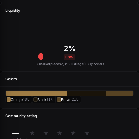
Liquidity
2%
LOW
17 marketplaces
2,395 listings
0 Buy orders
Colors
Orange
48%
Black
31%
Brown
21%
Community rating
—
★
★
★
★
★