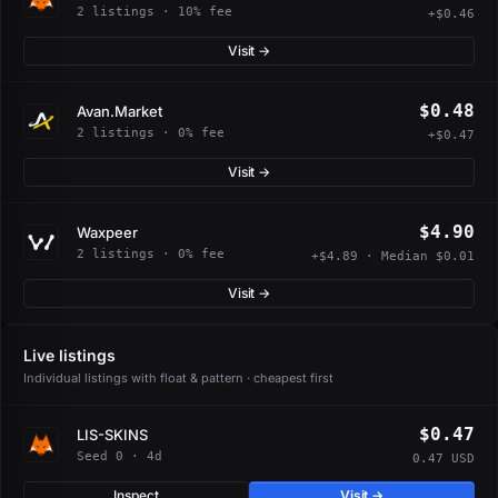
2 listings · 10% fee
+$0.46
Visit →
$0.48
Avan.Market
2 listings · 0% fee
+$0.47
Visit →
$4.90
Waxpeer
2 listings · 0% fee
+$4.89 · Median $0.01
Visit →
Live listings
Individual listings with float & pattern · cheapest first
$0.47
LIS-SKINS
Seed 0 · 4d
0.47 USD
Inspect
Visit →