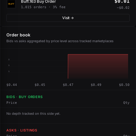
$0.01
Buff.163 Buy Order
1,015 orders · 3% fee
−$0.02
Visit →
Order book
Bids vs asks aggregated by price level across tracked marketplaces
2
1
1
$0.44
$0.45
$0.47
$0.49
$0.50
BIDS · BUY ORDERS
Price
Qty
No depth tracked on this side yet.
ASKS · LISTINGS