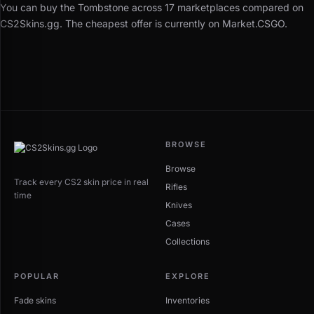
You can buy the Tombstone across 17 marketplaces compared on
CS2Skins.gg. The cheapest offer is currently on Market.CSGO.
BROWSE
Browse
Track every CS2 skin price in real
Rifles
time
Knives
Cases
Collections
POPULAR
EXPLORE
Fade skins
Inventories