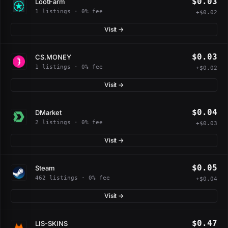
$0.03
LootFarm
1 listings · 0% fee
+$0.02
Visit →
$0.03
CS.MONEY
1 listings · 0% fee
+$0.02
Visit →
$0.04
DMarket
2 listings · 0% fee
+$0.03
Visit →
$0.05
Steam
462 listings · 0% fee
+$0.04
Visit →
$0.47
LIS-SKINS