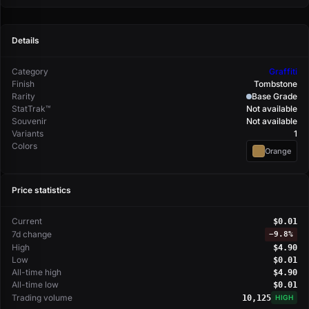
Details
Category
Graffiti
Finish
Tombstone
Rarity
Base Grade
StatTrak™
Not available
Souvenir
Not available
Variants
1
Colors
Orange
Price statistics
Current
$0.01
7d change
−
9.8%
High
$4.90
Low
$0.01
All-time high
$4.90
All-time low
$0.01
Trading volume
10,125
HIGH