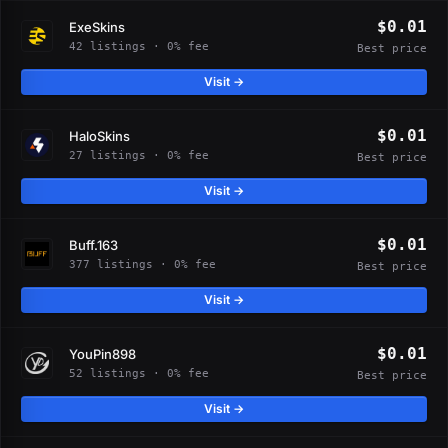
$0.01
ExeSkins
42 listings · 0% fee
Best price
Visit →
$0.01
HaloSkins
27 listings · 0% fee
Best price
Visit →
$0.01
Buff.163
377 listings · 0% fee
Best price
Visit →
$0.01
YouPin898
52 listings · 0% fee
Best price
Visit →