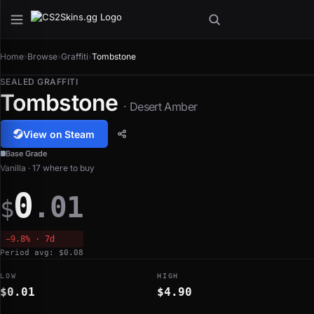
Home
›
Browse
›
Graffiti
›
Tombstone
SEALED GRAFFITI
Tombstone
· Desert Amber
View on Steam
Base Grade
Vanilla · 17 where to buy
0
.01
$
−9.8% · 7d
Period avg: $0.08
LOW
HIGH
$0.01
$4.90