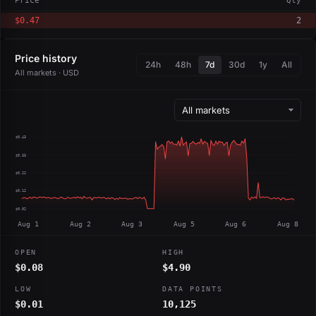
Price
Qty
$0.47
2
Price history
24h
48h
7d
30d
1y
All
All markets · USD
$0.43
$0.33
$0.22
$0.12
$0.02
Aug 1
Aug 2
Aug 3
Aug 5
Aug 6
Aug 8
OPEN
HIGH
$0.08
$4.90
LOW
DATA POINTS
$0.01
10,125