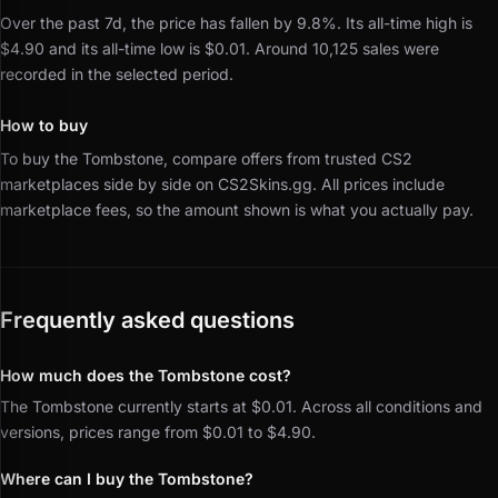
Over the past 7d, the price has fallen by 9.8%.
Its all-time high is
$4.90 and its all-time low is $0.01.
Around 10,125 sales were
recorded in the selected period.
How to buy
To buy the Tombstone, compare offers from trusted CS2
marketplaces side by side on CS2Skins.gg.
All prices include
marketplace fees, so the amount shown is what you actually pay.
Frequently asked questions
How much does the Tombstone cost?
The Tombstone currently starts at $0.01. Across all conditions and
versions, prices range from $0.01 to $4.90.
Where can I buy the Tombstone?