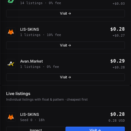
14 listings · 0% fee
+$0.03
Visit →
$0.28
LIS-SKINS
1 listings · 10% fee
+$0.27
Visit →
$0.29
Avan.Market
1 listings · 0% fee
+$0.28
Visit →
Live listings
Individual listings with float & pattern · cheapest first
$0.28
LIS-SKINS
Seed 0 · 18h
0.28 USD
Inspect
Visit →