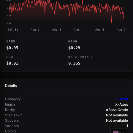
$0.06
$0.05
$0.05
$0.04
Jul 31
Aug 2
Aug 3
Aug 4
Aug 6
Aug 7
OPEN
HIGH
$0.05
$0.29
LOW
DATA POINTS
$0.01
9,365
Details
Category
Graffiti
Finish
X-Axes
Rarity
Base Grade
StatTrak™
Not available
Souvenir
Not available
Variants
1
Colors