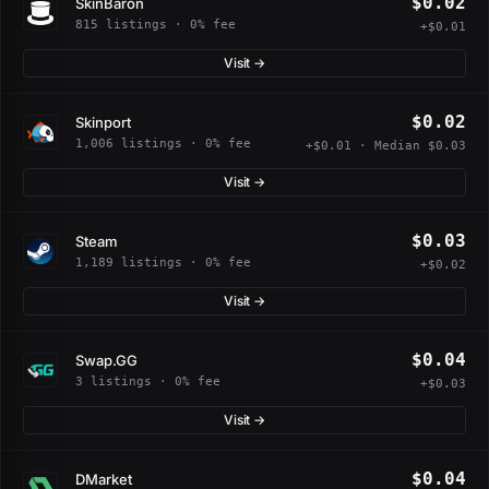
$0.02
SkinBaron
815 listings · 0% fee
+$0.01
Visit →
$0.02
Skinport
1,006 listings · 0% fee
+$0.01 · Median $0.03
Visit →
$0.03
Steam
1,189 listings · 0% fee
+$0.02
Visit →
$0.04
Swap.GG
3 listings · 0% fee
+$0.03
Visit →
$0.04
DMarket