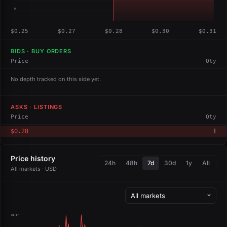
0
$0.25
$0.27
$0.28
$0.30
$0.31
BIDS · BUY ORDERS
Price
Qty
No depth tracked on this side yet.
ASKS · LISTINGS
Price
Qty
$0.28
1
Price history
24h
48h
7d
30d
1y
All
All markets · USD
$0.07