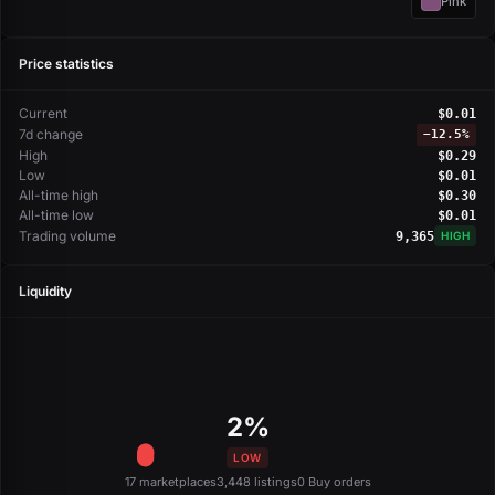
Pink
Price statistics
Current
$0.01
7d change
−
12.5%
High
$0.29
Low
$0.01
All-time high
$0.30
All-time low
$0.01
Trading volume
9,365
HIGH
Liquidity
2%
LOW
17 marketplaces
3,448 listings
0 Buy orders