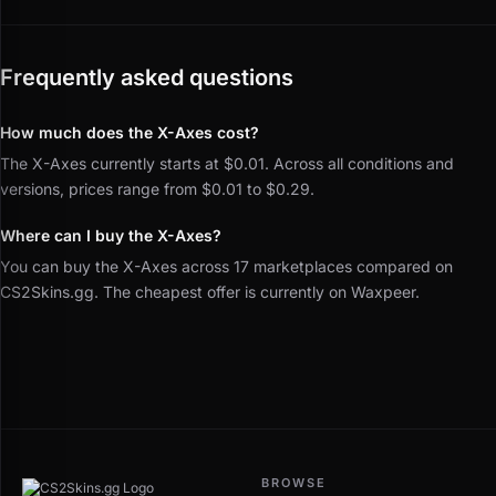
Frequently asked questions
How much does the X-Axes cost?
The X-Axes currently starts at $0.01. Across all conditions and
versions, prices range from $0.01 to $0.29.
Where can I buy the X-Axes?
You can buy the X-Axes across 17 marketplaces compared on
CS2Skins.gg. The cheapest offer is currently on Waxpeer.
BROWSE