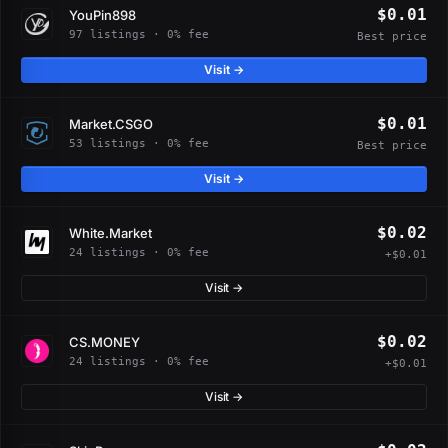
$0.01
YouPin898
97 listings · 0% fee
Best price
Visit →
$0.01
Market.CSGO
53 listings · 0% fee
Best price
Visit →
$0.02
White.Market
24 listings · 0% fee
+$0.01
Visit →
$0.02
CS.MONEY
24 listings · 0% fee
+$0.01
Visit →