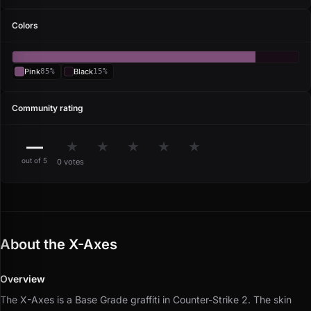
Colors
Pink
85%
Black
15%
Community rating
—
★
★
★
★
★
out of 5
0 votes
About the X-Axes
Overview
The X-Axes is a Base Grade graffiti in Counter-Strike 2.
The skin