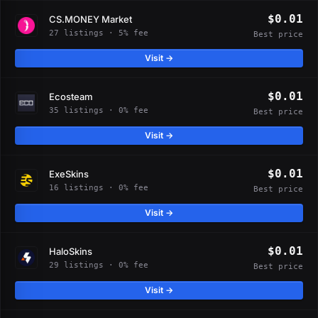
$0.01
CS.MONEY Market
27 listings · 5% fee
Best price
Visit →
$0.01
Ecosteam
35 listings · 0% fee
Best price
Visit →
$0.01
ExeSkins
16 listings · 0% fee
Best price
Visit →
$0.01
HaloSkins
29 listings · 0% fee
Best price
Visit →