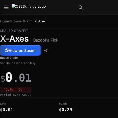
Home
›
Browse
›
Graffiti
›
X-Axes
SEALED GRAFFITI
X-Axes
· Bazooka Pink
View on Steam
Base Grade
Vanilla · 17 where to buy
0
.01
$
−12.5% · 7d
Period avg: $0.05
LOW
HIGH
$0.01
$0.29