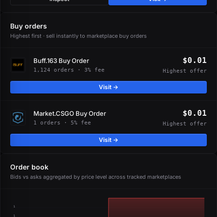
Buy orders
Highest first · sell instantly to marketplace buy orders
$0.01
Buff.163 Buy Order
1,124 orders · 3% fee
Highest offer
Visit →
$0.01
Market.CSGO Buy Order
1 orders · 5% fee
Highest offer
Visit →
Order book
Bids vs asks aggregated by price level across tracked marketplaces
1
1