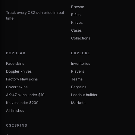
Browse
Track every CS2 skin price in real
Rifles
time
Knives
Cases
Collections
POPULAR
EXPLORE
Fade skins
Inventories
Doppler knives
Players
Factory New skins
Teams
Covert skins
Bargains
AK-47 skins under $10
Loadout builder
Knives under $200
Markets
All finishes
CS2SKINS