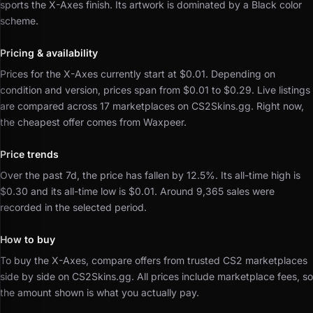
sports the X-Axes finish.
Its artwork is dominated by a Black color
scheme.
Pricing & availability
Prices for the X-Axes currently start at $0.01.
Depending on
condition and version, prices span from $0.01 to $0.29.
Live listings
are compared across 17 marketplaces on CS2Skins.gg.
Right now,
the cheapest offer comes from Waxpeer.
Price trends
Over the past 7d, the price has fallen by 12.5%.
Its all-time high is
$0.30 and its all-time low is $0.01.
Around 9,365 sales were
recorded in the selected period.
How to buy
To buy the X-Axes, compare offers from trusted CS2 marketplaces
side by side on CS2Skins.gg.
All prices include marketplace fees, so
the amount shown is what you actually pay.