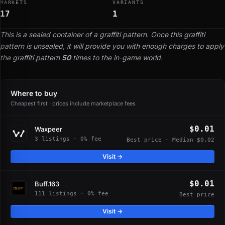
MARKETS
VARIANTS
17
1
This is a sealed container of a graffiti pattern. Once this graffiti
pattern is unsealed, it will provide you with enough charges to apply
the graffiti pattern
50
times to the in-game world.
Where to buy
Cheapest first · prices include marketplace fees
$0.01
Waxpeer
3 listings · 0% fee
Best price · Median $0.02
Visit →
$0.01
Buff.163
111 listings · 0% fee
Best price
Visit →