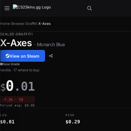
Home
›
Browse
›
Graffiti
›
X-Axes
SEALED GRAFFITI
X-Axes
· Monarch Blue
View on Steam
Base Grade
Vanilla · 17 where to buy
0
.01
$
−7.2% · 7d
Period avg: $0.06
LOW
HIGH
$0.01
$0.29