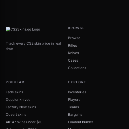
BROWSE
Browse
Track every CS2 skin price in real
Rifles
time
Knives
Cases
Collections
POPULAR
EXPLORE
Fade skins
Inventories
Doppler knives
Players
Factory New skins
Teams
Covert skins
Bargains
AK-47 skins under $10
Loadout builder