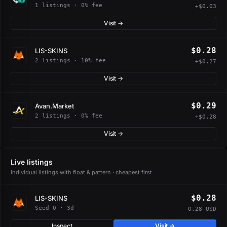
1 listings · 0% fee
+$0.03
Visit →
$0.28
LIS-SKINS
2 listings · 10% fee
+$0.27
Visit →
$0.29
Avan.Market
2 listings · 0% fee
+$0.28
Visit →
Live listings
Individual listings with float & pattern · cheapest first
$0.28
LIS-SKINS
Seed 0 · 3d
0.28 USD
Inspect
Visit →