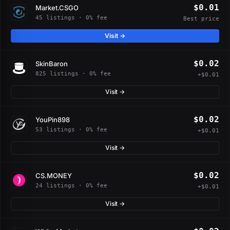
$0.01
Market.CSGO
45 listings · 0% fee
Best price
Visit →
$0.02
SkinBaron
825 listings · 0% fee
+$0.01
Visit →
$0.02
YouPin898
53 listings · 0% fee
+$0.01
Visit →
$0.02
CS.MONEY
24 listings · 0% fee
+$0.01
Visit →