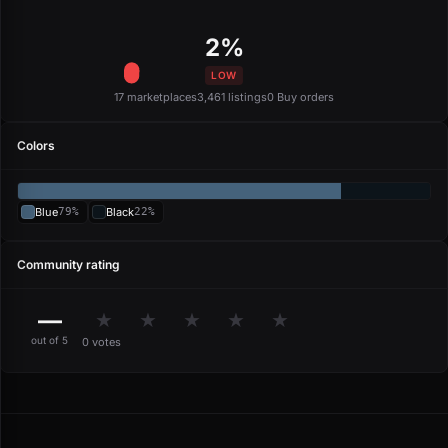
2%
LOW
17 marketplaces
3,461 listings
0 Buy orders
Colors
Blue
79%
Black
22%
Community rating
—
★
★
★
★
★
out of 5
0 votes