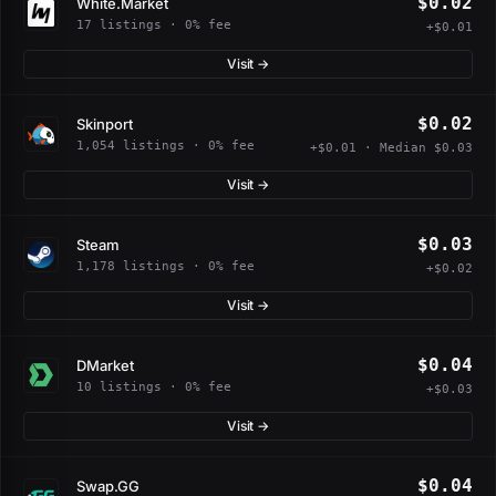
$0.02
White.Market
17 listings · 0% fee
+$0.01
Visit →
$0.02
Skinport
1,054 listings · 0% fee
+$0.01 · Median $0.03
Visit →
$0.03
Steam
1,178 listings · 0% fee
+$0.02
Visit →
$0.04
DMarket
10 listings · 0% fee
+$0.03
Visit →
$0.04
Swap.GG