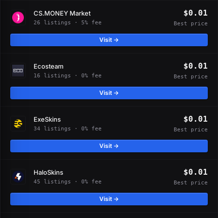
$0.01
CS.MONEY Market
26 listings · 5% fee
Best price
Visit →
$0.01
Ecosteam
16 listings · 0% fee
Best price
Visit →
$0.01
ExeSkins
34 listings · 0% fee
Best price
Visit →
$0.01
HaloSkins
45 listings · 0% fee
Best price
Visit →