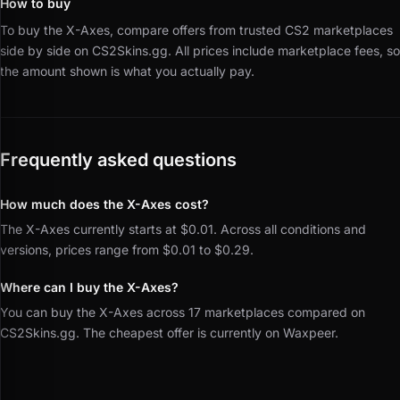
How to buy
To buy the X-Axes, compare offers from trusted CS2 marketplaces
side by side on CS2Skins.gg.
All prices include marketplace fees, so
the amount shown is what you actually pay.
Frequently asked questions
How much does the X-Axes cost?
The X-Axes currently starts at $0.01. Across all conditions and
versions, prices range from $0.01 to $0.29.
Where can I buy the X-Axes?
You can buy the X-Axes across 17 marketplaces compared on
CS2Skins.gg. The cheapest offer is currently on Waxpeer.