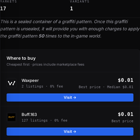
MARKETS
VARIANTS
17
1
This is a sealed container of a graffiti pattern. Once this graffiti
pattern is unsealed, it will provide you with enough charges to apply
the graffiti pattern
50
times to the in-game world.
Where to buy
Cheapest first · prices include marketplace fees
$0.01
Waxpeer
2 listings · 0% fee
Best price · Median $0.01
Visit →
$0.01
Buff.163
127 listings · 0% fee
Best price
Visit →