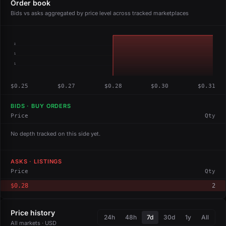
Order book
Bids vs asks aggregated by price level across tracked marketplaces
2
1
1
$0.25
$0.27
$0.28
$0.30
$0.31
BIDS · BUY ORDERS
Price
Qty
No depth tracked on this side yet.
ASKS · LISTINGS
Price
Qty
$0.28
2
Price history
24h
48h
7d
30d
1y
All
All markets · USD