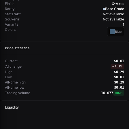
Finish
X-Axes
Rarity
Base Grade
StatTrak™
Not available
Souvenir
Not available
Variants
1
Colors
Blue
Price statistics
Current
$0.01
7d change
−
7.2%
High
$0.29
Low
$0.01
All-time high
$0.29
All-time low
$0.01
Trading volume
10,077
HIGH
Liquidity