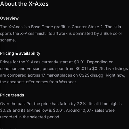
About the X-Axes
Overview
The X-Axes is a Base Grade graffiti in Counter-Strike 2.
The skin
sports the X-Axes finish.
Its artwork is dominated by a Blue color
scheme.
Pricing & availability
Prices for the X-Axes currently start at $0.01.
Depending on
condition and version, prices span from $0.01 to $0.29.
Live listings
are compared across 17 marketplaces on CS2Skins.gg.
Right now,
the cheapest offer comes from Waxpeer.
Price trends
Over the past 7d, the price has fallen by 7.2%.
Its all-time high is
$0.29 and its all-time low is $0.01.
Around 10,077 sales were
recorded in the selected period.