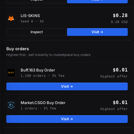
$0.28
LIS-SKINS
Seed 0 · 3d
0.28 USD
Inspect
Visit →
Buy orders
Highest first · sell instantly to marketplace buy orders
$0.01
Buff.163 Buy Order
1,198 orders · 3% fee
Highest offer
Visit →
$0.01
Market.CSGO Buy Order
1 orders · 5% fee
Highest offer
Visit →