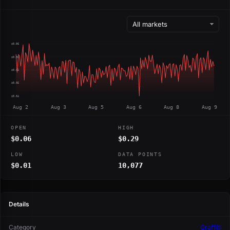
$0.06
$0.06
$0.05
$0.05
$0.04
Aug 2
Aug 3
Aug 5
Aug 6
Aug 8
Aug 9
OPEN
HIGH
$0.06
$0.29
LOW
DATA POINTS
$0.01
10,077
Details
Category
Graffiti