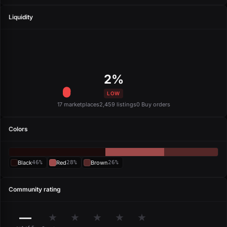
Liquidity
2%
LOW
17 marketplaces
2,459 listings
0 Buy orders
Colors
Black
46%
Red
28%
Brown
26%
Community rating
—
★
★
★
★
★