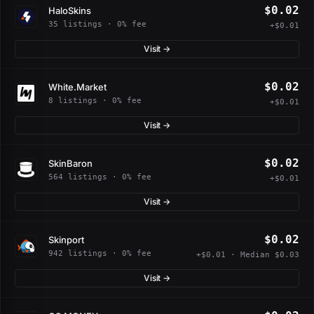
$0.02
HaloSkins
35 listings · 0% fee
+$0.01
Visit →
$0.02
White.Market
8 listings · 0% fee
+$0.01
Visit →
$0.02
SkinBaron
564 listings · 0% fee
+$0.01
Visit →
$0.02
Skinport
942 listings · 0% fee
+$0.01 · Median $0.03
Visit →