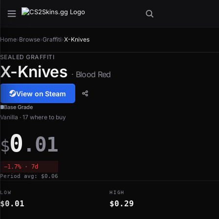
Home
›
Browse
›
Graffiti
›
X-Knives
SEALED GRAFFITI
X-Knives
· Blood Red
View on Steam
Base Grade
Vanilla · 17 where to buy
0
.01
$
−1.7% · 7d
Period avg: $0.06
LOW
HIGH
$0.01
$0.29