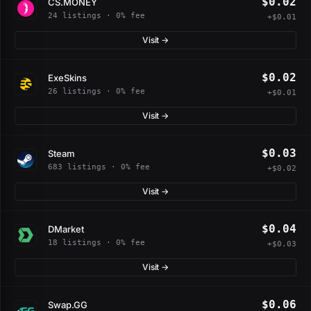
$0.02
CS.MONEY
24 listings · 0% fee
+$0.01
Visit →
$0.02
ExeSkins
26 listings · 0% fee
+$0.01
Visit →
$0.03
Steam
683 listings · 0% fee
+$0.02
Visit →
$0.04
DMarket
18 listings · 0% fee
+$0.03
Visit →
$0.06
Swap.GG