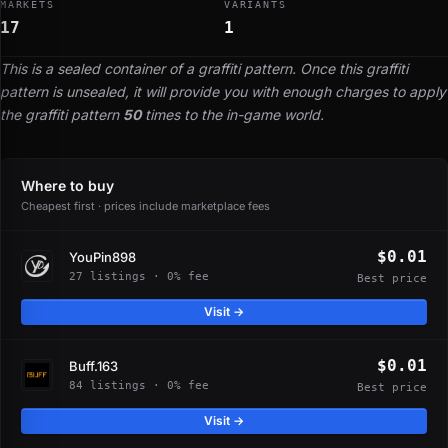
MARKETS
VARIANTS
17
1
This is a sealed container of a graffiti pattern. Once this graffiti
pattern is unsealed, it will provide you with enough charges to apply
the graffiti pattern
50
times to the in-game world.
Where to buy
Cheapest first · prices include marketplace fees
$0.01
YouPin898
27 listings · 0% fee
Best price
Visit →
$0.01
Buff.163
84 listings · 0% fee
Best price
Visit →