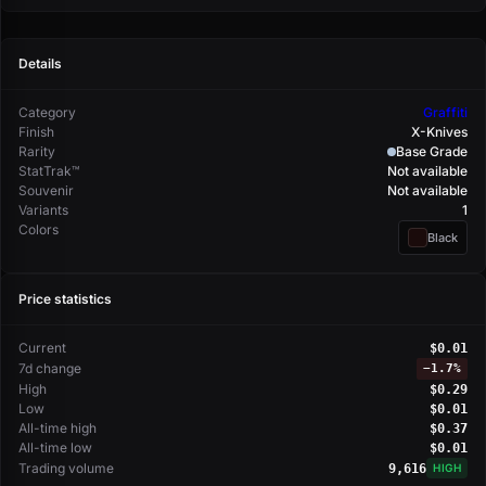
Details
Category
Graffiti
Finish
X-Knives
Rarity
Base Grade
StatTrak™
Not available
Souvenir
Not available
Variants
1
Colors
Black
Price statistics
Current
$0.01
7d change
−
1.7%
High
$0.29
Low
$0.01
All-time high
$0.37
All-time low
$0.01
Trading volume
9,616
HIGH