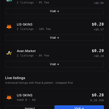
2 listings · 0% fee
+$0.05
Visit →
$0.28
LIS-SKINS
2 listings · 10% fee
+$0.27
Visit →
$0.29
Avan.Market
2 listings · 0% fee
+$0.28
Visit →
Live listings
Individual listings with float & pattern · cheapest first
$0.28
LIS-SKINS
Seed 0 · 6d
0.28 USD
Inspect
Visit →