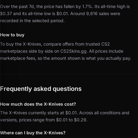
Over the past 7d, the price has fallen by 1.7%.
Its all-time high is
$0.37 and its all-time low is $0.01.
Around 9,616 sales were
recorded in the selected period.
How to buy
To buy the X-Knives, compare offers from trusted CS2
marketplaces side by side on CS2Skins.gg.
All prices include
marketplace fees, so the amount shown is what you actually pay.
Frequently asked questions
How much does the X-Knives cost?
The X-Knives currently starts at $0.01. Across all conditions and
versions, prices range from $0.01 to $0.29.
Where can I buy the X-Knives?