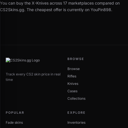
You can buy the X-Knives across 17 marketplaces compared on
CS2Skins.gg. The cheapest offer is currently on YouPin898.
BROWSE
Browse
Track every CS2 skin price in real
Rifles
time
Knives
Cases
Collections
POPULAR
EXPLORE
Fade skins
Inventories