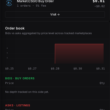
$0.01
Market.CSGO Buy Order
1 orders · 5% fee
−$0.02
Visit →
Order book
Bids vs asks aggregated by price level across tracked marketplaces
2
1
1
$0.25
$0.27
$0.28
$0.30
$0.31
BIDS · BUY ORDERS
Price
Qty
No depth tracked on this side yet.
ASKS · LISTINGS