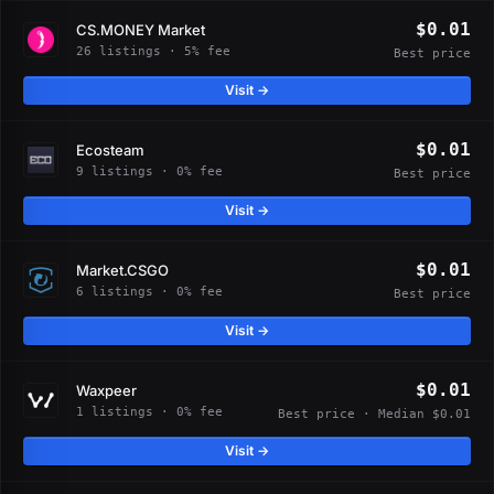
$0.01
CS.MONEY Market
26 listings · 5% fee
Best price
Visit →
$0.01
Ecosteam
9 listings · 0% fee
Best price
Visit →
$0.01
Market.CSGO
6 listings · 0% fee
Best price
Visit →
$0.01
Waxpeer
1 listings · 0% fee
Best price · Median $0.01
Visit →