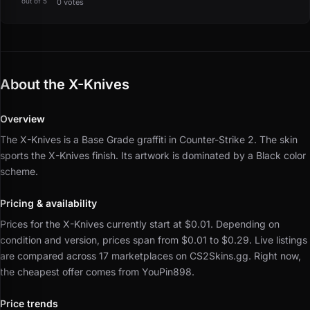
out of 5
0 votes
About the X-Knives
Overview
The X-Knives is a Base Grade graffiti in Counter-Strike 2.
The skin
sports the X-Knives finish.
Its artwork is dominated by a Black color
scheme.
Pricing & availability
Prices for the X-Knives currently start at $0.01.
Depending on
condition and version, prices span from $0.01 to $0.29.
Live listings
are compared across 17 marketplaces on CS2Skins.gg.
Right now,
the cheapest offer comes from YouPin898.
Price trends