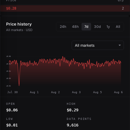
Price
Qty
$0.28
2
Price history
24h
48h
7d
30d
1y
All
All markets · USD
$0.06
$0.05
$0.04
$0.03
$0.02
Jul 30
Aug 1
Aug 2
Aug 3
Aug 5
Aug 6
OPEN
HIGH
$0.06
$0.29
LOW
DATA POINTS
$0.01
9,616