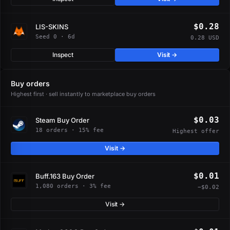
$0.28
LIS-SKINS
Seed 0 · 6d
0.28 USD
Inspect
Visit →
Buy orders
Highest first · sell instantly to marketplace buy orders
$0.03
Steam Buy Order
18 orders · 15% fee
Highest offer
Visit →
$0.01
Buff.163 Buy Order
1,080 orders · 3% fee
−$0.02
Visit →