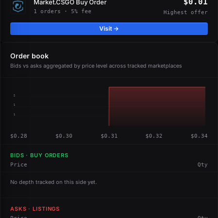
$0.01
Market.CSGO Buy Order
1 orders · 5% fee
Highest offer
Visit →
Order book
Bids vs asks aggregated by price level across tracked marketplaces
2
1
1
$0.28
$0.30
$0.31
$0.32
$0.34
BIDS · BUY ORDERS
Price
Qty
No depth tracked on this side yet.
ASKS · LISTINGS