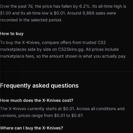
Over the past 7d, the price has fallen by 6.2%.
Its all-time high is
$1.00 and its all-time low is $0.01.
Around 9,869 sales were
recorded in the selected period.
How to buy
To buy the X-Knives, compare offers from trusted CS2
marketplaces side by side on CS2Skins.gg.
All prices include
marketplace fees, so the amount shown is what you actually pay.
Frequently asked questions
How much does the X-Knives cost?
The X-Knives currently starts at $0.01. Across all conditions and
versions, prices range from $0.01 to $0.97.
Where can I buy the X-Knives?