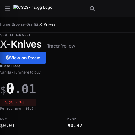
Home
›
Browse
›
Graffiti
›
X-Knives
SEALED GRAFFITI
X-Knives
· Tracer Yellow
View on Steam
Base Grade
Vanilla · 18 where to buy
0
.01
$
−6.2% · 7d
Period avg: $0.04
LOW
HIGH
$0.01
$0.97