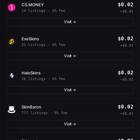
$0.02
CS.MONEY
24 listings · 0% fee
+$0.01
Visit →
$0.02
ExeSkins
31 listings · 0% fee
+$0.01
Visit →
$0.02
HaloSkins
26 listings · 0% fee
+$0.01
Visit →
$0.02
SkinBaron
777 listings · 0% fee
+$0.01
Visit →