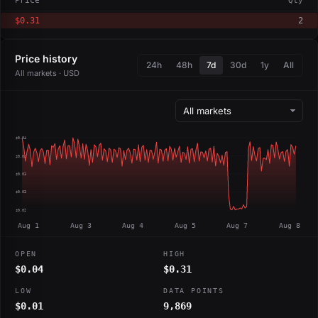
Price
Qty
$0.31
2
Price history
24h
48h
7d
30d
1y
All
All markets · USD
$0.04
$0.04
$0.03
$0.03
$0.02
Aug 1
Aug 3
Aug 4
Aug 5
Aug 7
Aug 8
OPEN
HIGH
$0.04
$0.31
LOW
DATA POINTS
$0.01
9,869