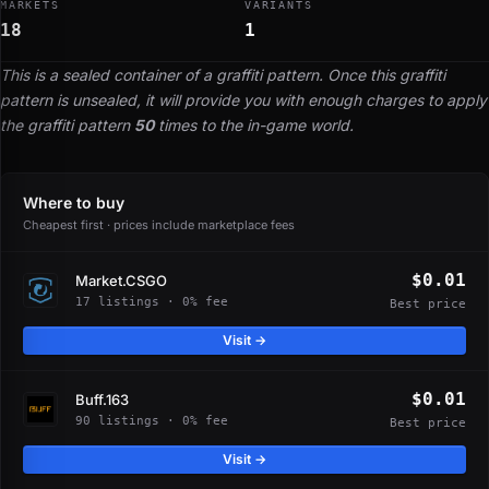
MARKETS
VARIANTS
18
1
This is a sealed container of a graffiti pattern. Once this graffiti
pattern is unsealed, it will provide you with enough charges to apply
the graffiti pattern
50
times to the in-game world.
Where to buy
Cheapest first · prices include marketplace fees
$0.01
Market.CSGO
17 listings · 0% fee
Best price
Visit →
$0.01
Buff.163
90 listings · 0% fee
Best price
Visit →