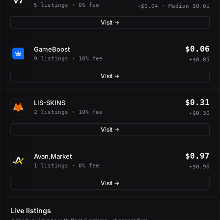
5 listings · 0% fee
+$0.04 · Median $0.01
Visit →
$0.06
GameBoost
9 listings · 10% fee
+$0.05
Visit →
$0.31
LIS-SKINS
2 listings · 10% fee
+$0.30
Visit →
$0.97
Avan.Market
1 listings · 0% fee
+$0.96
Visit →
Live listings