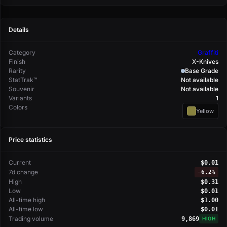
Details
Category
Graffiti
Finish
X-Knives
Rarity
Base Grade
StatTrak™
Not available
Souvenir
Not available
Variants
1
Colors
Yellow
Price statistics
Current
$0.01
7d change
−
6.2%
High
$0.31
Low
$0.01
All-time high
$1.00
All-time low
$0.01
Trading volume
9,869
HIGH