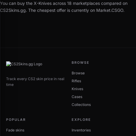
You can buy the X-Knives across 18 marketplaces compared on
CS2Skins.gg. The cheapest offer is currently on Market.CSGO.
BROWSE
Browse
Track every CS2 skin price in real
Rifles
time
Knives
Cases
Collections
POPULAR
EXPLORE
Fade skins
Inventories