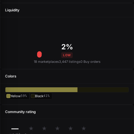
Liquidity
2%
LOW
18 marketplaces
3,447 listings
0 Buy orders
Colors
Yellow
59%
Black
41%
Community rating
—
★
★
★
★
★