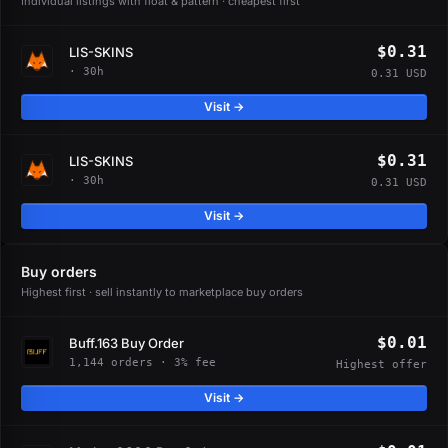
Individual listings with float & pattern · cheapest first
$0.31
LIS-SKINS
· 30h
0.31 USD
Visit →
$0.31
LIS-SKINS
· 30h
0.31 USD
Visit →
Buy orders
Highest first · sell instantly to marketplace buy orders
$0.01
Buff.163 Buy Order
1,144 orders · 3% fee
Highest offer
Visit →