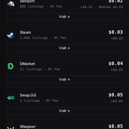
$0.02
Skinport
890 listings · 0% fee
+$0.01 · Median $0.03
Visit →
$0.03
Steam
1,440 listings · 0% fee
+$0.02
Visit →
$0.04
DMarket
21 listings · 0% fee
+$0.03
Visit →
$0.05
Swap.GG
1 listings · 0% fee
+$0.04
Visit →
$0.05
Waxpeer