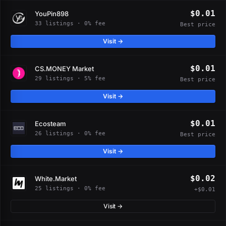
$0.01
YouPin898
33 listings · 0% fee
Best price
Visit →
$0.01
CS.MONEY Market
29 listings · 5% fee
Best price
Visit →
$0.01
Ecosteam
26 listings · 0% fee
Best price
Visit →
$0.02
White.Market
25 listings · 0% fee
+$0.01
Visit →