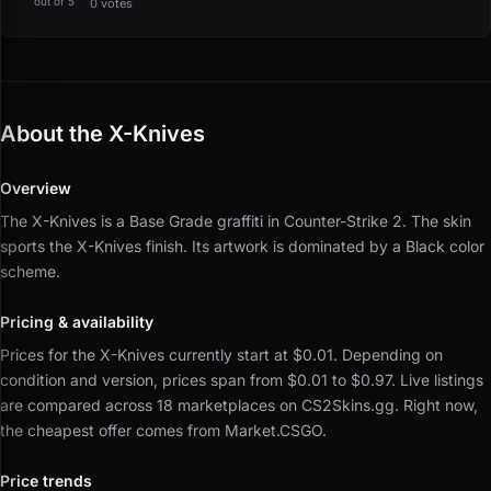
out of 5
0 votes
About the X-Knives
Overview
The X-Knives is a Base Grade graffiti in Counter-Strike 2.
The skin
sports the X-Knives finish.
Its artwork is dominated by a Black color
scheme.
Pricing & availability
Prices for the X-Knives currently start at $0.01.
Depending on
condition and version, prices span from $0.01 to $0.97.
Live listings
are compared across 18 marketplaces on CS2Skins.gg.
Right now,
the cheapest offer comes from Market.CSGO.
Price trends