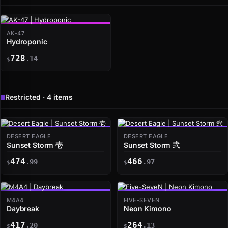
AK-47
Hydroponic
728
.14
$
Restricted · 4 items
DESERT EAGLE
DESERT EAGLE
Sunset Storm 壱
Sunset Storm 弐
474
466
.99
.97
$
$
M4A4
FIVE-SEVEN
Daybreak
Neon Kimono
417
264
.20
.13
$
$