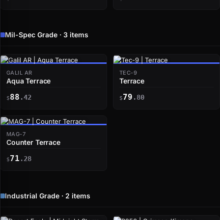
Mil-Spec Grade · 3 items
GALIL AR
TEC-9
Aqua Terrace
Terrace
88
79
.42
.80
$
$
MAG-7
Counter Terrace
71
.28
$
Industrial Grade · 2 items