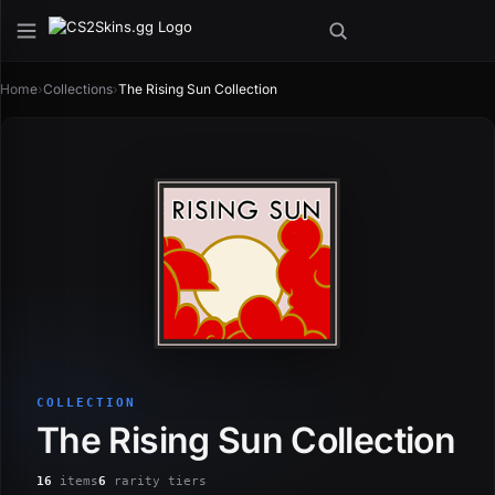
Home
›
Collections
›
The Rising Sun Collection
COLLECTION
The Rising Sun Collection
16
items
6
rarity tiers