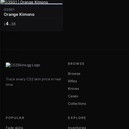
G3SG1
Orange Kimono
4
.18
$
BROWSE
Browse
Track every CS2 skin price in real
Rifles
time
Knives
Cases
Collections
POPULAR
EXPLORE
Fade skins
Inventories