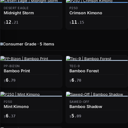
DESERT EAGLE
P250
Midnight Storm
Crimson Kimono
12
11
.21
.15
$
$
Consumer Grade · 5 items
PP-BIZON
TEC-9
Bamboo Print
Bamboo Forest
6
6
.79
.70
$
$
P250
SAWED-OFF
Mint Kimono
Bamboo Shadow
6
5
.37
.09
$
$