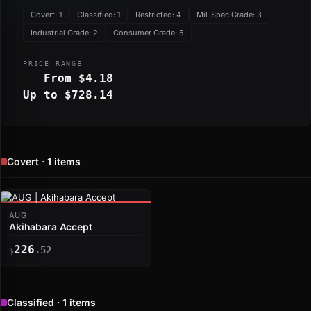
Covert: 1
Classified: 1
Restricted: 4
Mil-Spec Grade: 3
Industrial Grade: 2
Consumer Grade: 5
PRICE RANGE
From $4.18
Up to $728.14
Covert · 1 items
AUG
Akihabara Accept
226
.52
$
Classified · 1 items