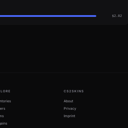
$2.02
PLORE
CS2SKINS
ntories
About
ers
Privacy
ms
Imprint
ains