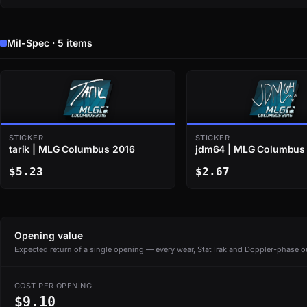
Mil-Spec · 5 items
STICKER
STICKER
tarik | MLG Columbus 2016
jdm64 | MLG Columbus
$5.23
$2.67
Opening value
Expected return of a single opening — every wear, StatTrak and Doppler-phase ou
COST PER OPENING
$9.10