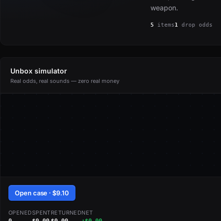
weapon.
5
items
1
drop odds
Unbox simulator
Real odds, real sounds — zero real money
Open case · $9.10
OPENED
SPENT
RETURNED
NET