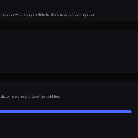
s negative — this page exists to show exactly how negative.
ls, where present, take the gold tier.