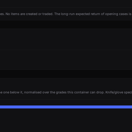
ces. No items are created or traded. The long-run expected return of opening cases i
e one below it, normalised over the grades this container can drop. Knife/glove specia