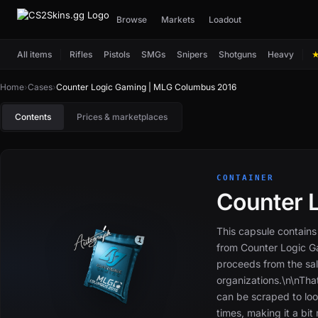
Browse
Markets
Loadout
All items
Rifles
Pistols
SMGs
Snipers
Shotguns
Heavy
Home
›
Cases
›
Counter Logic Gaming | MLG Columbus 2016
Contents
Prices & marketplaces
CONTAINER
Counter 
This capsule contains
from Counter Logic 
proceeds from the sal
organizations.\n\nTh
can be scraped to loo
times, making it a bit