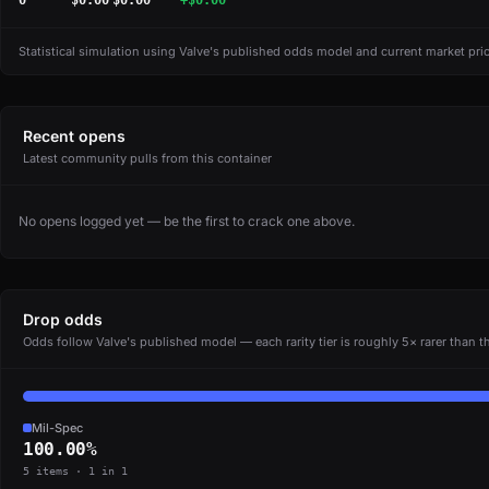
0
$0.00
$0.00
+$0.00
Statistical simulation using Valve's published odds model and current market pri
Recent opens
Latest community pulls from this container
No opens logged yet — be the first to crack one above.
Drop odds
Odds follow Valve's published model — each rarity tier is roughly 5× rarer than th
Mil-Spec
100.00%
5 items · 1 in 1