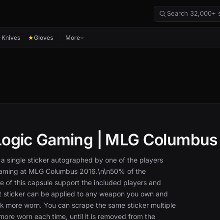
Knives
Gloves
More
★
★
Logic Gaming | MLG Columbus
 a single sticker autographed by one of the players
Gaming at MLG Columbus 2016.\n\n50% of the
e of this capsule support the included players and
at sticker can be applied to any weapon you own and
k more worn. You can scrape the same sticker multiple
 more worn each time, until it is removed from the