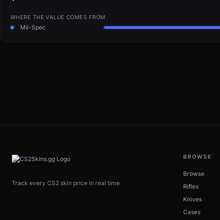
WHERE THE VALUE COMES FROM
Mil-Spec
BROWSE
Browse
Track every CS2 skin price in real time
Rifles
Knives
Cases