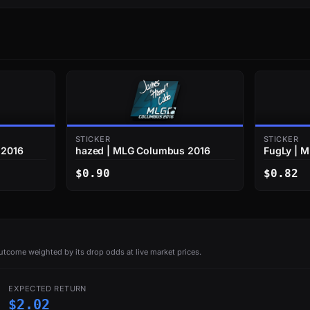
STICKER
STICKER
 2016
hazed | MLG Columbus 2016
FugLy | 
$0.90
$0.82
tcome weighted by its drop odds at live market prices.
EXPECTED RETURN
$2.02