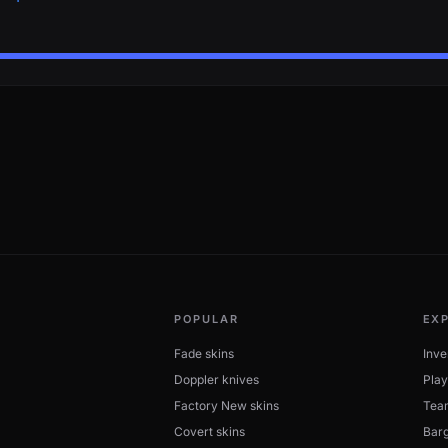
POPULAR
EX
Fade skins
Inve
Doppler knives
Play
Factory New skins
Tea
Covert skins
Barg