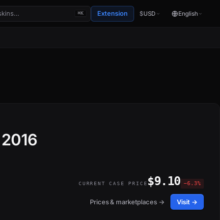
Extension
$
USD
English
⌘K
 2016
$9.10
−6.3%
CURRENT CASE PRICE
Prices & marketplaces →
Visit →