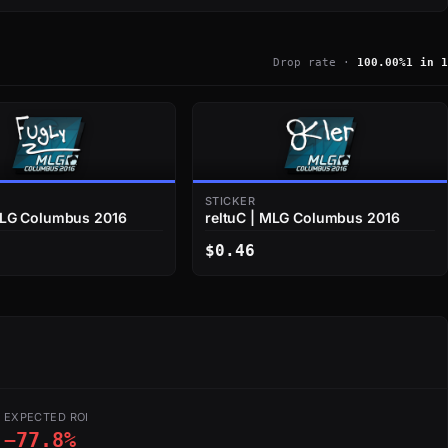
Drop rate ·
100.00%
1 in 1
STICKER
MLG Columbus 2016
reltuC | MLG Columbus 2016
$0.46
EXPECTED ROI
−77.8%