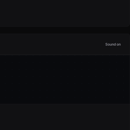
Sound on